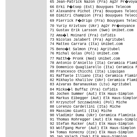
65 Jean-Patrick Nazon (Fra) Ag2r Pr�voya
66 Erki P�tsep (Est) Bouygues Telecom   
67 Alexandre Pichot (Fra) Bouygues Teleco
68 Dimitri Champion (Fra) Bouygues Teleco
69 Pierrick F�drigo (Fra) Bouygues Telec
70 Yuriy Krivtsov (Ukr) Ag2r Pr�voyance 
71 Gustav Erik Larsson (Swe) Unibet.com  
72 Ama�l Moinard (Fra) Cofidis          
73 Nicolas Jalabert (Fra) Agritubel      
74 Matteo Carrara (Ita) Unibet.com       
75 Beno�t Salmon (Fra) Agritubel        
76 Michal Golas (Pol) Unibet.com         
77 Matth� Pronk (Ned) Unibet.com        
78 Antonio D'Aniello (Ita) Ceramica Flami
79 Domenico Quagliarello (Ita) Ceramica F
80 Francesco Chicchi (Ita) Liquigas      
81 Raffaele Illiano (Ita) Ceramica Flamin
82 Mikhaylo Khalilov (Ukr) Ceramica Flami
83 Aivaras Baranauskas (Ltu) Agritubel   
84 Micka�l Buffaz (Fra) Cofidis         
85 Jochen Summer (Aut) Elk Haus-Simplon  
86 Markus Eibegger (Aut) Elk Haus-Simplon
87 Krzysztof Szczawinski (Pol) Miche     
88 Lorenzo Cardellini (Ita) Miche        
89 Massimo Giunti (Ita) Miche            
90 Vladimir Duma (Ukr) Ceramica Flaminia 
91 Thomas Rohregger (Aut) Elk Haus-Simplo
92 Stefan Rucker (Aut) Elk Haus-Simplon  
93 Wolfgang Murer (Aut) Elk Haus-Simplon 
94 Tomas Konecny (Cze) Elk Haus-Simplon  
95 Jan Valach (Svk) Elk Haus-Simplon     