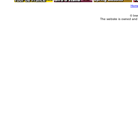
Hom
© Imm
The website is owned and