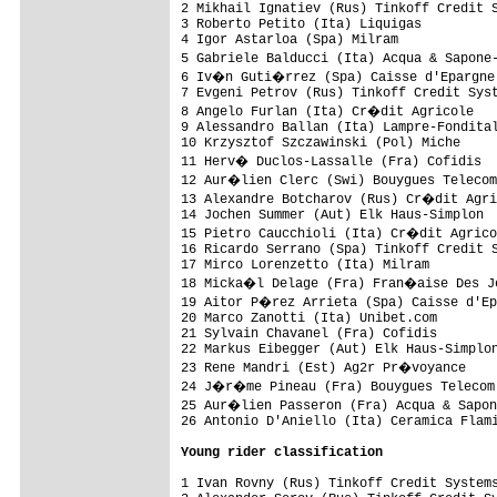
2 Mikhail Ignatiev (Rus) Tinkoff Credit S
3 Roberto Petito (Ita) Liquigas          
4 Igor Astarloa (Spa) Milram             
5 Gabriele Balducci (Ita) Acqua & Sapone
6 Iv�n Guti�rrez (Spa) Caisse d'Epargne 
7 Evgeni Petrov (Rus) Tinkoff Credit Syst
8 Angelo Furlan (Ita) Cr�dit Agricole   
9 Alessandro Ballan (Ita) Lampre-Fondital
10 Krzysztof Szczawinski (Pol) Miche     
11 Herv� Duclos-Lassalle (Fra) Cofidis  
12 Aur�lien Clerc (Swi) Bouygues Telecom
13 Alexandre Botcharov (Rus) Cr�dit Agri
14 Jochen Summer (Aut) Elk Haus-Simplon  
15 Pietro Caucchioli (Ita) Cr�dit Agrico
16 Ricardo Serrano (Spa) Tinkoff Credit S
17 Mirco Lorenzetto (Ita) Milram         
18 Micka�l Delage (Fra) Fran�aise Des Je
19 Aitor P�rez Arrieta (Spa) Caisse d'Ep
20 Marco Zanotti (Ita) Unibet.com        
21 Sylvain Chavanel (Fra) Cofidis        
22 Markus Eibegger (Aut) Elk Haus-Simplon
23 Rene Mandri (Est) Ag2r Pr�voyance    
24 J�r�me Pineau (Fra) Bouygues Telecom 
25 Aur�lien Passeron (Fra) Acqua & Sapon
26 Antonio D'Aniello (Ita) Ceramica Flami
Young rider classification
1 Ivan Rovny (Rus) Tinkoff Credit Systems