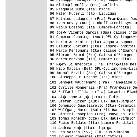
84 Micka�l Buffaz (Fra) Cofidis         
85 Pasquale Muto (Ita) Miche             
86 Matej Mugerli (Slo) Liquigas          
87 Mathieu Ladagnous (Fra) Fran�aise Des
88 Ivan Rovny (Rus) Tinkoff Credit System
89 Paolo Bossoni (Ita) Lampre-Fondital   
90 Jos� Vicente Garcia (Spa) Caisse d'Ep
91 Cameron Jennings (Aus) DFL-Cyclingnews
92 Dario Andriotto (Ita) Acqua & Sapone-
93 Claudio Corioni (Ita) Lampre-Fondital 
94 Marco Fertonani (Ita) Caisse d'Epargne
95 Florent Brard (Fra) Caisse d'Epargne  
96 Marco Marzano (Ita) Lampre-Fondital   
97 R�my Di Gregorio (Fra) Fran�aise Des 
98 Nico Mattan (Bel) DFL-Cyclingnews-Lite
99 Imanol Erviti (Spa) Caisse d'Epargne  
100 Giuseppe Di Grande (Ita) Miche       
101 Beno�t Vaugrenard (Fra) Fran�aise De
102 Cyrille Monnerais (Fra) Fran�aise De
103 Raffaele Illiano (Ita) Ceramica Flami
104 St�phane Aug� (Fra) Cofidis         
105 Stefan Rucker (Aut) Elk Haus-Simplon 
106 Domenico Quagliarello (Ita) Ceramica 
107 Wolfgang Murer (Aut) Elk Haus-Simplon
108 Dimitri Champion (Fra) Bouygues Telec
109 Tomas Konecny (Cze) Elk Haus-Simplon 
110 Fabio Baldato (Ita) Lampre-Fondital  
111 Andrea No� (Ita) Liquigas           
112 Jan Valach (Svk) Elk Haus-Simplon    
113 Sylvain Chavanel (Fra) Cofidis       