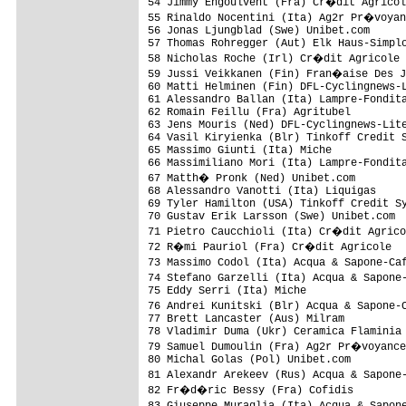
54 Jimmy Engoulvent (Fra) Cr�dit Agricol
55 Rinaldo Nocentini (Ita) Ag2r Pr�voyan
56 Jonas Ljungblad (Swe) Unibet.com      
57 Thomas Rohregger (Aut) Elk Haus-Simplo
58 Nicholas Roche (Irl) Cr�dit Agricole 
59 Jussi Veikkanen (Fin) Fran�aise Des J
60 Matti Helminen (Fin) DFL-Cyclingnews-L
61 Alessandro Ballan (Ita) Lampre-Fondita
62 Romain Feillu (Fra) Agritubel         
63 Jens Mouris (Ned) DFL-Cyclingnews-Lite
64 Vasil Kiryienka (Blr) Tinkoff Credit S
65 Massimo Giunti (Ita) Miche            
66 Massimiliano Mori (Ita) Lampre-Fondita
67 Matth� Pronk (Ned) Unibet.com        
68 Alessandro Vanotti (Ita) Liquigas     
69 Tyler Hamilton (USA) Tinkoff Credit Sy
70 Gustav Erik Larsson (Swe) Unibet.com  
71 Pietro Caucchioli (Ita) Cr�dit Agrico
72 R�mi Pauriol (Fra) Cr�dit Agricole   
73 Massimo Codol (Ita) Acqua & Sapone-Ca
74 Stefano Garzelli (Ita) Acqua & Sapone
75 Eddy Serri (Ita) Miche                
76 Andrei Kunitski (Blr) Acqua & Sapone-
77 Brett Lancaster (Aus) Milram          
78 Vladimir Duma (Ukr) Ceramica Flaminia 
79 Samuel Dumoulin (Fra) Ag2r Pr�voyance
80 Michal Golas (Pol) Unibet.com         
81 Alexandr Arekeev (Rus) Acqua & Sapone
82 Fr�d�ric Bessy (Fra) Cofidis         
83 Giuseppe Muraglia (Ita) Acqua & Sapon