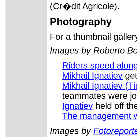
(Cr�dit Agricole).
Photography
For a thumbnail galle
Images by Roberto Bet
Riders speed along
Mikhail Ignatiev
get
Mikhail Ignatiev (T
teammates were j
Ignatiev
held off th
The management 
Images by
Fotoreporte