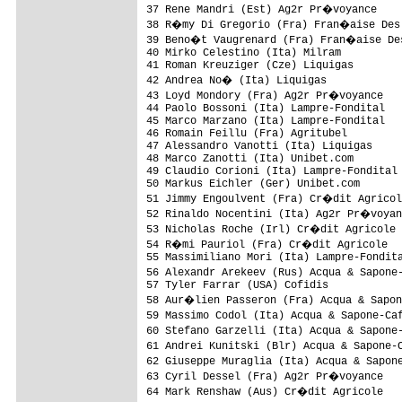
37 Rene Mandri (Est) Ag2r Pr�voyance    
38 R�my Di Gregorio (Fra) Fran�aise Des 
39 Beno�t Vaugrenard (Fra) Fran�aise Des
40 Mirko Celestino (Ita) Milram          
41 Roman Kreuziger (Cze) Liquigas        
42 Andrea No� (Ita) Liquigas            
43 Loyd Mondory (Fra) Ag2r Pr�voyance   
44 Paolo Bossoni (Ita) Lampre-Fondital   
45 Marco Marzano (Ita) Lampre-Fondital   
46 Romain Feillu (Fra) Agritubel         
47 Alessandro Vanotti (Ita) Liquigas     
48 Marco Zanotti (Ita) Unibet.com        
49 Claudio Corioni (Ita) Lampre-Fondital 
50 Markus Eichler (Ger) Unibet.com       
51 Jimmy Engoulvent (Fra) Cr�dit Agricol
52 Rinaldo Nocentini (Ita) Ag2r Pr�voyan
53 Nicholas Roche (Irl) Cr�dit Agricole 
54 R�mi Pauriol (Fra) Cr�dit Agricole   
55 Massimiliano Mori (Ita) Lampre-Fondita
56 Alexandr Arekeev (Rus) Acqua & Sapone
57 Tyler Farrar (USA) Cofidis            
58 Aur�lien Passeron (Fra) Acqua & Sapon
59 Massimo Codol (Ita) Acqua & Sapone-Ca
60 Stefano Garzelli (Ita) Acqua & Sapone
61 Andrei Kunitski (Blr) Acqua & Sapone-
62 Giuseppe Muraglia (Ita) Acqua & Sapon
63 Cyril Dessel (Fra) Ag2r Pr�voyance   
64 Mark Renshaw (Aus) Cr�dit Agricole   