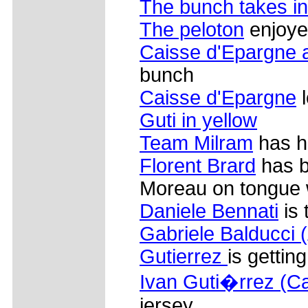
The bunch takes in
The peloton
enjoye
Caisse d'Epargne 
bunch
Caisse d'Epargne
l
Guti in yellow
Team Milram
has ha
Florent Brard
has b
Moreau on tongue
Daniele Bennati
is 
Gabriele Balducci
Gutierrez
is gettin
Ivan Guti�rrez (C
jersey