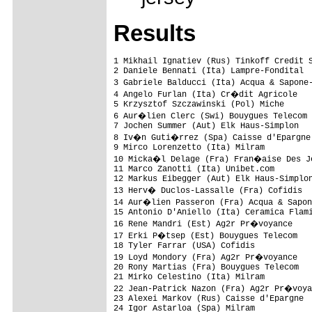
Results
1 Mikhail Ignatiev (Rus) Tinkoff Credit S
2 Daniele Bennati (Ita) Lampre-Fondital  
3 Gabriele Balducci (Ita) Acqua & Sapone
4 Angelo Furlan (Ita) Cr�dit Agricole   
5 Krzysztof Szczawinski (Pol) Miche      
6 Aur�lien Clerc (Swi) Bouygues Telecom 
7 Jochen Summer (Aut) Elk Haus-Simplon   
8 Iv�n Guti�rrez (Spa) Caisse d'Epargne 
9 Mirco Lorenzetto (Ita) Milram          
10 Micka�l Delage (Fra) Fran�aise Des Je
11 Marco Zanotti (Ita) Unibet.com        
12 Markus Eibegger (Aut) Elk Haus-Simplon
13 Herv� Duclos-Lassalle (Fra) Cofidis  
14 Aur�lien Passeron (Fra) Acqua & Sapon
15 Antonio D'Aniello (Ita) Ceramica Flami
16 Rene Mandri (Est) Ag2r Pr�voyance    
17 Erki P�tsep (Est) Bouygues Telecom   
18 Tyler Farrar (USA) Cofidis            
19 Loyd Mondory (Fra) Ag2r Pr�voyance   
20 Rony Martias (Fra) Bouygues Telecom   
21 Mirko Celestino (Ita) Milram          
22 Jean-Patrick Nazon (Fra) Ag2r Pr�voya
23 Alexei Markov (Rus) Caisse d'Epargne  
24 Igor Astarloa (Spa) Milram            