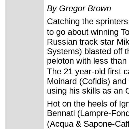
By Gregor Brown
Catching the sprinters
to go about winning 
Russian track star Mikh
Systems) blasted off t
peloton with less than 
The 21 year-old first
Moinard (Cofidis) and
using his skills as an 
Hot on the heels of Ig
Bennati (Lampre-Fondi
(Acqua & Sapone-Caf