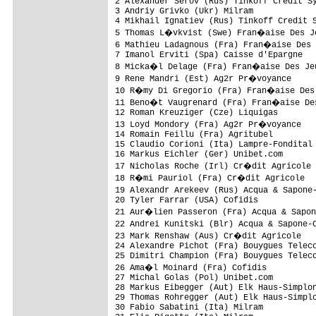
2 Alexander Serov (Rus) Tinkoff Credit Sy
3 Andriy Grivko (Ukr) Milram             
4 Mikhail Ignatiev (Rus) Tinkoff Credit S
5 Thomas L�vkvist (Swe) Fran�aise Des Je
6 Mathieu Ladagnous (Fra) Fran�aise Des 
7 Imanol Erviti (Spa) Caisse d'Epargne   
8 Micka�l Delage (Fra) Fran�aise Des Jeu
9 Rene Mandri (Est) Ag2r Pr�voyance     
10 R�my Di Gregorio (Fra) Fran�aise Des 
11 Beno�t Vaugrenard (Fra) Fran�aise Des
12 Roman Kreuziger (Cze) Liquigas        
13 Loyd Mondory (Fra) Ag2r Pr�voyance   
14 Romain Feillu (Fra) Agritubel         
15 Claudio Corioni (Ita) Lampre-Fondital 
16 Markus Eichler (Ger) Unibet.com       
17 Nicholas Roche (Irl) Cr�dit Agricole 
18 R�mi Pauriol (Fra) Cr�dit Agricole   
19 Alexandr Arekeev (Rus) Acqua & Sapone
20 Tyler Farrar (USA) Cofidis            
21 Aur�lien Passeron (Fra) Acqua & Sapon
22 Andrei Kunitski (Blr) Acqua & Sapone-
23 Mark Renshaw (Aus) Cr�dit Agricole   
24 Alexandre Pichot (Fra) Bouygues Teleco
25 Dimitri Champion (Fra) Bouygues Teleco
26 Ama�l Moinard (Fra) Cofidis          
27 Michal Golas (Pol) Unibet.com         
28 Markus Eibegger (Aut) Elk Haus-Simplon
29 Thomas Rohregger (Aut) Elk Haus-Simplo
30 Fabio Sabatini (Ita) Milram           