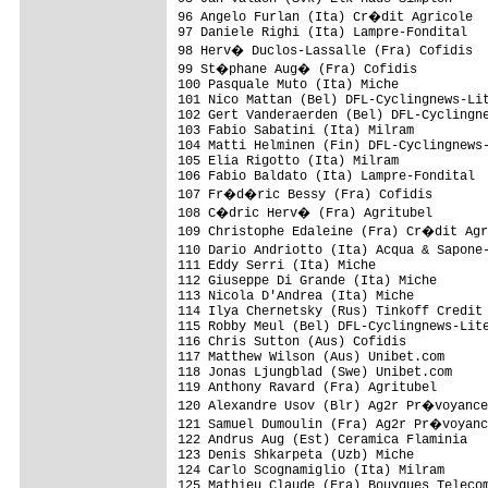
96 Angelo Furlan (Ita) Cr�dit Agricole  
97 Daniele Righi (Ita) Lampre-Fondital   
98 Herv� Duclos-Lassalle (Fra) Cofidis  
99 St�phane Aug� (Fra) Cofidis          
100 Pasquale Muto (Ita) Miche            
101 Nico Mattan (Bel) DFL-Cyclingnews-Lit
102 Gert Vanderaerden (Bel) DFL-Cyclingne
103 Fabio Sabatini (Ita) Milram          
104 Matti Helminen (Fin) DFL-Cyclingnews-
105 Elia Rigotto (Ita) Milram            
106 Fabio Baldato (Ita) Lampre-Fondital  
107 Fr�d�ric Bessy (Fra) Cofidis        
108 C�dric Herv� (Fra) Agritubel        
109 Christophe Edaleine (Fra) Cr�dit Agr
110 Dario Andriotto (Ita) Acqua & Sapone
111 Eddy Serri (Ita) Miche               
112 Giuseppe Di Grande (Ita) Miche       
113 Nicola D'Andrea (Ita) Miche          
114 Ilya Chernetsky (Rus) Tinkoff Credit 
115 Robby Meul (Bel) DFL-Cyclingnews-Lite
116 Chris Sutton (Aus) Cofidis           
117 Matthew Wilson (Aus) Unibet.com      
118 Jonas Ljungblad (Swe) Unibet.com     
119 Anthony Ravard (Fra) Agritubel       
120 Alexandre Usov (Blr) Ag2r Pr�voyance
121 Samuel Dumoulin (Fra) Ag2r Pr�voyanc
122 Andrus Aug (Est) Ceramica Flaminia   
123 Denis Shkarpeta (Uzb) Miche          
124 Carlo Scognamiglio (Ita) Milram      
125 Mathieu Claude (Fra) Bouygues Telecom