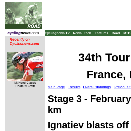
Cyclingnews TV
News
Tech
Features
Road
MTB
Recently on
Cyclingnews.com
34th Tour
France, 
Mt Hood Classic
Photo ©: Swift
Main Page
Results
Overall standings
Previous 
Stage 3 - February
km
Ignatiev blasts off