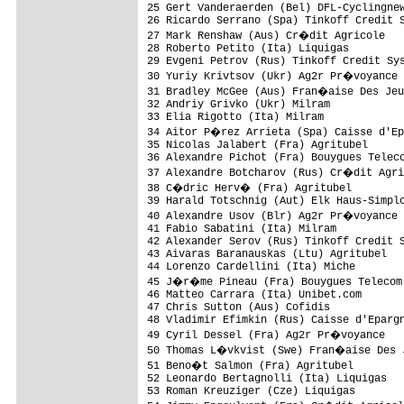
25 Gert Vanderaerden (Bel) DFL-Cyclingnew
26 Ricardo Serrano (Spa) Tinkoff Credit S
27 Mark Renshaw (Aus) Cr�dit Agricole   
28 Roberto Petito (Ita) Liquigas         
29 Evgeni Petrov (Rus) Tinkoff Credit Sys
30 Yuriy Krivtsov (Ukr) Ag2r Pr�voyance 
31 Bradley McGee (Aus) Fran�aise Des Jeu
32 Andriy Grivko (Ukr) Milram            
33 Elia Rigotto (Ita) Milram             
34 Aitor P�rez Arrieta (Spa) Caisse d'Ep
35 Nicolas Jalabert (Fra) Agritubel      
36 Alexandre Pichot (Fra) Bouygues Teleco
37 Alexandre Botcharov (Rus) Cr�dit Agri
38 C�dric Herv� (Fra) Agritubel         
39 Harald Totschnig (Aut) Elk Haus-Simplo
40 Alexandre Usov (Blr) Ag2r Pr�voyance 
41 Fabio Sabatini (Ita) Milram           
42 Alexander Serov (Rus) Tinkoff Credit S
43 Aivaras Baranauskas (Ltu) Agritubel   
44 Lorenzo Cardellini (Ita) Miche        
45 J�r�me Pineau (Fra) Bouygues Telecom 
46 Matteo Carrara (Ita) Unibet.com       
47 Chris Sutton (Aus) Cofidis            
48 Vladimir Efimkin (Rus) Caisse d'Epargn
49 Cyril Dessel (Fra) Ag2r Pr�voyance   
50 Thomas L�vkvist (Swe) Fran�aise Des J
51 Beno�t Salmon (Fra) Agritubel        
52 Leonardo Bertagnolli (Ita) Liquigas   
53 Roman Kreuziger (Cze) Liquigas        