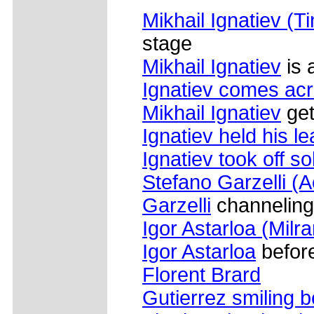
Mikhail Ignatiev (T
stage
Mikhail Ignatiev
is 
Ignatiev comes acr
Mikhail Ignatiev
get
Ignatiev held his l
Ignatiev took off so
Stefano Garzelli (
Garzelli
channeling 
Igor Astarloa (Milr
Igor Astarloa
before
Florent Brard
Gutierrez smiling b