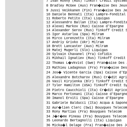
7 Ivan Rovny (Rus) Tinkoff Credit Systems
8 Bradley McGee (Aus) Fran�aise Des Jeux
9 Jussi Veikkanen (Fin) Fran�aise Des Je
10 Daniele Bennati (Ita) Lampre-Fondital 
11 Roberto Petito (Ita) Liquigas         
12 Alessandro Ballan (Ita) Lampre-Fondita
13 Alexei Markov (Rus) Caisse d'Epargne  
14 Alexander Serov (Rus) Tinkoff Credit S
15 Igor Astarloa (Spa) Milram            
16 Mirco Lorenzetto (Ita) Milram         
17 Andriy Grivko (Ukr) Milram            
18 Brett Lancaster (Aus) Milram          
19 Matej Mugerli (Slo) Liquigas          
20 Sylvain Chavanel (Fra) Cofidis        
21 Mikhail Ignatiev (Rus) Tinkoff Credit 
22 Thomas L�vkvist (Swe) Fran�aise Des J
23 Mathieu Ladagnous (Fra) Fran�aise Des
24 Jos� Vicente Garcia (Spa) Caisse d'Ep
25 Alexandre Botcharov (Rus) Cr�dit Agri
26 Vasil Kiryienka (Blr) Tinkoff Credit S
27 Tyler Hamilton (USA) Tinkoff Credit Sy
28 Pietro Caucchioli (Ita) Cr�dit Agrico
29 Marco Fertonani (Ita) Caisse d'Epargne
30 Imanol Erviti (Spa) Caisse d'Epargne  
31 Gabriele Balducci (Ita) Acqua & Sapon
32 Aur�lien Clerc (Swi) Bouygues Telecom
33 Rony Martias (Fra) Bouygues Telecom   
34 J�r�me Pineau (Fra) Bouygues Telecom 
35 Leonardo Bertagnolli (Ita) Liquigas   
36 Micka�l Delage (Fra) Fran�aise Des Je