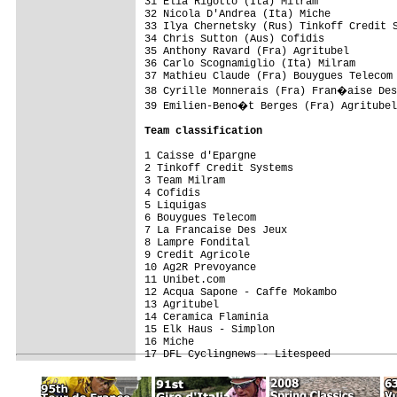
31 Elia Rigotto (Ita) Milram             
32 Nicola D'Andrea (Ita) Miche           
33 Ilya Chernetsky (Rus) Tinkoff Credit S
34 Chris Sutton (Aus) Cofidis            
35 Anthony Ravard (Fra) Agritubel        
36 Carlo Scognamiglio (Ita) Milram       
37 Mathieu Claude (Fra) Bouygues Telecom 
38 Cyrille Monnerais (Fra) Fran�aise Des
39 Emilien-Beno�t Berges (Fra) Agritubel
Team classification
1 Caisse d'Epargne                       
2 Tinkoff Credit Systems                 
3 Team Milram                            
4 Cofidis                                
5 Liquigas                               
6 Bouygues Telecom                       
7 La Francaise Des Jeux                  
8 Lampre Fondital                        
9 Credit Agricole                        
10 Ag2R Prevoyance                       
11 Unibet.com                            
12 Acqua Sapone - Caffe Mokambo          
13 Agritubel                             
14 Ceramica Flaminia                     
15 Elk Haus - Simplon                    
16 Miche                                 