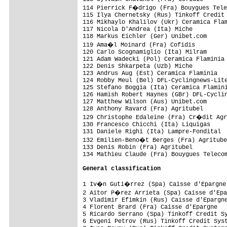
114 Pierrick F�drigo (Fra) Bouygues Tele
115 Ilya Chernetsky (Rus) Tinkoff Credit 
116 Mikhaylo Khalilov (Ukr) Ceramica Flam
117 Nicola D'Andrea (Ita) Miche          
118 Markus Eichler (Ger) Unibet.com      
119 Ama�l Moinard (Fra) Cofidis         
120 Carlo Scognamiglio (Ita) Milram      
121 Adam Wadecki (Pol) Ceramica Flaminia 
122 Denis Shkarpeta (Uzb) Miche          
123 Andrus Aug (Est) Ceramica Flaminia   
124 Robby Meul (Bel) DFL-Cyclingnews-Lite
125 Stefano Boggia (Ita) Ceramica Flamini
126 Hamish Robert Haynes (GBr) DFL-Cyclin
127 Matthew Wilson (Aus) Unibet.com      
128 Anthony Ravard (Fra) Agritubel       
129 Christophe Edaleine (Fra) Cr�dit Agr
130 Francesco Chicchi (Ita) Liquigas     
131 Daniele Righi (Ita) Lampre-Fondital  
132 Emilien-Beno�t Berges (Fra) Agritube
133 Denis Robin (Fra) Agritubel          
134 Mathieu Claude (Fra) Bouygues Telecom
General classification
1 Iv�n Guti�rrez (Spa) Caisse d'Epargne 
2 Aitor P�rez Arrieta (Spa) Caisse d'Epa
3 Vladimir Efimkin (Rus) Caisse d'Epargne
4 Florent Brard (Fra) Caisse d'Epargne   
5 Ricardo Serrano (Spa) Tinkoff Credit Sy
6 Evgeni Petrov (Rus) Tinkoff Credit Syst