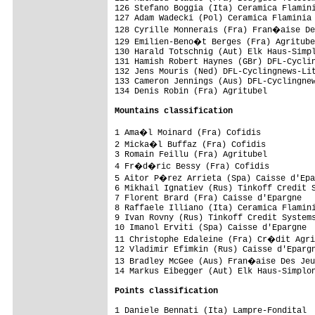
126 Stefano Boggia (Ita) Ceramica Flamini
127 Adam Wadecki (Pol) Ceramica Flaminia 
128 Cyrille Monnerais (Fra) Fran�aise De
129 Emilien-Beno�t Berges (Fra) Agritube
130 Harald Totschnig (Aut) Elk Haus-Simpl
131 Hamish Robert Haynes (GBr) DFL-Cyclin
132 Jens Mouris (Ned) DFL-Cyclingnews-Lit
133 Cameron Jennings (Aus) DFL-Cyclingnew
134 Denis Robin (Fra) Agritubel          
Mountains classification
1 Ama�l Moinard (Fra) Cofidis           
2 Micka�l Buffaz (Fra) Cofidis          
3 Romain Feillu (Fra) Agritubel          
4 Fr�d�ric Bessy (Fra) Cofidis          
5 Aitor P�rez Arrieta (Spa) Caisse d'Epa
6 Mikhail Ignatiev (Rus) Tinkoff Credit S
7 Florent Brard (Fra) Caisse d'Epargne   
8 Raffaele Illiano (Ita) Ceramica Flamini
9 Ivan Rovny (Rus) Tinkoff Credit Systems
10 Imanol Erviti (Spa) Caisse d'Epargne  
11 Christophe Edaleine (Fra) Cr�dit Agri
12 Vladimir Efimkin (Rus) Caisse d'Epargn
13 Bradley McGee (Aus) Fran�aise Des Jeu
14 Markus Eibegger (Aut) Elk Haus-Simplon
Points classification
1 Daniele Bennati (Ita) Lampre-Fondital  