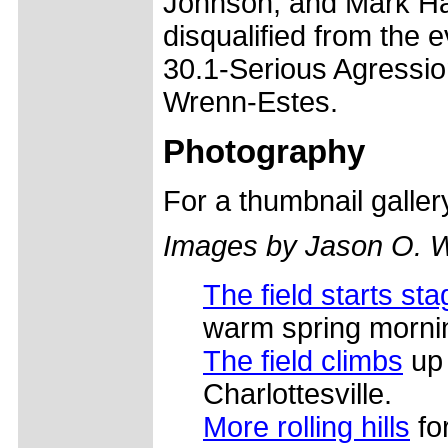
Johnson, and Mark H
disqualified from the e
30.1-Serious Agression
Wrenn-Estes.
Photography
For a thumbnail galle
Images by Jason O. 
The field starts sta
warm spring morni
The field climbs
up 
Charlottesville.
More rolling hills
for