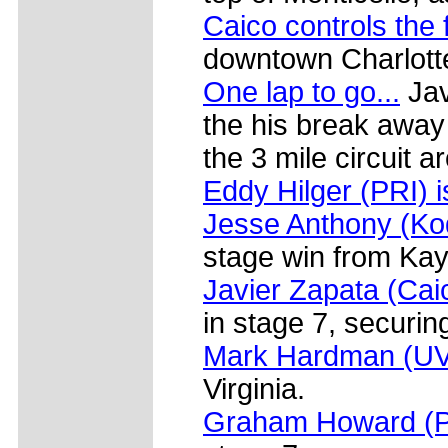
Caico controls the 
downtown Charlotte
One lap to go...
Jav
the his break away
the 3 mile circuit a
Eddy Hilger (PRI) 
Jesse Anthony (Ko
stage win from Ka
Javier Zapata (Cai
in stage 7, securin
Mark Hardman (U
Virginia.
Graham Howard (Pri