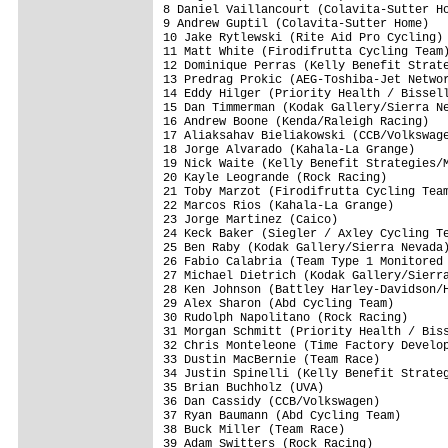
8 Daniel Vaillancourt (Colavita-Sutter Ho
9 Andrew Guptil (Colavita-Sutter Home)   
10 Jake Rytlewski (Rite Aid Pro Cycling) 
11 Matt White (Firodifrutta Cycling Team)
12 Dominique Perras (Kelly Benefit Strate
13 Predrag Prokic (AEG-Toshiba-Jet Networ
14 Eddy Hilger (Priority Health / Bissell
15 Dan Timmerman (Kodak Gallery/Sierra Ne
16 Andrew Boone (Kenda/Raleigh Racing)   
17 Aliaksahav Bieliakowski (CCB/Volkswage
18 Jorge Alvarado (Kahala-La Grange)     
19 Nick Waite (Kelly Benefit Strategies/M
20 Kayle Leogrande (Rock Racing)         
21 Toby Marzot (Firodifrutta Cycling Team
22 Marcos Rios (Kahala-La Grange)        
23 Jorge Martinez (Caico)                
24 Keck Baker (Siegler / Axley Cycling Te
25 Ben Raby (Kodak Gallery/Sierra Nevada)
26 Fabio Calabria (Team Type 1 Monitored 
27 Michael Dietrich (Kodak Gallery/Sierra
28 Ken Johnson (Battley Harley-Davidson/H
29 Alex Sharon (Abd Cycling Team)        
30 Rudolph Napolitano (Rock Racing)      
31 Morgan Schmitt (Priority Health / Biss
32 Chris Monteleone (Time Factory Develop
33 Dustin MacBernie (Team Race)          
34 Justin Spinelli (Kelly Benefit Strateg
35 Brian Buchholz (UVA)                  
36 Dan Cassidy (CCB/Volkswagen)          
37 Ryan Baumann (Abd Cycling Team)       
38 Buck Miller (Team Race)               
39 Adam Switters (Rock Racing)           