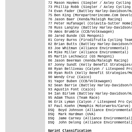
72 Mason Haymes (Siegler / Axley Cycling 
73 Phillip Robb (Siegler / Axley Cycling 
74 Evan Fader (Battley Harley-Davidson/Hu
75 Ben King (Morepartnerincome.Com Develo
76 Jason Baer (Kenda/Raleigh Racing)     
77 Peter Hufanagel (Colavita-Sutter Home)
78 Russ Langley (Battley Harley-Davidson/
79 Amos Brumble (CCB/Volkswagen)         
80 Jared Bunde (GS Mengoni)              
81 Corey Burns (Firodifrutta Cycling Team
82 Brian Butts (Battley Harley-Davidson/H
83 Joe Whitman (Alliance Environmental)  
84 Mike Miller (Alliance Environmental)  
85 Martin Lechowicz (GS Mengoni)         
86 Jason Beerman (Kenda/Raleigh Racing)  
87 Jonny Sundt (Kelly Benefit Strategies/
88 Ryan Belliveau (Calyon / Litespeed Pro
89 Ryan Roth (Kelly Benefit Strategies/Me
90 Wendy Cruz (Caico)                    
91 Yagor Buben (CCB/Volkswagen)          
92 Sean Barrie (Battley Harley-Davidson/H
93 Agustin Font (Caico)                  
94 Ian Birlem (Battley Harley-Davidson/Hu
95 Adam Thuss (Team Race)                
96 Erik Lyman (Calyon / Litespeed Pro Cyc
97 Paul Koehn (Memphis Motorwerks/Carve) 
DSQ  Boyd Johnson (Alliance Environmental
DSQ  Mark Hardman (UVA)                  
DSQ  Jame Carney (Alliance Environmental)
DSQ  John Delong (Alliance Environmental)
Sprint Classification