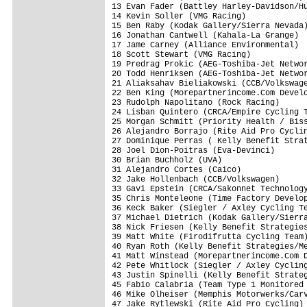
13 Evan Fader (Battley Harley-Davidson/Hu
14 Kevin Soller (VMG Racing)             
15 Ben Raby (Kodak Gallery/Sierra Nevada)
16 Jonathan Cantwell (Kahala-La Grange)  
17 Jame Carney (Alliance Environmental)  
18 Scott Stewart (VMG Racing)            
19 Predrag Prokic (AEG-Toshiba-Jet Networ
20 Todd Henriksen (AEG-Toshiba-Jet Networ
21 Aliaksahav Bieliakowski (CCB/Volkswage
22 Ben King (Morepartnerincome.Com Develo
23 Rudolph Napolitano (Rock Racing)      
24 Lisban Quintero (CRCA/Empire Cycling T
25 Morgan Schmitt (Priority Health / Biss
26 Alejandro Borrajo (Rite Aid Pro Cyclin
27 Dominique Perras ( Kelly Benefit Strat
28 Joel Dion-Poitras (Eva-Devinci)       
30 Brian Buchholz (UVA)                  
31 Alejandro Cortes (Caico)              
32 Jake Hollenbach (CCB/Volkswagen)      
33 Gavi Epstein (CRCA/Sakonnet Technology
35 Chris Monteleone (Time Factory Develop
36 Keck Baker (Siegler / Axley Cycling Te
37 Michael Dietrich (Kodak Gallery/Sierra
38 Nick Friesen (Kelly Benefit Strategies
39 Matt White (Firodifrutta Cycling Team)
40 Ryan Roth (Kelly Benefit Strategies/Me
41 Matt Winstead (Morepartnerincome.Com D
42 Pete Whitlock (Siegler / Axley Cycling
43 Justin Spinelli (Kelly Benefit Strateg
45 Fabio Calabria (Team Type 1 Monitored 
46 Mike Olheiser (Memphis Motorwerks/Carv
47 Jake Rytlewski (Rite Aid Pro Cycling) 