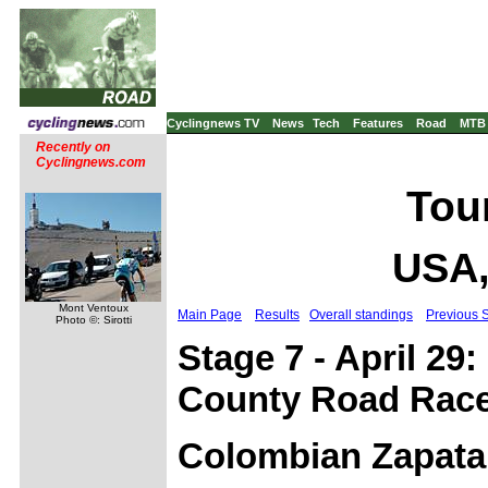
Cyclingnews TV
News
Tech
Features
Road
MTB
Recently on
Cyclingnews.com
Tour
USA,
Mont Ventoux
Main Page
Results
Overall standings
Previous 
Photo ©: Sirotti
Stage 7 - April 29:
County Road Race
Colombian Zapata 