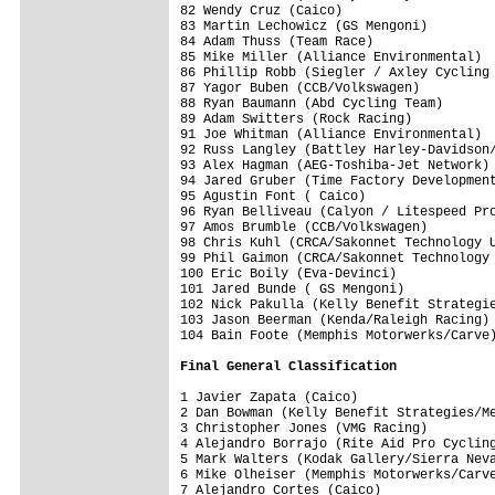
82 Wendy Cruz (Caico)                    
83 Martin Lechowicz (GS Mengoni)         
84 Adam Thuss (Team Race)                
85 Mike Miller (Alliance Environmental)  
86 Phillip Robb (Siegler / Axley Cycling 
87 Yagor Buben (CCB/Volkswagen)          
88 Ryan Baumann (Abd Cycling Team)       
89 Adam Switters (Rock Racing)           
91 Joe Whitman (Alliance Environmental)  
92 Russ Langley (Battley Harley-Davidson/
93 Alex Hagman (AEG-Toshiba-Jet Network) 
94 Jared Gruber (Time Factory Development
95 Agustin Font ( Caico)                 
96 Ryan Belliveau (Calyon / Litespeed Pro
97 Amos Brumble (CCB/Volkswagen)         
98 Chris Kuhl (CRCA/Sakonnet Technology U
99 Phil Gaimon (CRCA/Sakonnet Technology 
100 Eric Boily (Eva-Devinci)             
101 Jared Bunde ( GS Mengoni)            
102 Nick Pakulla (Kelly Benefit Strategie
103 Jason Beerman (Kenda/Raleigh Racing) 
104 Bain Foote (Memphis Motorwerks/Carve)
Final General Classification
1 Javier Zapata (Caico)                  
2 Dan Bowman (Kelly Benefit Strategies/Me
3 Christopher Jones (VMG Racing)         
4 Alejandro Borrajo (Rite Aid Pro Cycling
5 Mark Walters (Kodak Gallery/Sierra Neva
6 Mike Olheiser (Memphis Motorwerks/Carve
7 Alejandro Cortes (Caico)               