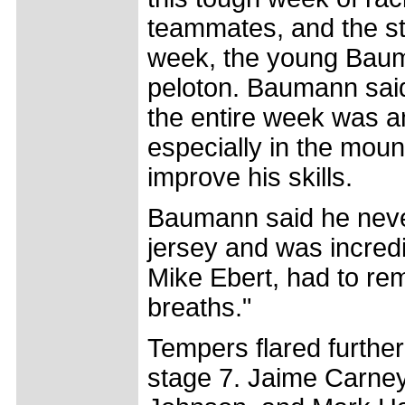
teammates, and the st
week, the young Bau
peloton. Baumann said h
the entire week was a
especially in the moun
improve his skills.
Baumann said he never
jersey and was incredi
Mike Ebert, had to re
breaths."
Tempers flared furthe
stage 7. Jaime Carney