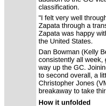
classification.
"I felt very well throu
Zapata through a trans
Zapata was happy wit
the United States.
Dan Bowman (Kelly Ben
consistently all week,
way up the GC. Joini
to second overall, a li
Christopher Jones (VM
breakaway to take thi
How it unfolded