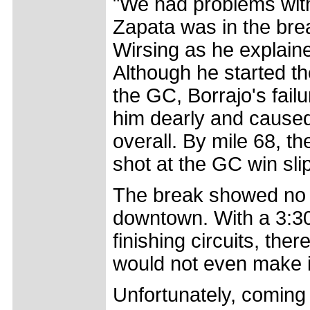
"We had problems with
Zapata was in the brea
Wirsing as he explaine
Although he started t
the GC, Borrajo's fail
him dearly and caused 
overall. By mile 68, t
shot at the GC win sl
The break showed no 
downtown. With a 3:30 
finishing circuits, ther
would not even make it 
Unfortunately, coming in