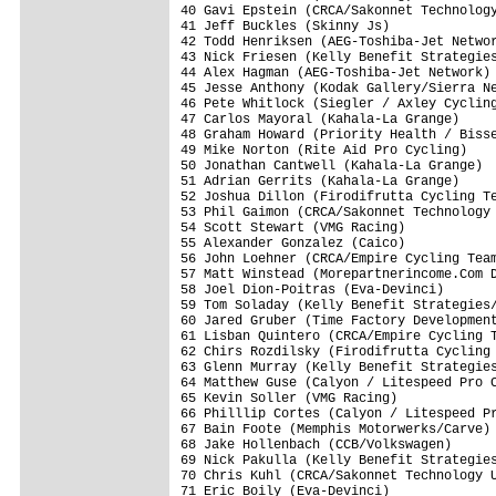
40 Gavi Epstein (CRCA/Sakonnet Technology
41 Jeff Buckles (Skinny Js)              
42 Todd Henriksen (AEG-Toshiba-Jet Networ
43 Nick Friesen (Kelly Benefit Strategies
44 Alex Hagman (AEG-Toshiba-Jet Network) 
45 Jesse Anthony (Kodak Gallery/Sierra Ne
46 Pete Whitlock (Siegler / Axley Cycling
47 Carlos Mayoral (Kahala-La Grange)     
48 Graham Howard (Priority Health / Bisse
49 Mike Norton (Rite Aid Pro Cycling)    
50 Jonathan Cantwell (Kahala-La Grange)  
51 Adrian Gerrits (Kahala-La Grange)     
52 Joshua Dillon (Firodifrutta Cycling Te
53 Phil Gaimon (CRCA/Sakonnet Technology 
54 Scott Stewart (VMG Racing)            
55 Alexander Gonzalez (Caico)            
56 John Loehner (CRCA/Empire Cycling Team
57 Matt Winstead (Morepartnerincome.Com D
58 Joel Dion-Poitras (Eva-Devinci)       
59 Tom Soladay (Kelly Benefit Strategies/
60 Jared Gruber (Time Factory Development
61 Lisban Quintero (CRCA/Empire Cycling T
62 Chirs Rozdilsky (Firodifrutta Cycling 
63 Glenn Murray (Kelly Benefit Strategies
64 Matthew Guse (Calyon / Litespeed Pro C
65 Kevin Soller (VMG Racing)             
66 Philllip Cortes (Calyon / Litespeed Pr
67 Bain Foote (Memphis Motorwerks/Carve) 
68 Jake Hollenbach (CCB/Volkswagen)      
69 Nick Pakulla (Kelly Benefit Strategies
70 Chris Kuhl (CRCA/Sakonnet Technology U
71 Eric Boily (Eva-Devinci)              