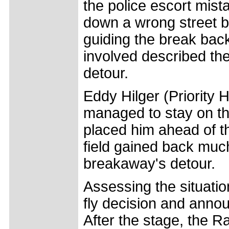
the police escort mis
down a wrong street be
guiding the break back
involved described the
detour.
Eddy Hilger (Priority 
managed to stay on th
placed him ahead of t
field gained back much
breakaway's detour.
Assessing the situatio
fly decision and annou
After the stage, the 