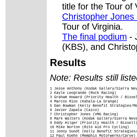
title for the Tour of 
Christopher Jones
Tour of Virginia.
The final podium
- 
(KBS), and Christ
Results
Note: Results still list
1 Jesse Anthony (Kodak Gallery/Sierra Nev
2 Kayle Leogrande (Rock Racing)          
3 Graham Howard (Priority Health / Bissel
4 Marcos Rios (Kahala-La Grange)         
5 Dan Bowman (Kelly Benefit Strategies/Me
6 Javier Zapata (Caico)                  
7 Christopher Jones (VMG Racing)         
8 Mark Walters (Kodak Gallery/Sierra Neva
9 Eddy Hilger (Priority Health / Bissell)
10 Mike Norton (Rite Aid Pro Cycling)    
11 Jonny Sundt (Kelly Benefit Strategies/
12 Paul Koehn (Memphis Motorwerks/Carve) 