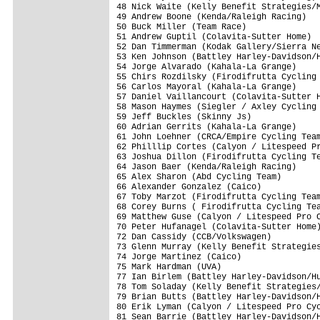
48 Nick Waite (Kelly Benefit Strategies/M
49 Andrew Boone (Kenda/Raleigh Racing)   
50 Buck Miller (Team Race)               
51 Andrew Guptil (Colavita-Sutter Home)  
52 Dan Timmerman (Kodak Gallery/Sierra Ne
53 Ken Johnson (Battley Harley-Davidson/H
54 Jorge Alvarado (Kahala-La Grange)     
55 Chirs Rozdilsky (Firodifrutta Cycling 
56 Carlos Mayoral (Kahala-La Grange)     
57 Daniel Vaillancourt (Colavita-Sutter H
58 Mason Haymes (Siegler / Axley Cycling 
59 Jeff Buckles (Skinny Js)              
60 Adrian Gerrits (Kahala-La Grange)     
61 John Loehner (CRCA/Empire Cycling Team
62 Philllip Cortes (Calyon / Litespeed Pr
63 Joshua Dillon (Firodifrutta Cycling Te
64 Jason Baer (Kenda/Raleigh Racing)     
65 Alex Sharon (Abd Cycling Team)        
66 Alexander Gonzalez (Caico)            
67 Toby Marzot (Firodifrutta Cycling Team
68 Corey Burns ( Firodifrutta Cycling Tea
69 Matthew Guse (Calyon / Litespeed Pro C
70 Peter Hufanagel (Colavita-Sutter Home)
72 Dan Cassidy (CCB/Volkswagen)          
73 Glenn Murray (Kelly Benefit Strategies
74 Jorge Martinez (Caico)                
75 Mark Hardman (UVA)                    
77 Ian Birlem (Battley Harley-Davidson/Hu
78 Tom Soladay (Kelly Benefit Strategies/
79 Brian Butts (Battley Harley-Davidson/H
80 Erik Lyman (Calyon / Litespeed Pro Cyc
81 Sean Barrie (Battley Harley-Davidson/H