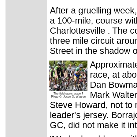
After a gruelling week
a 100-mile, course with
Charlottesville . The 
three mile circuit aro
Street in the shadow o
Approximate
race, at ab
Dan Bowman
Mark Walter
The field starts stage 7
Photo ©: Jason O. Watson
Steve Howard, not to 
leader's jersey. Borra
GC, did not make it in