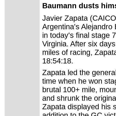
Baumann dusts himse
Javier Zapata (CAICO)
Argentina's Alejandro 
in today's final stage 
Virginia. After six da
miles of racing, Zapata
18:54:18.
Zapata led the general c
time when he won stag
brutal 100+ mile, moun
and shrunk the original
Zapata displayed his s
addition to the GC vic