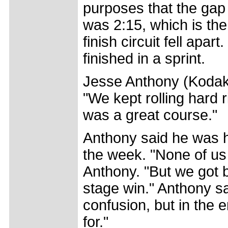
purposes that the gap
was 2:15, which is the 
finish circuit fell apa
finished in a sprint.
Jesse Anthony (Kodak
"We kept rolling hard r
was a great course."
Anthony said he was h
the week. "None of us
Anthony. "But we got b
stage win." Anthony s
confusion, but in the
for."