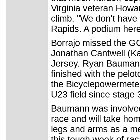
Virginia veteran Howar
climb. "We don't have
Rapids. A podium here
Borrajo missed the G
Jonathan Cantwell (Ka
Jersey. Ryan Bauman
finished with the pelo
the Bicyclepowermeter
U23 field since stage 
Baumann was involved 
race and will take ho
legs and arms as a me
this tough week of raci