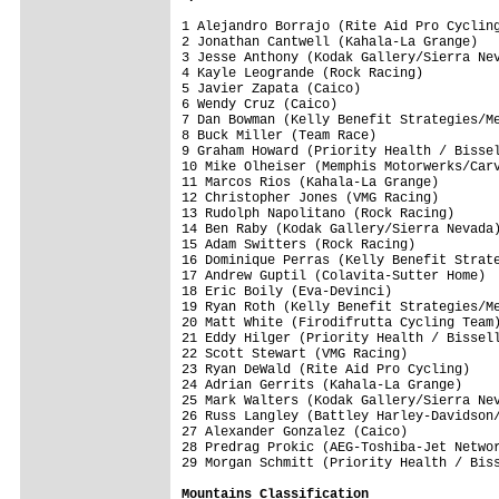
1 Alejandro Borrajo (Rite Aid Pro Cycling
2 Jonathan Cantwell (Kahala-La Grange)   
3 Jesse Anthony (Kodak Gallery/Sierra Nev
4 Kayle Leogrande (Rock Racing)          
5 Javier Zapata (Caico)                  
6 Wendy Cruz (Caico)                     
7 Dan Bowman (Kelly Benefit Strategies/Me
8 Buck Miller (Team Race)                
9 Graham Howard (Priority Health / Bissel
10 Mike Olheiser (Memphis Motorwerks/Carv
11 Marcos Rios (Kahala-La Grange)        
12 Christopher Jones (VMG Racing)        
13 Rudolph Napolitano (Rock Racing)      
14 Ben Raby (Kodak Gallery/Sierra Nevada)
15 Adam Switters (Rock Racing)           
16 Dominique Perras (Kelly Benefit Strate
17 Andrew Guptil (Colavita-Sutter Home)  
18 Eric Boily (Eva-Devinci)              
19 Ryan Roth (Kelly Benefit Strategies/Me
20 Matt White (Firodifrutta Cycling Team)
21 Eddy Hilger (Priority Health / Bissell
22 Scott Stewart (VMG Racing)            
23 Ryan DeWald (Rite Aid Pro Cycling)    
24 Adrian Gerrits (Kahala-La Grange)     
25 Mark Walters (Kodak Gallery/Sierra Nev
26 Russ Langley (Battley Harley-Davidson/
27 Alexander Gonzalez (Caico)            
28 Predrag Prokic (AEG-Toshiba-Jet Networ
Mountains Classification