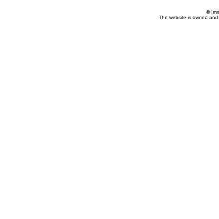
© Imm
The website is owned and