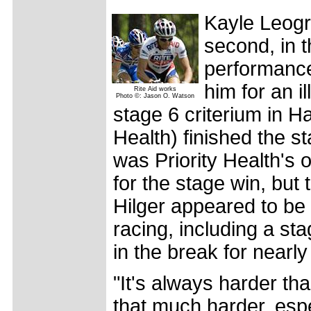
Kayle Leogr
second, in 
performance 
him for an i
Rite Aid works
Photo ©: Jason O. Watson
stage 6 criterium in H
Health) finished the s
was Priority Health's or
for the stage win, bu
Hilger appeared to be 
racing, including a st
in the break for nearly
"It's always harder th
that much harder, espec