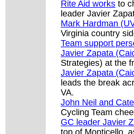
Rite Aid works
to c
leader Javier Zapa
Mark Hardman (U
Virginia country sid
Team support pers
Javier Zapata (Cai
Strategies) at the 
Javier Zapata (Cai
leads the break acr
VA.
John Neil and Cat
Cycling Team cheer 
GC leader Javier Z
top of Monticello, a