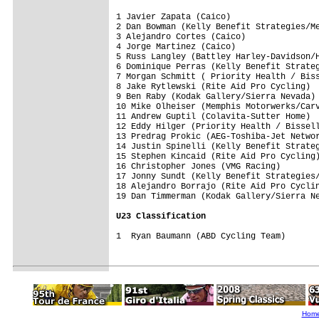
1 Javier Zapata (Caico)                  
2 Dan Bowman (Kelly Benefit Strategies/Me
3 Alejandro Cortes (Caico)               
4 Jorge Martinez (Caico)                 
5 Russ Langley (Battley Harley-Davidson/H
6 Dominique Perras (Kelly Benefit Strateg
7 Morgan Schmitt ( Priority Health / Biss
8 Jake Rytlewski (Rite Aid Pro Cycling)  
9 Ben Raby (Kodak Gallery/Sierra Nevada) 
10 Mike Olheiser (Memphis Motorwerks/Carv
11 Andrew Guptil (Colavita-Sutter Home)  
12 Eddy Hilger (Priority Health / Bissell
13 Predrag Prokic (AEG-Toshiba-Jet Networ
14 Justin Spinelli (Kelly Benefit Strateg
15 Stephen Kincaid (Rite Aid Pro Cycling)
16 Christopher Jones (VMG Racing)        
17 Jonny Sundt (Kelly Benefit Strategies/
18 Alejandro Borrajo (Rite Aid Pro Cyclin
19 Dan Timmerman (Kodak Gallery/Sierra Ne
U23 Classification
1  Ryan Baumann (ABD Cycling Team) 

Hom