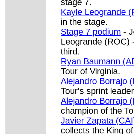
stage 7.
Kayle Leogrande 
in the stage.
Stage 7 podium
- J
Leogrande (ROC) -
third.
Ryan Baumann (A
Tour of Virginia.
Alejandro Borrajo 
Tour's sprint leader
Alejandro Borrajo (
champion of the Tou
Javier Zapata (CAI
collects the King o