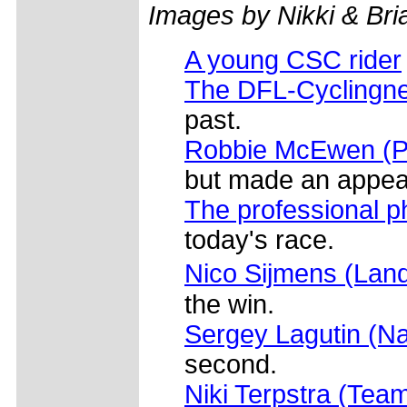
Images by Nikki & Br
A young CSC rider
The DFL-Cyclingne
past.
Robbie McEwen (Pr
but made an appear
The professional p
today's race.
Nico Sijmens (Land
the win.
Sergey Lagutin (Na
second.
Niki Terpstra (Tea