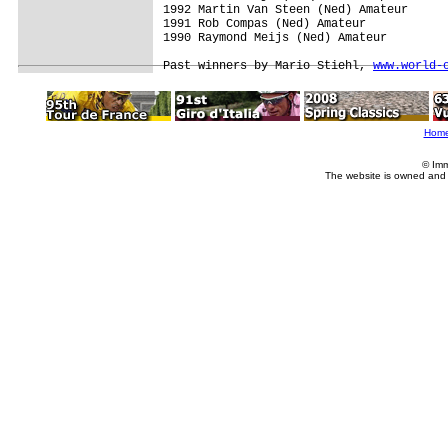
1992 Martin Van Steen (Ned) Amateur

1991 Rob Compas (Ned) Amateur

1990 Raymond Meijs (Ned) Amateur

Past winners by Mario Stiehl, 
www.world-
Hom
© Imm
The website is owned and