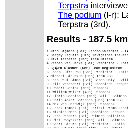
Terpstra
interviewed
The podium
(l-r): 
Terpstra (3rd).
Res
ults - 187.5 km
1 Nico Sijmens (Bel) Landbouwkrediet - T�nissteiner                             4.46.02 (39.331 km/h)
2 Sergey Lagutin (Uzb) Navigators Insurance Cycling Team                           0.01
3 Niki Terpstra (Ned) Team Milram                                                      
4 Preben Van Hecke (Bel) Predictor - Lotto                                         0.03
5 Bj�rn Glasner (Ger) Team Regiostrom - Senges                                     0.05
6 Josep Jufre Pou (Spa) Predictor - Lotto                                          0.07
7 Michael Blaudzun (Den) Team CSC                                                      
8 Jean-Paul Simon (Bel) Babes Only - Villapark Langemeer - Flanders                    
9 Jelle Vanendert (Bel) Chocolade Jacques - Topsport Vlaanderen                        
10 Robert Gesink (Ned) Rabobank                                                        
11 William Walker (Aus) Rabobank                                                   0.09
12 Floris Goesinnen (Ned) Skil - Shimano                                           0.10
13 Chris-Anker Sorensen (Den) Team CSC                                             1.38
14 Max Van Heeswijk (Ned) Rabobank                                                 2.50
15 Janek Tombak (Est) Jartazi Promo Fashion                                            
16 Nikolas Maes (Bel) Chocolade Jacques - Topsport Vlaanderen                          
17 Jens Renders (Bel) Palmans Collstrop                                                
18 Piet Rooyakkers (Ned) Skil - Shimano                                                
19 Geert Steurs (Bel) Predictor - Lotto                                                
20 Roy Curvers (Ned) Time - Van Hemert                                                 
21 Joost Van Leijen (Ned) Van Vliet - EBH Advocaten                                    
22 Dennis Smit (Ned) Ubbink - Syntec Cycling Team                                      
23 Erik Hoffmann (Nam) Team 3C - Gruppe Lamonta                                        
24 Dennis Luyt (Ned) B&E Koopmans Cycling Team                                         
25 Jos Pronk (Ned) Time - Van Hemert                                                   
26 Maarten De Jonge (Ned) Time - Van Hemert                                            
27 Enrico Poitschke (Ger) Team Milram                                                  
28 Paidi O'brien (Irl) Murphy & Gunn - Newlyn - M. Donnelly - Sean Kelly               
29 Elnathan Heizmann (Ger) Team 3C - Gruppe Lamonta                                    
30 Holger Sievers (Ger) Team 3C - Gruppe Lamonta                                       
31 Paul Martens (Ger) Skil - Shimano                                                   
32 Rikke Dijkxhoorn (Ned) Van Vliet - EBH Advocaten                                    
33 Serge Pauwels (Ned) Chocolade Jacques - Topsport Vlaanderen                         
34 Hans Bloks (Ned) Cyclingteam Jo Piels                                               
35 Anders Lund (Nor) Team Sparebanken Vest                                             
36 Reinier Honig (Ned) Fondas-P3Transfer Team                                          
37 Folkert De Haan (Ned) Ubbink - Syntec Cycling Team                                  
38 Yvo Kusters (Ned) Time - Van Hemert                                                 
39 Ger Soepenberg (Ned) Fondas-P3Transfer Team                                         
40 Olivier Kaisen (Bel) Predictor - Lotto                                              
41 Marcel Beima (Ned) Time - Van Hemert                                                
42 Wouter Mol (Ned) Fondas-P3Transfer Team                                             
43 Benjamin Brooks (Aus) Navigators Insurance Cycling Team                             
44 S�ren Nissen (Den) Continental Cycling Team Differdange                             
45 Sander Oostlander (Ned) Team L�wik Meubelen                                         
46 Clement Lhotellerie (Fra)