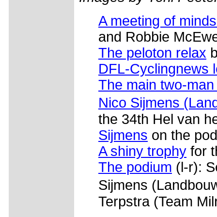
A meeting of minds
and Robbie McEwen
The peloton relax
b
DFL-Cyclingnews 
The main two-man
Nico Sijmens (Land
the 34th Hel van h
Sijmens
on the pod
A shiny trophy
for t
The podium
(l-r): 
Sijmens (Landbouwk
Terpstra (Team Mil