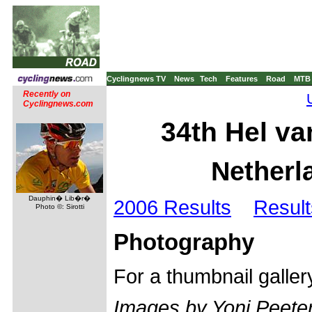
Cyclingnews TV
News
Tech
Features
Road
MTB
Recently on
Cyclingnews.com
34th Hel va
Netherla
Dauphin� Lib�r�
2006 Results
Result
Photo ©: Sirotti
Photography
For a thumbnail galle
Images by Yoni Peeter