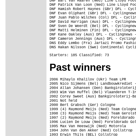
Past winners
2006 Mihaylo Khalilov (Ukr) Team LPR

2005 Nico Sijmens (Bel) Landbouwkrediet -
2004 Allan Johansen (Den) Bankgiroloterij
2003 Wim Van Huffel (Bel) Vlaanderen T-In
2002 Corey Sweet (Aus) Bankgiroloterij-Ba
2001 Not held

2000 Bert Grabsch (Ger) Cologne

1999 (4) Raymond Meijs (Ned) Team Cologne
1998 (3) Raymond Meijs (Ned) Team Gerolst
1997 (2) Raymond Meijs (Ned) Foreldorado 
1996 Lucien De Louw (Ned) Foreldorado Gol
1995 Max Van Heeswijk (Ned) Motorola

1994 John Van den Akker (Ned) Collstrop

1993 Erwin Thijs (BEL) Collstrop
