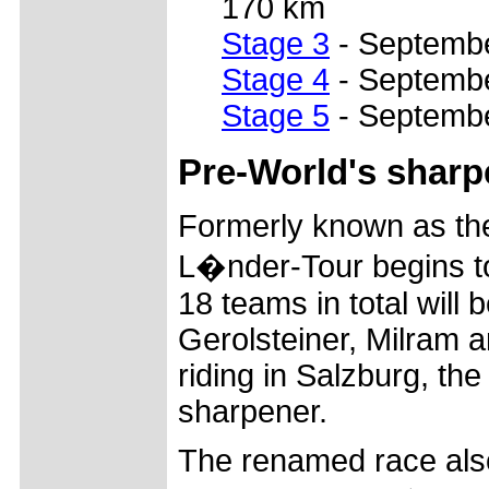
170 km
Stage 3
- Septembe
Stage 4
- Septembe
Stage 5
- Septembe
Pre-World's sharp
Formerly known as the
L�nder-Tour begins t
18 teams in total will 
Gerolsteiner, Milram a
riding in Salzburg, the
sharpener.
The renamed race also 