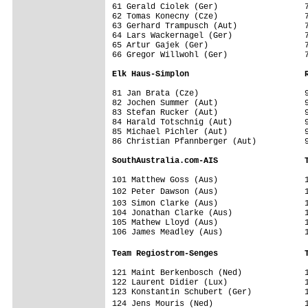
61 Gerald Ciolek (Ger)                  7
62 Tomas Konecny (Cze)                  7
63 Gerhard Trampusch (Aut)              7
64 Lars Wackernagel (Ger)               7
65 Artur Gajek (Ger)                    7
66 Gregor Willwohl (Ger)                7
Elk Haus-Simplon                        
81 Jan Brata (Cze)                      9
82 Jochen Summer (Aut)                  9
83 Stefan Rucker (Aut)                  9
84 Harald Totschnig (Aut)               9
85 Michael Pichler (Aut)                9
86 Christian Pfannberger (Aut)          9
SouthAustralia.com-AIS                  
101 Matthew Goss (Aus)                  1
102 Peter Dawson (Aus)                  
103 Simon Clarke (Aus)                  
104 Jonathan Clarke (Aus)               1
105 Mathew Lloyd (Aus)                  1
106 James Meadley (Aus)                 1
Team Regiostrom-Senges                  
121 Maint Berkenbosch (Ned)             1
122 Laurent Didier (Lux)                1
123 Konstantin Schubert (Ger)           1
124 Jens Mouris (Ned)                   