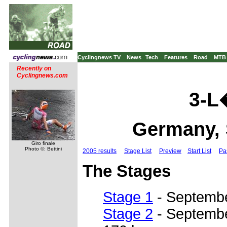
Cyclingnews TV
News
Tech
Features
Road
MTB
Recently on
Cyclingnews.com
3-L
Germany, 
Giro finale
Photo ©: Bettini
2005 results
Stage List
Preview
Start List
Pa
The Stages
Stage 1
- Septembe
Stage 2
- September