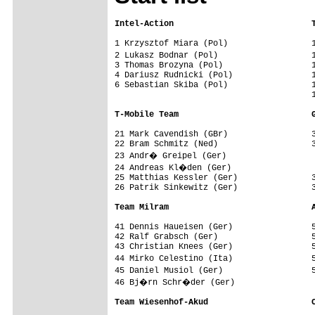
Intel-Action                            
1 Krzysztof Miara (Pol)                 1
2 Lukasz Bodnar (Pol)                   
3 Thomas Brozyna (Pol)                  1
4 Dariusz Rudnicki (Pol)                1
6 Sebastian Skiba (Pol)                 1
                                        1
T-Mobile Team                           
21 Mark Cavendish (GBr)                 3
22 Bram Schmitz (Ned)                   3
23 Andr� Greipel (Ger)                  
24 Andreas Kl�den (Ger)                 
25 Matthias Kessler (Ger)               3
26 Patrik Sinkewitz (Ger)               3
Team Milram                             
41 Dennis Haueisen (Ger)                5
42 Ralf Grabsch (Ger)                   5
43 Christian Knees (Ger)                5
44 Mirko Celestino (Ita)                
45 Daniel Musiol (Ger)                  
46 Bj�rn Schr�der (Ger)

Team Wiesenhof-Akud                     