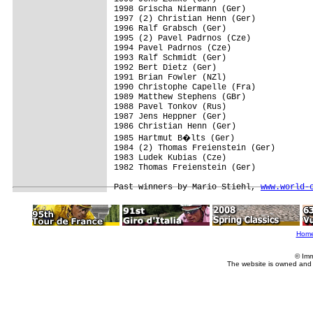
1998 Grischa Niermann (Ger)

1997 (2) Christian Henn (Ger)

1996 Ralf Grabsch (Ger)

1995 (2) Pavel Padrnos (Cze)

1994 Pavel Padrnos (Cze)

1993 Ralf Schmidt (Ger)

1992 Bert Dietz (Ger)

1991 Brian Fowler (NZl)

1990 Christophe Capelle (Fra)

1989 Matthew Stephens (GBr)

1988 Pavel Tonkov (Rus)

1987 Jens Heppner (Ger)

1986 Christian Henn (Ger)

1985 Hartmut B�lts (Ger)

1984 (2) Thomas Freienstein (Ger)

1983 Ludek Kubias (Cze)

1982 Thomas Freienstein (Ger)

Past winners by Mario Stiehl, 
www.world-
Hom
© Imm
The website is owned and