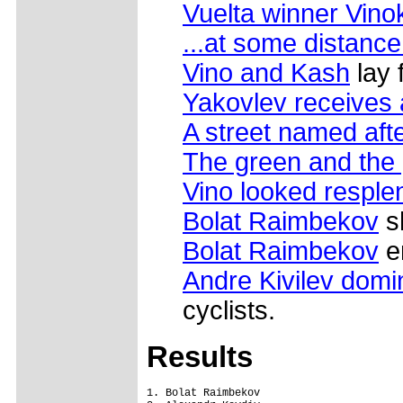
Vuelta winner Vino
...at some distance
Vino and Kash
lay 
Yakovlev receives a 
A street named afte
The green and the 
Vino looked resple
Bolat Raimbekov
sh
Bolat Raimbekov
e
Andre Kivilev domi
cyclists.
Results
1. Bolat Raimbekov
