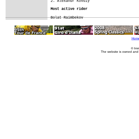
Bolat Raimbekov
Hom
© Imm
The website is owned and