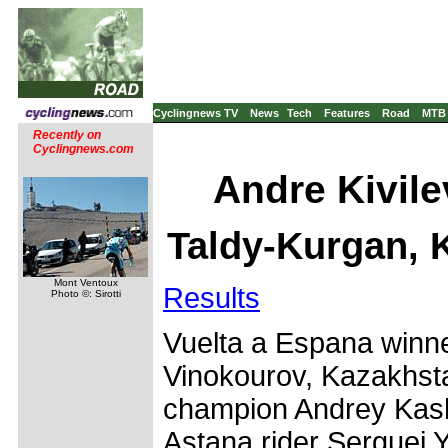
Cyclingnews TV
News
Tech
Features
Road
MTB
Recently on
Cyclingnews.com
Andre Kivil
Taldy-Kurgan, 
Mont Ventoux
Results
Photo ©: Sirotti
Vuelta a Espana winn
Vinokourov, Kazakhsta
champion Andrey Kas
Astana rider Serguei 