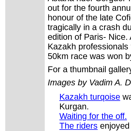
out for the fourth annu
honour of the late Cofi
tragically in a crash d
edition of Paris- Nice. 
Kazakh professionals 
50km race was won b
For a thumbnail galle
Images by Vadim A. Dm
Kazakh turqoise
wa
Kurgan.
Waiting for the off.
The riders
enjoyed