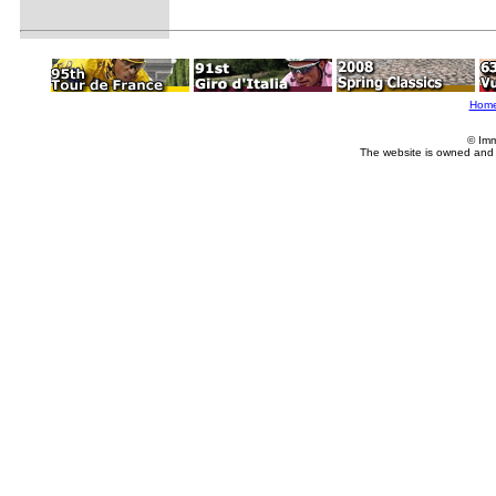
Hom
© Imm
The website is owned and