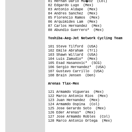
81 Hernan Dario Mu�oz  (Col)            
82 Edgardo Lugo  (Mex)                   
83 Antonio Aldape  (Mex)                 
84 Andres Sanchez  (Mex)                 
85 Florencio Ramos  (Mex)                
86 Arquimides Lam  (Mex)                 
87 Carlos Hernandez  (Mex)               
88 Abundio Guerrero*  (Mex)              
Toshiba-Aeg-Jet Network Cycling Team    
101 Steve Tilford  (USA)                 
102 Emile Abraham  (Tri)                 
103 Shawn Willard  (USA)                 
104 Luis Zamudio*  (Mex)                 
105 Esad Hasanovic*  (SCG)               
106 Sergio Hernandez*  (USA)             
107 Gustavo Carrillo  (USA)              
108 Brain Jensen  (Den)                  
Arenas Tlax-Mex                         
121 Armamdo Vigueras  (Mex)              
122 Marco Antonio Rios  (Mex)            
123 Juan Hernandez  (Mex)                
124 Armamdo Ospina  (Col)                
125 Jose Gerardo Soto  (Mex)             
126 Eder Arenas*  (Mex)                  
127 Jose Armamdo Robles  (Col)           