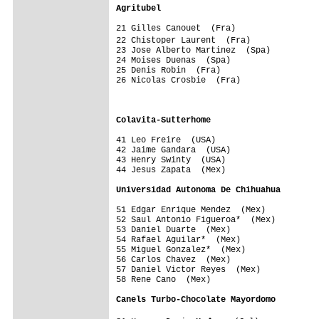
Agritubel                               
21 Gilles Canouet  (Fra)                 
22 Chistoper Laurent  (Fra)             
23 Jose Alberto Martinez  (Spa)          
24 Moises Duenas  (Spa)                  
25 Denis Robin  (Fra)                    
26 Nicolas Crosbie  (Fra)                
                                         
                                         
Colavita-Sutterhome                     
41 Leo Freire  (USA)                     
42 Jaime Gandara  (USA)                  
43 Henry Swinty  (USA)                   
44 Jesus Zapata  (Mex)                   
Universidad Autonoma De Chihuahua       
51 Edgar Enrique Mendez  (Mex)           
52 Saul Antonio Figueroa*  (Mex)         
53 Daniel Duarte  (Mex)                  
54 Rafael Aguilar*  (Mex)                
55 Miguel Gonzalez*  (Mex)               
56 Carlos Chavez  (Mex)                  
57 Daniel Victor Reyes  (Mex)            
58 Rene Cano  (Mex)                      
Canels Turbo-Chocolate Mayordomo        