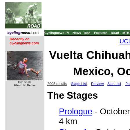
Cyclingnews TV
News
Tech
Features
Road
MTB
Recently on
UCI
Cyclingnews.com
Vuelta Chihuah
Mexico, Oc
Giro finale
2005 results
Stage List
Preview
Start List
Pa
Photo ©: Bettini
The Stages
Prologue
- October
4 km