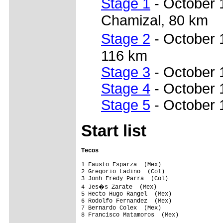
Stage 1
- October 
Chamizal, 80 km
Stage 2
- October
116 km
Stage 3
- October 
Stage 4
- October 1
Stage 5
- October 
Start list
Tecos                                   
1 Fausto Esparza  (Mex)                  
2 Gregorio Ladino  (Col)                 
3 Jonh Fredy Parra  (Col)                
4 Jes�s Zarate  (Mex)                   
5 Hecto Hugo Rangel  (Mex)               
6 Rodolfo Fernandez  (Mex)               
7 Bernardo Colex  (Mex)                  
8 Francisco Matamoros  (Mex)             