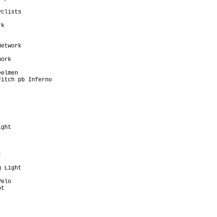
                         

clists                   

                         

k                        

                         

                         

etwork                   

                         

ork                      

                         

elmen                    

itch pb Inferno          

                         

                         

                         

ght                      

                         

                         

                         

                         

                         

 Light                   

                         

elo                      

t                        

                         

                         

                         

                         
