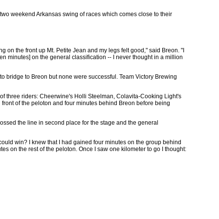
g the two weekend Arkansas swing of races which comes close to their
ng on the front up Mt. Petite Jean and my legs felt good," said Breon. "I
en minutes] on the general classification -- I never thought in a million
 to bridge to Breon but none were successful. Team Victory Brewing
f three riders: Cheerwine's Holli Steelman, Colavita-Cooking Light's
n front of the peloton and four minutes behind Breon before being
rossed the line in second place for the stage and the general
I could win? I knew that I had gained four minutes on the group behind
es on the rest of the peloton. Once I saw one kilometer to go I thought: