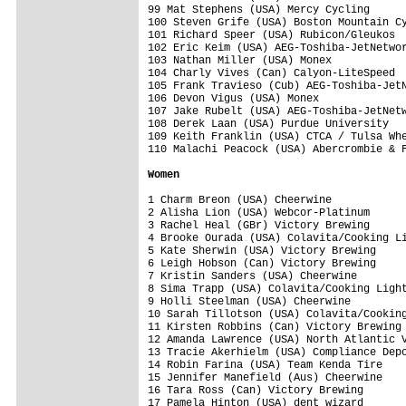
99 Mat Stephens (USA) Mercy Cycling      
100 Steven Grife (USA) Boston Mountain Cy
101 Richard Speer (USA) Rubicon/Gleukos  
102 Eric Keim (USA) AEG-Toshiba-JetNetwor
103 Nathan Miller (USA) Monex            
104 Charly Vives (Can) Calyon-LiteSpeed  
105 Frank Travieso (Cub) AEG-Toshiba-JetN
106 Devon Vigus (USA) Monex              
107 Jake Rubelt (USA) AEG-Toshiba-JetNetw
108 Derek Laan (USA) Purdue University   
109 Keith Franklin (USA) CTCA / Tulsa Whe
110 Malachi Peacock (USA) Abercrombie & F
Women
1 Charm Breon (USA) Cheerwine            
2 Alisha Lion (USA) Webcor-Platinum      
3 Rachel Heal (GBr) Victory Brewing      
4 Brooke Ourada (USA) Colavita/Cooking Li
5 Kate Sherwin (USA) Victory Brewing     
6 Leigh Hobson (Can) Victory Brewing     
7 Kristin Sanders (USA) Cheerwine        
8 Sima Trapp (USA) Colavita/Cooking Light
9 Holli Steelman (USA) Cheerwine         
10 Sarah Tillotson (USA) Colavita/Cooking
11 Kirsten Robbins (Can) Victory Brewing 
12 Amanda Lawrence (USA) North Atlantic V
13 Tracie Akerhielm (USA) Compliance Depo
14 Robin Farina (USA) Team Kenda Tire    
15 Jennifer Manefield (Aus) Cheerwine    
16 Tara Ross (Can) Victory Brewing       
17 Pamela Hinton (USA) dent wizard       