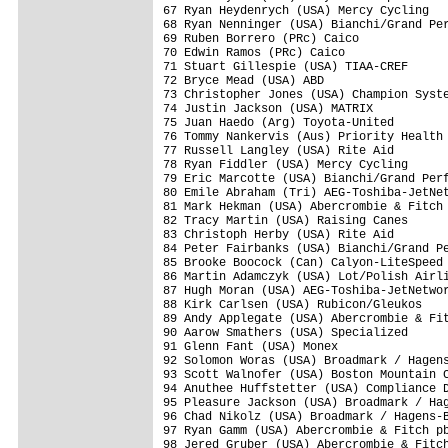
67 Ryan Heydenrych (USA) Mercy Cycling   
68 Ryan Nenninger (USA) Bianchi/Grand Per
69 Ruben Borrero (PRc) Caico             
70 Edwin Ramos (PRc) Caico               
71 Stuart Gillespie (USA) TIAA-CREF      
72 Bryce Mead (USA) ABD                  
73 Christopher Jones (USA) Champion Syste
74 Justin Jackson (USA) MATRIX           
75 Juan Haedo (Arg) Toyota-United        
76 Tommy Nankervis (Aus) Priority Health 
77 Russell Langley (USA) Rite Aid        
78 Ryan Fiddler (USA) Mercy Cycling      
79 Eric Marcotte (USA) Bianchi/Grand Perf
80 Emile Abraham (Tri) AEG-Toshiba-JetNet
81 Mark Hekman (USA) Abercrombie & Fitch 
82 Tracy Martin (USA) Raising Canes      
83 Christoph Herby (USA) Rite Aid        
84 Peter Fairbanks (USA) Bianchi/Grand Pe
85 Brooke Boocock (Can) Calyon-LiteSpeed 
86 Martin Adamczyk (USA) Lot/Polish Airli
87 Hugh Moran (USA) AEG-Toshiba-JetNetwor
88 Kirk Carlsen (USA) Rubicon/Gleukos    
89 Andy Applegate (USA) Abercrombie & Fit
90 Aarow Smathers (USA) Specialized      
91 Glenn Fant (USA) Monex                
92 Solomon Woras (USA) Broadmark / Hagens
93 Scott Walnofer (USA) Boston Mountain C
94 Anuthee Huffstetter (USA) Compliance D
95 Pleasure Jackson (USA) Broadmark / Hag
96 Chad Nikolz (USA) Broadmark / Hagens-B
97 Ryan Gamm (USA) Abercrombie & Fitch pb
98 Jered Gruber (USA) Abercrombie & Fitch