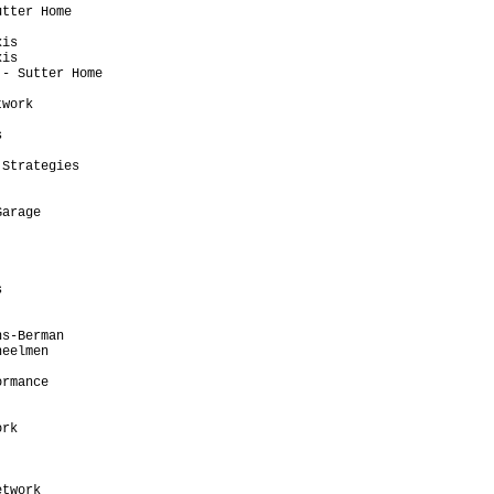
tter Home                

                         

is                       

is                       

- Sutter Home            

                         

work                     

                         

                         

                         

Strategies               

                         

                         

arage                    

                         

                         

                         

                         

                         

                         

                         

s-Berman                 

eelmen                   

                         

rmance                   

                         

                         

rk                       

                         

                         

                         

twork                    
