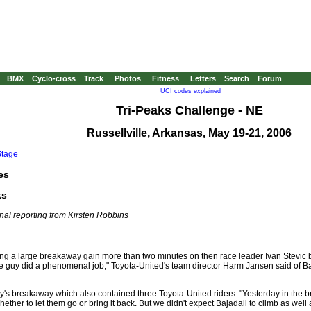
BMX
Cyclo-cross
Track
Photos
Fitness
Letters
Search
Forum
UCI codes explained
Tri-Peaks Challenge - NE
Russellville, Arkansas, May 19-21, 2006
Stage
es
ks
nal reporting from Kirsten Robbins
ing a large breakaway gain more than two minutes on then race leader Ivan Stevic ba
"The guy did a phenomenal job," Toyota-United's team director Harm Jansen said of 
day's breakaway which also contained three Toyota-United riders. "Yesterday in the
ther to let them go or bring it back. But we didn't expect Bajadali to climb as well 