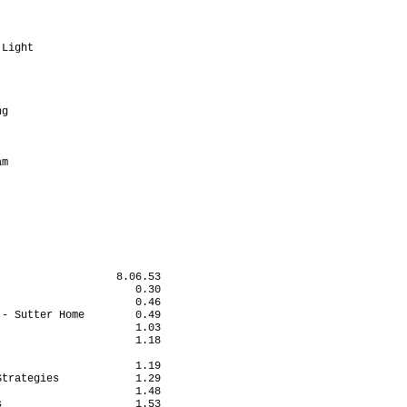
                         

                         

                         

Light                    

                         

                         

                         

                         

g                        

                         

                         

                         

m                        

                         

                         

                         

                  8.06.53

                     0.30

                     0.46

- Sutter Home        0.49

                     1.03

                     1.18

                         

                     1.19

trategies            1.29

                     1.48

                     1.53
