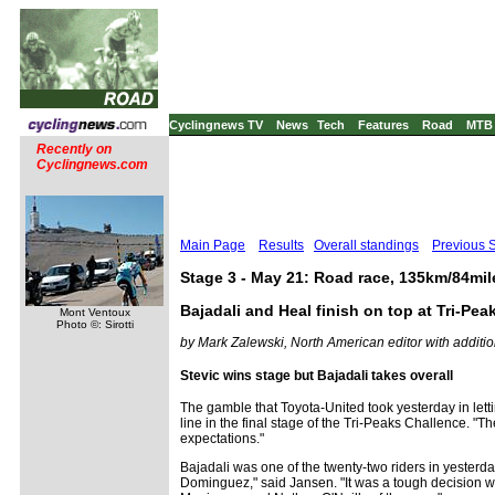
Cyclingnews TV
News
Tech
Features
Road
MTB
Recently on
Cyclingnews.com
Main Page
Results
Overall standings
Previous 
Stage 3 - May 21: Road race, 135km/84mil
Bajadali and Heal finish on top at Tri-Pea
Mont Ventoux
Photo ©: Sirotti
by Mark Zalewski, North American editor with additio
Stevic wins stage but Bajadali takes overall
The gamble that Toyota-United took yesterday in lett
line in the final stage of the Tri-Peaks Challence. 
expectations."
Bajadali was one of the twenty-two riders in yester
Dominguez," said Jansen. "It was a tough decision whe