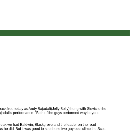
ckfired today as Andy Bajadali(Jelly Belly) hung with Stevic to the
Bajadali's performance. "Both of the guys performed way beyond
 break we had Baldwin, Blackgrove and the leader on the road
as he did. But it was good to see those two guys out climb the Scott