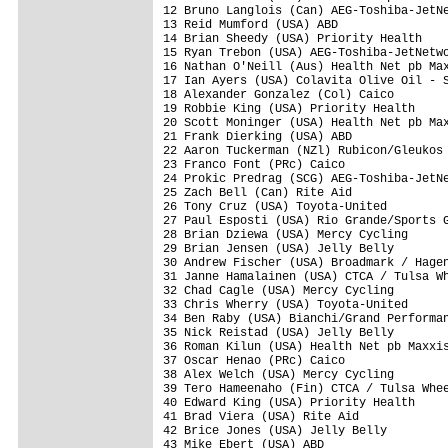
12 Bruno Langlois (Can) AEG-Toshiba-JetNe
13 Reid Mumford (USA) ABD                
14 Brian Sheedy (USA) Priority Health    
15 Ryan Trebon (USA) AEG-Toshiba-JetNetwo
16 Nathan O'Neill (Aus) Health Net pb Max
17 Ian Ayers (USA) Colavita Olive Oil - S
18 Alexander Gonzalez (Col) Caico        
19 Robbie King (USA) Priority Health     
20 Scott Moninger (USA) Health Net pb Max
21 Frank Dierking (USA) ABD              
22 Aaron Tuckerman (NZl) Rubicon/Gleukos 
23 Franco Font (PRc) Caico               
24 Prokic Predrag (SCG) AEG-Toshiba-JetNe
25 Zach Bell (Can) Rite Aid              
26 Tony Cruz (USA) Toyota-United         
27 Paul Esposti (USA) Rio Grande/Sports G
28 Brian Dziewa (USA) Mercy Cycling      
29 Brian Jensen (USA) Jelly Belly        
30 Andrew Fischer (USA) Broadmark / Hagen
31 Janne Hamalainen (USA) CTCA / Tulsa Wh
32 Chad Cagle (USA) Mercy Cycling        
33 Chris Wherry (USA) Toyota-United      
34 Ben Raby (USA) Bianchi/Grand Performan
35 Nick Reistad (USA) Jelly Belly        
36 Roman Kilun (USA) Health Net pb Maxxis
37 Oscar Henao (PRc) Caico               
38 Alex Welch (USA) Mercy Cycling        
39 Tero Hameenaho (Fin) CTCA / Tulsa Whee
40 Edward King (USA) Priority Health     
41 Brad Viera (USA) Rite Aid             
42 Brice Jones (USA) Jelly Belly         
43 Mike Ebert (USA) ABD                  