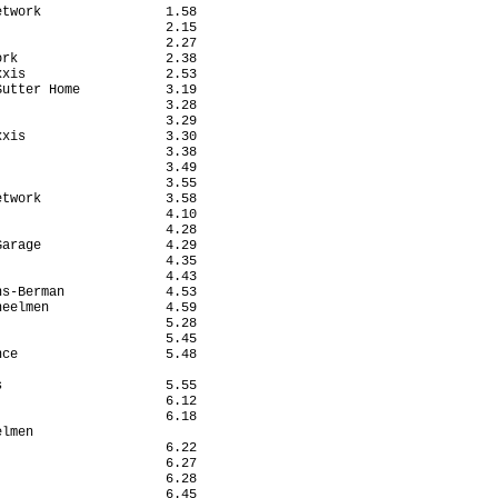
twork                1.58

                     2.15

                     2.27

rk                   2.38

xis                  2.53

utter Home           3.19

                     3.28

                     3.29

xis                  3.30

                     3.38

                     3.49

                     3.55

twork                3.58

                     4.10

                     4.28

arage                4.29

                     4.35

                     4.43

s-Berman             4.53

eelmen               4.59

                     5.28

                     5.45

ce                   5.48

                         

                     5.55

                     6.12

                     6.18

lmen                     

                     6.22

                     6.27

                     6.28

                     6.45
