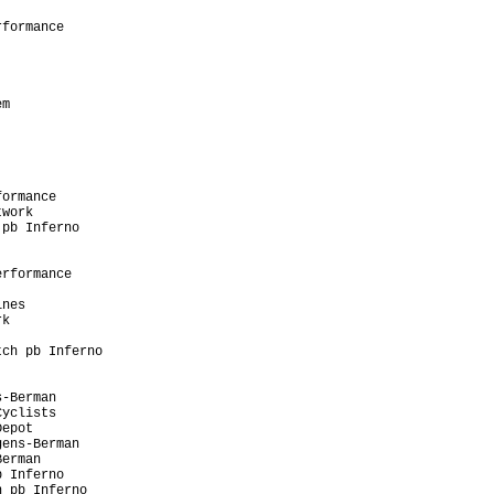
                         

formance                 

                         

                         

                         

                         

m                        

                         

                         

                         

                         

                         

ormance                  

work                     

pb Inferno               

                         

                         

rformance                

                         

nes                      

k                        

                         

ch pb Inferno            

                         

                         

-Berman                  

yclists                  

epot                     

ens-Berman               

erman                    

 Inferno                 

 pb Inferno              
