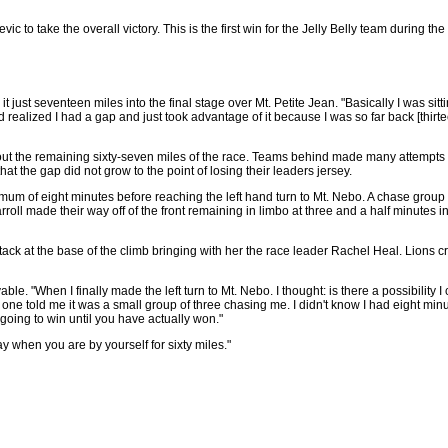
vic to take the overall victory. This is the first win for the Jelly Belly team durin
ust seventeen miles into the final stage over Mt. Petite Jean. "Basically I was sitti
d realized I had a gap and just took advantage of it because I was so far back [thirte
out the remaining sixty-seven miles of the race. Teams behind made many attempts
hat the gap did not grow to the point of losing their leaders jersey.
m of eight minutes before reaching the left hand turn to Mt. Nebo. A chase group o
oll made their way off of the front remaining in limbo at three and a half minutes i
ack at the base of the climb bringing with her the race leader Rachel Heal. Lions c
. "When I finally made the left turn to Mt. Nebo. I thought: is there a possibility 
one told me it was a small group of three chasing me. I didn't know I had eight minut
going to win until you have actually won."
ay when you are by yourself for sixty miles."
                         

                         
