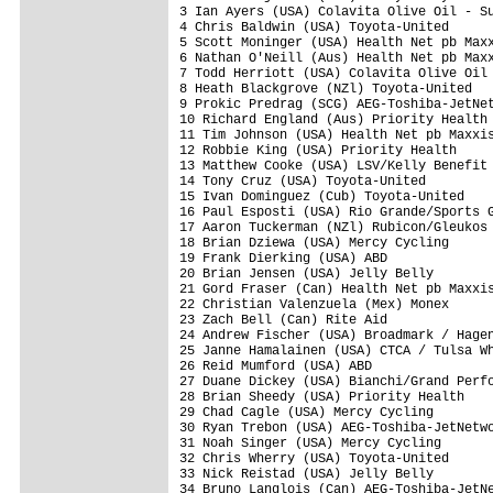
3 Ian Ayers (USA) Colavita Olive Oil - Su
4 Chris Baldwin (USA) Toyota-United      
5 Scott Moninger (USA) Health Net pb Maxx
6 Nathan O'Neill (Aus) Health Net pb Maxx
7 Todd Herriott (USA) Colavita Olive Oil 
8 Heath Blackgrove (NZl) Toyota-United   
9 Prokic Predrag (SCG) AEG-Toshiba-JetNet
10 Richard England (Aus) Priority Health 
11 Tim Johnson (USA) Health Net pb Maxxis
12 Robbie King (USA) Priority Health     
13 Matthew Cooke (USA) LSV/Kelly Benefit 
14 Tony Cruz (USA) Toyota-United         
15 Ivan Dominguez (Cub) Toyota-United    
16 Paul Esposti (USA) Rio Grande/Sports G
17 Aaron Tuckerman (NZl) Rubicon/Gleukos 
18 Brian Dziewa (USA) Mercy Cycling      
19 Frank Dierking (USA) ABD              
20 Brian Jensen (USA) Jelly Belly        
21 Gord Fraser (Can) Health Net pb Maxxis
22 Christian Valenzuela (Mex) Monex      
23 Zach Bell (Can) Rite Aid              
24 Andrew Fischer (USA) Broadmark / Hagen
25 Janne Hamalainen (USA) CTCA / Tulsa Wh
26 Reid Mumford (USA) ABD                
27 Duane Dickey (USA) Bianchi/Grand Perfo
28 Brian Sheedy (USA) Priority Health    
29 Chad Cagle (USA) Mercy Cycling        
30 Ryan Trebon (USA) AEG-Toshiba-JetNetwo
31 Noah Singer (USA) Mercy Cycling       
32 Chris Wherry (USA) Toyota-United      
33 Nick Reistad (USA) Jelly Belly        
34 Bruno Langlois (Can) AEG-Toshiba-JetNe