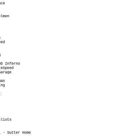
ce                       

                         

                         

lmen                     

                         

                         

                         

                         

                         

ed                       

                         

                         

                         

                         

b Inferno                

eSpeed                   

arage                    

                         

an                       

ng                       

                         

                         

                         

                         

                         

                         

                         

lists                    

                         

                         

 - Sutter Home           

                         
