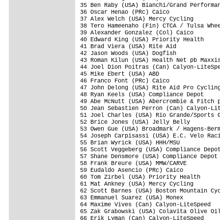
35 Ben Raby (USA) Bianchi/Grand Performan
36 Oscar Henao (PRc) Caico               
37 Alex Welch (USA) Mercy Cycling        
38 Tero Hameenaho (Fin) CTCA / Tulsa Whee
39 Alexander Gonzalez (Col) Caico        
40 Edward King (USA) Priority Health     
41 Brad Viera (USA) Rite Aid             
42 Jason Woods (USA) Dogfish             
43 Roman Kilun (USA) Health Net pb Maxxis
44 Joel Dion Poitras (Can) Calyon-LiteSpe
45 Mike Ebert (USA) ABD                  
46 Franco Font (PRc) Caico               
47 John Delong (USA) Rite Aid Pro Cycling
48 Ryan Keels (USA) Compliance Depot     
49 Abe McNutt (USA) Abercrombie & Fitch p
50 Jean Sebastien Perron (Can) Calyon-Lit
51 Joel Charles (USA) Rio Grande/Sports G
52 Brice Jones (USA) Jelly Belly         
53 Owen Gue (USA) Broadmark / Hagens-Berm
54 Joseph Carpisassi (USA) E.C. Velo Raci
55 Brian Wyrick (USA) HHH/MSU            
56 Scott Veggeberg (USA) Compliance Depot
57 Shane Densmore (USA) Compliance Depot 
58 Frank Breure (USA) MMW/CARVE          
59 Eudaldo Asencio (PRc) Caico           
60 Tom Zirbel (USA) Priority Health      
61 Mat Ankney (USA) Mercy Cycling        
62 Scott Barnes (USA) Boston Mountain Cyc
63 Emmanuel Suarez (USA) Monex           
64 Maxime Vives (Can) Calyon-LiteSpeed   
65 Zak Grabowski (USA) Colavita Olive Oil
66 Erik Lyman (Can) Calyon-LiteSpeed     