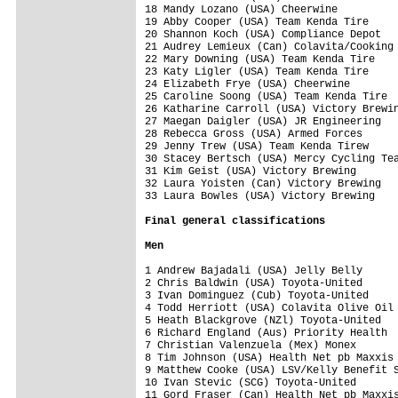
18 Mandy Lozano (USA) Cheerwine          
19 Abby Cooper (USA) Team Kenda Tire     
20 Shannon Koch (USA) Compliance Depot   
21 Audrey Lemieux (Can) Colavita/Cooking 
22 Mary Downing (USA) Team Kenda Tire    
23 Katy Ligler (USA) Team Kenda Tire     
24 Elizabeth Frye (USA) Cheerwine        
25 Caroline Soong (USA) Team Kenda Tire  
26 Katharine Carroll (USA) Victory Brewin
27 Maegan Daigler (USA) JR Engineering   
28 Rebecca Gross (USA) Armed Forces      
29 Jenny Trew (USA) Team Kenda Tirew     
30 Stacey Bertsch (USA) Mercy Cycling Tea
31 Kim Geist (USA) Victory Brewing       
32 Laura Yoisten (Can) Victory Brewing   
33 Laura Bowles (USA) Victory Brewing    
Final 
general classifications
Men
1 Andrew Bajadali (USA) Jelly Belly      
2 Chris Baldwin (USA) Toyota-United      
3 Ivan Dominguez (Cub) Toyota-United     
4 Todd Herriott (USA) Colavita Olive Oil 
5 Heath Blackgrove (NZl) Toyota-United   
6 Richard England (Aus) Priority Health  
7 Christian Valenzuela (Mex) Monex       
8 Tim Johnson (USA) Health Net pb Maxxis 
9 Matthew Cooke (USA) LSV/Kelly Benefit S
10 Ivan Stevic (SCG) Toyota-United       
11 Gord Fraser (Can) Health Net pb Maxxis