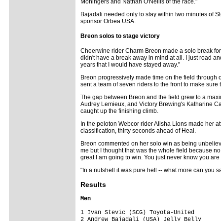
Moningers and Nathan O'Neills of the race."
Bajadali needed only to stay within two minutes of Ste
sponsor Orbea USA.
Breon solos to stage victory
Cheerwine rider Charm Breon made a solo break for it j
didn't have a break away in mind at all. I just road an
years that I would have stayed away."
Breon progressively made time on the field through 
sent a team of seven riders to the front to make sure t
The gap between Breon and the field grew to a maximu
Audrey Lemieux, and Victory Brewing's Katharine Carr
caught up the finishing climb.
In the peloton Webcor rider Alisha Lions made her att
classification, thirty seconds ahead of Heal.
Breon commented on her solo win as being unbelievable
me but I thought that was the whole field because no 
great I am going to win. You just never know you are 
"In a nutshell it was pure hell -- what more can you s
Results
Men
1 Ivan Stevic (SCG) Toyota-United        
2 Andrew Bajadali (USA) Jelly Belly      