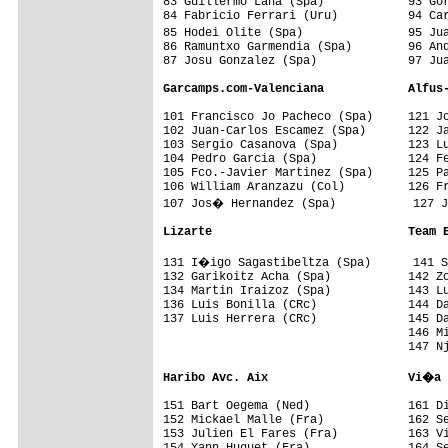
83 Guillermo Lana (Spa)            93 Gor
84 Fabricio Ferrari (Uru)          94 Car
85 Hodei Olite (Spa)               95 Ju
86 Ramuntxo Garmendia (Spa)        96 And
87 Josu Gonzalez (Spa)             97 Jua
Garcamps.com-Valenciana            Alfus
101 Francisco Jo Pacheco (Spa)     121 Jo
102 Juan-Carlos Escamez (Spa)      122 Ja
103 Sergio Casanova (Spa)          123 Lu
104 Pedro Garcia (Spa)             124 Fe
105 Fco.-Javier Martinez (Spa)     125 Pa
106 William Aranzazu (Col)         126 Fr
107 Jos� Hernandez (Spa)           127 J
Lizarte                            Team 
131 I�igo Sagastibeltza (Spa)      141 S
132 Garikoitz Acha (Spa)           142 Zo
134 Martin Iraizoz (Spa)           143 Lu
136 Luis Bonilla (CRc)             144 Da
137 Luis Herrera (CRc)             145 Da
                                   146 Mi
                                   147 Nj
Haribo Avc. Aix                    Vi�a 
151 Bart Oegema (Ned)              161 Di
152 Mickael Malle (Fra)            162 Se
153 Julien El Fares (Fra)          163 Vi
154 Yann Huguet (Fra)              164 Se