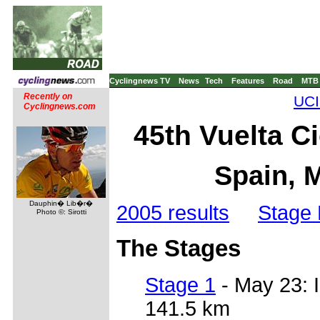
Cyclingnews TV
News
Tech
Features
Road
MTB
Recently on
UCI
Cyclingnews.com
45th Vuelta Ci
Spain, 
Dauphin� Lib�r�
2005 results
Stage 
Photo ©: Sirotti
The Stages
Stage 1
- May 23: 
141.5 km