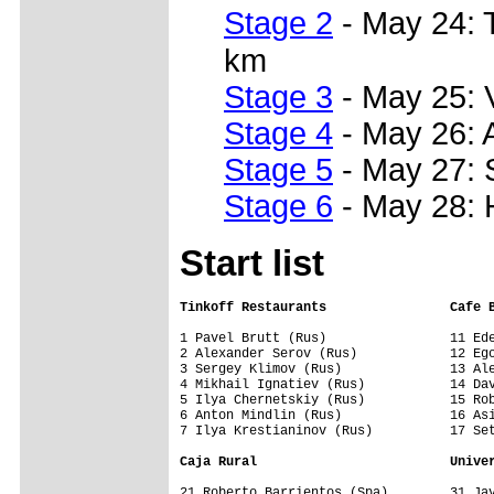
Stage 2
- May 24: 
km
Stage 3
- May 25: 
Stage 4
- May 26: 
Stage 5
- May 27: 
Stage 6
- May 28: 
Start list
Tinkoff Restaurants                Cafe 
1 Pavel Brutt (Rus)                11 Ede
2 Alexander Serov (Rus)            12 Ego
3 Sergey Klimov (Rus)              13 Ale
4 Mikhail Ignatiev (Rus)           14 Dav
5 Ilya Chernetskiy (Rus)           15 Rob
6 Anton Mindlin (Rus)              16 Asi
7 Ilya Krestianinov (Rus)          17 Set
Caja Rural                         Unive
21 Roberto Barrientos (Spa)        31 Jav