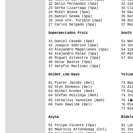
22 Delio Fernandez (Spa)           32 Sim
23 Gorka Lizarraga (Spa)           33 Cla
24 Mikel Nieve (Spa)               34 Dav
25 Daniel Sesma (Spa)              35 Don
26 Jose Vte. Toribio (Spa)         36 Ani
27 Carlos Delgado (Spa)            37 Mas
Supermercados Froiz                South
41 Daniel Casado (Spa)             51 Wes
42 Joaquin Sobrino (Spa)           53 Jon
43 Alejandro Magallanes (Spa)      54 Sim
44 Alejandro Paleo (Spa)           55 Mat
45 Miguel Silvestre (Spa)          57 Sha
46 Oscar Bastos (Spa)              

47 Serafin Martinez (Spa)          

Unibet.com-Davo                    Telco
61 Pieter Jacobs (Bel)             71 Noe
62 Styn Ennkens (Bel)              72 Ait
63 Michel Kreder (Ned)             73 Eug
64 Stefan Huizinga (Ned)           74 Jos
65 Cornelius Vanooien (Ned)        75 I�
66 Yues Dewilde (Bel)              76 Mik
                                   77 Mik
Azysa                              Bidel
81 Felipe Vicente (Spa)            91 Lan
82 Mauricio Artunduaga (Col)       92 Ike