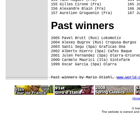
155 Gilles Cirone (Fra)            165 Jo
156 Alexandre Blain (Fra)          166 Je
Past winners
2005 Pavel Brutt (Rus) Lokomotiv  

2004 Alexey Bugrov (Rus) Cropusa-Burgos

2003 Santi Segu (Spa) Graficas Ona

2002 Alberto Hierro (Spa) Cafes Baque

2001 Julen Fernandez (Spa) Olarra-Ercorec
2000 Carmelo Maurici (Ita) Sintofarm

1999 Oscar Garcia (Spa) Olarra

Past winners by Mario Stiehl, 
www.world-
Hom
© Imm
The website is owned and