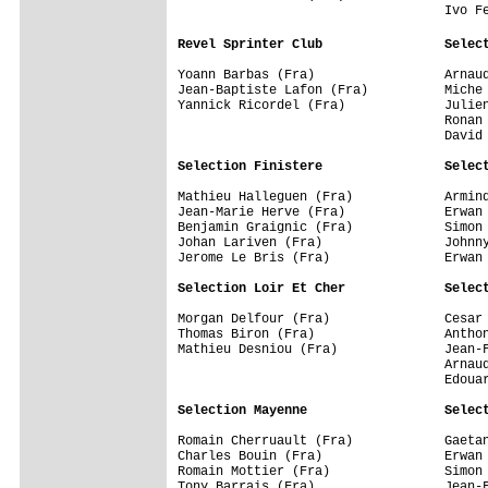
                                   Ivo Fe
Revel Sprinter Club                Selec
Yoann Barbas (Fra)                 Arnaud
Jean-Baptiste Lafon (Fra)          Miche 
Yannick Ricordel (Fra)             Julien
                                   Ronan 
                                   David 
Selection Finistere                Selec
Mathieu Halleguen (Fra)            Armind
Jean-Marie Herve (Fra)             Erwan 
Benjamin Graignic (Fra)            Simon 
Johan Lariven (Fra)                Johnny
Jerome Le Bris (Fra)               Erwan 
Selection Loir Et Cher             Selec
Morgan Delfour (Fra)               Cesar 
Thomas Biron (Fra)                 Anthon
Mathieu Desniou (Fra)              Jean-F
                                   Arnaud
                                   Edouar
Selection Mayenne                  Selec
Romain Cherruault (Fra)            Gaetan
Charles Bouin (Fra)                Erwan 
Romain Mottier (Fra)               Simon 
Tony Barrais (Fra)                 Jean-F