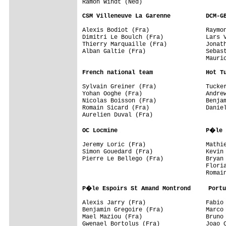
Ramon Windt (Ned)

CSM Villeneuve La Garenne          DCM-G
Alexis Bodiot (Fra)                Raymon
Dimitri Le Boulch (Fra)            Lars V
Thierry Marquaille (Fra)           Jonath
Alban Galtie (Fra)                 Sebast
                                   Mauric
French national team               Hot T
Sylvain Greiner (Fra)              Tucker
Yohan Ooghe (Fra)                  Andrew
Nicolas Boisson (Fra)              Benjam
Romain Sicard (Fra)                Daniel
Aurelien Duval (Fra)

OC Locmine                         P�le 
Jeremy Loric (Fra)                 Mathie
Simon Gouedard (Fra)               Kevin 
Pierre Le Bellego (Fra)            Bryan 
                                   Floria
                                   Romain
P�le Espoirs St Amand Montrond     Portu
Alexis Jarry (Fra)                 Fabio 
Benjamin Gregoire (Fra)            Marco 
Mael Maziou (Fra)                  Bruno 
Gwenael Bortolus (Fra)             Joao C