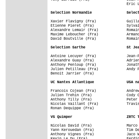
                                   Eric L
Selection Normandie                Selec
Xavier Flavigny (Fra)              Guilla
Etienne Pieret (Fra)               Sylvai
Alexandre Lemair (Fra)             Romain
Maxime Leboucher (Fra)             Armand
David Boutville (Fra)              Romain
Selection Sarthe                   St Je
Antoine Lecuyer (Fra)              Jean-P
Alexandre Guay (Fra)               Adrien
Anthony Penloup (Fra)              Jonath
Julien Petilleau (Fra)             Andy P
Benoit Jarrier (Fra)

UC Nantes Atlantique               USA n
Francois Cojean (Fra)              Andrew
Julien Trehin (Fra)                Cody O
Anthony Tilly (Fra)                Peter 
Nicolas Vaillant (Fra)             Travis
Ronan Dequippe (Fra)

VS Quimper                         ZRTC 
Nicolas David (Fra)                Marco 
Yann Kerouedan (Fra)               Tim De
Anthony Vignes (Fra)               Jaco W
Kevin Le Du (Fra)                  Ferdin