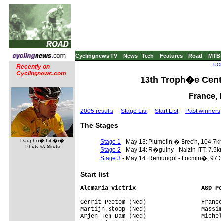
Cyclingnews TV
News
Tech
Features
Road
MTB
UCI
Recently on
Cyclingnews.com
13th Troph�e Centr
France, 
2005 results
Stage List
Start List
Past winners
The Stages
Dauphin� Lib�r�
Stage 1
- May 13: Plumelin � Brec'h, 104.7
Photo ©: Sirotti
Stage 2
- May 14: R�guiny - Naizin ITT, 7.5
Stage 3
- May 14: Remungol - Locmin�, 97.
Start list
Alcmaria Victrix                   ASD P
Gerrit Peetom (Ned)                France
Martijn Stoop (Ned)                Massim
Arjen Ten Dam (Ned)                Michel