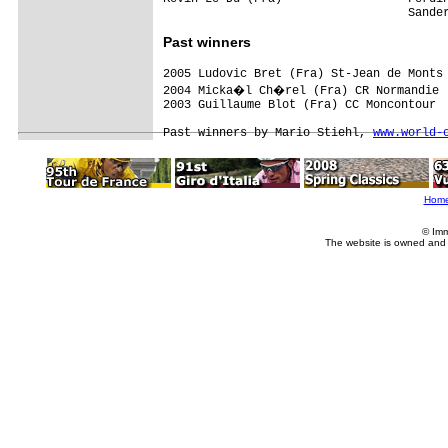
Past winners
2005 Ludovic Bret (Fra) St-Jean de Monts
2004 Micka�l Ch�rel (Fra) CR Normandie

2003 Guillaume Blot (Fra) CC Moncontour

Past winners by Mario Stiehl, 
www.world-
Hom
© Imm
The website is owned and