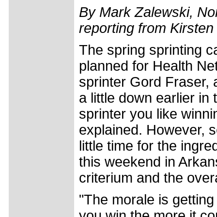
By Mark Zalewski, Nor
reporting from Kirste
The spring sprinting 
planned for Health Ne
sprinter Gord Fraser, 
a little down earlier i
sprinter you like winn
explained. However, s
little time for the ingr
this weekend in Arkans
criterium and the over
"The morale is getting
you win the more it 