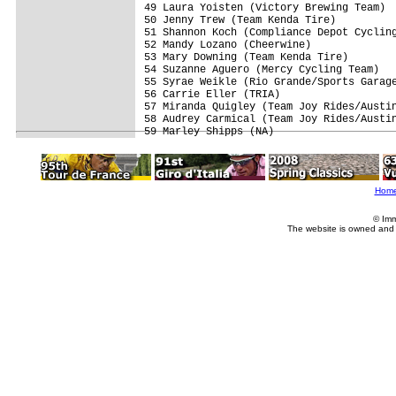
49 Laura Yoisten (Victory Brewing Team)  
50 Jenny Trew (Team Kenda Tire)          
51 Shannon Koch (Compliance Depot Cycling
52 Mandy Lozano (Cheerwine)              
53 Mary Downing (Team Kenda Tire)        
54 Suzanne Aguero (Mercy Cycling Team)   
55 Syrae Weikle (Rio Grande/Sports Garage
56 Carrie Eller (TRIA)                   
57 Miranda Quigley (Team Joy Rides/Austin
58 Audrey Carmical (Team Joy Rides/Austin
Hom
© Imm
The website is owned and