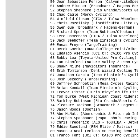
50 Jean Sebastien Perron (Calyon-LiteSpee
51 Andrew Fischer (Broadmark / Hagens-Ber
52 Stephen Shepherd (Rio Grande/Sports Ga
53 Chad Cagle (Mercy Cycling)            
54 Winfield Gibson (CTCA / Tulsa Wheelmen
55 Chris Rozdilsky (Fiordifrutta Elite Cy
56 Owen Gue (Broadmark / Hagens-Berman)  
57 Richard Speer (Team Rubicon/Gleukos)  
58 Tero Hameenaho (CTCA / Tulsa Wheelmen)
59 Jack Seehofer (Team Einstein's Cycling
60 Eneas Freyre (TargeTraining)          
61 Derek Goerke (HRRC/College Point/Bike 
62 Eudaldo Asencio (UCI CT: CAICO Pro Cyc
63 Bobby Lea (Toyota-United Pro Cycling) 
64 Ian Stanford (Nature Valley / Penn Cyc
65 Shawn Milne (Navigators Insurance)    
66 Erik Tomlinson (Dent Wizard Cycling Te
67 Jonathan Garcia (Team Einstein's Cycli
68 Josh Bezecny (TargeTraining)          
69 Jeffrey Schroetlin (Mesa Cycles Racing
70 Brian Kendall (Team Einstein's Cycling
71 Trevor Lister (Turin Bicycle/Life Fitn
72 Tom Burke (West Michigan Coast Riders)
73 Barkley Robinson (Rio Grande/Sports Ga
74 Pleasure Jackson (Broadmark / Hagens-B
75 Jason Woods (Dogfish)                 
76 Abe McNutt (Abercrombie & Fitch pb Inf
77 Stephen Spanbauer (Papa John's Racing 
78 Chris Frederick (AEG - TOSHIBA - JetNe
79 Eddie Swedlund (RBM Elite / Matrix)   
80 Mason O'Neal (Velossimo Racing benefit
81 Franco Font (UCI CT: CAICO Pro Cycling