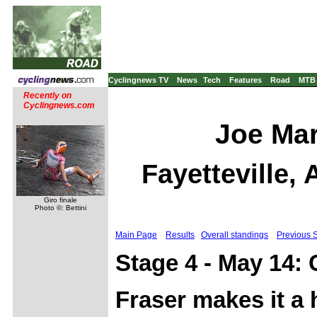
Cyclingnews TV
News
Tech
Features
Road
MTB
Recently on
Cyclingnews.com
Joe Mar
Fayetteville,
Giro finale
Photo ©: Bettini
Main Page
Results
Overall standings
Previous 
Stage 4 - May 14: 
Fraser makes it a 