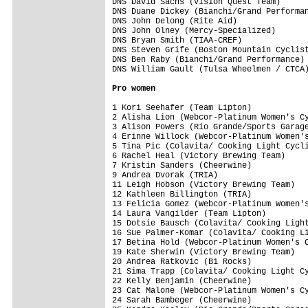
Pro women
1 Kori Seehafer (Team Lipton)            
2 Alisha Lion (Webcor-Platinum Women's Cy
3 Alison Powers (Rio Grande/Sports Garage
4 Erinne Willock (Webcor-Platinum Women's
5 Tina Pic (Colavita/ Cooking Light Cycli
6 Rachel Heal (Victory Brewing Team)     
7 Kristin Sanders (Cheerwine)            
9 Andrea Dvorak (TRIA)                   
11 Leigh Hobson (Victory Brewing Team)   
12 Kathleen Billington (TRIA)            
13 Felicia Gomez (Webcor-Platinum Women's
14 Laura Vangilder (Team Lipton)         
15 Dotsie Bausch (Colavita/ Cooking Light
16 Sue Palmer-Komar (Colavita/ Cooking Li
17 Betina Hold (Webcor-Platinum Women's C
19 Kate Sherwin (Victory Brewing Team)   
20 Andrea Ratkovic (B1 Rocks)            
21 Sima Trapp (Colavita/ Cooking Light Cy
22 Kelly Benjamin (Cheerwine)            
23 Cat Malone (Webcor-Platinum Women's Cy
24 Sarah Bambeger (Cheerwine)            