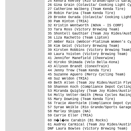
25 Kendra Keeley (Rio Grande/Sports Garag
26 Gina Grain (Colavita/ Cooking Light Cy
27 Catherine Walberg (Team Kenda Tire)   
28 Robin Farina (Team Kenda Tire)        
29 Brooke Ourada (Colavita/ Cooking Light
30 Pam Hinton (TRIA)                     
32 Kristin Wentworth (NOVA - IS CORP)    
33 Tara Ross (Victory Brewing Team)      
35 Shontell Gauthier (Team Joy Rides/Aust
36 Liza Rachetto (Team Lipton)           
37 Amber Rais (Webcor-Platinum Women's Cy
38 Kim Geist (Victory Brewing Team)      
39 Kirsten Robbins (Victory Brewing Team)
40 Laura Yoisten (Victory Brewing Team)  
41 Jennifer Manefield (Cheerwine)        
42 Hiroko Shimada (Velo Bella-Kona)      
43 Allyson Brandt (ConexTrain)           
44 Jenny Trew (Team Kenda Tire)          
45 Suzanne Aguero (Mercy Cycling Team)   
48 Suz Weldon (TRIA)                     
49 Beth Allen (Team Joy Rides/Austin Flye
50 Shannon Koch (Compliance Depot Cycling
53 Miranda Quigley (Team Joy Rides/Austin
54 Molly Vetter-Smith (Mesa Cycles Racing
55 Mary Downing (Team Kenda Tire)        
56 Tracie Akerhielm (Compliance Depot Cyc
57 Syrae Weikle (Rio Grande/Sports Garage
58 Marley Shipps (NA)                    
59 Carrie Eller (TRIA)                   
60 H�l�ne Carabin (B1 Rocks)            
61 Audrey Carmical (Team Joy Rides/Austin
DNF Laura Bowles (Victory Brewing Team)  