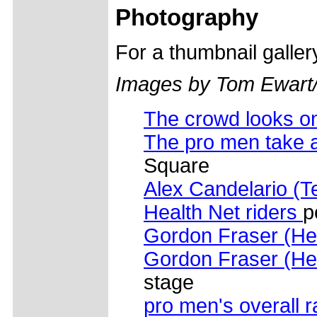
Photography
For a thumbnail galle
Images by Tom Ewart
The crowd looks o
The pro men take a
Square
Alex Candelario (T
Health Net riders
p
Gordon Fraser (He
Gordon Fraser (He
stage
pro men's overall 