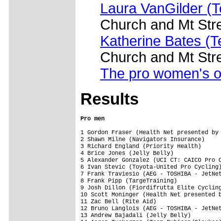
Laura VanGilder (T
Church and Mt Str
Katherine Bates (
Church and Mt Str
The pro women's o
Results
Pro men