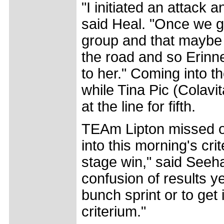
"I initiated an attack
said Heal. "Once we g
group and that maybe 
the road and so Erinn
to her." Coming into th
while Tina Pic (Colav
at the line for fifth.
TEAm Lipton missed ou
into this morning's cri
stage win," said Seehaf
confusion of results ye
bunch sprint or to get
criterium."