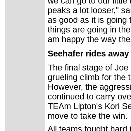
we can go to our little
peaks a lot looser," sa
as good as it is going 
things are going in the
am happy the way the 
Seehafer rides away 
The final stage of Joe
grueling climb for the t
However, the aggressi
continued to carry over
TEAm Lipton's Kori Se
move to take the win.
All teams fought hard i