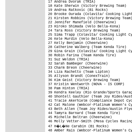
17 Andrea Dvorak (TRIA)                  
18 Kate Sherwin (Victory Brewing Team)   
19 Andrea Ratkovic (B1 Rocks)            
20 Brooke Ourada (Colavita/ Cooking Light
21 Kirsten Robbins (Victory Brewing Team)
22 Jennifer Manefield (Cheerwine)        
23 Hiroko Shimada (Velo Bella-Kona)      
24 Tara Ross (Victory Brewing Team)      
25 Sima Trapp (Colavita/ Cooking Light Cy
26 Kele Murdin (Velo Bella-Kona)         
27 Kelly Benjamin (Cheerwine)            
28 Catherine Walberg (Team Kenda Tire)   
29 Gina Grain (Colavita/ Cooking Light Cy
30 Robin Farina (Team Kenda Tire)        
31 Suz Weldon (TRIA)                     
32 Sarah Bambeger (Cheerwine)            
33 Charm Breon (Cheerwine)               
34 Liza Rachetto (Team Lipton)           
35 Allyson Brandt (ConexTrain)           
36 Kim Geist (Victory Brewing Team)      
37 Kristin Wentworth (NOVA - IS CORP)    
38 Pam Hinton (TRIA)                     
39 Kendra Keeley (Rio Grande/Sports Garag
40 Shontell Gauthier (Team Joy Rides/Aust
41 Tracie Akerhielm (Compliance Depot Cyc
42 Cat Malone (Webcor-Platinum Women's Cy
43 Beth Allen (Team Joy Rides/Austin Flye
44 Tamyra Barnard (Team Kenda Tire)      
45 Michelle Beltran (Cheerwine)          
46 Molly Vetter-Smith (Mesa Cycles Racing
47 H�L�Ne Carabin (B1 Rocks)            
48 Amber Rais (Webcor-Platinum Women's Cy