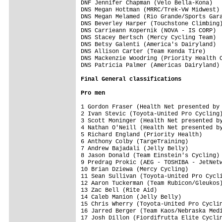
DNF Jennifer Chapman (Velo Bella-Kona)   
DNS Megan Hottman (MRRC/Trek-VW Midwest) 
DNS Megan Melamed (Rio Grande/Sports Gara
DNS Beverley Harper (Touchstone Climbing)
DNS Carrieann Kopernik (NOVA - IS CORP)  
DNS Stacey Bertsch (Mercy Cycling Team)  
DNS Betsy Galenti (America's Dairyland)  
DNS Allison Carter (Team Kenda Tire)     
DNS Mackenzie Woodring (Priority Health C
DNS Patricia Palmer (Americas Dairyland) 
Final 
General classifications
Pro men
1 Gordon Fraser (Health Net presented by 
2 Ivan Stevic (Toyota-United Pro Cycling)
3 Scott Moninger (Health Net presented by
4 Nathan O'Neill (Health Net presented by
5 Richard England (Priority Health)      
6 Anthony Colby (TargeTraining)          
7 Andrew Bajadali (Jelly Belly)          
8 Jason Donald (Team Einstein's Cycling) 
9 Predrag Prokic (AEG - TOSHIBA - JetNetw
10 Brian Dziewa (Mercy Cycling)          
11 Sean Sullivan (Toyota-United Pro Cycli
12 Aaron Tuckerman (Team Rubicon/Gleukos)
13 Zac Bell (Rite Aid)                   
14 Caleb Manion (Jelly Belly)            
15 Chris Wherry (Toyota-United Pro Cyclin
16 Jarred Berger (Team Kaos/Nebraska Medi
17 Josh Dillon (Fiordifrutta Elite Cyclin