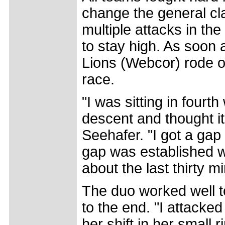
change the general cla
multiple attacks in the
to stay high. As soon a
Lions (Webcor) rode of
race.
"I was sitting in fourt
descent and thought it
Seehafer. "I got a gap 
gap was established w
about the last thirty m
The duo worked well to
to the end. "I attacke
her shift in her small