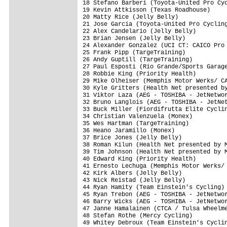
18 Stefano Barberi (Toyota-United Pro Cyc
19 Kevin Attkisson (Texas Roadhouse)     
20 Matty Rice (Jelly Belly)              
21 Jose Garcia (Toyota-United Pro Cycling
22 Alex Candelario (Jelly Belly)         
23 Brian Jensen (Jelly Belly)            
24 Alexander Gonzalez (UCI CT: CAICO Pro 
25 Frank Pipp (TargeTraining)            
26 Andy Guptill (TargeTraining)          
27 Paul Esposti (Rio Grande/Sports Garage
28 Robbie King (Priority Health)         
29 Mike Olheiser (Memphis Motor Werks/ CA
30 Kyle Gritters (Health Net presented by
31 Viktor Laza (AEG - TOSHIBA - JetNetwor
32 Bruno Langlois (AEG - TOSHIBA - JetNet
33 Buck Miller (Fiordifrutta Elite Cyclin
34 Christian Valenzuela (Monex)          
35 Wes Hartman (TargeTraining)           
36 Heano Jaramillo (Monex)               
37 Brice Jones (Jelly Belly)             
38 Roman Kilun (Health Net presented by M
39 Tim Johnson (Health Net presented by M
40 Edward King (Priority Health)         
41 Ernesto Lechuga (Memphis Motor Werks/ 
42 Kirk Albers (Jelly Belly)             
43 Nick Reistad (Jelly Belly)            
44 Ryan Hamity (Team Einstein's Cycling) 
45 Ryan Trebon (AEG - TOSHIBA - JetNetwor
46 Barry Wicks (AEG - TOSHIBA - JetNetwor
47 Janne Hamalainen (CTCA / Tulsa Wheelme
48 Stefan Rothe (Mercy Cycling)          
49 Whitey Debroux (Team Einstein's Cyclin