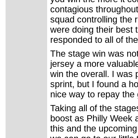
contagious throughout
squad controlling the r
were doing their best
responded to all of th
The stage win was not 
jersey a more valuable
win the overall. I was
sprint, but I found a h
nice way to repay the 
Taking all of the stag
boost as Philly Week a
this and the upcoming