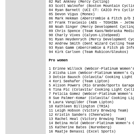
82 Mat Ankney (Mercy Cycling)            
83 Scott Walnofer (Boston Mountain Cyclis
84 Ryan Barnett (UCI CT: CAICO Pro Cyclin
85 Devon Vigus (Monex)                   
86 Mark Hekman (Abercrombie & Fitch p/b I
87 Frank Traviesio (AEG - TOSHIBA - JetNe
88 Noah Singer (Mercy Development Cycling
89 Chris Spence (Team Kaos/Nebraska Medic
90 Charly Vives (Calyon-LiteSpeed)       
91 Ryan Heydenrych (Mercy Development Cyc
92 Andrew Smith (Dent Wizard Cycling Team
93 Ryan Gamm (Abercrombie & Fitch pb Infe
94 Kirk Carlsen (Team Rubicon/Gleukos)   
Pro women
1 Erinne Willock (Webcor-Platinum Women's
2 Alisha Lion (Webcor-Platinum Women's Cy
3 Dotsie Bausch (Colavita/ Cooking Light 
4 Kori Seehafer (Team Lipton)            
5 Alison Powers (Rio Grande/Sports Garage
6 Tina Pic (Colavita/ Cooking Light Cycli
7 Felicia Gomez (Webcor-Platinum Women's 
8 Sue Palmer-Komar (Colavita/ Cooking Lig
9 Laura Vangilder (Team Lipton)          
10 Kathleen Billington (TRIA)            
11 Leigh Hobson (Victory Brewing Team)   
12 Kristin Sanders (Cheerwine)           
13 Rachel Heal (Victory Brewing Team)    
14 Betina Hold (Webcor-Platinum Women's C
15 Katherine Bates (Nurenberg)           
16 Maatje Benassi (Excel Sports)         