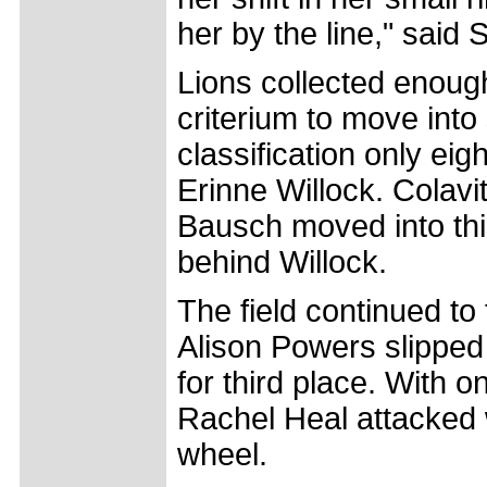
her by the line," said 
Lions collected enough
criterium to move into
classification only e
Erinne Willock. Colavi
Bausch moved into thi
behind Willock.
The field continued to
Alison Powers slipped 
for third place. With o
Rachel Heal attacked 
wheel.