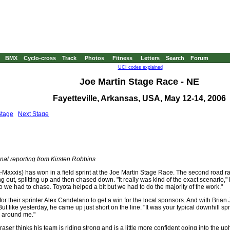
BMX
Cyclo-cross
Track
Photos
Fitness
Letters
Search
Forum
UCI codes explained
Joe Martin Stage Race - NE
Fayetteville, Arkansas, USA, May 12-14, 2006
Stage
Next Stage
nal reporting from Kirsten Robbins
-Maxxis) has won in a field sprint at the Joe Martin Stage Race. The second road r
ing out, splitting up and then chased down. "It really was kind of the exact scenario
o we had to chase. Toyota helped a bit but we had to do the majority of the work."
or their sprinter Alex Candelario to get a win for the local sponsors. And with Brian 
ut like yesterday, he came up just short on the line. "It was your typical downhill spr
e around me."
ser thinks his team is riding strong and is a little more confident going into the uph