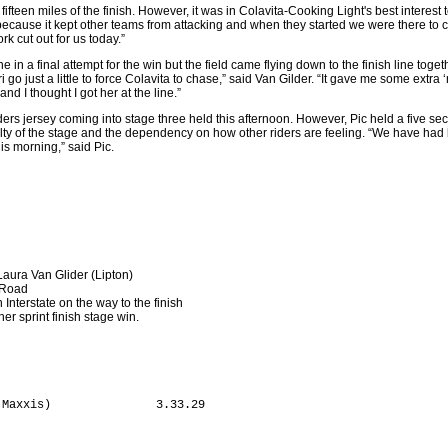
 fifteen miles of the finish. However, it was in Colavita-Cooking Light's best interest
 because it kept other teams from attacking and when they started we were there to
 cut out for us today.”
 in a final attempt for the win but the field came flying down to the finish line togeth
i go just a little to force Colavita to chase,” said Van Gilder. “It gave me some extr
d I thought I got her at the line.”
ders jersey coming into stage three held this afternoon. However, Pic held a five s
culty of the stage and the dependency on how other riders are feeling. “We have had l
is morning,” said Pic.
Laura Van Glider (Lipton)
 Road
 Interstate on the way to the finish
er sprint finish stage win.