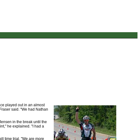
ace played out in an almost
," Fraser said. "We had Nathan
Jensen in the break until the
int," he explained. "I had a
ill time trial. "We are more