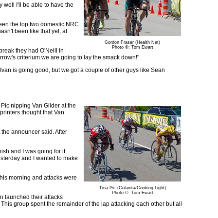
y well I'll be able to have the
tween the top two domestic NRC
asn't been like that yet, at
Gordon Fraser (Health Net)
Photo ©: Tom Ewart
 break they had O'Neill in
orrow's criterium we are going to lay the smack down!"
 "Ivan is going good, but we got a couple of other guys like Sean
ic nipping Van Gilder at the
printers thought that Van
 the announcer said. After
ish and I was going for it
yesterday and I wanted to make
 this morning and attacks were
Tina Pic (Colavita/Cooking Light)
Photo ©: Tom Ewart
n launched their attacks
 This group spent the remainder of the lap attacking each other but all