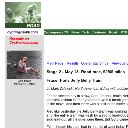
Cyclingnews TV
News
Tech
Features
Road
MTB
Recently on
Cyclingnews.com
Main Page
Results
Overall standings
Previous 
Stage 2 - May 13: Road race, 92/69 miles
Fraser Foils Jelly Belly Train
Giro finale
Photo ©: Bettini
by Mark Zalewski, North American Editor with additio
For the second day in a row, Gord Fraser (Health Net
identical fashion to Friday's opener, with a break go
in the move, and then there was a split in the move s
Also like yesterday the Jelly Belly team was working f
end, the entire team was fresh for a strong lead-out. B
sick lead-out, all the guys were there. But Gord cam
Even though his team had to do a lot of work today, Fra