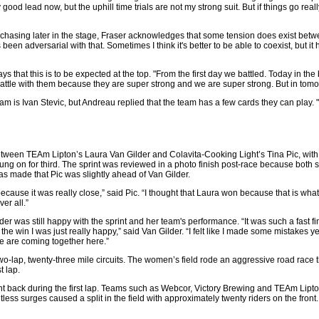
 good lead now, but the uphill time trials are not my strong suit. But if things go reall
e chasing later in the stage, Fraser acknowledges that some tension does exist be
een adversarial with that. Sometimes I think it's better to be able to coexist, but it h
 that this is to be expected at the top. "From the first day we battled. Today in the
 a battle with them because they are super strong and we are super strong. But in tom
team is Ivan Stevic, but Andreau replied that the team has a few cards they can play.
ween TEAm Lipton’s Laura Van Gilder and Colavita-Cooking Light’s Tina Pic, with P
ung on for third. The sprint was reviewed in a photo finish post-race because both s
as made that Pic was slightly ahead of Van Gilder.
cause it was really close,” said Pic. “I thought that Laura won because that is what
er all.”
er was still happy with the sprint and her team's performance. “It was such a fast fin
he win I was just really happy,” said Van Gilder. “I felt like I made some mistakes 
e are coming together here.”
two-lap, twenty-three mile circuits. The women’s field rode an aggressive road race
t lap.
 back during the first lap. Teams such as Webcor, Victory Brewing and TEAm Lipto
ess surges caused a split in the field with approximately twenty riders on the front.