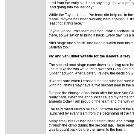
tired from the early start than anything. I have a pretty
lead going into the last day."
While the Toyota-United Pro team did help out in th
teams. "Toyota has been working hard against us. It's b
least not at this race."
Toyota-United Pro's team director Frankie Andreau says
there, so we sat on to bring it back. Every day it is
After stage one's finish, one rider to watch from his 
Sullivan too."
Pic and Van Gilder wrestle for the leaders jersey
The second road stage came down to a drag race bet
line to take the win while Pic’s sweeper Gina Grain h
Gilder had won. After a careful review the decision w
“I wasn’t sure when I crossed the line who had won be
winning I think I may have a five second lead in the ov
Despite the change of decision after the race Van Gild
really hard. When the announcer called my name for t
amends today. I am proud of the team and the way w
The field rolled eleven miles out of town toward the 
launched by every team from the beginning of the firs
Many small breaks had been established and brought
through the climb during the second lap. These relentl
was brought back before the run-in to the finish.