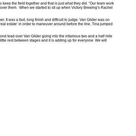
 to keep the field together and that is just what they did. “Our team work
 cover them. When we started to sit up when Victory Brewing’s Rachel
er. It was a fast, long finish and difficult to judge. Van Gilder was on
a ‘real estate’ in order to maneuver around before the line. Tina jumped
econd lead over Van Gilder going into the infamous two and a half mile
ittle rest between stages and it is adding up for everyone. We will