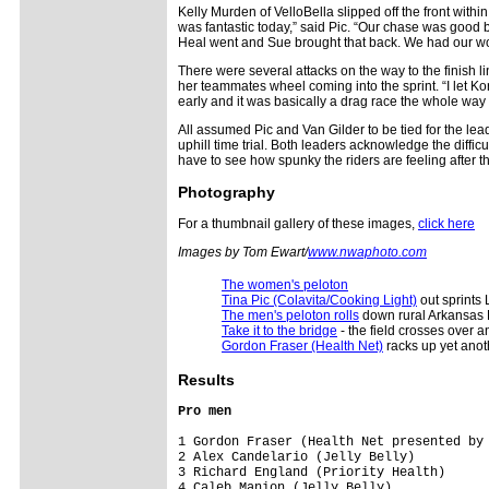
Kelly Murden of VelloBella slipped off the front within
was fantastic today,” said Pic. “Our chase was good
Heal went and Sue brought that back. We had our work
There were several attacks on the way to the finish line
her teammates wheel coming into the sprint. “I let Kor
early and it was basically a drag race the whole way an
All assumed Pic and Van Gilder to be tied for the lea
uphill time trial. Both leaders acknowledge the diffi
have to see how spunky the riders are feeling after th
Photography
For a thumbnail gallery of these images,
click here
Images by Tom Ewart/
www.nwaphoto.com
The women's peloton
Tina Pic (Colavita/Cooking Light)
out sprints 
The men's peloton rolls
down rural Arkansas
Take it to the bridge
- the field crosses over an
Gordon Fraser (Health Net)
racks up yet anoth
Results
Pro men