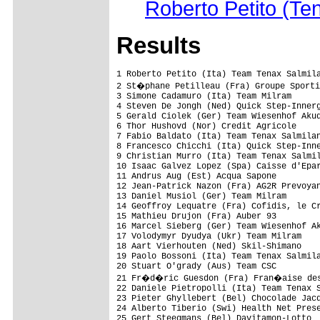
Roberto Petito (Te
Results
1 Roberto Petito (Ita) Team Tenax Salmilano                              5.07.53 (39.892 km/h)
2 St�phane Petilleau (Fra) Groupe Sportif Bretagne-Jean Floc'h                  
3 Simone Cadamuro (Ita) Team Milram                                         0.37
4 Steven De Jongh (Ned) Quick Step-Innergetic                                   
5 Gerald Ciolek (Ger) Team Wiesenhof Akud                                       
6 Thor Hushovd (Nor) Credit Agricole                                            
7 Fabio Baldato (Ita) Team Tenax Salmilano                                      
8 Francesco Chicchi (Ita) Quick Step-Innergetic                                 
9 Christian Murro (Ita) Team Tenax Salmilano                                    
10 Isaac Galvez Lopez (Spa) Caisse d'Epargne-Illes Balears                      
11 Andrus Aug (Est) Acqua Sapone                                                
12 Jean-Patrick Nazon (Fra) AG2R Prevoyance                                     
13 Daniel Musiol (Ger) Team Milram                                              
14 Geoffroy Lequatre (Fra) Cofidis, le Credit par Telephone                     
15 Mathieu Drujon (Fra) Auber 93                                                
16 Marcel Sieberg (Ger) Team Wiesenhof Akud                                     
17 Volodymyr Dyudya (Ukr) Team Milram                                           
18 Aart Vierhouten (Ned) Skil-Shimano                                           
19 Paolo Bossoni (Ita) Team Tenax Salmilano                                     
20 Stuart O'grady (Aus) Team CSC                                                
21 Fr�d�ric Guesdon (Fra) Fran�aise des Jeux                                    
22 Daniele Pietropolli (Ita) Team Tenax Salmilano                               
23 Pieter Ghyllebert (Bel) Chocolade Jacques-Topsport Vlaanderen                
24 Alberto Tiberio (Swi) Health Net Presented By Maxxis                         
25 Gert Steegmans (Bel) Davitamon-Lotto                                         
26 Edgardo Simon (Arg) Selle Italia-Serramenti Diquigiovanni                    
27 Mathieu Ladagnous (Fra) Fran�aise des Jeux                                   
28 St�phane Bonsergent (Fra) Groupe Sportif Bretagne-Jean Floc'h                
29 Rene Mandri (Est) Auber 93                                                   
30 Luke Roberts (Aus) Team CSC                                                  
31 Alexei Markov (Rus) Caisse d'Epargne-Illes Balears                           
32 Ludovic Auger (Fra) Fran�aise des Jeux                                       
33 Freddy Gonzalez Martinez (Col) Selle Italia-Serramenti Diquigiovanni         
34 Fred Rodriguez (USA) Davitamon-Lotto                                         
35 Aivaras Baranauskas (Ltu) Agritubel                                          
36 Stephano Cavallari (Ita) Acqua Sapone                                        
37 Leonardo Moser (Ita) Acqua Sapone                                            
38 Cyril Lemoine (Fra) Credit Agricole                                          
39 Rik Reinerink (Ned) Skil-Shimano                                             
40 Jimmy Casper (Fra) Cofidis, le Credit par Telephone                          
41 Fr�d�ric Amorison (Bel) Landbouwkrediet-Colnago                              
42 Mark Renshaw (Aus) Credit Agricole                                           
43 John Nilsson (Swe) Auber 93                                                  
44 Mike Sayers (USA) Health Net Presented By Maxxis                             
45 Franck Renier (Fra) Bouygues Telecom                                         
46 S�bastien Hinault (Fra) Credit Agricole                                      
47 Stefan Cohnen (Ned) Naturino-Sapore Di Mare                                  
48 Luis Pasamontes (Spa) Unibet.com                                             
49 Alessandro Donati (Ita) Acqua Sapone                                         
50 Didier Rous (Fra) Bouygues Telecom                                           
51 Jimmy Engoulvent (Fra) Credit Agricole                                       
52 Johan Coenen (Bel) Unibet.com                                                
53 S�bastien Rosseler (Bel) Quick Step-Innergetic                               
54 Jean-Paul Simon (Bel)