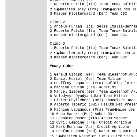
1 Roberto Petito (Ita) Team Tenax Salmila
2 S�bastien Joly (Fra) Fran�aise des Jeu
3 Kasper Klostergaard (Den) Team CSC     
Climb 2

1 Angelo Furlan (Ita) Selle Italia-Serram
2 Roberto Petito (Ita) Team Tenax Salmila
3 Kasper Klostergaard (Den) Team CSC     
Climb 3

1 Roberto Petito (Ita) Team Tenax Salmila
2 S�bastien Joly (Fra) Fran�aise des Jeu
3 Kasper Klostergaard (Den) Team CSC     
Young rider
1 Gerald Ciolek (Ger) Team Wiesenhof Akud
2 Daniel Musiol (Ger) Team Milram        
3 Geoffroy Lequatre (Fra) Cofidis, le Cre
4 Mathieu Drujon (Fra) Auber 93          
5 Marcel Sieberg (Ger) Team Wiesenhof Aku
6 Volodymyr Dyudya (Ukr) Team Milram     
7 Pieter Ghyllebert (Bel) Chocolade Jacqu
8 Alberto Tiberio (Swi) Health Net Presen
9 Mathieu Ladagnous (Fra) Fran�aise des 
10 Rene Mandri (Est) Auber 93            
11 Leonardo Moser (Ita) Acqua Sapone     
12 Cyril Lemoine (Fra) Credit Agricole   
13 Mark Renshaw (Aus) Credit Agricole    
14 Stefan Cohnen (Ned) Naturino-Sapore Di
15 S�bastien Rosseler (Bel) Quick Step-I