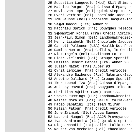
25 Sebastian Langeveld (Ned) Skil-Shimano
26 Mathieu Perget (Fra) Caisse d'Epargne-
27 Kevin Van Impe (Bel) Quick Step-Innerg
28 Evert Verbist (Bel) Chocolade Jacques-
29 Tom Stubbe (Bel) Chocolade Jacques-Top
30 Sa�d Haddou (Fra) Auber 93           
31 Matthieu Sprick (Fra) Bouygues Telecom
32 S�bastien Portal (Fra) Credit Agricol
33 Jean-Paul Simon (Bel) Landbouwkrediet-
34 Kenny Lisabeth (Bel) Chocolade Jacques
35 Garrett Peltonen (USA) Health Net Pres
36 Damien Monier (Fra) Cofidis, le Credit
37 Nick Ingels (Bel) Davitamon-Lotto     
38 Piotr Zielinski (Pol) Groupe Sportif B
39 Emilien Benoit Berges (Fra) Auber 93  
40 Julien Mazet (Fra) Auber 93           
41 Cyril Lemoine (Fra) Credit Agricole   
42 Alexandre Bazhenov (Rus) Naturino-Sapo
43 Antoine Dalibard (Fra) Groupe Sportif 
44 Iker Leonet Iza (Spa) Caisse d'Epargne
45 Anthony Ravard (Fra) Bouygues Telecom 
46 Christian M�ller (Ger) Team CSC      
47 Steven Cummings (GBr) Landbouwkrediet-
48 Walter Morales (Col) Selle Italia-Serr
49 Fabio Sabatini (Ita) Team Milram      
50 Kilian Patour (Fra) Credit Agricole   
50 Jure Zrimsek (Slo) Acqua Sapone       
52 Laurent Mangel (Fra) AG2R Prevoyance  
53 Ivan Santaromita (Ita) Quick Step-Inne
54 Diego Nosotti (Ita) Selle Italia-Serra
55 Wouter Van Mechelen (Bel) Chocolade Ja