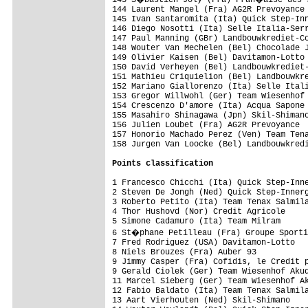
Points classification
1 Francesco Chicchi (Ita) Quick Step-Inne
2 Steven De Jongh (Ned) Quick Step-Innerg
3 Roberto Petito (Ita) Team Tenax Salmila
4 Thor Hushovd (Nor) Credit Agricole     
5 Simone Cadamuro (Ita) Team Milram      
6 St�phane Petilleau (Fra) Groupe Sporti
7 Fred Rodriguez (USA) Davitamon-Lotto   
8 Niels Brouzes (Fra) Auber 93           
9 Jimmy Casper (Fra) Cofidis, le Credit p
9 Gerald Ciolek (Ger) Team Wiesenhof Akud
11 Marcel Sieberg (Ger) Team Wiesenhof Ak
12 Fabio Baldato (Ita) Team Tenax Salmila
13 Aart Vierhouten (Ned) Skil-Shimano    