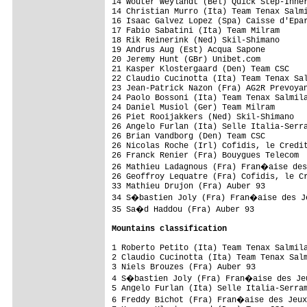
14 Wouter Weylandt (Bel) Quick Step-Inner
14 Christian Murro (Ita) Team Tenax Salmi
16 Isaac Galvez Lopez (Spa) Caisse d'Epar
17 Fabio Sabatini (Ita) Team Milram      
18 Rik Reinerink (Ned) Skil-Shimano      
19 Andrus Aug (Est) Acqua Sapone         
20 Jeremy Hunt (GBr) Unibet.com          
21 Kasper Klostergaard (Den) Team CSC    
22 Claudio Cucinotta (Ita) Team Tenax Sal
23 Jean-Patrick Nazon (Fra) AG2R Prevoyan
24 Paolo Bossoni (Ita) Team Tenax Salmila
24 Daniel Musiol (Ger) Team Milram       
26 Piet Rooijakkers (Ned) Skil-Shimano   
26 Angelo Furlan (Ita) Selle Italia-Serra
26 Brian Vandborg (Den) Team CSC         
26 Nicolas Roche (Irl) Cofidis, le Credit
26 Franck Renier (Fra) Bouygues Telecom  
26 Mathieu Ladagnous (Fra) Fran�aise des
26 Geoffroy Lequatre (Fra) Cofidis, le Cr
33 Mathieu Drujon (Fra) Auber 93         
34 S�bastien Joly (Fra) Fran�aise des Je
35 Sa�d Haddou (Fra) Auber 93           
Mountains classification
1 Roberto Petito (Ita) Team Tenax Salmila
2 Claudio Cucinotta (Ita) Team Tenax Salm
3 Niels Brouzes (Fra) Auber 93           
4 S�bastien Joly (Fra) Fran�aise des Jeu
5 Angelo Furlan (Ita) Selle Italia-Serram
6 Freddy Bichot (Fra) Fran�aise des Jeux