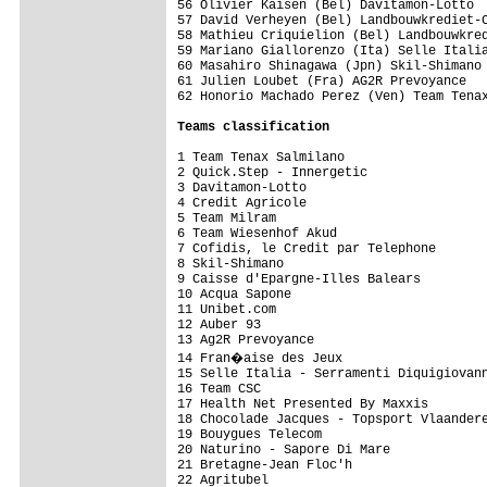
56 Olivier Kaisen (Bel) Davitamon-Lotto  
57 David Verheyen (Bel) Landbouwkrediet-C
58 Mathieu Criquielion (Bel) Landbouwkred
59 Mariano Giallorenzo (Ita) Selle Italia
60 Masahiro Shinagawa (Jpn) Skil-Shimano 
61 Julien Loubet (Fra) AG2R Prevoyance   
62 Honorio Machado Perez (Ven) Team Tenax
Teams classification
1 Team Tenax Salmilano                   
2 Quick.Step - Innergetic                
3 Davitamon-Lotto                        
4 Credit Agricole                        
5 Team Milram                            
6 Team Wiesenhof Akud                    
7 Cofidis, le Credit par Telephone       
8 Skil-Shimano                           
9 Caisse d'Epargne-Illes Balears         
10 Acqua Sapone                          
11 Unibet.com                            
12 Auber 93                              
13 Ag2R Prevoyance                       
14 Fran�aise des Jeux                   
15 Selle Italia - Serramenti Diquigiovann
16 Team CSC                              
17 Health Net Presented By Maxxis        
18 Chocolade Jacques - Topsport Vlaandere
19 Bouygues Telecom                      
20 Naturino - Sapore Di Mare             
21 Bretagne-Jean Floc'h                  
22 Agritubel                             