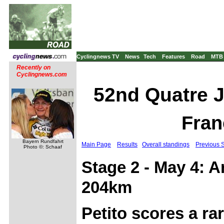
Cyclingnews TV
News
Tech
Features
Road
MTB
Recently on
Cyclingnews.com
52nd Quatre J
Fran
Bayern Rundfahrt
Main Page
Results
Overall standings
Previous 
Photo ©: Schaaf
Stage 2 - May 4: 
204km
Petito scores a ra