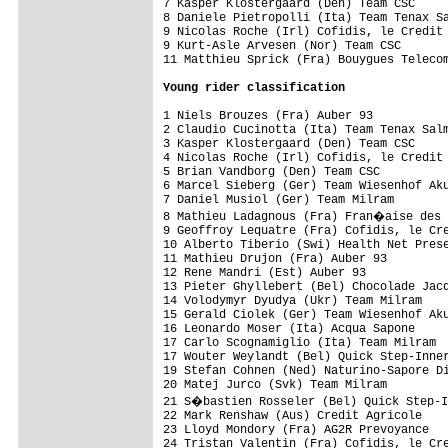
7 Kasper Klostergaard (Den) Team CSC     
8 Daniele Pietropolli (Ita) Team Tenax Sa
9 Nicolas Roche (Irl) Cofidis, le Credit 
9 Kurt-Asle Arvesen (Nor) Team CSC       
11 Matthieu Sprick (Fra) Bouygues Telecom
Young rider classification
1 Niels Brouzes (Fra) Auber 93           
2 Claudio Cucinotta (Ita) Team Tenax Salm
3 Kasper Klostergaard (Den) Team CSC     
4 Nicolas Roche (Irl) Cofidis, le Credit 
5 Brian Vandborg (Den) Team CSC          
6 Marcel Sieberg (Ger) Team Wiesenhof Aku
7 Daniel Musiol (Ger) Team Milram        
8 Mathieu Ladagnous (Fra) Fran�aise des 
9 Geoffroy Lequatre (Fra) Cofidis, le Cre
10 Alberto Tiberio (Swi) Health Net Prese
11 Mathieu Drujon (Fra) Auber 93         
12 Rene Mandri (Est) Auber 93            
13 Pieter Ghyllebert (Bel) Chocolade Jacq
14 Volodymyr Dyudya (Ukr) Team Milram    
15 Gerald Ciolek (Ger) Team Wiesenhof Aku
16 Leonardo Moser (Ita) Acqua Sapone     
17 Carlo Scognamiglio (Ita) Team Milram  
17 Wouter Weylandt (Bel) Quick Step-Inner
19 Stefan Cohnen (Ned) Naturino-Sapore Di
20 Matej Jurco (Svk) Team Milram         
21 S�bastien Rosseler (Bel) Quick Step-I
22 Mark Renshaw (Aus) Credit Agricole    
23 Lloyd Mondory (Fra) AG2R Prevoyance   
24 Tristan Valentin (Fra) Cofidis, le Cre