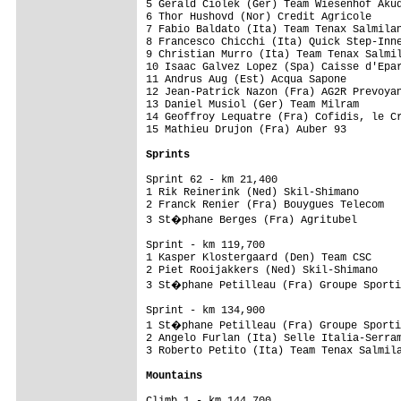
5 Gerald Ciolek (Ger) Team Wiesenhof Akud
6 Thor Hushovd (Nor) Credit Agricole     
7 Fabio Baldato (Ita) Team Tenax Salmilan
8 Francesco Chicchi (Ita) Quick Step-Inne
9 Christian Murro (Ita) Team Tenax Salmil
10 Isaac Galvez Lopez (Spa) Caisse d'Epar
11 Andrus Aug (Est) Acqua Sapone         
12 Jean-Patrick Nazon (Fra) AG2R Prevoyan
13 Daniel Musiol (Ger) Team Milram       
14 Geoffroy Lequatre (Fra) Cofidis, le Cr
15 Mathieu Drujon (Fra) Auber 93         
Sprints 
Sprint 62 - km 21,400

1 Rik Reinerink (Ned) Skil-Shimano       
2 Franck Renier (Fra) Bouygues Telecom   
3 St�phane Berges (Fra) Agritubel       
Sprint - km 119,700

1 Kasper Klostergaard (Den) Team CSC     
2 Piet Rooijakkers (Ned) Skil-Shimano    
3 St�phane Petilleau (Fra) Groupe Sporti
Sprint - km 134,900

1 St�phane Petilleau (Fra) Groupe Sporti
2 Angelo Furlan (Ita) Selle Italia-Serram
3 Roberto Petito (Ita) Team Tenax Salmila
Mountains
Climb 1 - km 144,700
