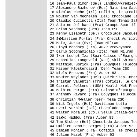
16 Jean-Paul Simon (Bel) Landbouwkrediet-
17 Alexandre Bazhenov (Rus) Naturino-Sapo
18 Nicolas Roche (Irl) Cofidis, le Credit
19 Wouter Van Mechelen (Bel) Chocolade Ja
20 Claudio Cucinotta (Ita) Team Tenax Sal
21 Antoine Dalibard (Fra) Groupe Sportif 
22 Brian Vandborg (Den) Team CSC         
23 Kenny Lisabeth (Bel) Chocolade Jacques
24 S�bastien Portal (Fra) Credit Agricol
25 Matej Jurco (Svk) Team Milram         
26 Lloyd Mondory (Fra) AG2R Prevoyance   
27 Carlo Scognamiglio (Ita) Team Milram  
28 Iker Leonet Iza (Spa) Caisse d'Epargne
29 Sebastian Langeveld (Ned) Skil-Shimano
30 Matthieu Sprick (Fra) Bouygues Telecom
31 Kasper Klostergaard (Den) Team CSC    
32 Niels Brouzes (Fra) Auber 93          
33 Wouter Weylandt (Bel) Quick Step-Inner
34 Tristan Valentin (Fra) Cofidis, le Cre
35 Garrett Peltonen (USA) Health Net Pres
36 Mathieu Perget (Fra) Caisse d'Epargne-
37 Anthony Ravard (Fra) Bouygues Telecom 
38 Christian M�ller (Ger) Team CSC      
39 Nick Ingels (Bel) Davitamon-Lotto     
40 Evert Verbist (Bel) Chocolade Jacques-
41 Walter Morales (Col) Selle Italia-Serr
42 Sa�d Haddou (Fra) Auber 93           
43 Tom Stubbe (Bel) Chocolade Jacques-Top
44 Emilien Benoit Berges (Fra) Auber 93  
45 Damien Monier (Fra) Cofidis, le Credit
46 Julien Mazet (Fra) Auber 93           