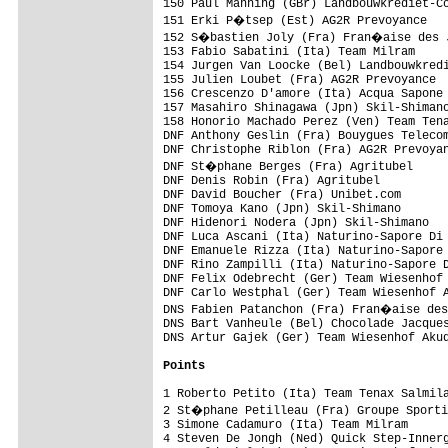
Points
1 Roberto Petito (Ita) Team Tenax Salmila
2 St�phane Petilleau (Fra) Groupe Sporti
3 Simone Cadamuro (Ita) Team Milram      
4 Steven De Jongh (Ned) Quick Step-Innerg