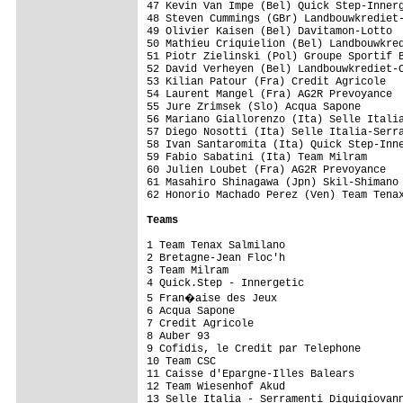
47 Kevin Van Impe (Bel) Quick Step-Innerg
48 Steven Cummings (GBr) Landbouwkrediet-
49 Olivier Kaisen (Bel) Davitamon-Lotto  
50 Mathieu Criquielion (Bel) Landbouwkred
51 Piotr Zielinski (Pol) Groupe Sportif B
52 David Verheyen (Bel) Landbouwkrediet-C
53 Kilian Patour (Fra) Credit Agricole   
54 Laurent Mangel (Fra) AG2R Prevoyance  
55 Jure Zrimsek (Slo) Acqua Sapone       
56 Mariano Giallorenzo (Ita) Selle Italia
57 Diego Nosotti (Ita) Selle Italia-Serra
58 Ivan Santaromita (Ita) Quick Step-Inne
59 Fabio Sabatini (Ita) Team Milram      
60 Julien Loubet (Fra) AG2R Prevoyance   
61 Masahiro Shinagawa (Jpn) Skil-Shimano 
62 Honorio Machado Perez (Ven) Team Tenax
Teams 
1 Team Tenax Salmilano                   
2 Bretagne-Jean Floc'h                   
3 Team Milram                            
4 Quick.Step - Innergetic                
5 Fran�aise des Jeux                    
6 Acqua Sapone                           
7 Credit Agricole                        
8 Auber 93                               
9 Cofidis, le Credit par Telephone       
10 Team CSC                              
11 Caisse d'Epargne-Illes Balears        
12 Team Wiesenhof Akud                   
13 Selle Italia - Serramenti Diquigiovann