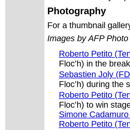
Photography
For a thumbnail galle
Images by AFP Photo
Roberto Petito (Te
Floc'h) in the brea
Sebastien Joly (FD
Floc'h) during the
Roberto Petito (Te
Floc'h) to win stag
Simone Cadamuro 
Roberto Petito (Te