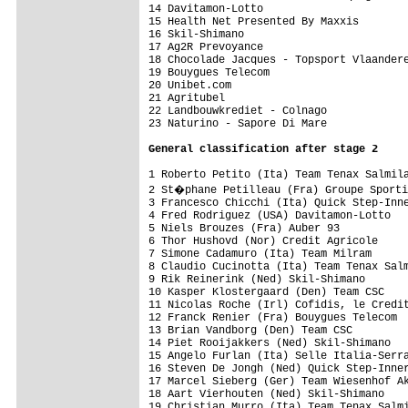
14 Davitamon-Lotto                       
15 Health Net Presented By Maxxis        
16 Skil-Shimano                          
17 Ag2R Prevoyance                       
18 Chocolade Jacques - Topsport Vlaandere
19 Bouygues Telecom                      
20 Unibet.com                            
21 Agritubel                             
22 Landbouwkrediet - Colnago             
23 Naturino - Sapore Di Mare             
General classification after stage 2