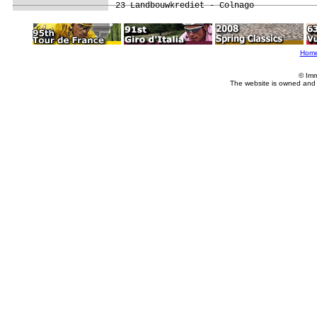
Hom
© Imm
The website is owned and