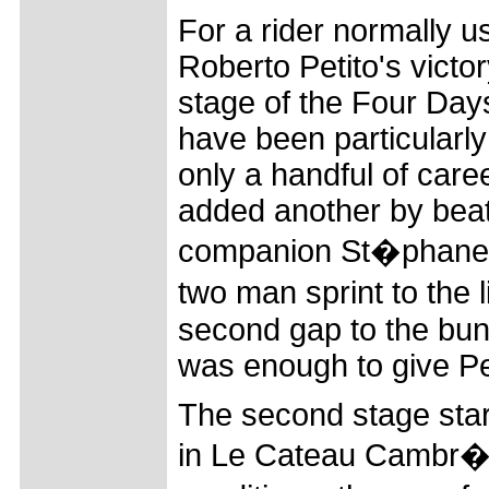
For a rider normally u
Roberto Petito's victo
stage of the Four Day
have been particularly
only a handful of care
added another by bea
companion St�phane P
two man sprint to the
second gap to the bu
was enough to give Pet
The second stage star
in Le Cateau Cambr�si