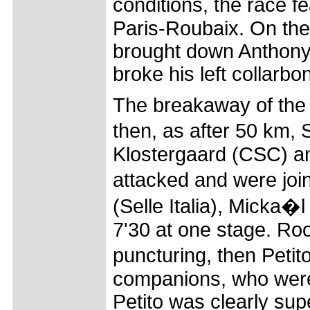
conditions, the race f
Paris-Roubaix. On the
brought down Anthony
broke his left collarbo
The breakaway of the 
then, as after 50 km,
Klostergaard (CSC) an
attacked and were join
(Selle Italia), Micka�
7'30 at one stage. Ro
puncturing, then Petit
companions, who were a
Petito was clearly sup