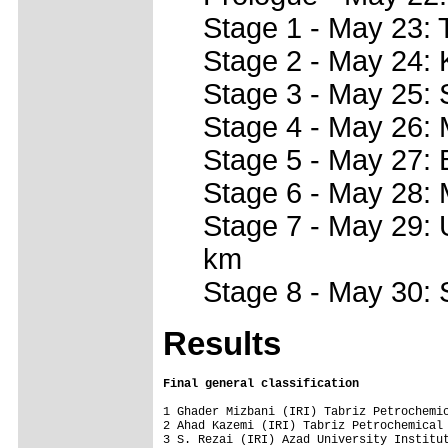
Stage 1 - May 23: 
Stage 2 - May 24: 
Stage 3 - May 25:
Stage 4 - May 26:
Stage 5 - May 27:
Stage 6 - May 28:
Stage 7 - May 29:
km
Stage 8 - May 30: 
Results
Final general classification
1 Ghader Mizbani (IRI) Tabriz Petrochemic
2 Ahad Kazemi (IRI) Tabriz Petrochemical 
3 S. Rezai (IRI) Azad University Institut