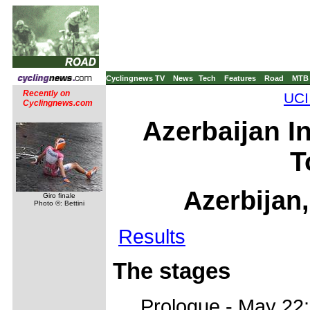
Cyclingnews TV
News
Tech
Features
Road
MTB
Recently on
UCI
Cyclingnews.com
Azerbaijan I
T
Azerbijan
Giro finale
Photo ©: Bettini
Results
The stages
Prologue - May 22: