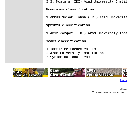
3 S. Mostafa (IRI) Azad University Instit
Mountains classification
1 Abbas Saiedi Tanha (IRI) Azad Universit
Sprints classification
1 Amir Zargari (IRI) Azad University Inst
Teams classification
1 Tabriz Petrochemical Co.               
2 Azad University Institution            
3 Syrian National Team                   
Hom
© Imm
The website is owned and