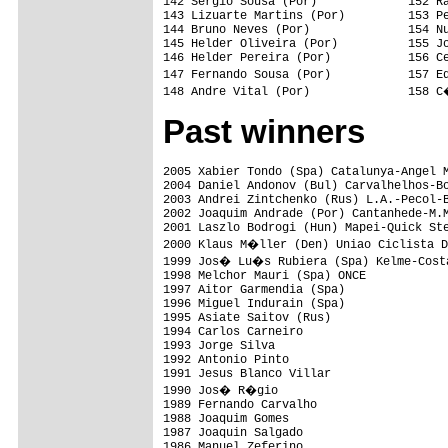
142 Sergio Sousa (Por)             152 Ra
143 Lizuarte Martins (Por)         153 Pe
144 Bruno Neves (Por)              154 Nu
145 Helder Oliveira (Por)          155 Jo
146 Helder Pereira (Por)           156 Ce
147 Fernando Sousa (Por)           157 E
Past winners
2005 Xabier Tondo (Spa) Catalunya-Angel M
2004 Daniel Andonov (Bul) Carvalhelhos-Bo
2003 Andrei Zintchenko (Rus) L.A.-Pecol-B
2002 Joaquim Andrade (Por) Cantanhede-M.M
2001 Laszlo Bodrogi (Hun) Mapei-Quick Ste
2000 Klaus M�ller (Den) Uniao Ciclista D
1999 Jos� Lu�s Rubiera (Spa) Kelme-Costa
1998 Melchor Mauri (Spa) ONCE

1997 Aitor Garmendia (Spa)

1996 Miguel Indurain (Spa)

1995 Asiate Saitov (Rus)

1994 Carlos Carneiro

1993 Jorge Silva

1992 Antonio Pinto

1991 Jesus Blanco Villar

1990 Jos� R�gio

1989 Fernando Carvalho

1988 Joaquim Gomes

1987 Joaquin Salgado

1986 Manuel Zeferino
