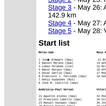
Stage 3
- May 26: A
142.9 km
Stage 4
- May 27: 
Stage 5
- May 28: 
Start list
Relax-Gam                          Maia 
1 Jos� Almagro (Spa)               11 Br
2 Daniel Moreno (Spa)              14 Ant
3 Lubos Pelanek (Cze)              15 Bru
4 Nacor Burgos (Spa)               16 Afo
5 Oscar Garcia (Spa)               17 Rog
6 Francisco J. Terciado (Spa)      18 Dan
7 Denis Kudashev (Rus)             

8 Jose M. Castillo (Spa)           

Andalucia-Paul Versan              Vitor
21 Agustin Alonso (Spa)            32 Ped
22 Francisco Cabello (Spa)         34 Gil
23 Manuel Vazquez (Spa)            35 Jos