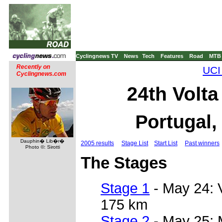
Cyclingnews TV
News
Tech
Features
Road
MTB
Recently on
UCI
Cyclingnews.com
24th Volta
Portugal,
Dauphin� Lib�r�
2005 results
Stage List
Start List
Past winners
Photo ©: Sirotti
The Stages
Stage 1
- May 24:
175 km
Stage 2
- May 25: 