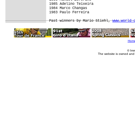
1985 Adelino Teixeira

1984 Marco Changas

1983 Paulo Ferreira

Past winners by Mario Stiehl, 
www.world-
Hom
© Imm
The website is owned and