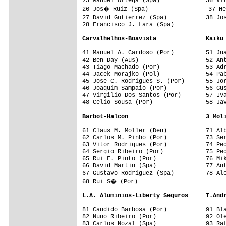
25 Manuel Ortega (Spa)             36 Vit
26 Jos� Ruiz (Spa)                 37 He
27 David Gutierrez (Spa)           38 Jo
28 Francisco J. Lara (Spa)         

Carvalhelhos-Boavista              Kaiku
41 Manuel A. Cardoso (Por)         51 Jua
42 Ben Day (Aus)                   52 Ant
43 Tiago Machado (Por)             53 Adr
44 Jacek Morajko (Pol)             54 Pab
45 Jose C. Rodrigues S. (Por)      55 Jor
46 Joaquim Sampaio (Por)           56 Gus
47 Virgilio Dos Santos (Por)       57 Iva
48 Celio Sousa (Por)               58 Jav
Barbot-Halcon                      3 Mol
61 Claus M. Moller (Den)           71 Alb
62 Carlos M. Pinho (Por)           73 Ser
63 Vitor Rodrigues (Por)           74 Ped
64 Sergio Ribeiro (Por)            75 Ped
65 Rui F. Pinto (Por)              76 Mik
66 David Martin (Spa)              77 Ant
67 Gustavo Rodriguez (Spa)         78 Ale
68 Rui S� (Por)                    

L.A. Aluminios-Liberty Seguros     T.And
81 Candido Barbosa (Por)           91 Bla
82 Nuno Ribeiro (Por)              92 Ole
83 Carlos Nozal (Spa)              93 Raf