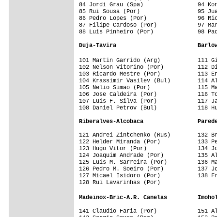
84 Jordi Grau (Spa)                94 Kon
85 Rui Sousa (Por)                 95 Jua
86 Pedro Lopes (Por)               96 Ric
87 Filipe Cardoso (Por)            97 Mar
88 Luis Pinheiro (Por)             98 Pao
Duja-Tavira                        Barlo
101 Martin Garrido (Arg)           111 G
102 Nelson Vitorino (Por)          112 Di
103 Ricardo Mestre (Por)           113 En
104 Krassimir Vasilev (Bul)        114 Al
105 Nelio Simao (Por)              115 Ma
106 Jose Caldeira (Por)            116 To
107 Luis F. Silva (Por)            117 Ja
108 Daniel Petrov (Bul)            118 Hu
Riberalves-Alcobaca                Pared
121 Andrei Zintchenko (Rus)        132 Br
122 Helder Miranda (Por)           133 Pe
123 Hugo Vitor (Por)               134 Jo
124 Joaquim Andrade (Por)          135 Al
125 Luis M. Sarreira (Por)         136 Ma
126 Pedro M. Soeiro (Por)          137 Jo
127 Micael Isidoro (Por)           138 Fr
128 Rui Lavarinhas (Por)           

Madeinox-Bric-A.R. Canelas         Imoho
141 Claudio Faria (Por)            151 Al