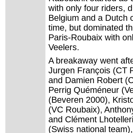
with only four riders, 
Belgium and a Dutch 
time, but dominated th
Paris-Roubaix with o
Veelers.
A breakaway went afte
Jurgen François (CT P
and Damien Robert (C
Perrig Quéméneur (Ve
(Beveren 2000), Krist
(VC Roubaix), Anthon
and Clément Lhoteller
(Swiss national team),