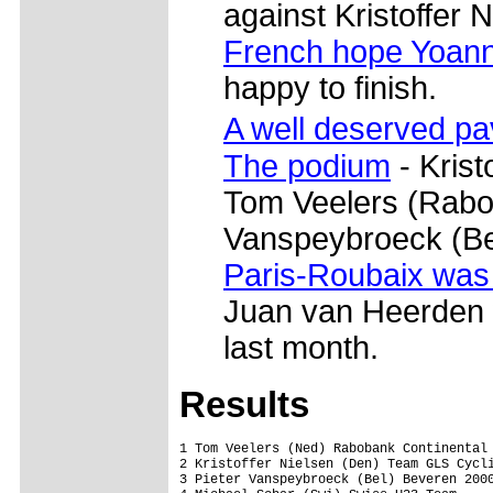
against Kristoffer N
French hope Yoann
happy to finish.
A well deserved p
The podium
- Krist
Tom Veelers (Rabob
Vanspeybroeck (Be
Paris-Roubaix was
Juan van Heerden w
last month.
Results
1 Tom Veelers (Ned) Rabobank Continental 
2 Kristoffer Nielsen (Den) Team GLS Cycli
3 Pieter Vanspeybroeck (Bel) Beveren 2000