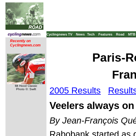
Cyclingnews TV
News
Tech
Features
Road
MTB
Recently on
Cyclingnews.com
Paris-R
Fran
Mt Hood Classic
2005 Results
Result
Photo ©: Swift
Veelers always on
By Jean-François Qué
Rabobank started as 