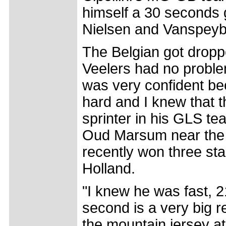
himself a 30 seconds 
Nielsen and Vanspeyb
The Belgian got droppe
Veelers had no problem 
was very confident be
hard and I knew that t
sprinter in his GLS t
Oud Marsum near the 
recently won three st
Holland.
"I knew he was fast, 2
second is a very big re
the mountain jersey at