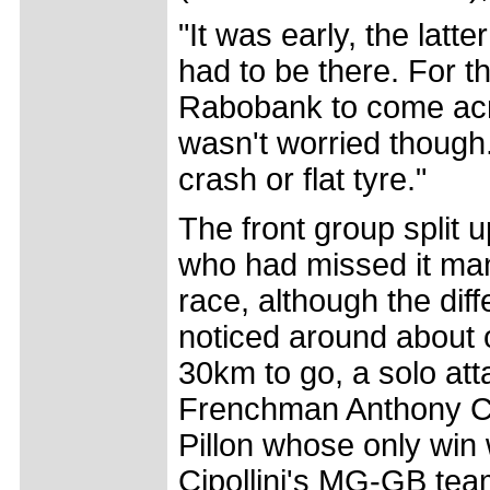
"It was early, the latt
had to be there. For th
Rabobank to come acros
wasn't worried though.
crash or flat tyre."
The front group split 
who had missed it man
race, although the di
noticed around about 
30km to go, a solo at
Frenchman Anthony Co
Pillon whose only win 
Cipollini's MG-GB tea