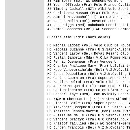
35 Kim Borry (Bel) WC Soenens-Germond    
36 Yoann Offredo (Fra) Pole France Cyclis
37 Timothy Gudsell (NZl) Albi Velo Sport 
38 Christophe Masson (Fra) Pole France Cy
39 Samuel Mazzucchelli (Ita) U.C.Pregnana
40 Jaspen Melis (Bel) Beveren 2000       
41 Rob Ruijgh (Ned) Rabobank Continental 
42 James Goossens (Bel) WC Soenens-Germon
Outside time limit (hors delai)

HD Michal Ladosz (Pol) Velo Club De Rouba
HD Nicolas Suzanne (Fra) U.S.Saint-Austre
HD Vincent Laroy (Bel) Royal Pesant Club 
HD Ruslan Sambris (Mda) V.C.La Pomme Mars
HD Perrig Quemeneur (Fra) Vendee U       
HD Charles Philippe Mary (Fra) U.S.Saint-
HD Kobe Vanoverschelde (Bel) V.Z.W.Cyclin
HD Jonas Decouttere (Bel) V.Z.W.Cycling T
HD Gaetan Guernion (Fra) Super Sport 35 -
HD Bastien Delrot (Fra) Velo Club De Roub
HD Andrew Mc Quaid (Irl) Team Sean Kelly 
HD Gael Malacarne (Fra) Cotes D'Armor Cyc
HD Casper Eibye (Den) Team Kvickly Odder 
HD K�vin Cherruault (Fra) Nantes Atlanti
HD Florent Barle (Fra) Super Sport 35 - A
HD Alexandre Bosquain (Fra) U.S.Saint-Aus
HD Adelfred Jensen-Martin (Den) Team Kvic
HD Guillaume Malle (Fra) U.S.Saint-Austre
HD Vincent Graczyk (Fra) U.C.Chateauroux 
HD Kristof Taillieu (Bel) WC Soenens-Germ
HD Jurgen Francois (Bel) V.Z.W.Cycling Te