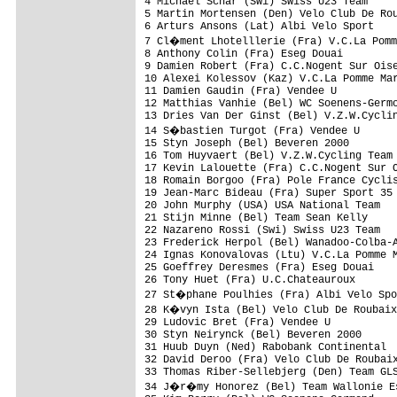
4 Michael Schar (Swi) Swiss U23 Team     
5 Martin Mortensen (Den) Velo Club De Rou
6 Arturs Ansons (Lat) Albi Velo Sport    
7 Cl�ment Lhotelllerie (Fra) V.C.La Pomm
8 Anthony Colin (Fra) Eseg Douai         
9 Damien Robert (Fra) C.C.Nogent Sur Oise
10 Alexei Kolessov (Kaz) V.C.La Pomme Mar
11 Damien Gaudin (Fra) Vendee U          
12 Matthias Vanhie (Bel) WC Soenens-Germo
13 Dries Van Der Ginst (Bel) V.Z.W.Cyclin
14 S�bastien Turgot (Fra) Vendee U      
15 Styn Joseph (Bel) Beveren 2000        
16 Tom Huyvaert (Bel) V.Z.W.Cycling Team 
17 Kevin Lalouette (Fra) C.C.Nogent Sur O
18 Romain Borgoo (Fra) Pole France Cyclis
19 Jean-Marc Bideau (Fra) Super Sport 35 
20 John Murphy (USA) USA National Team   
21 Stijn Minne (Bel) Team Sean Kelly     
22 Nazareno Rossi (Swi) Swiss U23 Team   
23 Frederick Herpol (Bel) Wanadoo-Colba-A
24 Ignas Konovalovas (Ltu) V.C.La Pomme M
25 Goeffrey Deresmes (Fra) Eseg Douai    
26 Tony Huet (Fra) U.C.Chateauroux       
27 St�phane Poulhies (Fra) Albi Velo Spo
28 K�vyn Ista (Bel) Velo Club De Roubaix
29 Ludovic Bret (Fra) Vendee U           
30 Styn Neirynck (Bel) Beveren 2000      
31 Huub Duyn (Ned) Rabobank Continental  
32 David Deroo (Fra) Velo Club De Roubaix
33 Thomas Riber-Sellebjerg (Den) Team GLS
34 J�r�my Honorez (Bel) Team Wallonie Es