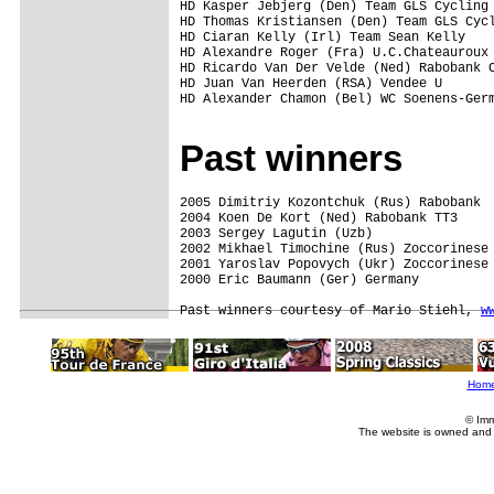
HD Kasper Jebjerg (Den) Team GLS Cycling 
HD Thomas Kristiansen (Den) Team GLS Cycl
HD Ciaran Kelly (Irl) Team Sean Kelly    
HD Alexandre Roger (Fra) U.C.Chateauroux 
HD Ricardo Van Der Velde (Ned) Rabobank C
HD Juan Van Heerden (RSA) Vendee U       
HD Alexander Chamon (Bel) WC Soenens-Germ
Past winners
2005 Dimitriy Kozontchuk (Rus) Rabobank  
2004 Koen De Kort (Ned) Rabobank TT3 

2003 Sergey Lagutin (Uzb)

2002 Mikhael Timochine (Rus) Zoccorinese 
2001 Yaroslav Popovych (Ukr) Zoccorinese 
2000 Eric Baumann (Ger) Germany 

Past winners courtesy of Mario Stiehl, 
w
Hom
© Imm
The website is owned and