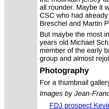
all rounder. Maybe it 
CSC who had already s
Breschel and Martin Pe
But maybe the most im
years old Michael Schä
member of the early 
group and almost rejoi
Photography
For a thumbnail galle
Images by Jean-Fran
FDJ prospect Kevi