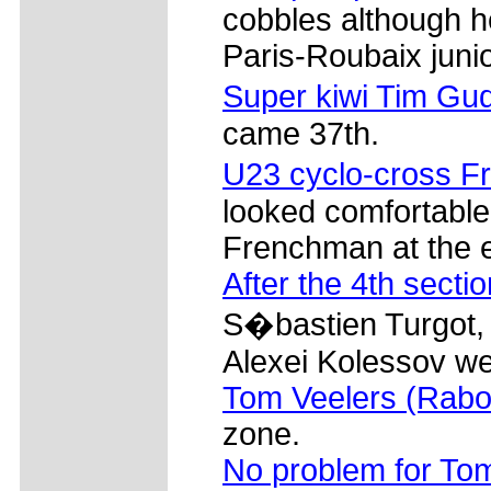
cobbles although he
Paris-Roubaix junio
Super kiwi Tim Gud
came 37th.
U23 cyclo-cross F
looked comfortable 
Frenchman at the e
After the 4th sectio
S�bastien Turgot, 
Alexei Kolessov we
Tom Veelers (Rab
zone.
No problem for To