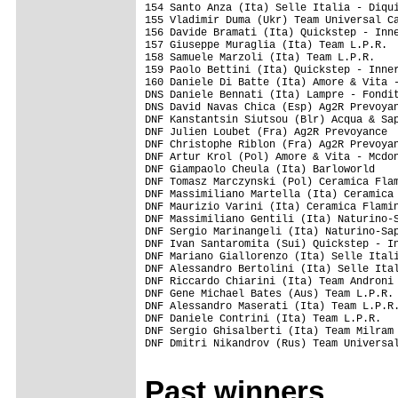
Past winners