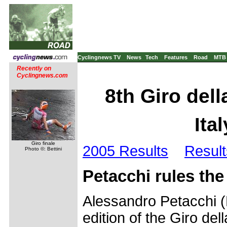
Cyclingnews TV
News
Tech
Features
Road
MTB
Recently on
Cyclingnews.com
8th Giro dell
Ita
Giro finale
2005 Results
Result
Photo ©: Bettini
Petacchi rules the
Alessandro Petacchi (
edition of the Giro del