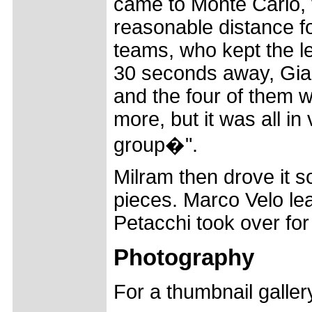
came to Monte Carlo, 
reasonable distance fo
teams, who kept the le
30 seconds away, Gian
and the four of them w
more, but it was all in
group�".
Milram then drove it s
pieces. Marco Velo lead
Petacchi took over for 
Photography
For a thumbnail galle