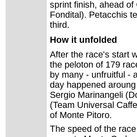
sprint finish, ahead o
Fondital). Petacchis 
third.
How it unfolded
After the race's start
the peloton of 179 race
by many - unfruitful - 
day happened aroung k
Sergio Marinangeli (
(Team Universal Caffe'
of Monte Pitoro.
The speed of the race