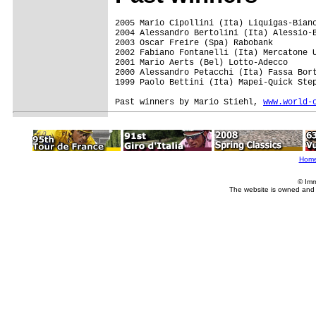
2005 Mario Cipollini (Ita) Liquigas-Bian
2004 Alessandro Bertolini (Ita) Alessio-B
2003 Oscar Freire (Spa) Rabobank

2002 Fabiano Fontanelli (Ita) Mercatone U
2001 Mario Aerts (Bel) Lotto-Adecco

2000 Alessandro Petacchi (Ita) Fassa Bort
1999 Paolo Bettini (Ita) Mapei-Quick Step
Past winners by Mario Stiehl, 
www.world-
Hom
© Imm
The website is owned and