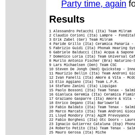
Party time, again
fo
Results
1 Alessandro Petacchi (Ita) Team Milram                         4.22.39
2 Claudio Corioni (Ita) Lampre - Fondital                              
3 Erik Zabel (Ger) Team Milram                                         
4 Paride Grillo (Ita) Ceramica Panaria - Navigare                      
5 Fabrizio Guidi (Ita) Phonak Hearing System                           
6 Gabriele Balducci (Ita) Acqua & Sapone                               
7 Domenico Loria (Ita) Team Universal Caffe' - C.B.                    
8 Murilo Antonio Fischer (Bra) Naturino-Sapore Di Mare                 
9 Lars Michaelsen (Den) Team CSC                                       
10 Steven De Jongh (Ned) Quickstep - Innergetic                        
11 Maurizio Bellin (Ita) Team Androni Giocattoli - 3C                  
12 Ivan Fanelli (Ita) Amore & Vita - Mcdonald's                        
13 Elio Aggiano (Ita) Team L.P.R.                                      
14 Stefano Zanini (Ita) Liquigas                                       
15 Paolo Bossoni (Ita) Team Tenax - Salmilano                          
16 Gianluca Geremia (Ita) Ceramica Flaminia                            
17 Graziano Gasparre (Ita) Amore & Vita - Mcdonald's                   
18 Enrico Degano (Ita) Barloworld                                      
19 Fabio Baldato (Ita) Team Tenax - Salmilano                          
20 Marco Marcato (Ita) Team Androni Giocattoli - 3C                    
21 Lloyd Mondory (Fra) Ag2R Prevoyance                                 
22 Fabio Borghesi (Ita) Otc Doors - Lauretana                          
23 Ignacio Gutierrez Cataluna (Esp) Phonak Hearing System              
24 Roberto Petito (Ita) Team Tenax - Salmilano                         
25 Mauro Gerosa (Ita) Miche                                            
26 Marco Velo (Ita) Team Milram                                        
27 Yuri Metlushenko (Ukr) Miche                                    0.12
28 Luca Paolini (Ita) Liquigas                                         
29 Manuele Spadi (Ita) Ceramica Flaminia                               
30 Hugo Sabido (Por) Barloworld                                        
31 Luca Ascani (Ita) Naturino-Sapore Di Mare                           
32 Maxim Rudenko (Ukr) Ceramica Flaminia                               
33 Bert Grabsch (Ger) Phonak Hearing System                            
34 Gr�gory Rast (Sui) Phonak Hearing System                            
35 Raivis Belohvosciks (Lat) Team Universal Caffe' - C.B.              
36 David Vitoria (Sui) Phonak Hearing System                           
37 Massimo Mazzanti (Ita) Team Androni Giocattoli - 3C                 
38 Victor Hugo Pena Grisales (Col) Phonak Hearing System           0.20
39 Eros Capecchi (Ita) Liquigas                                    0.24
40 Danilo Di Luca (Ita) Liquigas                                       
41 Mikhaylo Khalilov (Ukr) Team L.P.R.                                 
42 Brett Lancaster (Aus) Ceramica Panaria - Navigare                   
43 Tommaso Caneschi (Ita) Miche                                        
44 Giuseppe Palumbo (Ita) Acqua & Sapone                               
45 Andrea Tonti (Ita) Acqua & Sapone                                   
46 Aliaksandr Kuchynski (Blr) Ceramica Flaminia                        
47 Paolo Bailetti (Ita) Team Androni Giocattoli - 3C                   
48 Paolo Fornaciari (Ita) Lampre - Fondital                            
49 Alessandro Ballan (Ita) Lampre - Fondital                           
50 Igor Astarloa (Esp) Barloworld                                      
51 Salvatore Commesso (Ita) Lampre - Fondital                          
52 Bram Tankink (Ned) Quickstep - Innergetic                           
53 Daniele Righi (Ita) Lampre - Fondital                               
54 Denis Bertolini (Ita) Acqua & Sapone                                
55 Fabian Cancellara (Sui) Team CSC                                    
56 Alberto Ongarato (Ita) Team Milram                                  
57 Blazej Janiaczyk (Pol) Team Androni Giocattoli - 3C                 
58 Fabio Sacchi (Ita) Team Milram                                      
59 Magnus Backstedt (Swe) Liquigas                                     
60 Mauro Da Dalto (Ita) Liquigas                                       
61 Leonardo Giordani (Ita) Naturino-Sapore Di Mare                     
62 Ryder Hesjedal (Can) Phonak Hearing System                          
63 Jamie Burrow (Gbr) Otc Doors - Lauretana                            
64 Brian Vandborg (Den) Team CSC                                       
65 Andy Schleck (Lux) Team CSC                                         
66 Ivan De Nobile (Ita) Team Universal Caffe' - C.B.                   
67 Servais Knaven (Ned) Quickstep - Innergetic                         
68 Krzysztof Szczawinski (Pol) Ceramica Flaminia                       
69 Alessandro Bertuola (Ita) Team Tenax - Salmilano                    
70 Roman Luhovyy (Ukr) Otc Doors - Lauretana                           
71 Matteo Bono (Ita) Lampre - Fondital                                 
72 Alessio Signego (Ita) Otc Doors - Lauretana                         
73 Inigo Chaurreau Bernardez (Esp) Ag2R Prevoyance                     
74 Alexandre Usov (Blr) Ag2R Prevoyance                                
75 Donato Cannone (Ita) Team Universal Caffe' - C.B.                   
76 Philippe Schnyder (Sui) Selle Italia - Diquigiovanni                
77 Ivan Basso (Ita) Team CSC                                           
78 Anibal Andres Borrajo (Arg) Team Universal Caffe' - C.B.            
79 Diego Nosotti (Ita) Selle Italia - Diquigiovanni                    
80 Giancarlo Ginestri (Ita) Team Tenax - Salmi