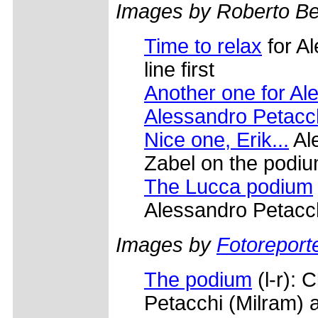
Images by Roberto Bet
Time to relax
for A
line first
Another one for Al
Alessandro Petacch
Nice one, Erik...
Ale
Zabel on the podi
The Lucca podium
Alessandro Petacch
Images by
Fotoreporte
The podium
(l-r): 
Petacchi (Milram) 