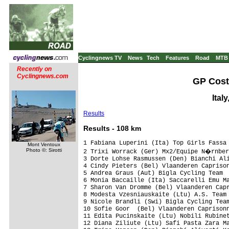
Cyclingnews TV
News
Tech
Features
Road
MTB
Recently on
Cyclingnews.com
GP Costa
Ital
Results
Res
ults - 108 km
1 Fabiana Luperini (Ita) Top Girls Fassa 
Mont Ventoux
Photo ©: Sirotti
2 Trixi Worrack (Ger) Mx2/Equipe N�rnber
3 Dorte Lohse Rasmussen (Den) Bianchi Ali
4 Cindy Pieters (Bel) Vlaanderen Caprison
5 Andrea Graus (Aut) Bigla Cycling Team  
6 Monia Baccaille (Ita) Saccarelli Emu Ma
7 Sharon Van Dromme (Bel) Vlaanderen Capr
8 Modesta Vzesniauskaite (Ltu) A.S. Team 
9 Nicole Brandli (Swi) Bigla Cycling Team
10 Sofie Goor  (Bel) Vlaanderen Caprisonn
11 Edita Pucinskaite (Ltu) Nobili Rubinet
12 Diana Ziliute (Ltu) Safi Pasta Zara Ma