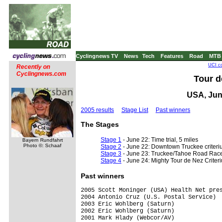
Cyclingnews TV
News
Tech
Features
Road
MTB
UCI co
Recently on
Cyclingnews.com
Tour d
USA, Jun
2005 results
Stage List
Past winners
The Stages
Stage 1
- June 22: Time trial, 5 miles
Bayern Rundfahrt
Photo ©: Schaaf
Stage 2
- June 22: Downtown Truckee criteri
Stage 3
- June 23: Truckee/Tahoe Road Race
Stage 4
- June 24: Mighty Tour de Nez Criter
Past winners
2005 Scott Moninger (USA) Health Net pres
2004 Antonio Cruz (U.S. Postal Service)

2003 Eric Wohlberg (Saturn)

2002 Eric Wohlberg (Saturn)

2001 Mark Hlady (Webcor/AV)
