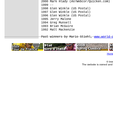
2000 Mark Hlady (AV/Webcor/Quicken.com)

1999 --

1998 Glen Winkle (US Postal)

1997 Glen Winkle (US Postal)

1996 Glen Winkle (US Postal)

1995 Jerry Malone

1994 Greg Munsell

1993 Brian McGuire

1992 Matt Mackenzie

Past winners by Mario Stiehl, 
www.world-
Hom
© Imm
The website is owned and