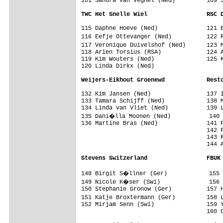
101 Sandra van Veghel (Ned)         109 S
TWC Het Snelle Wiel                 RSC 
115 Daphne Hoeve (Ned)              121 E
116 Eefje Ottevanger (Ned)          122 
117 Veronique Duivelshof (Ned)      123 
118 Arien Torsius (RSA)             124 A
119 Kim Wouters (Ned)               125 K
120 Linda Dirkx (Ned)               

Weijers-Eikhout Groenewd            Rest
132 Kim Jansen (Ned)                137 I
133 Tamara Schijff (Ned)            138 M
134 Linda van Vliet (Ned)           139 L
135 Dani�lla Moonen (Ned)           140 
136 Martine Bras (Ned)              141 P
                                    142 P
                                    143 R
                                    144 A
Stevens Switzerland                 FBUK
148 Birgit S�llner (Ger)            155 
149 Nicole K�ser (Swi)              156 
150 Stephanie Gronow (Ger)          157 H
151 Katje Broxtermann (Ger)         158 
152 Mirjam Senn (Swi)               159 Y
                                    160 C