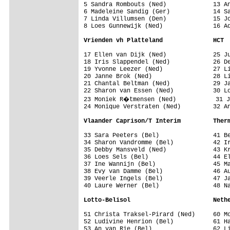
5 Sandra Rombouts (Ned)             13 An
6 Madeleine Sandig (Ger)            14 Sa
7 Linda Villumsen (Den)             15 Jo
8 Loes Gunnewijk (Ned)              16 Ad
Vrienden vh Platteland              HCT
17 Ellen van Dijk (Ned)             25 Ju
18 Iris Slappendel (Ned)            26 De
19 Yvonne Leezer (Ned)              27 Li
20 Janne Brok (Ned)                 28 Li
21 Chantal Beltman (Ned)            29 Ja
22 Sharon van Essen (Ned)           30 Lo
23 Moniek R�tmensen (Ned)           31 J
24 Monique Verstraten (Ned)         32 An
Vlaander Caprison/T Interim         Ther
33 Sara Peeters (Bel)               41 Be
34 Sharon Vandromme (Bel)           42 Ir
35 Debby Mansveld (Ned)             43 Kr
36 Loes Sels (Bel)                  44 El
37 Ine Wannijn (Bel)                45 Ma
38 Evy van Damme (Bel)              46 Au
39 Veerle Ingels (Bel)              47 Ja
40 Laure Werner (Bel)               48 Na
Lotto-Belisol                       Neth
51 Christa Traksel-Pirard (Ned)     60 Mo
52 Ludivine Henrion (Bel)           61 Ha
53 An van Rie (Bel)                 62 Li