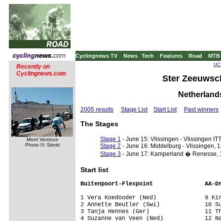
Cyclingnews TV
News
Tech
Features
Road
MTB
UCI
Recently on
Cyclingnews.com
Ster Zeeuwsch
Netherlands
2005 results
Stage List
Start List
Past winners
The Stages
Stage 1
- June 15: Vlissingen - Vlissingen ITT
Mont Ventoux
Photo ©: Sirotti
Stage 2
- June 16: Middelburg - Vlissingen, 
Stage 3
- June 17: Kamperland � Renesse, 
Start list
Buitenpoort-Flexpoint               AA-D
1 Vera Koedooder (Ned)              9 Kir
2 Annette Beutler (Swi)             10 Su
3 Tanja Hennes (Ger)                11 Th
4 Suzanne van Veen (Ned)            12 Na