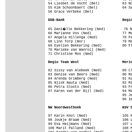
54 Liesbet de Vocht (Bel)           63 No
55 Kim Schoonbaert (Bel)            64 Sa
56 Grace Verbeke (Bel)              

DSB-Bank                            Regi
65 Dani�lle Bekkering (Ned)         76 N
66 Marianne Vos (Ned)               77 Me
67 Angela Hillenga (Ned)            78 Fe
68 Linn Torp (Nor)                  79 Ma
69 Eyelien Bekkering (Ned)          80 Fl
70 Marieke van Wanroij (Ned)        

71 Christine Mos (Ned)              

Regio Team West                     Meri
82 Sissy van Alebeek (Ned)          89 Cl
83 Denise van Beers (Ned)           90 Ma
84 Arenda Grimberg (Ned)            91 Ka
85 Njisk Nauta (Ned)                92 Mi
86 Petra Sloots (Ned)               93 Fr
87 Karen van der Bijl (Ned)         94 Ma
                                    95 Je
                                    96 Im
NW Noordwesthoek                    KSV 
97 Karin Knol (Ned)                 105 K
98 Joukje Braam (Ned)               106 L
99 Eva Heijmans (Ned)               107 L
100 Marit Palland (Ned)             108 M