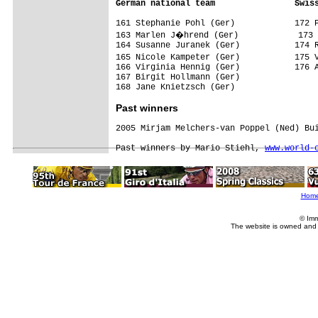
German national team                Swis
161 Stephanie Pohl (Ger)            172 P
163 Marlen J�hrend (Ger)            173 
164 Susanne Juranek (Ger)           174 R
165 Nicole Kampeter (Ger)           175 
166 Virginia Hennig (Ger)           176 A
167 Birgit Hollmann (Ger)           

Past winners
2005 Mirjam Melchers-van Poppel (Ned) Bui
Past winners by Mario Stiehl, 
www.world-
Hom
© Imm
The website is owned and