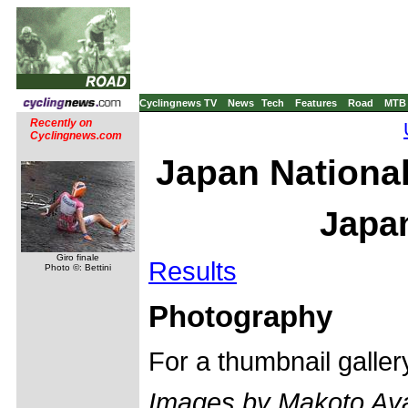
Cyclingnews TV
News
Tech
Features
Road
MTB
Recently on
Cyclingnews.com
Japan Nationa
Japan
Giro finale
Results
Photo ©: Bettini
Photography
For a thumbnail galle
Images by Makoto Ay