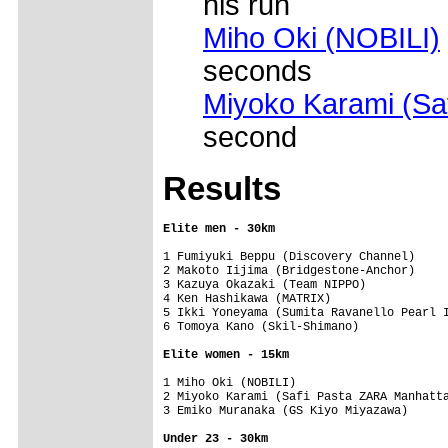
his run
Miho Oki (NOBILI)
seconds
Miyoko Karami (Sa
second
Results
Elite men - 30km
1 Fumiyuki Beppu (Discovery Channel)     
2 Makoto Iijima (Bridgestone-Anchor)     
3 Kazuya Okazaki (Team NIPPO)            
4 Ken Hashikawa (MATRIX)                 
5 Ikki Yoneyama (Sumita Ravanello Pearl I
6 Tomoya Kano (Skil-Shimano)             
Elite women - 15km
1 Miho Oki (NOBILI)                      
2 Miyoko Karami (Safi Pasta ZARA Manhatta
3 Emiko Muranaka (GS Kiyo Miyazawa)      
Under 23 - 30km