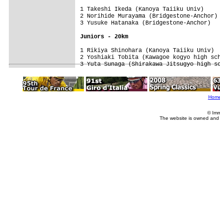
1 Takeshi Ikeda (Kanoya Taiiku Univ)     
2 Norihide Murayama (Bridgestone-Anchor) 
3 Yusuke Hatanaka (Bridgestone-Anchor)   
Juniors - 20km
1 Rikiya Shinohara (Kanoya Taiiku Univ)  
2 Yoshiaki Tobita (Kawagoe kogyo high sch
3 Yuta Sunaga (Shirakawa Jitsugyo high s
Hom
© Imm
The website is owned and