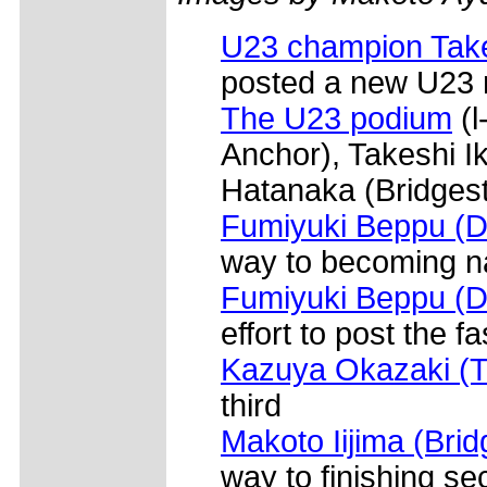
U23 champion Take
posted a new U23 
The U23 podium
(l
Anchor), Takeshi I
Hatanaka (Bridges
Fumiyuki Beppu (D
way to becoming n
Fumiyuki Beppu (D
effort to post the f
Kazuya Okazaki (
third
Makoto Iijima (Bri
way to finishing s