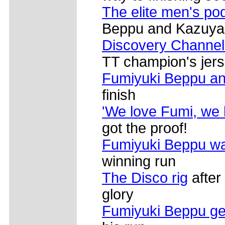
The elite men's po
Beppu and Kazuya
Discovery Channel
TT champion's jer
Fumiyuki Beppu an
finish
'We love Fumi, we 
got the proof!
Fumiyuki Beppu w
winning run
The Disco rig
after
glory
Fumiyuki Beppu ge