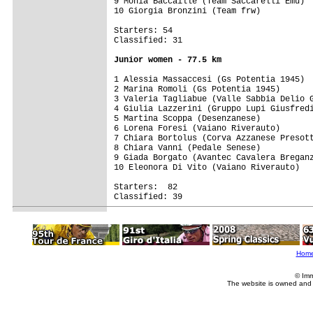
9 Monia Baccaille (Team Saccarelli Emu)

10 Giorgia Bronzini (Team frw)

Starters: 54

1 Alessia Massaccesi (Gs Potentia 1945)  
2 Marina Romoli (Gs Potentia 1945)       
3 Valeria Tagliabue (Valle Sabbia Delio G
4 Giulia Lazzerini (Gruppo Lupi Giusfredi
5 Martina Scoppa (Desenzanese)

6 Lorena Foresi (Vaiano Riverauto)

7 Chiara Bortolus (Corva Azzanese Presott
8 Chiara Vanni (Pedale Senese)

9 Giada Borgato (Avantec Cavalera Breganz
10 Eleonora Di Vito (Vaiano Riverauto)

Starters:  82

Classified: 39

Hom
© Imm
The website is owned and