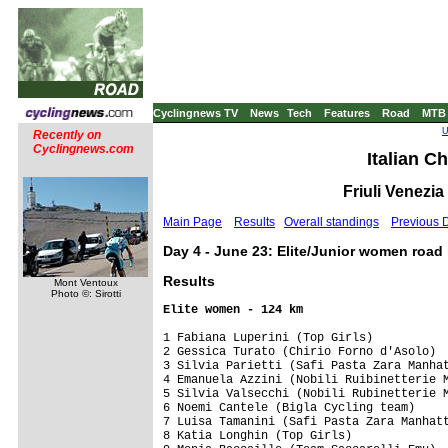
Cyclingnews TV
News
Tech
Features
Road
MTB
U
Recently on
Cyclingnews.com
Italian C
Friuli Venezia
Main Page
Results
Overall standings
Previous 
Day 4 - June 23: Elite/Junior women road 
Results
Mont Ventoux
Photo ©: Sirotti
1 Fabiana Luperini (Top Girls)           
2 Gessica Turato (Chirio Forno d'Asolo)  
3 Silvia Parietti (Safi Pasta Zara Manhat
4 Emanuela Azzini (Nobili Ruibinetterie M
5 Silvia Valsecchi (Nobili Rubinetterie M
6 Noemi Cantele (Bigla Cycling team)     
7 Luisa Tamanini (Safi Pasta Zara Manhatt
8 Katia Longhin (Top Girls)              