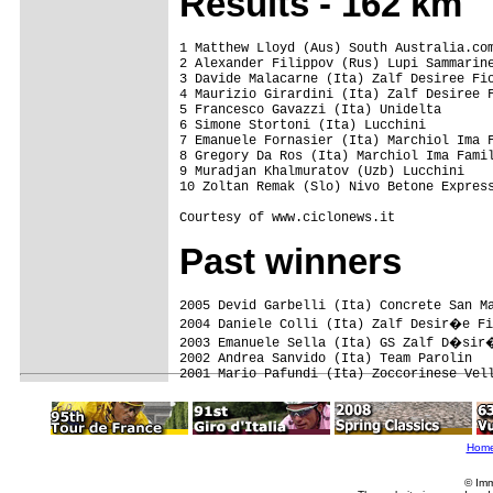
Results - 162 km
1 Matthew Lloyd (Aus) South Australia.com
2 Alexander Filippov (Rus) Lupi Sammarine
3 Davide Malacarne (Ita) Zalf Desiree Fio
4 Maurizio Girardini (Ita) Zalf Desiree F
5 Francesco Gavazzi (Ita) Unidelta

6 Simone Stortoni (Ita) Lucchini

7 Emanuele Fornasier (Ita) Marchiol Ima F
8 Gregory Da Ros (Ita) Marchiol Ima Famil
9 Muradjan Khalmuratov (Uzb) Lucchini

10 Zoltan Remak (Slo) Nivo Betone Express
Courtesy of www.ciclonews.it
Past winners
2005 Devid Garbelli (Ita) Concrete San Ma
2004 Daniele Colli (Ita) Zalf Desir�e Fi
2003 Emanuele Sella (Ita) GS Zalf D�sir�
2002 Andrea Sanvido (Ita) Team Parolin

Hom
© Imm