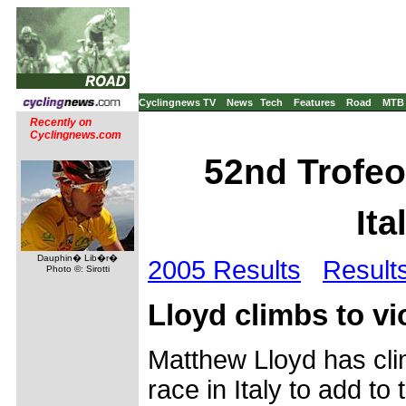
Cyclingnews TV
News
Tech
Features
Road
MTB
Recently on
Cyclingnews.com
52nd Trofeo
Ita
Dauphin� Lib�r�
2005 Results
Result
Photo ©: Sirotti
Lloyd climbs to vic
Matthew Lloyd has clim
race in Italy to add t