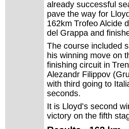
already successful se
pave the way for Lloyd, 
162km Trofeo Alcide d
del Grappa and finishe
The course included s
his winning move on the
finishing circuit in T
Alezandr Filippov (Gr
with third going to Ita
seconds.
It is Lloyd's second w
victory on the fifth st