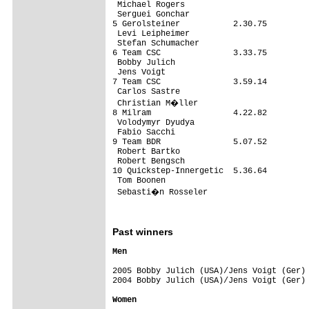
 Michael Rogers

 Serguei Gonchar

5 Gerolsteiner           2.30.75

 Levi Leipheimer

 Stefan Schumacher

6 Team CSC               3.33.75

 Bobby Julich

 Jens Voigt

7 Team CSC               3.59.14

 Carlos Sastre

 Christian M�ller

8 Milram                 4.22.82

 Volodymyr Dyudya

 Fabio Sacchi

9 Team BDR               5.07.52

 Robert Bartko

 Robert Bengsch

10 Quickstep-Innergetic  5.36.64

 Tom Boonen

 Sebasti�n Rosseler

Past winners
2005 Bobby Julich (USA)/Jens Voigt (Ger) 
2004 Bobby Julich (USA)/Jens Voigt (Ger) 
Women