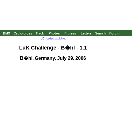
BMX
Cyclo-cross
Track
Photos
Fitness
Letters
Search
Forum
UCI codes explained
LuK Challenge - B�hl - 1.1
B�hl, Germany, July 29, 2006