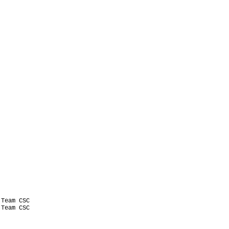
Team CSC

Team CSC
