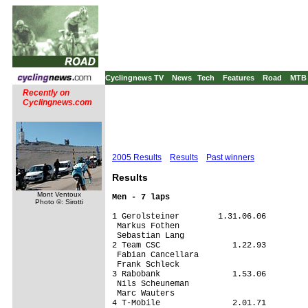
Cyclingnews TV
News
Tech
Features
Road
MTB
Recently on
Cyclingnews.com
2005 Results
Results
Past winners
Results
Mont Ventoux
Men - 7 laps
Photo ©: Sirotti
1 Gerolsteiner        1.31.06.06

 Markus Fothen

 Sebastian Lang

2 Team CSC               1.22.93

 Fabian Cancellara

 Frank Schleck

3 Rabobank               1.53.06

 Nils Scheuneman

 Marc Wauters

4 T-Mobile               2.01.71
