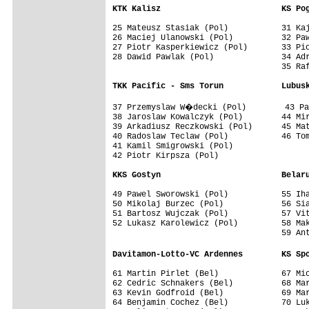
KTK Kalisz                         KS Po
25 Mateusz Stasiak (Pol)           31 Kaj
26 Maciej Ulanowski (Pol)          32 Paw
27 Piotr Kasperkiewicz (Pol)       33 Pio
28 Dawid Pawlak (Pol)              34 Adr
                                   35 Raf
TKK Pacific - Sms Torun            Lubus
37 Przemyslaw W�decki (Pol)        43 Pa
38 Jaroslaw Kowalczyk (Pol)        44 Mir
39 Arkadiusz Reczkowski (Pol)      45 Mat
40 Radoslaw Teclaw (Pol)           46 Tom
41 Kamil Smigrowski (Pol)

42 Piotr Kirpsza (Pol)

KKS Gostyn                         Belar
49 Pawel Sworowski (Pol)           55 Iha
50 Mikolaj Burzec (Pol)            56 Sia
51 Bartosz Wujczak (Pol)           57 Vit
52 Lukasz Karolewicz (Pol)         58 Mak
                                   59 Ant
Davitamon-Lotto-VC Ardennes        KS Sp
61 Martin Pirlet (Bel)             67 Mic
62 Cedric Schnakers (Bel)          68 Mar
63 Kevin Godfroid (Bel)            69 Mar
64 Benjamin Cochez (Bel)           70 Luk