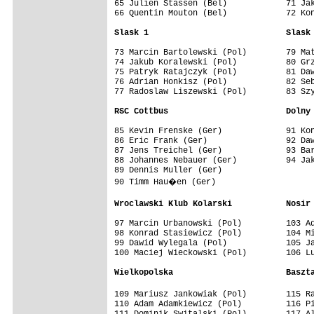
65 Julien Stassen (Bel)            71 Jak
66 Quentin Mouton (Bel)            72 Kon
Slask 1                            Slask
73 Marcin Bartolewski (Pol)        79 Mat
74 Jakub Koralewski (Pol)          80 Grz
75 Patryk Ratajczyk (Pol)          81 Daw
76 Adrian Honkisz (Pol)            82 Seb
77 Radoslaw Liszewski (Pol)        83 Szy
RSC Cottbus                        Dolny
85 Kevin Frenske (Ger)             91 Kon
86 Eric Frank (Ger)                92 Daw
87 Jens Treichel (Ger)             93 Bar
88 Johannes Nebauer (Ger)          94 Jak
89 Dennis Muller (Ger)

90 Timm Hau�en (Ger)

Wroclawski Klub Kolarski           Nosir
97 Marcin Urbanowski (Pol)         103 Ad
98 Konrad Stasiewicz (Pol)         104 Mi
99 Dawid Wylegala (Pol)            105 Ja
100 Maciej Wieckowski (Pol)        106 Lu
Wielkopolska                       Baszt
109 Mariusz Jankowiak (Pol)        115 R
110 Adam Adamkiewicz (Pol)         116 Pi
111 Dominik Switalski (Pol)        117 Al