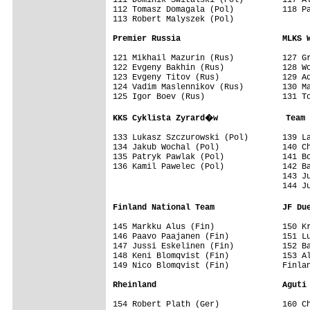
112 Tomasz Domagala (Pol)          118 Pa
113 Robert Malyszek (Pol)

Premier Russia                     MLKS 
121 Mikhail Mazurin (Rus)          127 Gr
122 Evgeny Bakhin (Rus)            128 Wo
123 Evgeny Titov (Rus)             129 Ad
124 Vadim Maslennikov (Rus)        130 Ma
125 Igor Boev (Rus)                131 To
KKS Cyklista Zyrard�w              Team 
133 Lukasz Szczurowski (Pol)       139 La
134 Jakub Wochal (Pol)             140 Ch
135 Patryk Pawlak (Pol)            141 Bo
136 Kamil Pawelec (Pol)            142 Ba
                                   143 Ju
                                   144 Ju
Finland National Team              JF Du
145 Markku Alus (Fin)              150 Kr
146 Paavo Paajanen (Fin)           151 Lu
147 Jussi Eskelinen (Fin)          152 Ba
148 Keni Blomqvist (Fin)           153 Al
149 Nico Blomqvist (Fin)           Finlan
Rheinland                          Aguti
154 Robert Plath (Ger)             160 Ch