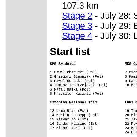
107.3 km
Stage 2
- July 28: 
Stage 3
- July 29: 
Stage 4
- July 30: 
Start list
SMS Swidnica                       MKS C
1 Pawel Charucki (Pol)             7 Mich
2 Grzegorz Stepniak (Pol)          8 Kami
3 Pawel Borucki (Pol)              9 Karo
4 Tomasz Jendrzejczak (Pol)        10 Mat
5 Rafal Majka (Pol)

6 Krzysztof Kaczala (Pol)

Estonian National Team             Luks 
13 Urmo Utar (Est)                 19 Tom
14 Martin Puusepp (Est)            20 Mic
15 Silver Ao (Est)                 21 Jak
16 Sander Maasing (Est)            22 Paw
17 Mikhel Juri (Est)               23 Mat
                                   24 Pat