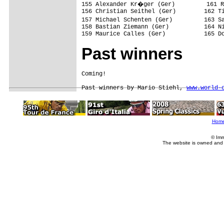
155 Alexander Kr�ger (Ger)         161 R
156 Christian Seithel (Ger)        162 Ti
157 Michael Schenten (Ger)         163 S
158 Bastian Ziemann (Ger)          164 Ni
159 Maurice Calles (Ger)           165 D
Past winners
Coming!

Past winners by Mario Stiehl, 
www.world-
Hom
© Imm
The website is owned and