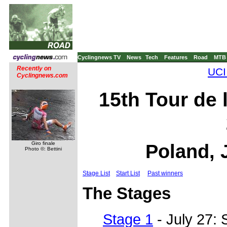
Cyclingnews TV
News
Tech
Features
Road
MTB
Recently on
UCI
Cyclingnews.com
15th Tour de 
Giro finale
Poland, 
Photo ©: Bettini
Stage List
Start List
Past winners
The Stages
Stage 1
- July 27: