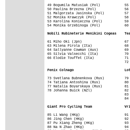
49 Bogumila Matusiak (Pol)            55 
50 Paulina Brzezna (Pol)              56 
51 Malgorzata Jasinska (Pol)          57 
52 Monika Krawczyk (Pol)              58 
53 Karolina Konieczna (Pol)           59 
54 Monika Grzebinoga (Pol)            60 
Nobili Rubineterie Menikini Cogeas    Te
61 Miho Oki (Jpn)                     67 
63 Milena Pirola (Ita)                68 
64 Sallyanne Cowman (Aus)             69 
65 Silvia Valsecchi (Ita)             70 
66 Elodie Touffet (Ita)               71 
                                      72 
Fenix Colnago                         Lo
73 Svetlana Bubnenkova (Rus)          79 
74 Tatiana Antoshina (Rus)            80 
77 Natalia Boyarskaya (Rus)           81 
78 Johanna Buick (NZl)                82 
                                      83 
                                      84 
Giant Pro Cycling Team                Vr
85 Li Wang (HKg)                      91 
86 Jing Chen (HKg)                    92 
87 Pu Xiang Zheng (HKg)               93 
88 Na N Zhao (HKg)                    94 