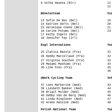
6 Volha Hayeva (Blr)                  11
                                      12 
Beneluxteam                           Vi
13 Sofie De Nys (Bel)                 19 
14 Katrien Aerts (Bel)                20 
15 Veronique Coene (Bel)              21 
16 Carine Potums (Bel)                23 
17 Kathy Ingels (Bel)                 

18 Jennifer Fay (Irl)                 

Esgl Internations                     Te
25 Zlatica Bazola (Fra)               31 
26 Heddy Marcellaud (Fra)             32
27 Virginie Souchon (Fra)             33
29 Masami Mashimo (Fra)               34 
30 Line Foss (Fra)                    35 
                                      36 
@Work Cycling Team                    In
37 Loes Markerink (Ned)               43 
38 Liesbeth Bakker (Ned)              44 
39 Brigit Mulder (Ned)                45 
40 Debby Van De Berg (Ned)            46 
41 Linda Ringlever (Ned)              47 
42 Areke Hassink (Ned)                48 
Polish National Team                  Te