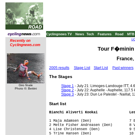
Cyclingnews TV
News
Tech
Features
Road
MTB
UC
Recently on
Cyclingnews.com
Tour F�minin 
France, 
2005 results
Stage List
Start List
Past winners
The Stages
Giro finale
Stage 1
- July 21: Limoges-Landouge ITT, 4.
Photo ©: Bettini
Stage 2
- July 22: Auphelle - Auphelle, 117.5
Stage 3
- July 23: Dun Le Palestel - Naillat, 
Start list
Bianchi Aliverti Kookai               Le
1 Maja Adamsen (Den)                  7 E
2 Mette Fisher Andreasen (Den)        8 V
4 Lise Christensen (Den)              9 S
5 Trine Hansen (Den)                  10 