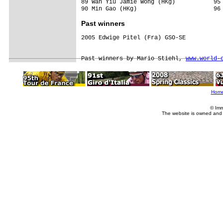
89 Wan Yiu Jamie Wong (HKg)           95 
Past winners
2005 Edwige Pitel (Fra) GSO-SE

Past winners by Mario Stiehl, 
www.world-
Hom
© Imm
The website is owned and