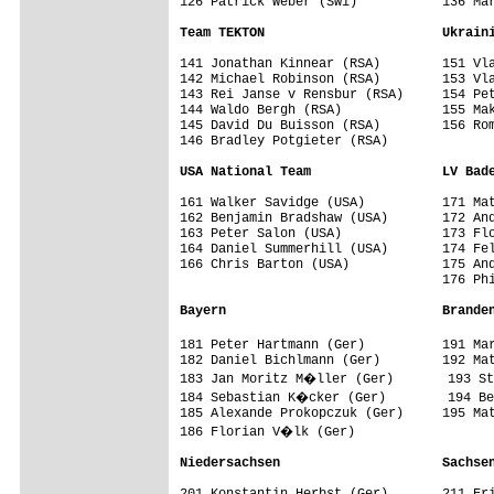
126 Patrick Weber (Swi)           136 Mar
Team TEKTON                       Ukrain
141 Jonathan Kinnear (RSA)        151 Vla
142 Michael Robinson (RSA)        153 Vla
143 Rei Janse v Rensbur (RSA)     154 Pet
144 Waldo Bergh (RSA)             155 Mak
145 David Du Buisson (RSA)        156 Rom
146 Bradley Potgieter (RSA)       

USA National Team                 LV Bad
161 Walker Savidge (USA)          171 Mat
162 Benjamin Bradshaw (USA)       172 And
163 Peter Salon (USA)             173 Flo
164 Daniel Summerhill (USA)       174 Fel
166 Chris Barton (USA)            175 And
                                  176 Phi
Bayern                            Brande
181 Peter Hartmann (Ger)          191 Ma
182 Daniel Bichlmann (Ger)        192 Mat
183 Jan Moritz M�ller (Ger)       193 St
184 Sebastian K�cker (Ger)        194 Be
185 Alexande Prokopczuk (Ger)     195 Mat
186 Florian V�lk (Ger)            

Niedersachsen                     Sachse
201 Konstantin Herbst (Ger)       211 Eri