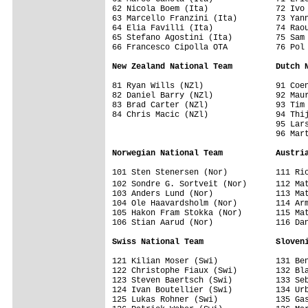
62 Nicola Boem (Ita)              72 Ivo 
63 Marcello Franzini (Ita)        73 Yann
64 Elia Favilli (Ita)             74 Raou
65 Stefano Agostini (Ita)         75 Sam 
66 Francesco Cipolla OTA          76 Pol 
New Zealand National Team         Dutch 
81 Ryan Wills (NZl)               91 Coen
82 Daniel Barry (NZl)             92 Maur
83 Brad Carter (NZl)              93 Tim 
84 Chris Macic (NZl)              94 Thij
                                  95 Lars
                                  96 Mart
Norwegian National Team           Austri
101 Sten Stenersen (Nor)          111 Ric
102 Sondre G. Sortveit (Nor)      112 Ma
103 Anders Lund (Nor)             113 Mat
104 Ole Haavardsholm (Nor)        114 Arm
105 Hakon Fram Stokka (Nor)       115 Mat
106 Stian Aarud (Nor)             116 Dan
Swiss National Team               Sloven
121 Kilian Moser (Swi)            131 Ben
122 Christophe Fiaux (Swi)        132 Bla
123 Steven Baertsch (Swi)         133 Seb
124 Ivan Boutellier (Swi)         134 Urb
125 Lukas Rohner (Swi)            135 Gas