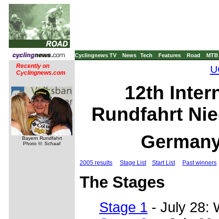
Cyclingnews TV
News
Tech
Features
Road
MTB
Recently on
U
Cyclingnews.com
12th Inter
Rundfahrt Nie
Germany,
Bayern Rundfahrt
Photo ©: Schaaf
2005 results
Stage List
Start List
Past winners
The Stages
Stage 1
- July 28: 