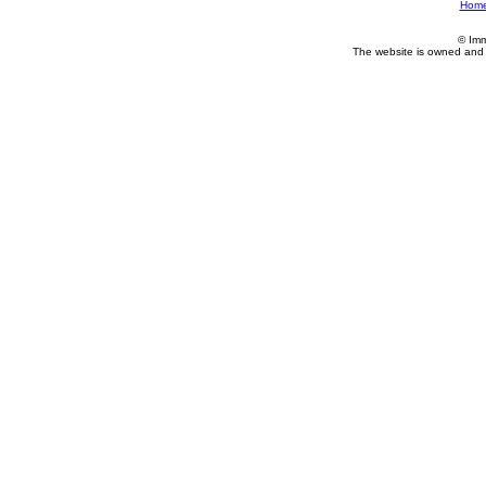
Hom
© Imm
The website is owned and