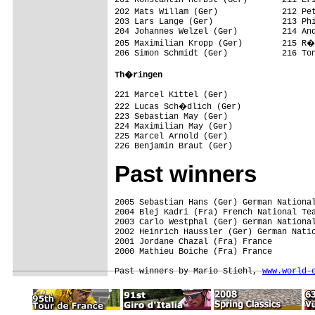
202 Mats Willam (Ger)             212 Pe
203 Lars Lange (Ger)              213 Phi
204 Johannes Welzel (Ger)         214 And
205 Maximilian Kropp (Ger)        215 R�
206 Simon Schmidt (Ger)           216 Ton
Th�ringen                         
221 Marcel Kittel (Ger)           

222 Lucas Sch�dlich (Ger)         

223 Sebastian May (Ger)           

224 Maximilian May (Ger)          

225 Marcel Arnold (Ger)           

226 Benjamin Braut (Ger)     
Past winners
2005 Sebastian Hans (Ger) German National
2004 Blej Kadri (Fra) French National Tea
2003 Carlo Westphal (Ger) German National
2002 Heinrich Haussler (Ger) German Natio
2001 Jordane Chazal (Fra) France

2000 Mathieu Boiche (Fra) France

Past winners by Mario Stiehl, 
www.world-