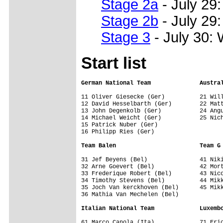
Stage 2a
- July 29:
Stage 2b
- July 29
Stage 3
- July 30: 
Start list
German National Team              Austra
11 Oliver Giesecke (Ger)          21 Will
12 David Hesselbarth (Ger)        22 Matt
13 John Degenkolb (Ger)           24 Angu
14 Michael Weicht (Ger)           25 Nich
15 Patrick Nuber (Ger)            

16 Philipp Ries (Ger)             

Team Balen                        Team G
31 Jef Beyens (Bel)               41 Niki
32 Arne Goevert (Bel)             42 Mort
33 Frederique Robert (Bel)        43 Nico
34 Timothy Stevens (Bel)          44 Mikk
35 Joch Van kerckhoven (Bel)      45 Mikk
36 Mathia Van Mechelen (Bel)      

Italian National Team             Luxemb
61 Marco Canola (Ita)             71 Eric