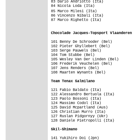
83 Dario Andriotto (Ita)                 
84 Nicola Loda (Ita)                     
85 Marco Milesi (Ita)                   
86 Vincenzo Nibali (Ita)                 
87 Marco Righetto (Ita)                  
                                         
Chocolade Jacques-Topsport Vlaanderen   
101 Benny De Schrooder (Bel)             
102 Pieter Ghyllebert (Bel)              
103 Serge Pauwels (Bel)                  
104 Tom Stubbe (Bel)                     
105 Wesley Van Der Linden (Bel)          
106 Frederik Veuchelen (Bel)             
107 Jens Renders (Bel)                   
108 Maarten Wynants (Bel)                
Team Tenax Salmilano                    
121 Fabio Baldato (Ita)                  
122 Alessandro Bertuola (Ita)            
123 Paolo Bossoni (Ita)                  
124 Massimo Codol (Ita)                  
125 David Mcpartland (Aus)               
126 Christian Murro (Ita)                
127 Ruslan Pidgornyy (Ukr)               
128 Daniele Pietropolli (Ita)            
Skil-Shimano                            
141 Yukihiro Doi (Jpn)                   