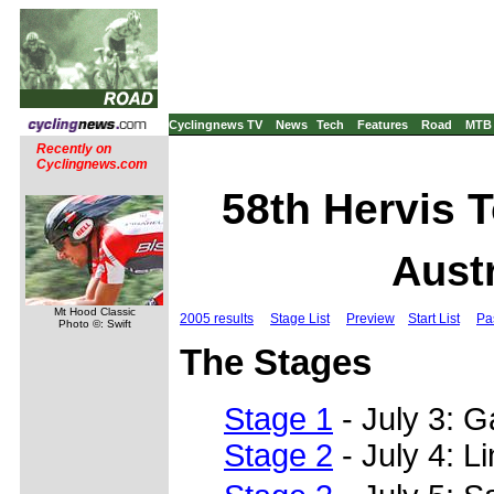
Cyclingnews TV
News
Tech
Features
Road
MTB
Recently on
Cyclingnews.com
58th Hervis T
Austr
Mt Hood Classic
2005 results
Stage List
Preview
Start List
Pa
Photo ©: Swift
The Stages
Stage 1
- July 3: 
Stage 2
- July 4: L