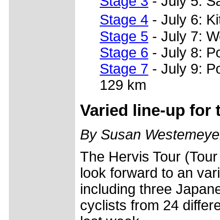
Stage 3
- July 5: 
Stage 4
- July 6: 
Stage 5
- July 7: 
Stage 6
- July 8: 
Stage 7
- July 9: 
129 km
Varied line-up for 
By Susan Westemeye
The Hervis Tour (Tour 
look forward to an varie
including three Japane
cyclists from 24 diffe