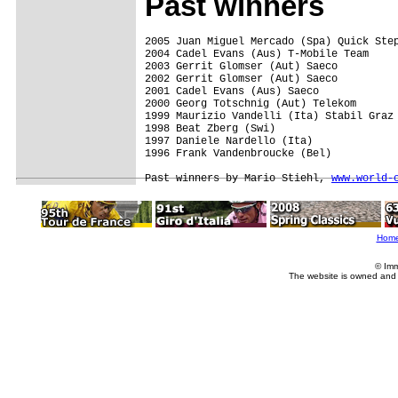
Past winners
2005 Juan Miguel Mercado (Spa) Quick Step
2004 Cadel Evans (Aus) T-Mobile Team  

2003 Gerrit Glomser (Aut) Saeco

2002 Gerrit Glomser (Aut) Saeco

2001 Cadel Evans (Aus) Saeco

2000 Georg Totschnig (Aut) Telekom

1999 Maurizio Vandelli (Ita) Stabil Graz

1998 Beat Zberg (Swi)

1997 Daniele Nardello (Ita)

1996 Frank Vandenbroucke (Bel)

Past winners by Mario Stiehl, 
www.world-
Hom
© Imm
The website is owned and