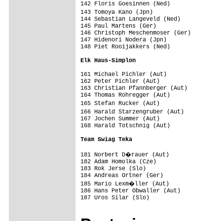
142 Floris Goesinnen (Ned)               
143 Tomoya Kano (Jpn)                   
144 Sebastian Langeveld (Ned)            
145 Paul Martens (Ger)                   
146 Christoph Meschenmoser (Ger)         
147 Hidenori Nodera (Jpn)                
148 Piet Rooijakkers (Ned)               
Elk Haus-Simplon                        
161 Michael Pichler (Aut)                
162 Peter Pichler (Aut)                  
163 Christian Pfannberger (Aut)          
164 Thomas Rohregger (Aut)               
165 Stefan Rucker (Aut)                 
166 Harald Starzengruber (Aut)          
167 Jochen Summer (Aut)                  
168 Harald Totschnig (Aut)               
Team Swiag Teka                         
181 Norbert D�rauer (Aut)               
182 Adam Homolka (Cze)                   
183 Rok Jerse (Slo)                      
184 Andreas Ortner (Ger)                 
185 Mario Lexm�ller (Aut)               
186 Hans Peter Obwaller (Aut)            
187 Uros Silar (Slo)                     