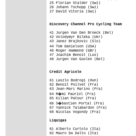
25 Florian Stalder (Swi)                 
26 Johann Tschopp (Swi)                  
27 David Vitoria (Swi)                   
                                         
Discovery Channel Pro Cycling Team      
41 Jurgen Van Den Broeck (Bel)           
42 Volodymyr Bileka (Ukr)                
43 Janez Brajkovic (Slo)                 
44 Tom Danielson (USA)                  
46 Roger Hammond (GBr)                   
47 Joachim Benoit (Lux)                  
48 Jurgen Van Goolen (Bel)               
                                         
Credit Agricole                         
61 Laszlo Bodrogi (Hun)                  
62 Benoit Poilvet (Fra)                  
63 Jean-Marc Marino (Fra)                
64 R�mi Pauriol (Fra)                   
65 Kilian Patour (Fra)                   
66 S�bastien Portal (Fra)               
67 Yannick Talabardon (Fra)              
68 Nicolas Vogondy (Fra)                 
Liquigas                                
81 Alberto Curtolo (Ita)                 
82 Mauro Da Dalto (Ita)                  