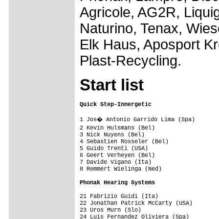
Agricole, AG2R, Liqu
Naturino, Tenax, Wies
Elk Haus, Aposport K
Plast-Recycling.
Start list
Quick Step-Innergetic                   
1 Jos� Antonio Garrido Lima (Spa)       
2 Kevin Hulsmans (Bel)                  
3 Nick Nuyens (Bel)                      
4 Sebastien Rosseler (Bel)               
5 Guido Trenti (USA)                     
6 Geert Verheyen (Bel)                   
7 Davide Vigano (Ita)                    
8 Remmert Wielinga (Ned)                 
Phonak Hearing Systems                  
21 Fabrizio Guidi (Ita)                  
22 Jonathan Patrick McCarty (USA)        
23 Uros Murn (Slo)                       
24 Luis Fernandez Oliviera (Spa)         