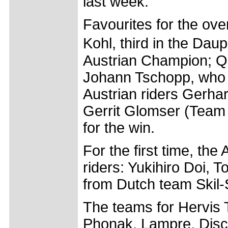
last week.
Favourites for the ove
Kohl, third in the D
Austrian Champion; Qu
Johann Tschopp, who f
Austrian riders Gerh
Gerrit Glomser (Team 
for the win.
For the first time, the
riders: Yukihiro Doi, 
from Dutch team Skil
The teams for Hervis 
Phonak, Lampre, Disc