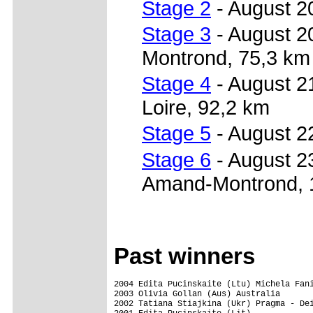
Stage 2
- August 20
Stage 3
- August 2
Montrond, 75,3 km
Stage 4
- August 2
Loire, 92,2 km
Stage 5
- August 2
Stage 6
- August 2
Amand-Montrond, 
Past winners
2004 Edita Pucinskaite (Ltu) Michela Fani
2003 Olivia Gollan (Aus) Australia

2002 Tatiana Stiajkina (Ukr) Pragma - Dei