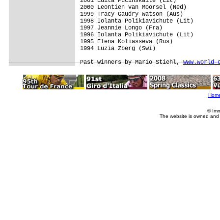
2001 Edita Pucinskaite (Lit)

2000 Leontien van Moorsel (Ned)

1999 Tracy Gaudry-Watson (Aus)

1998 Iolanta Polikiavichute (Lit)

1997 Jeannie Longo (Fra)

1996 Iolanta Polikiavichute (Lit)

1995 Elena Koliasseva (Rus)

1994 Luzia Zberg (Swi)

Past winners by Mario Stiehl, 
www.world-
Hom
© Imm
The website is owned and