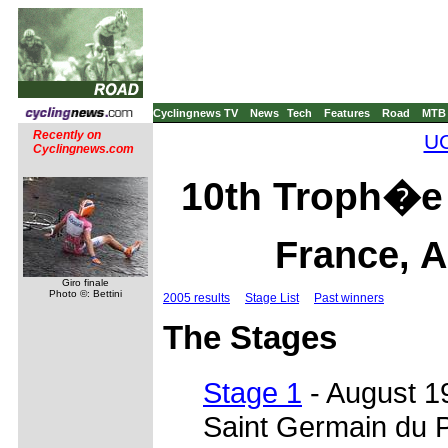
Cyclingnews TV
News
Tech
Features
Road
MTB
Recently on
UC
Cyclingnews.com
10th Troph�e 
France, A
Giro finale
Photo ©: Bettini
2005 results
Stage List
Past winners
The Stages
Stage 1
- August 1
Saint Germain du 