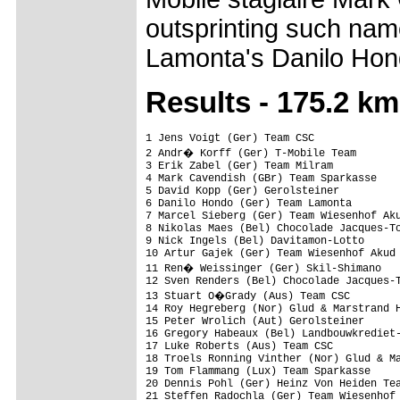
outsprinting such nam
Lamonta's Danilo Hon
Results - 175.2 km
1 Jens Voigt (Ger) Team CSC              
2 Andr� Korff (Ger) T-Mobile Team       
3 Erik Zabel (Ger) Team Milram           
4 Mark Cavendish (GBr) Team Sparkasse    
5 David Kopp (Ger) Gerolsteiner          
6 Danilo Hondo (Ger) Team Lamonta        
7 Marcel Sieberg (Ger) Team Wiesenhof Aku
8 Nikolas Maes (Bel) Chocolade Jacques-To
9 Nick Ingels (Bel) Davitamon-Lotto      
10 Artur Gajek (Ger) Team Wiesenhof Akud 
11 Ren� Weissinger (Ger) Skil-Shimano   
12 Sven Renders (Bel) Chocolade Jacques-T
13 Stuart O�Grady (Aus) Team CSC        
14 Roy Hegreberg (Nor) Glud & Marstrand H
15 Peter Wrolich (Aut) Gerolsteiner      
16 Gregory Habeaux (Bel) Landbouwkrediet-
17 Luke Roberts (Aus) Team CSC           
18 Troels Ronning Vinther (Nor) Glud & Ma
19 Tom Flammang (Lux) Team Sparkasse     
20 Dennis Pohl (Ger) Heinz Von Heiden Tea
21 Steffen Radochla (Ger) Team Wiesenhof 