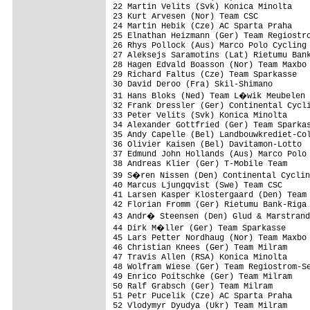
22 Martin Velits (Svk) Konica Minolta    
23 Kurt Arvesen (Nor) Team CSC           
24 Martin Hebik (Cze) AC Sparta Praha    
25 Elnathan Heizmann (Ger) Team Regiostro
26 Rhys Pollock (Aus) Marco Polo Cycling 
27 Aleksejs Saramotins (Lat) Rietumu Bank
28 Hagen Edvald Boasson (Nor) Team Maxbo 
29 Richard Faltus (Cze) Team Sparkasse   
30 David Deroo (Fra) Skil-Shimano        
31 Hans Bloks (Ned) Team L�wik Meubelen 
32 Frank Dressler (Ger) Continental Cycli
33 Peter Velits (Svk) Konica Minolta     
34 Alexander Gottfried (Ger) Team Sparkas
35 Andy Capelle (Bel) Landbouwkrediet-Col
36 Olivier Kaisen (Bel) Davitamon-Lotto  
37 Edmund John Hollands (Aus) Marco Polo 
38 Andreas Klier (Ger) T-Mobile Team     
39 S�ren Nissen (Den) Continental Cyclin
40 Marcus Ljungqvist (Swe) Team CSC      
41 Larsen Kasper Klostergaard (Den) Team 
42 Florian Fromm (Ger) Rietumu Bank-Riga 
43 Andr� Steensen (Den) Glud & Marstrand
44 Dirk M�ller (Ger) Team Sparkasse     
45 Lars Petter Nordhaug (Nor) Team Maxbo 
46 Christian Knees (Ger) Team Milram     
47 Travis Allen (RSA) Konica Minolta     
48 Wolfram Wiese (Ger) Team Regiostrom-Se
49 Enrico Poitschke (Ger) Team Milram    
50 Ralf Grabsch (Ger) Team Milram        
51 Petr Pucelik (Cze) AC Sparta Praha    
52 Vlodymyr Dyudya (Ukr) Team Milram     