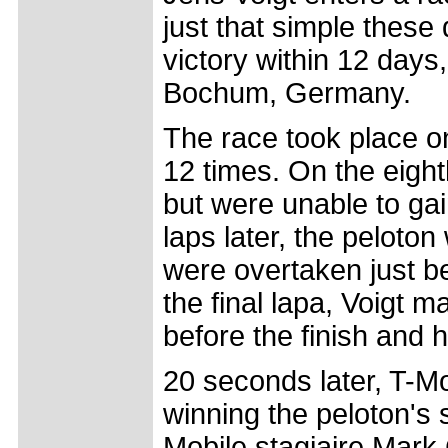
just that simple these
victory within 12 days
Bochum, Germany.
The race took place o
12 times. On the eight
but were unable to gain
laps later, the peloton
were overtaken just be
the final lapa, Voigt 
before the finish and h
20 seconds later, T-Mo
winning the peloton's 
Mobile stagiaire Mark 