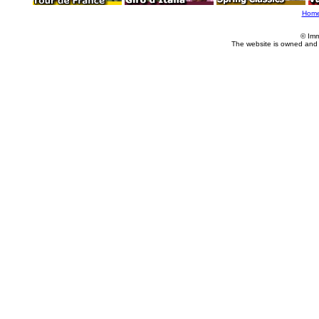
Hom
© Imm
The website is owned and