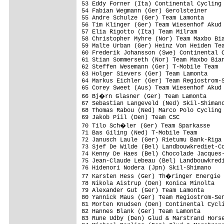
53 Eddy Forner (Ita) Continental Cycling 
54 Fabian Wegmann (Ger) Gerolsteiner     
55 Andre Schulze (Ger) Team Lamonta      
56 Tim Klinger (Ger) Team Wiesenhof Akud 
57 Elia Rigotto (Ita) Team Milram        
58 Christopher Myhre (Nor) Team Maxbo Bia
59 Malte Urban (Ger) Heinz Von Heiden Tea
60 Frederik Johansson (Swe) Continental C
61 Stian Sommerseth (Nor) Team Maxbo Bian
62 Steffen Wesemann (Ger) T-Mobile Team  
63 Holger Sievers (Ger) Team Lamonta     
64 Markus Eichler (Ger) Team Regiostrom-S
65 Corey Sweet (Aus) Team Wiesenhof Akud 
66 Bj�rn Glasner (Ger) Team Lamonta     
67 Sebastian Langeveld (Ned) Skil-Shimano
68 Thomas Rabou (Ned) Marco Polo Cycling 
69 Jakob Piil (Den) Team CSC             
70 Tilo Sch�ler (Ger) Team Sparkasse    
71 Bas Giling (Ned) T-Mobile Team        
72 Janusch Laule (Ger) Rietumu Bank-Riga 
73 Sjef De Wilde (Bel) Landbouwkrediet-Co
74 Kenny De Haes (Bel) Chocolade Jacques-
75 Jean-Claude Lebeau (Bel) Landbouwkredi
76 Hidenori Nodera (Jpn) Skil-Shimano    
77 Karsten Hess (Ger) Th�ringer Energie 
78 Nikola Aistrup (Den) Konica Minolta   
79 Alexander Gut (Ger) Team Lamonta      
80 Yannick Maus (Ger) Team Regiostrom-Sen
81 Morten Knudsen (Den) Continental Cycli
82 Hannes Blank (Ger) Team Lamonta       
83 Rune Udby (Den) Glud & Marstrand Horse