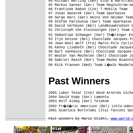
84 Michael Berling (Den) Glud & Marstrand
85 Markus Ganser (Ger) Team Regiostrom-Se
86 Frantisek Rabon (Cze) T-Mobile Team   
87 Jonas Owzarek (Ger) Team Sparkasse    
88 Serge Herz (Ger) Heinz Von Heiden Team
89 Stefan Parinussa (Ger) Team Sparkasse 
90 David Verheyen (Bel) Landbouwkrediet-C
91 Christoph Von Kleinsorgen (Ger) Team L
92 Sebastian Schwager (Ger) Th�ringer En
93 Iljo Keisse (Bel) Chocolade Jacques-To
94 Jean-Noel Wolf (Fra) Marco Polo Cyclin
95 Kenny Lisabeth (Bel) Chocolade Jacques
96 Bart Vanheule (Bel) Chocolade Jacques-
97 Wouter Van Mechelen (Bel) Chocolade Ja
98 Gabriel Rasch (Nor) Team Maxbo Bianchi
99 Rick Fransen (Ned) Team L�wik Meubele
Past Winners
2005 Lubor Tesar (Cze) Akud Arnolds Siche
2004 David Kopp (Ger) Lamonta            
2003 Rolf Aldag (Ger) Telekom

2002 Fr�d�ric Amorison (Bel) Lotto-Adecc
2001 Gianluca Bortolami (Ita) Tacconi Spo
Past winners by Mario Stiehl, 
www.world-