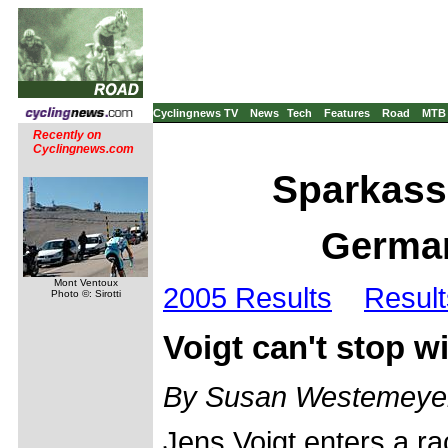
Cyclingnews TV
News
Tech
Features
Road
MTB
Recently on
Cyclingnews.com
Sparkass
German
Mont Ventoux
2005 Results
Result
Photo ©: Sirotti
Voigt can't stop w
By Susan Westemeye
Jens Voigt enters a ra