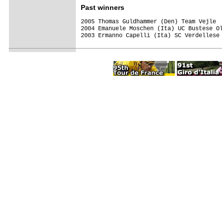
Past winners
2005 Thomas Guldhammer (Den) Team Vejle  
2004 Emanuele Moschen (Ita) UC Bustese Ol