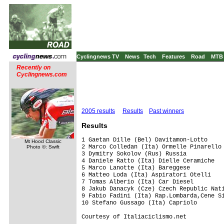
Cyclingnews TV
News
Tech
Features
Road
MTB
Recently on
Cyclingnews.com
2005 results
Results
Past winners
Results
1 Gaetan Dille (Bel) Davitamon-Lotto

Mt Hood Classic
2 Marco Colledan (Ita) Ormelle Pinarello 
Photo ©: Swift
3 Dymitry Sokolov (Rus) Russia           
4 Daniele Ratto (Ita) Dielle Ceramiche   
5 Marco Lanotte (Ita) Bareggese          
6 Matteo Loda (Ita) Aspiratori Otelli    
7 Tomas Alberio (Ita) Car Diesel         
8 Jakub Danacyk (Cze) Czech Republic Nati
9 Fabio Fadini (Ita) Rap.Lombarda,Cene Si
10 Stefano Gussago (Ita) Capriolo        