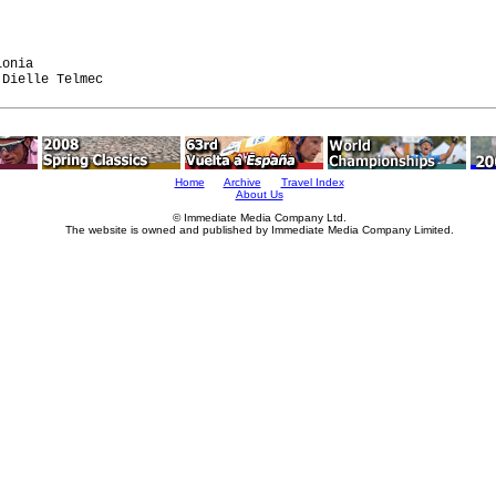


onia

Home
Archive
Travel Index
About Us
© Immediate Media Company Ltd.
The website is owned and published by Immediate Media Company Limited.