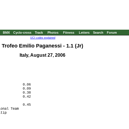
BMX
Cyclo-cross
Track
Photos
Fitness
Letters
Search
Forum
UCI codes explained
Trofeo Emilio Paganessi - 1.1 (Jr)
Italy, August 27, 2006
           0.06

           0.09

           0.38

           0.42

           

           0.45

onal Team  

tip        

           
