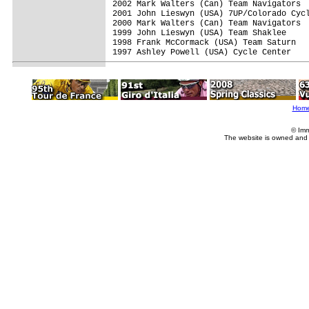
2002 Mark Walters (Can) Team Navigators  
2001 John Lieswyn (USA) 7UP/Colorado Cycl
2000 Mark Walters (Can) Team Navigators  
1999 John Lieswyn (USA) Team Shaklee     
1998 Frank McCormack (USA) Team Saturn   
1997 Ashley Powell (USA) Cycle Center    
Hom
© Imm
The website is owned and