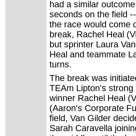
had a similar outcome.
seconds on the field -
the race would come d
break, Rachel Heal (Vic
but sprinter Laura Va
Heal and teammate Lau
turns.
The break was initiated
TEAm Lipton's strong r
winner Rachel Heal (V
(Aaron's Corporate Fur
field, Van Gilder deci
Sarah Caravella joinin