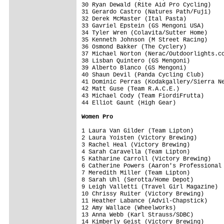
30 Ryan Dewald (Rite Aid Pro Cycling)    
31 Gerardo Castro (Natures Path/Fuji)    
32 Derek McMaster (Ital Pasta)           
33 Gavriel Epstein (GS Mengoni USA)      
34 Tyler Wren (Colavita/Sutter Home)     
35 Kenneth Johnson (M Street Racing)     
36 Osmond Bakker (The Cyclery)           
37 Michael Norton (Nerac/Outdoorlights.co
38 Lisban Quintero (GS Mengoni)          
39 Alberto Blanco (GS Mengoni)           
40 Shaun Devil (Panda Cycling Club)      
41 Dominic Perras (Kodakgallery/Sierra Ne
42 Matt Guse (Team R.A.C.E.)             
43 Michael Cody (Team FiordiFrutta)      
44 Elliot Gaunt (High Gear)              
Women Pro
1 Laura Van Gilder (Team Lipton)         
2 Laura Yoisten (Victory Brewing)        
3 Rachel Heal (Victory Brewing)          
4 Sarah Caravella (Team Lipton)          
5 Katharine Carroll (Victory Brewing)    
6 Catherine Powers (Aaron's Professional 
7 Meredith Miller (Team Lipton)          
8 Sarah Uhl (Serotta/Home Depot)         
9 Leigh Valletti (Travel Girl Magazine)  
10 Chrissy Ruiter (Victory Brewing)      
11 Heather Labance (Advil-Chapstick)     
12 Amy Wallace (Wheelworks)              
13 Anna Webb (Karl Strauss/SDBC)         
14 Kimberly Geist (Victory Brewing)      