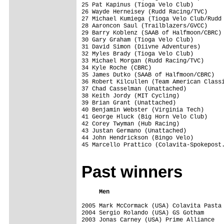
25 Pat Kapinus (Tioga Velo Club)         
26 Wayde Herneisey (Rudd Racing/TVC)     
27 Michael Kumiega (Tioga Velo Club/Rudd 
28 Aaroncon Saul (Trailblazers/GVCC)     
29 Barry Koblenz (SAAB of Halfmoon/CBRC) 
30 Gary Graham (Tioga Velo Club)         
31 David Simon (Diivne Adventures)       
32 Myles Brady (Tioga Velo Club)         
33 Michael Morgan (Rudd Racing/TVC)      
34 Kyle Roche (CBRC)                     
35 James Dutko (SAAB of Halfmoon/CBRC)   
36 Robert Kilcullen (Team American Classi
37 Chad Casselman (Unattached)           
38 Keith Jordy (MIT Cycling)             
39 Brian Grant (Unattached)              
40 Benjamin Webster (Virginia Tech)      
41 George Hluck (Big Horn Velo Club)     
42 Corey Twyman (Hub Racing)             
43 Justan Germano (Unattached)           
44 John Hendrickson (Bingo Velo)         
45 Marcello Prattico (Colavita-Spokepost.
Past winners
     Men                                 
2005 Mark McCormack (USA) Colavita Pasta 
2004 Sergio Rolando (USA) GS Gotham      
2003 Jonas Carney (USA) Prime Alliance   