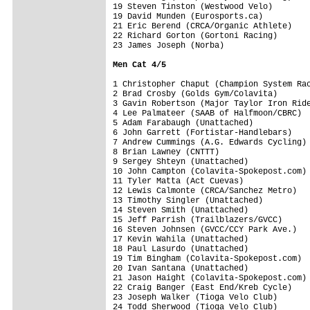
19 Steven Tinston (Westwood Velo)        
19 David Munden (Eurosports.ca)          
21 Eric Berend (CRCA/Organic Athlete)    
22 Richard Gorton (Gortoni Racing)       
23 James Joseph (Norba)                  
Men Cat 4/5 
1 Christopher Chaput (Champion System Rac
2 Brad Crosby (Golds Gym/Colavita)       
3 Gavin Robertson (Major Taylor Iron Ride
4 Lee Palmateer (SAAB of Halfmoon/CBRC)  
5 Adam Farabaugh (Unattached)            
6 John Garrett (Fortistar-Handlebars)    
7 Andrew Cummings (A.G. Edwards Cycling) 
8 Brian Lawney (CNTTT)                   
9 Sergey Shteyn (Unattached)             
10 John Campton (Colavita-Spokepost.com) 
11 Tyler Matta (Act Cuevas)              
12 Lewis Calmonte (CRCA/Sanchez Metro)   
13 Timothy Singler (Unattached)          
14 Steven Smith (Unattached)             
15 Jeff Parrish (Trailblazers/GVCC)      
16 Steven Johnsen (GVCC/CCY Park Ave.)   
17 Kevin Wahila (Unattached)             
18 Paul Lasurdo (Unattached)             
19 Tim Bingham (Colavita-Spokepost.com)  
20 Ivan Santana (Unattached)             
21 Jason Haight (Colavita-Spokepost.com) 
22 Craig Banger (East End/Kreb Cycle)    
23 Joseph Walker (Tioga Velo Club)       
24 Todd Sherwood (Tioga Velo Club)       