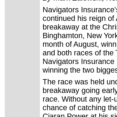
Navigators Insurance's
continued his reign of 
breakaway at the Chri
Binghamton, New York.
month of August, win
and both races of the 
Navigators Insurance 
winning the two bigges
The race was held und
breakaway going early, 
race. Without any let-up
chance of catching th
Ciaran Power at his si