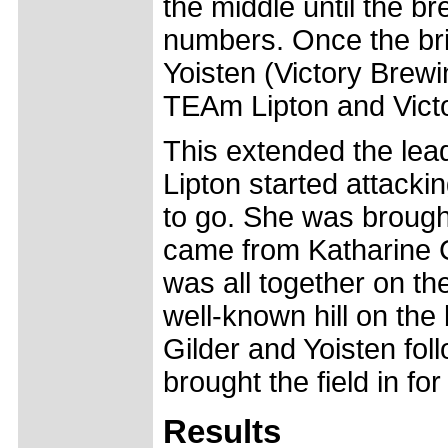
the middle until the br
numbers. Once the bri
Yoisten (Victory Bre
TEAm Lipton and Vict
This extended the lead
Lipton started attackin
to go. She was brough
came from Katharine Ca
was all together on th
well-known hill on the
Gilder and Yoisten fo
brought the field in for
Results