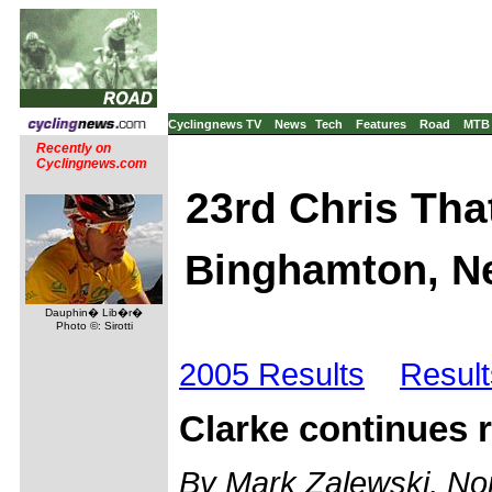
Cyclingnews TV
News
Tech
Features
Road
MTB
Recently on
Cyclingnews.com
23rd Chris Tha
Binghamton, Ne
Dauphin� Lib�r�
Photo ©: Sirotti
2005 Results
Result
Clarke continues r
By Mark Zalewski, Nor