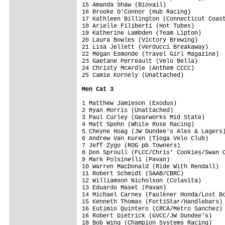
15 Amanda Shaw (Biovail)                 
16 Brooke O'Connor (Hub Racing)          
17 Kathleen Billington (Connecticut Coast
18 Arielle Filiberti (Hot Tubes)         
19 Katherine Lambden (Team Lipton)       
20 Laura Bowles (Victory Brewing)        
21 Lisa Jellett (Verducci Breakaway)     
22 Megan Esmonde (Travel Girl Magazine)  
23 Gaetane Perreault (Velo Bella)        
24 Christy McArdle (Anthem CCCC)         
25 Camie Kornely (Unattached)            
Men Cat 3
1 Matthew Jamieson (Exodus)              
2 Ryan Morris (Unattached)               
3 Paul Curley (Gearworks Mid State)      
4 Matt Spohn (White Rose Racing)         
5 Cheyne Hoag (JW Dundee's Ales & Lagers)
6 Andrew Van Kuren (Tioga Velo Club)     
7 Jeff Zygo (ROG pb Towners)             
8 Don Sproull (FLCC/Chris' Cookies/Swan C
9 Mark Polsinelli (Pavan)                
10 Warren MacDonald (Ride With Rendall)  
11 Robert Schmidt (SAAB/CBRC)            
12 Williamson Nicholson (Colavita)       
13 Eduardo Maset (Pavan)                 
14 Michael Carney (Faulkner Honda/Lost Bo
15 Kenneth Thomas (FortiStar/Handlebars) 
16 Eutimio Quintero (CRCA/Metro Sanchez) 
16 Robert Dietrick (GVCC/JW Dundee's)    
18 Bob Wing (Champion Systems Racing)    