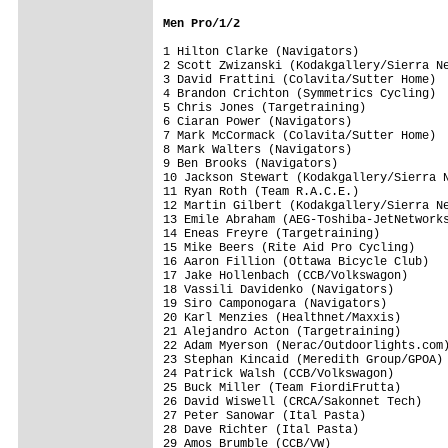
Men Pro/1/2
1 Hilton Clarke (Navigators)             
2 Scott Zwizanski (Kodakgallery/Sierra Ne
3 David Frattini (Colavita/Sutter Home)  
4 Brandon Crichton (Symmetrics Cycling)  
5 Chris Jones (Targetraining)            
6 Ciaran Power (Navigators)              
7 Mark McCormack (Colavita/Sutter Home)  
8 Mark Walters (Navigators)              
9 Ben Brooks (Navigators)                
10 Jackson Stewart (Kodakgallery/Sierra N
11 Ryan Roth (Team R.A.C.E.)             
12 Martin Gilbert (Kodakgallery/Sierra Ne
13 Emile Abraham (AEG-Toshiba-JetNetworks
14 Eneas Freyre (Targetraining)          
15 Mike Beers (Rite Aid Pro Cycling)     
16 Aaron Fillion (Ottawa Bicycle Club)   
17 Jake Hollenbach (CCB/Volkswagon)      
18 Vassili Davidenko (Navigators)        
19 Siro Camponogara (Navigators)         
20 Karl Menzies (Healthnet/Maxxis)       
21 Alejandro Acton (Targetraining)       
22 Adam Myerson (Nerac/Outdoorlights.com)
23 Stephan Kincaid (Meredith Group/GPOA) 
24 Patrick Walsh (CCB/Volkswagon)        
25 Buck Miller (Team FiordiFrutta)       
26 David Wiswell (CRCA/Sakonnet Tech)    
27 Peter Sanowar (Ital Pasta)            
28 Dave Richter (Ital Pasta)             
29 Amos Brumble (CCB/VW)                 