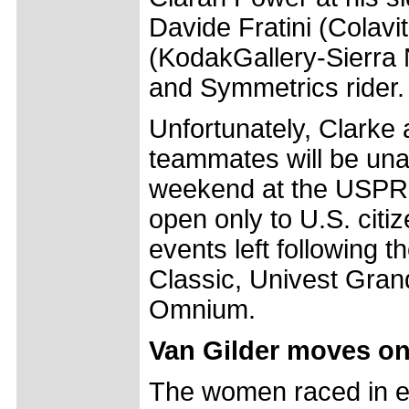
Davide Fratini (Colav
(KodakGallery-Sierra 
and Symmetrics rider.
Unfortunately, Clarke
teammates will be una
weekend at the USPRO
open only to U.S. citi
events left following 
Classic, Univest Gran
Omnium.
Van Gilder moves on 
The women raced in e