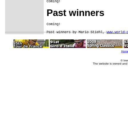
Coming!
Past winners
Coming!

Past winners by Mario Stiehl, 
www.world-
Hom
© Imm
The website is owned and