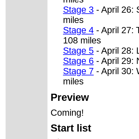
Stage 3
- April 26:
miles
Stage 4
- April 27
108 miles
Stage 5
- April 28:
Stage 6
- April 29:
Stage 7
- April 30:
miles
Preview
Coming!
Start list