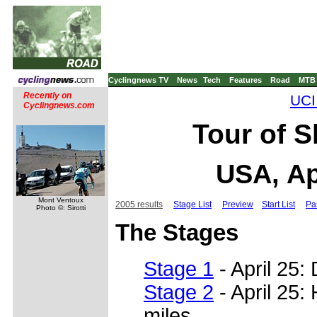
Cyclingnews TV
News
Tech
Features
Road
MTB
Recently on
UCI
Cyclingnews.com
Tour of 
USA, Ap
Mont Ventoux
2005 results
Stage List
Preview
Start List
Pa
Photo ©: Sirotti
The Stages
Stage 1
- April 25:
Stage 2
- April 25:
miles