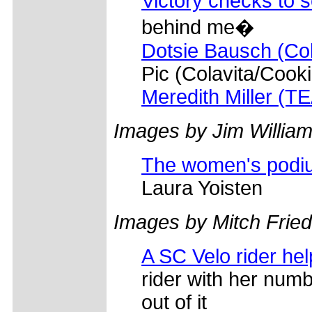
Victory checks to 
behind me�
Dotsie Bausch (Col
Pic (Colavita/Cooki
Meredith Miller (T
Images by Jim William
The women's podi
Laura Yoisten
Images by Mitch Frie
A SC Velo rider hel
rider with her num
out of it