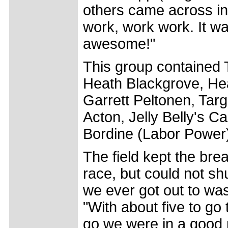
others came across in
work, work work. It wa
awesome!"
This group contained 
Heath Blackgrove, He
Garrett Peltonen, Targ
Acton, Jelly Belly's C
Bordine (Labor Power
The field kept the bre
race, but could not sh
we ever got out to was
"With about five to go 
go we were in a good 