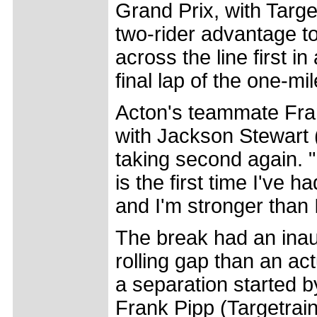
Grand Prix, with Targe
two-rider advantage t
across the line first in
final lap of the one-mi
Acton's teammate Fran
with Jackson Stewart
taking second again. "
is the first time I've
and I'm stronger than 
The break had an inaus
rolling gap than an actu
a separation started b
Frank Pipp (Targetraini