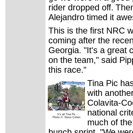
rider dropped off. The
Alejandro timed it aw
This is the first NRC 
coming after the recent
Georgia. "It's a great 
on the team," said Pip
this race."
Tina Pic ha
with another
Colavita-Co
national cri
It's all Tina Pic
Photo ©: Steve Cohen
much of the 
bunch sprint. "We were 