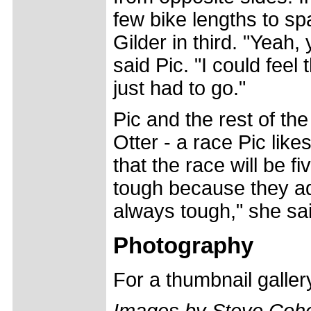
few bike lengths to s
Gilder in third. "Yeah,
said Pic. "I could feel
just had to go."
Pic and the rest of th
Otter - a race Pic likes
that the race will be fi
tough because they adde
always tough," she sa
Photography
For a thumbnail galle
Images by Steve Coh