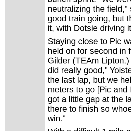
neutralizing the field,
good train going, but
it, with Dotsie driving i
Staying close to Pic 
held on for second in
Gilder (TEAm Lipton.) "
did really good," Yoiste
the last lap, but we h
meters to go [Pic and 
got a little gap at the
there to finish so whoev
win."