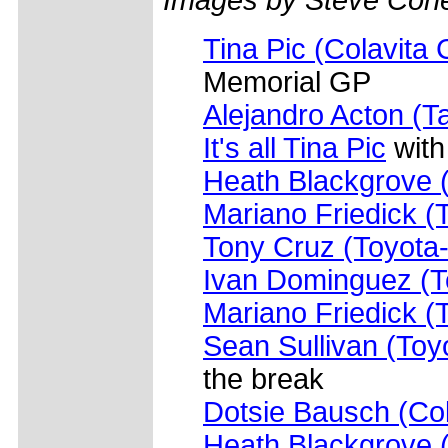
Tina Pic (Colavita 
Memorial GP
Alejandro Acton (Ta
It's all Tina Pic
with 
Heath Blackgrove (
Mariano Friedick (
Tony Cruz (Toyota-
Ivan Dominguez (T
Mariano Friedick (T
Sean Sullivan (Toy
the break
Dotsie Bausch (Col
Heath Blackgrove 