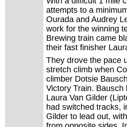
With a difficult 1 mil
attempts to a minimum
Ourada and Audrey Lem
work for the winning t
Brewing train came bla
their fast finisher Laur
They drove the pace un
stretch climb when Col
climber Dotsie Bausch 
Victory Train. Bausch 
Laura Van Gilder (Lipt
had switched tracks, i
Gilder to lead out, wit
from opposite sides. In