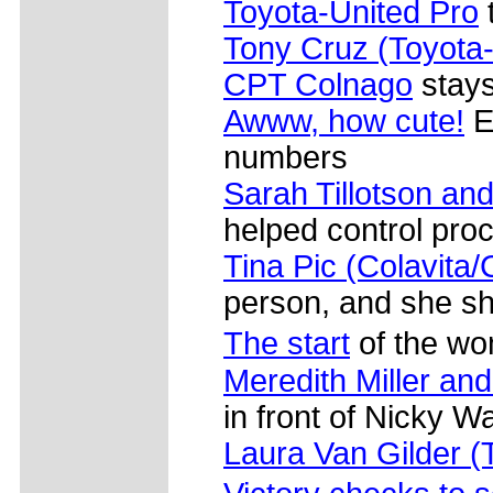
Toyota-United Pro
Tony Cruz (Toyota-
CPT Colnago
stays 
Awww, how cute!
E
numbers
Sarah Tillotson and
helped control pro
Tina Pic (Colavita/
person, and she s
The start
of the w
Meredith Miller an
in front of Nicky 
Laura Van Gilder 