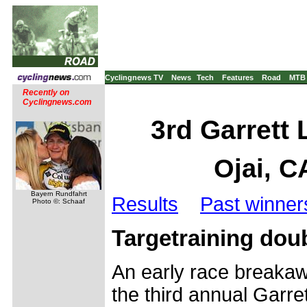
Cyclingnews TV
News
Tech
Features
Road
MTB
Recently on
Cyclingnews.com
3rd Garrett
Ojai, C
Bayern Rundfahrt
Results
Past winner
Photo ©: Schaaf
Targetraining doub
An early race breaka
the third annual Garr