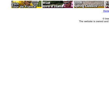
Hom
© Imm
The website is owned and