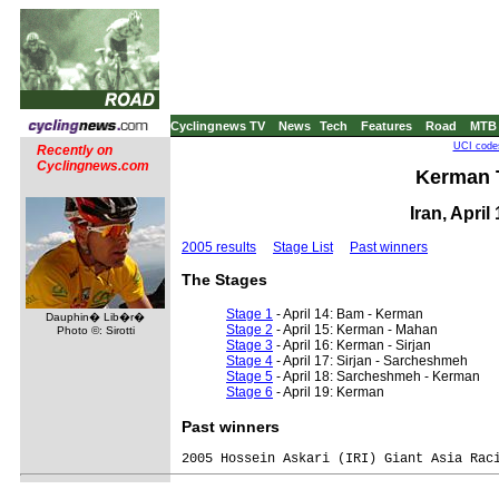
Cyclingnews TV
News
Tech
Features
Road
MTB
UCI codes
Recently on
Cyclingnews.com
Kerman T
Iran, April
2005 results
Stage List
Past winners
The Stages
Stage 1
- April 14: Bam - Kerman
Dauphin� Lib�r�
Stage 2
- April 15: Kerman - Mahan
Photo ©: Sirotti
Stage 3
- April 16: Kerman - Sirjan
Stage 4
- April 17: Sirjan - Sarcheshmeh
Stage 5
- April 18: Sarcheshmeh - Kerman
Stage 6
- April 19: Kerman
Past winners
2005 Hossein Askari (IRI) Giant Asia Raci