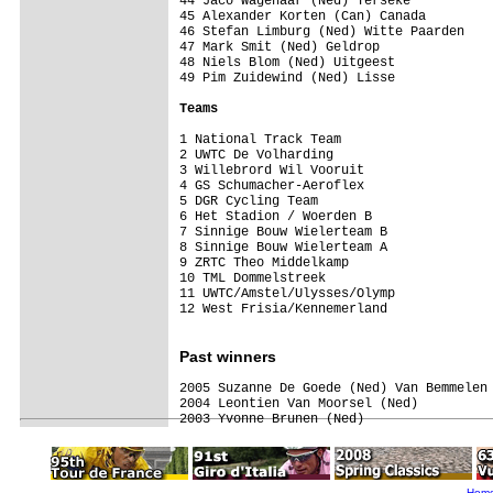
44 Jaco Wagenaar (Ned) Yerseke

45 Alexander Korten (Can) Canada

46 Stefan Limburg (Ned) Witte Paarden    
47 Mark Smit (Ned) Geldrop

48 Niels Blom (Ned) Uitgeest             
49 Pim Zuidewind (Ned) Lisse             
Teams
1 National Track Team                    
2 UWTC De Volharding

3 Willebrord Wil Vooruit

4 GS Schumacher-Aeroflex

5 DGR Cycling Team

6 Het Stadion / Woerden B

7 Sinnige Bouw Wielerteam B

8 Sinnige Bouw Wielerteam A

9 ZRTC Theo Middelkamp                   
10 TML Dommelstreek                      
11 UWTC/Amstel/Ulysses/Olymp             
12 West Frisia/Kennemerland              
Past
winners
2005 Suzanne De Goede (Ned) Van Bemmelen 
2004 Leontien Van Moorsel (Ned)

2003 Yvonne Brunen (Ned) 
Hom