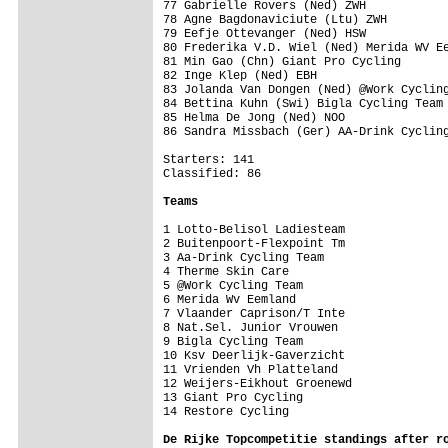
77 Gabrielle Rovers (Ned) ZWH

78 Agne Bagdonaviciute (Ltu) ZWH

79 Eefje Ottevanger (Ned) HSW

80 Frederika V.D. Wiel (Ned) Merida WV Ee
81 Min Gao (Chn) Giant Pro Cycling

82 Inge Klep (Ned) EBH

83 Jolanda Van Dongen (Ned) @Work Cycling
84 Bettina Kuhn (Swi) Bigla Cycling Team

85 Helma De Jong (Ned) NOO

86 Sandra Missbach (Ger) AA-Drink Cycling
Starters: 141

Classified: 86

Teams
1 Lotto-Belisol Ladiesteam               
2 Buitenpoort-Flexpoint Tm

3 Aa-Drink Cycling Team

4 Therme Skin Care

5 @Work Cycling Team

6 Merida Wv Eemland

7 Vlaander Caprison/T Inte

8 Nat.Sel. Junior Vrouwen

9 Bigla Cycling Team

10 Ksv Deerlijk-Gaverzicht

11 Vrienden Vh Platteland

12 Weijers-Eikhout Groenewd              
13 Giant Pro Cycling                     
14 Restore Cycling

De Rijke Topcompetitie standings after r