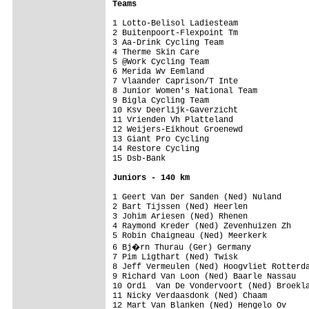
Teams
1 Lotto-Belisol Ladiesteam               
2 Buitenpoort-Flexpoint Tm               
3 Aa-Drink Cycling Team                  
4 Therme Skin Care                       
5 @Work Cycling Team                     
6 Merida Wv Eemland                      
7 Vlaander Caprison/T Inte               
8 Junior Women's National Team           
9 Bigla Cycling Team                     
10 Ksv Deerlijk-Gaverzicht               
11 Vrienden Vh Platteland                
12 Weijers-Eikhout Groenewd              
13 Giant Pro Cycling                     
14 Restore Cycling                       
15 Dsb-Bank                              
Juniors - 140 km
1 Geert Van Der Sanden (Ned) Nuland      
2 Bart Tijssen (Ned) Heerlen

3 Johim Ariesen (Ned) Rhenen

4 Raymond Kreder (Ned) Zevenhuizen Zh

5 Robin Chaigneau (Ned) Meerkerk

6 Bj�rn Thurau (Ger) Germany

7 Pim Ligthart (Ned) Twisk

8 Jeff Vermeulen (Ned) Hoogvliet Rotterda
9 Richard Van Loon (Ned) Baarle Nassau

10 Ordi  Van De Vondervoort (Ned) Broekla
11 Nicky Verdaasdonk (Ned) Chaam

12 Mart Van Blanken (Ned) Hengelo Ov
