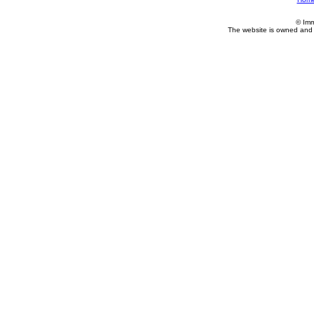
© Imm
The website is owned and