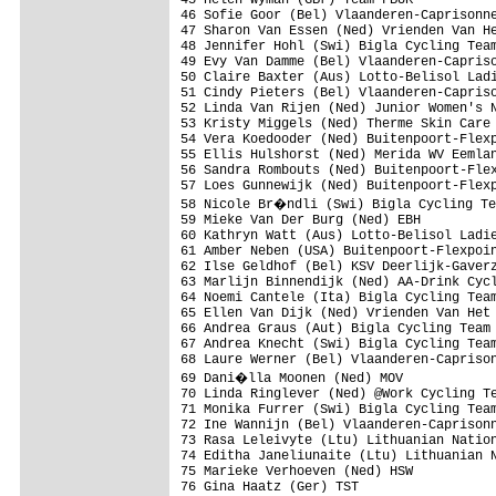
46 Sofie Goor (Bel) Vlaanderen-Caprisonne
47 Sharon Van Essen (Ned) Vrienden Van He
48 Jennifer Hohl (Swi) Bigla Cycling Team
49 Evy Van Damme (Bel) Vlaanderen-Capriso
50 Claire Baxter (Aus) Lotto-Belisol Ladi
51 Cindy Pieters (Bel) Vlaanderen-Capriso
52 Linda Van Rijen (Ned) Junior Women's N
53 Kristy Miggels (Ned) Therme Skin Care

54 Vera Koedooder (Ned) Buitenpoort-Flexp
55 Ellis Hulshorst (Ned) Merida WV Eemlan
56 Sandra Rombouts (Ned) Buitenpoort-Flex
57 Loes Gunnewijk (Ned) Buitenpoort-Flexp
58 Nicole Br�ndli (Swi) Bigla Cycling Te
59 Mieke Van Der Burg (Ned) EBH

60 Kathryn Watt (Aus) Lotto-Belisol Ladie
61 Amber Neben (USA) Buitenpoort-Flexpoin
62 Ilse Geldhof (Bel) KSV Deerlijk-Gaverz
63 Marlijn Binnendijk (Ned) AA-Drink Cycl
64 Noemi Cantele (Ita) Bigla Cycling Team
65 Ellen Van Dijk (Ned) Vrienden Van Het 
66 Andrea Graus (Aut) Bigla Cycling Team

67 Andrea Knecht (Swi) Bigla Cycling Team
68 Laure Werner (Bel) Vlaanderen-Caprison
69 Dani�lla Moonen (Ned) MOV

70 Linda Ringlever (Ned) @Work Cycling Te
71 Monika Furrer (Swi) Bigla Cycling Team
72 Ine Wannijn (Bel) Vlaanderen-Caprisonn
73 Rasa Leleivyte (Ltu) Lithuanian Nation
74 Editha Janeliunaite (Ltu) Lithuanian N
75 Marieke Verhoeven (Ned) HSW

76 Gina Haatz (Ger) TST
