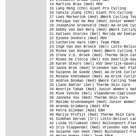
14 Martine Bras (Ned) MOV

15 Lang Meng (Chn) Giant Pro Cycling

16 Yanxia Jiang (Chn) Giant Pro Cycling

17 Loes Markerink (Ned) @Work Cycling Tea
18 Monique Van De Ree (Ned) Junior Women'
19 Josephine Groenveld (Ned) AA-Drink Cyc
20 Debby Van Den Berg (Ned) @Work Cycling
21 Katleen Sterckx (Bel) Merida WV Eemlan
22 Djoeke Donkers (Ned) MOV

23 Catherine Hare (GBr) Team FBUK

24 Inge Van Den Broeck (Bel) Lotto-Beliso
25 Minke Van Dongen (Ned) @Work Cycling T
26 Irene V.D. Broek (Ned) Therme Skin Car
27 Mieke De Clercq (Bel) KSV Deerlijk-Gav
28 Karen Steurs (Bel) KSV Deerlijk-Gaverz
29 Janne Brok (Ned) Vrienden Van Het Plat
30 Suzanne De Goede (Ned) AA-Drink Cyclin
31 Roxane Knetemann (Ned) AA-Drink Cyclin
32 Andrea Bosman (Ned) @Work Cycling Team
33 Liane Bahler (Ger) Therme Skin Care

34 Noortje Tabak (Ned) Junior Women's Nat
35 Miek Vyncke (Bel) Vlaanderen-Caprisonn
36 Janneke Vos (Ned) Therme Skin Care

37 Maxime Groenewegen (Ned) Junior Women'
38 Arenda Grimberg (Ned) RTW

39 Petra Dijkman (Ned) EBH

40 Marije Profijt (Ned) Therme Skin Care

41 Siobhan Dervan (Irl) Lotto-Belisol Lad
42 Linda Villumsen (Den) Buitenpoort-Flex
43 Iris Slappendel (Ned) Vrienden Van Het
44 Suzanne Van Veen (Ned) Buitenpoort-Fle
45 Helen Wyman (GBr) Team FBUK
