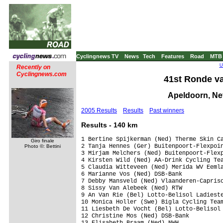
Cyclingnews TV
News
Tech
Features
Road
MTB
U
Recently on
Cyclingnews.com
41st Ronde va
Apeldoorn, Net
2005 Results
Results
Past winners
Results - 140 km
1 Bertine Spijkerman (Ned) Therme Skin Ca
Giro finale
2 Tanja Hennes (Ger) Buitenpoort-Flexpoin
Photo ©: Bettini
3 Mirjam Melchers (Ned) Buitenpoort-Flexp
4 Kirsten Wild (Ned) AA-Drink Cycling Tea
5 Claudia Witteveen (Ned) Merida WV Eemla
6 Marianne Vos (Ned) DSB-Bank

7 Debby Mansveld (Ned) Vlaanderen-Capriso
8 Sissy Van Alebeek (Ned) RTW

9 An Van Rie (Bel) Lotto-Belisol Ladieste
10 Monica Holler (Swe) Bigla Cycling Team
11 Liesbeth De Vocht (Bel) Lotto-Belisol 
12 Christine Mos (Ned) DSB-Bank

13 Elisabeth Braam (Ned) NWH
