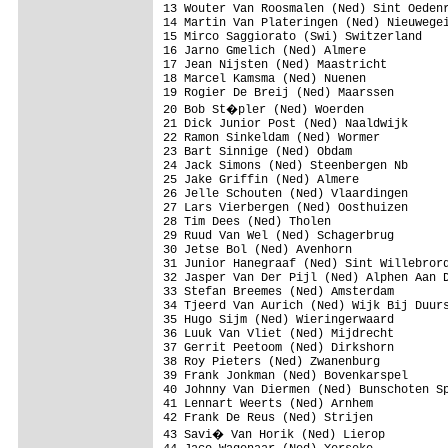
13 Wouter Van Roosmalen (Ned) Sint Oedenr
14 Martin Van Plateringen (Ned) Nieuwegei
15 Mirco Saggiorato (Swi) Switzerland

16 Jarno Gmelich (Ned) Almere

17 Jean Nijsten (Ned) Maastricht

18 Marcel Kamsma (Ned) Nuenen

19 Rogier De Breij (Ned) Maarssen

20 Bob St�pler (Ned) Woerden

21 Dick Junior Post (Ned) Naaldwijk

22 Ramon Sinkeldam (Ned) Wormer

23 Bart Sinnige (Ned) Obdam

24 Jack Simons (Ned) Steenbergen Nb

25 Jake Griffin (Ned) Almere

26 Jelle Schouten (Ned) Vlaardingen

27 Lars Vierbergen (Ned) Oosthuizen

28 Tim Dees (Ned) Tholen

29 Ruud Van Wel (Ned) Schagerbrug

30 Jetse Bol (Ned) Avenhorn

31 Junior Hanegraaf (Ned) Sint Willebrord
32 Jasper Van Der Pijl (Ned) Alphen Aan D
33 Stefan Breemes (Ned) Amsterdam

34 Tjeerd Van Aurich (Ned) Wijk Bij Duurs
35 Hugo Sijm (Ned) Wieringerwaard

36 Luuk Van Vliet (Ned) Mijdrecht

37 Gerrit Peetoom (Ned) Dirkshorn

38 Roy Pieters (Ned) Zwanenburg

39 Frank Jonkman (Ned) Bovenkarspel

40 Johnny Van Diermen (Ned) Bunschoten Sp
41 Lennart Weerts (Ned) Arnhem

42 Frank De Reus (Ned) Strijen

43 Savi� Van Horik (Ned) Lierop
