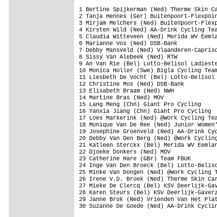
1 Bertine Spijkerman (Ned) Therme Skin Ca
2 Tanja Hennes (Ger) Buitenpoort-Flexpoin
3 Mirjam Melchers (Ned) Buitenpoort-Flexp
4 Kirsten Wild (Ned) AA-Drink Cycling Tea
5 Claudia Witteveen (Ned) Merida WV Eemla
6 Marianne Vos (Ned) DSB-Bank            
7 Debby Mansveld (Ned) Vlaanderen-Capriso
8 Sissy Van Alebeek (Ned) RTW            
9 An Van Rie (Bel) Lotto-Belisol Ladieste
10 Monica Holler (Swe) Bigla Cycling Team
11 Liesbeth De Vocht (Bel) Lotto-Belisol 
12 Christine Mos (Ned) DSB-Bank          
13 Elisabeth Braam (Ned) NWH             
14 Martine Bras (Ned) MOV                
15 Lang Meng (Chn) Giant Pro Cycling     
16 Yanxia Jiang (Chn) Giant Pro Cycling  
17 Loes Markerink (Ned) @Work Cycling Tea
18 Monique Van De Ree (Ned) Junior Women'
19 Josephine Groenveld (Ned) AA-Drink Cyc
20 Debby Van Den Berg (Ned) @Work Cycling
21 Katleen Sterckx (Bel) Merida WV Eemlan
22 Djoeke Donkers (Ned) MOV              
23 Catherine Hare (GBr) Team FBUK        
24 Inge Van Den Broeck (Bel) Lotto-Beliso
25 Minke Van Dongen (Ned) @Work Cycling T
26 Irene V.D. Broek (Ned) Therme Skin Car
27 Mieke De Clercq (Bel) KSV Deerlijk-Gav
28 Karen Steurs (Bel) KSV Deerlijk-Gaverz
29 Janne Brok (Ned) Vrienden Van Het Plat
30 Suzanne De Goede (Ned) AA-Drink Cyclin