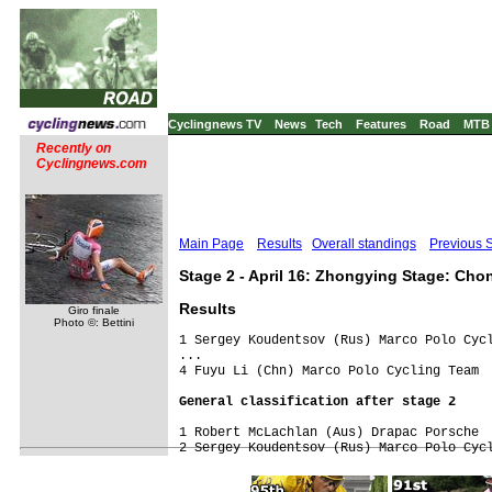
Cyclingnews TV
News
Tech
Features
Road
MTB
Recently on
Cyclingnews.com
Main Page
Results
Overall standings
Previous 
Stage 2 - April 16: Zhongying Stage: Cho
Results
Giro finale
Photo ©: Bettini
1 Sergey Koudentsov (Rus) Marco Polo Cycl
...

G
1 Robert McLachlan (Aus) Drapac Porsche
