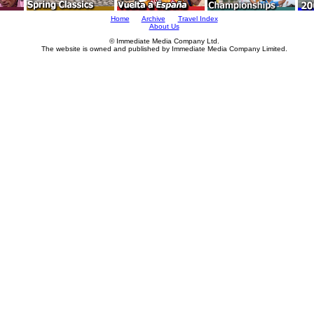
Home
Archive
Travel Index
About Us
© Immediate Media Company Ltd.
The website is owned and published by Immediate Media Company Limited.