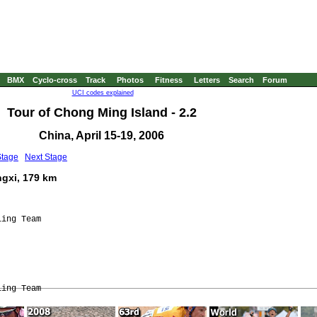
BMX
Cyclo-cross
Track
Photos
Fitness
Letters
Search
Forum
UCI codes explained
Tour of Chong Ming Island - 2.2
China, April 15-19, 2006
Stage
Next Stage
ngxi, 179 km
ing Team
