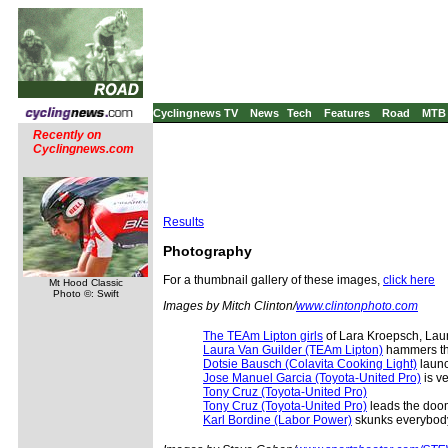
Cyclingnews TV
News
Tech
Features
Road
MTB
Recently on
Cyclingnews.com
Results
Photography
For a thumbnail gallery of these images,
click here
Mt Hood Classic
Photo ©: Swift
Images by Mitch Clinton/
www.clintonphoto.com
The TEAm Lipton girls
of Lara Kroepsch, Laur
Laura Van Guilder (TEAm Lipton)
hammers the
Dotsie Bausch (Colavita Cooking Light)
launc
Jose Manuel Garcia (Toyota-United Pro)
is v
Tony Cruz (Toyota-United Pro)
Tony Cruz (Toyota-United Pro)
leads the doom
Karl Bordine (Labor Power)
skunks everybody 