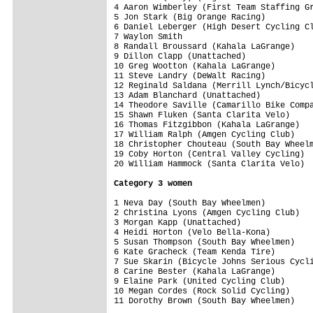
4 Aaron Wimberley (First Team Staffing Gr
5 Jon Stark (Big Orange Racing)          
6 Daniel Leberger (High Desert Cycling Cl
7 Waylon Smith                           
8 Randall Broussard (Kahala LaGrange)    
9 Dillon Clapp (Unattached)              
10 Greg Wootton (Kahala LaGrange)        
11 Steve Landry (DeWalt Racing)          
12 Reginald Saldana (Merrill Lynch/Bicycl
13 Adam Blanchard (Unattached)           
14 Theodore Saville (Camarillo Bike Compa
15 Shawn Fluken (Santa Clarita Velo)     
16 Thomas Fitzgibbon (Kahala LaGrange)   
17 William Ralph (Amgen Cycling Club)    
18 Christopher Chouteau (South Bay Wheelm
19 Coby Horton (Central Valley Cycling)  
20 William Hammock (Santa Clarita Velo)  
Category 3 women
1 Neva Day (South Bay Wheelmen)          
2 Christina Lyons (Amgen Cycling Club)   
3 Morgan Kapp (Unattached)               
4 Heidi Horton (Velo Bella-Kona)         
5 Susan Thompson (South Bay Wheelmen)    
6 Kate Gracheck (Team Kenda Tire)        
7 Sue Skarin (Bicycle Johns Serious Cycli
8 Carine Bester (Kahala LaGrange)        
9 Elaine Park (United Cycling Club)      
10 Megan Cordes (Rock Solid Cycling)     
11 Dorothy Brown (South Bay Wheelmen)    