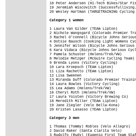
18 Peter Andersen (Hi-Tech Bikes/Star Fis
19 Jeremiah Wiscovitch (Successfulliving.
20 Wesley Hartman (TARGETRAINING Cycling 
Category 1 women
1 Laura Van Gilder (TEAm Lipton)         
2 Nichole Wangsgard (Colorado Premier Tra
3 Rachel O'connell (Bicycle Johns Serious
4 Dotsie Bausch (Cooking Light Womens Cyc
5 Jennifer Wilson (Bicycle Johns Serious 
6 Kara Vidaca (Bicycle Johns Serious Cycl
7 Pamela Schuster (Helens/Trek/VW)       
8 Melodie Metzger (McGuire Cycling Team) 
9 Brenda Lyons (Victory Cycling)         
10 Lara Kroepsch (TEAm Lipton)           
11 Liza Rachetto (TEAm Lipton)           
12 Lisa Sweenen                          
13 Miranda Duff (Colorado Premier Trainin
14 Laura Bowles (Victory Cycling)        
15 Lea Adams (Helens/Trek/VW)            
16 Cheryl Roth (Helens/Trek/VW)          
17 Laura Yoisten (Victory Brewing Co)    
18 Meredith Miller (TEAm Lipton)         
19 Jane Ziegler (Velo Bella-Kona)        
20 Kristen Lasasso (TEAm Lipton)         
Category 3 men
1 Thomas (Tommy) Robles (Velo Allegro)   
2 David Raker (Santa Clarita Velo)       
3 Rudolfo (Rudy) (Eugenio First Team Staf