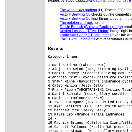
Images by Steve Cohen/
www.sportshooter.com/ST
The women�s podium
(l-r): Rachel O'Conne
Victory Brewing Co
checks out the competiti
Victory Brewing Co
kept things together in th
The peloton charges
up the hill
Dotsie Bausch (Colavita Cooking Light)
break
Kristen Lasasso (TEAm Lipton)
hangs right i
Laura Van Gilder (TEAm Lipton)
takes the wi
The TEAm Lipton girls
with race winner Laura
Results
Category 1 men
1 Karl Bordine (Labor Power)             
2 Alejandro Acton (Targettraining cycling
3 Daniel Ramsey (Successfulliving.com Pre
4 Antonio Cruz (Toyota-United Pro Cycling
5 Shawn Milne (Navigators Insurance Cycli
6 Caleb Manion (Jelly Belly)             
7 Frank Pipp (TARGETRAINING Cycling Team)
8 Daniel Schmatz (Kodakgallery.com/Sierra
9 Paul Che (Helens/Trek/VW)              
10 Ivan Dominguez (Toyota-United Pro Cycl
11 Kyle Gritters (UCI PCT: Health Net pre
12 Matthew Rice (Jelly Belly)            
13 Kayle Leo (Grande Kahala LaGrange)    
14 -                                     
15 Patrick Briggs (California Giant/Villa
16 Garrett Peltonen (Health Net presented
17 Jackson Stewart (Kodakgallery.com/Sier