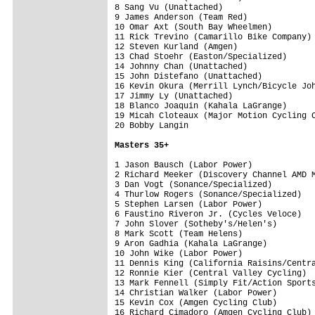
8 Sang Vu (Unattached)                   
9 James Anderson (Team Red)              
10 Omar Axt (South Bay Wheelmen)         
11 Rick Trevino (Camarillo Bike Company) 
12 Steven Kurland (Amgen)                
13 Chad Stoehr (Easton/Specialized)      
14 Johnny Chan (Unattached)              
15 John Distefano (Unattached)           
16 Kevin Okura (Merrill Lynch/Bicycle Joh
17 Jimmy Ly (Unattached)                 
18 Blanco Joaquin (Kahala LaGrange)      
19 Micah Cloteaux (Major Motion Cycling C
20 Bobby Langin                          
Masters 35+
1 Jason Bausch (Labor Power)             
2 Richard Meeker (Discovery Channel AMD M
3 Dan Vogt (Sonance/Specialized)         
4 Thurlow Rogers (Sonance/Specialized)   
5 Stephen Larsen (Labor Power)           
6 Faustino Riveron Jr. (Cycles Veloce)   
7 John Slover (Sotheby's/Helen's)        
8 Mark Scott (Team Helens)               
9 Aron Gadhia (Kahala LaGrange)          
10 John Wike (Labor Power)               
11 Dennis King (California Raisins/Centra
12 Ronnie Kier (Central Valley Cycling)  
13 Mark Fennell (Simply Fit/Action Sports
14 Christian Walker (Labor Power)        
15 Kevin Cox (Amgen Cycling Club)        
16 Richard Cimadoro (Amgen Cycling Club) 