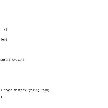
                                 

                                 

                                 

                                 

                                 

                                 

                                 

                                 

n's)                             

                                 

                                 

lub)                             

                                 

                                 

asters Cycling)                  

                                 

                                 

                                 

                                 

                                 

                                 

                                 

                                 

l Coast Masters Cycling Team)    

                                 

)                                

                                 

                                 

                                 
