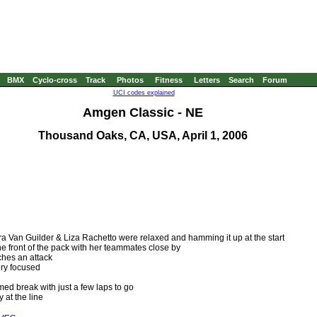
BMX
Cyclo-cross
Track
Photos
Fitness
Letters
Search
Forum
UCI codes explained
Amgen Classic - NE
Thousand Oaks, CA, USA, April 1, 2006
a Van Guilder & Liza Rachetto were relaxed and hamming it up at the start
 front of the pack with her teammates close by
hes an attack
ery focused
ed break with just a few laps to go
at the line