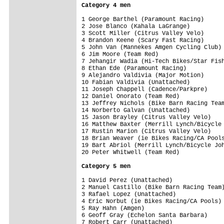
Category 4 men
1 George Barthel (Paramount Racing)      
2 Jose Blanco (Kahala LaGrange)          
3 Scott Miller (Citrus Valley Velo)      
4 Brandon Keene (Scary Fast Racing)      
5 John Van (Mannekes Amgen Cycling Club) 
6 Jim Moore (Team Red)                   
7 Jehangir Wadia (Hi-Tech Bikes/Star Fish
8 Ethan Ede (Paramount Racing)           
9 Alejandro Valdivia (Major Motion)      
10 Fabian Valdivia (Unattached)          
11 Joseph Chappell (Cadence/Parkpre)     
12 Daniel Onorato (Team Red)             
13 Jeffrey Nichols (Bike Barn Racing Team
14 Norberto Galvan (Unattached)          
15 Jason Brayley (Citrus Valley Velo)    
16 Matthew Baxter (Merrill Lynch/Bicycle 
17 Rustin Marion (Citrus Valley Velo)    
18 Brian Weaver (ie Bikes Racing/CA Pools
19 Bart Abriol (Merrill Lynch/Bicycle Joh
20 Peter Whitwell (Team Red)             
Category 5 men
1 David Perez (Unattached)               
2 Manuel Castillo (Bike Barn Racing Team)
3 Rafael Lopez (Unattached)              
4 Eric Norbut (ie Bikes Racing/CA Pools) 
5 Ray Hahn (Amgen)                       
6 Geoff Gray (Echelon Santa Barbara)     
7 Robert Carr (Unattached)               