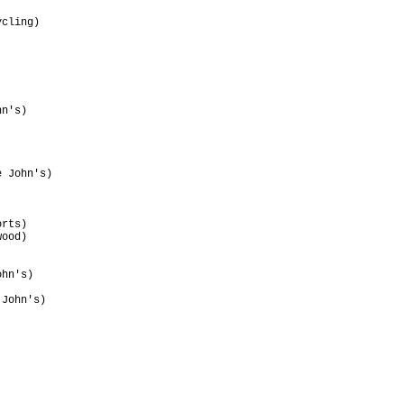
                                 

cling)                           

                                 

                                 

                                 

                                 

                                 

                                 

n's)                             

                                 

                                 

                                 

                                 

 John's)                         

rts)                             

ood)                             

                                 

                                 

hn's)                            

                                 

John's)                          

                                 

                                 

                                 

                                 
