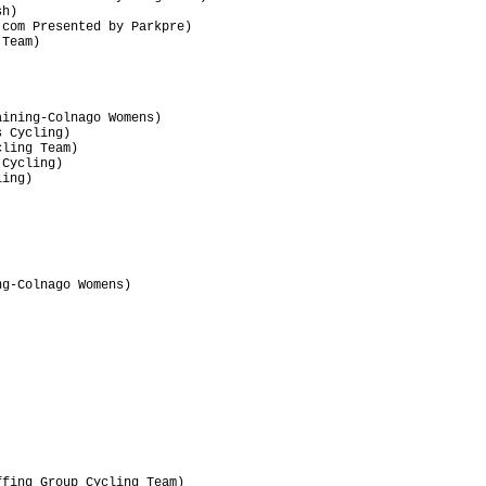
h)                               

com Presented by Parkpre)        

Team)                            

                                 

ining-Colnago Womens)            

 Cycling)                        

ling Team)                       

Cycling)                         

ing)                             

                                 

                                 

                                 

                                 

                                 

                                 

g-Colnago Womens)                

                                 

                                 

                                 

                                 

                                 

                                 

                                 

                                 

                                 

fing Group Cycling Team)         
