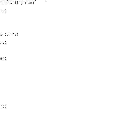
oup Cycling Team)                

                                 

ub)                              

                                 

                                 

                                 

                                 

                                 

e John's)                        

                                 

ny)                              

                                 

                                 

                                 

en)                              

                                 

                                 

                                 

                                 

                                 

                                 

                                 

                                 

ng)                              

                                 

                                 

                                 

                                 
