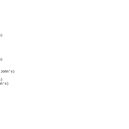
                                 

                                 

                                 

                                 

                                 

                                 

)                                

                                 

                                 

                                 

                                 

                                 

)                                

                                 

                                 

John's)                          

                                 

)                                

n's)                             

                                 

                                 

                                 

                                 

                                 

                                 

                                 

                                 
