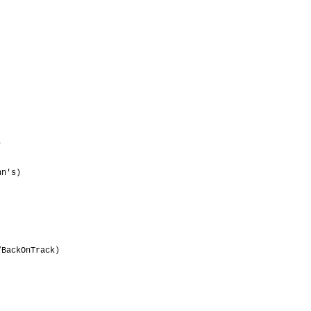
                                 

                                 

                                 

                                 

                                 

                                 

                                 

                                 

                                 

                                 

                                 

                                 

                                 

                                 

n's)                             

                                 

                                 

                                 

                                 

                                 

                                 

                                 

BackOnTrack)                     

                                 

                                 

                                 
