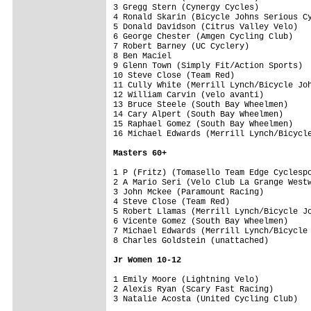
3 Gregg Stern (Cynergy Cycles)           
4 Ronald Skarin (Bicycle Johns Serious Cy
5 Donald Davidson (Citrus Valley Velo)   
6 George Chester (Amgen Cycling Club)    
7 Robert Barney (UC Cyclery)             
8 Ben Maciel                             
9 Glenn Town (Simply Fit/Action Sports)  
10 Steve Close (Team Red)                
11 Cully White (Merrill Lynch/Bicycle Joh
12 William Carvin (velo avanti)          
13 Bruce Steele (South Bay Wheelmen)     
14 Cary Alpert (South Bay Wheelmen)      
15 Raphael Gomez (South Bay Wheelmen)    
16 Michael Edwards (Merrill Lynch/Bicycle
Masters 60+
1 P (Fritz) (Tomasello Team Edge Cyclespo
2 A Mario Seri (Velo Club La Grange Westw
3 John Mckee (Paramount Racing)          
4 Steve Close (Team Red)                 
5 Robert Llamas (Merrill Lynch/Bicycle Jo
6 Vicente Gomez (South Bay Wheelmen)     
7 Michael Edwards (Merrill Lynch/Bicycle 
8 Charles Goldstein (unattached)         
Jr Women 10-12
1 Emily Moore (Lightning Velo)           
2 Alexis Ryan (Scary Fast Racing)        
3 Natalie Acosta (United Cycling Club)   