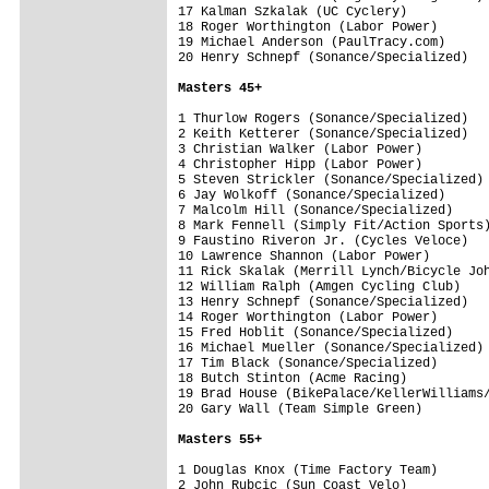
17 Kalman Szkalak (UC Cyclery)           
18 Roger Worthington (Labor Power)       
19 Michael Anderson (PaulTracy.com)      
20 Henry Schnepf (Sonance/Specialized)   
Masters 45+
1 Thurlow Rogers (Sonance/Specialized)   
2 Keith Ketterer (Sonance/Specialized)   
3 Christian Walker (Labor Power)         
4 Christopher Hipp (Labor Power)         
5 Steven Strickler (Sonance/Specialized) 
6 Jay Wolkoff (Sonance/Specialized)      
7 Malcolm Hill (Sonance/Specialized)     
8 Mark Fennell (Simply Fit/Action Sports)
9 Faustino Riveron Jr. (Cycles Veloce)   
10 Lawrence Shannon (Labor Power)        
11 Rick Skalak (Merrill Lynch/Bicycle Joh
12 William Ralph (Amgen Cycling Club)    
13 Henry Schnepf (Sonance/Specialized)   
14 Roger Worthington (Labor Power)       
15 Fred Hoblit (Sonance/Specialized)     
16 Michael Mueller (Sonance/Specialized) 
17 Tim Black (Sonance/Specialized)       
18 Butch Stinton (Acme Racing)           
19 Brad House (BikePalace/KellerWilliams/
20 Gary Wall (Team Simple Green)         
Masters 55+
1 Douglas Knox (Time Factory Team)       
2 John Rubcic (Sun Coast Velo)           