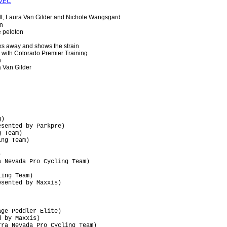
EVEC
ll, Laura Van Gilder and Nichole Wangsgard
on
e peloton
s away and shows the strain
n with Colorado Premier Training
n
 Van Gilder
                                 

)                                

sented by Parkpre)               

 Team)                           

ng Team)                         

                                 

                                 

 Nevada Pro Cycling Team)        

                                 

ing Team)                        

sented by Maxxis)                

                                 

                                 

                           

ge Peddler Elite)                

 by Maxxis)                      

ra Nevada Pro Cycling Team)      
