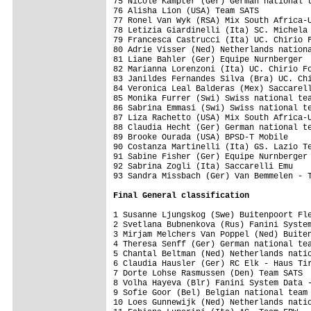
75 Nicole Kampter (Ger) German national t
76 Alisha Lion (USA) Team SATS           
77 Ronel Van Wyk (RSA) Mix South Africa-U
78 Letizia Giardinelli (Ita) SC. Michela 
79 Francesca Castrucci (Ita) UC. Chirio F
80 Adrie Visser (Ned) Netherlands nationa
81 Liane Bahler (Ger) Equipe Nurnberger  
82 Marianna Lorenzoni (Ita) UC. Chirio Fo
83 Janildes Fernandes Silva (Bra) UC. Chi
84 Veronica Leal Balderas (Mex) Saccarell
85 Monika Furrer (Swi) Swiss national tea
86 Sabrina Emmasi (Swi) Swiss national te
87 Liza Rachetto (USA) Mix South Africa-U
88 Claudia Hecht (Ger) German national te
89 Brooke Ourada (USA) BPSD-T Mobile     
90 Costanza Martinelli (Ita) GS. Lazio Te
91 Sabine Fisher (Ger) Equipe Nurnberger 
92 Sabrina Zogli (Ita) Saccarelli Emu    
93 Sandra Missbach (Ger) Van Bemmelen - T
Final 
General classification
1 Susanne Ljungskog (Swe) Buitenpoort Fle
2 Svetlana Bubnenkova (Rus) Fanini System
3 Mirjam Melchers Van Poppel (Ned) Buiten
4 Theresa Senff (Ger) German national tea
5 Chantal Beltman (Ned) Netherlands natio
6 Claudia Hausler (Ger) RC Elk - Haus Tir
7 Dorte Lohse Rasmussen (Den) Team SATS  
8 Volha Hayeva (Blr) Fanini System Data -
9 Sofie Goor (Bel) Belgian national team 
10 Loes Gunnewijk (Ned) Netherlands natio