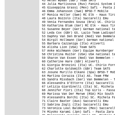
43 Helen Wyman (GBr) Team SATS           
44 Julia Martissova (Rus) Fanini System D
45 Giuseppina Grassi (Mex) Safi - Pasta Z
46 Emma Johansson (Swe) BPSD-T Mobile    
47 Monica Holler (Swe) RC Elk - Haus Tiro
48 Laura Bozzolo (Ita) Saccarelli Emu    
49 Venia Fernandes Sousa (Bra) UC. Chirio
50 Katharina Blum (Ger) RC Elk - Haus Tir
51 Susanne Beyer (Ger) German national te
52 Leda Cox (GBr) GS. Lazio Team Ladispol
53 Daphny Van Den Brand (Ned) Van Bemmele
54 Birgit Hollmann (Ger) German national 
55 Barbara Cazzaniga (Ita) Aliverti      
56 Alisha Lion (USA) Team SATS           
57 Anke Wichmann (Ger) Equipe Nurnberger 
58 Christina Ruiter (USA) USA national te
59 Sharon Van Essen (Ned) Van Bemmelen - 
60 Catherine Hare (GBr) Aliverti         
61 Giorgia Bronzini (Ita) UC. Chirio Forn
62 Charlotte Goldsmith (GBr) Team SATS   
63 Josune Murillo Elkano (Spa) BPSD-T Mob
64 Martina Corazza (Ita) AS. Team FRW    
65 Sandra Missbach (Ger) Van Bemmelen - T
66 Alessandra D'Ettorre (Ita) Saccarelli 
67 Letizia Giardinelli (Ita) SC. Michela 
68 Jennifer Fiori (Ita) Top Girls - Fassa
69 Marissa Van Der Merwe (RSA) Mix South 
70 Alessandra Borchi (Ita) SC. Michela Fa
71 Claire Baxter (Aus) Saccarelli Emu    
72 Sabrina Zogli (Ita) Saccarelli Emu    
73 Veronica Leal Balderas (Mex) Saccarell
74 Miyoko Karami (Jpn) Safi - Pasta Zara 