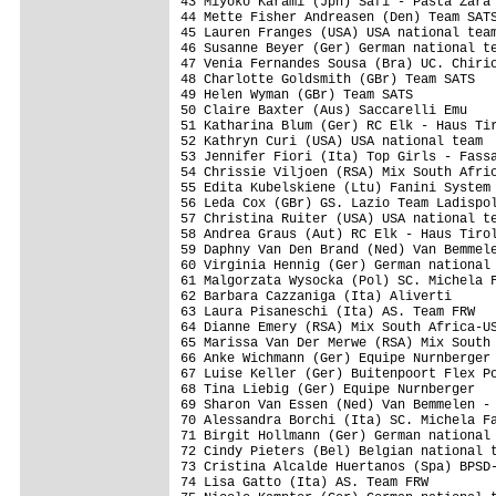
43 Miyoko Karami (Jpn) Safi - Pasta Zara 
44 Mette Fisher Andreasen (Den) Team SATS
45 Lauren Franges (USA) USA national team
46 Susanne Beyer (Ger) German national te
47 Venia Fernandes Sousa (Bra) UC. Chirio
48 Charlotte Goldsmith (GBr) Team SATS   
49 Helen Wyman (GBr) Team SATS           
50 Claire Baxter (Aus) Saccarelli Emu    
51 Katharina Blum (Ger) RC Elk - Haus Tir
52 Kathryn Curi (USA) USA national team  
53 Jennifer Fiori (Ita) Top Girls - Fassa
54 Chrissie Viljoen (RSA) Mix South Afric
55 Edita Kubelskiene (Ltu) Fanini System 
56 Leda Cox (GBr) GS. Lazio Team Ladispol
57 Christina Ruiter (USA) USA national te
58 Andrea Graus (Aut) RC Elk - Haus Tirol
59 Daphny Van Den Brand (Ned) Van Bemmele
60 Virginia Hennig (Ger) German national 
61 Malgorzata Wysocka (Pol) SC. Michela F
62 Barbara Cazzaniga (Ita) Aliverti      
63 Laura Pisaneschi (Ita) AS. Team FRW   
64 Dianne Emery (RSA) Mix South Africa-US
65 Marissa Van Der Merwe (RSA) Mix South 
66 Anke Wichmann (Ger) Equipe Nurnberger 
67 Luise Keller (Ger) Buitenpoort Flex Po
68 Tina Liebig (Ger) Equipe Nurnberger   
69 Sharon Van Essen (Ned) Van Bemmelen - 
70 Alessandra Borchi (Ita) SC. Michela Fa
71 Birgit Hollmann (Ger) German national 
72 Cindy Pieters (Bel) Belgian national t
73 Cristina Alcalde Huertanos (Spa) BPSD-
74 Lisa Gatto (Ita) AS. Team FRW         