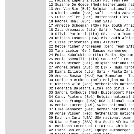
11 Fabiana Luperini (Ita) AS. Team FRW   
12 Suzanne De Goede (Ned) Netherlands nat
13 Ann Van Rie (Bel) Belgian national tea
14 Nicole Cooke (GBr) Safi - Pasta Zara M
15 Luise Keller (Ger) Buitenpoort Flex Po
16 Rachel Heal (GBr) Team SATS           
17 Annette Schoeman (RSA) Mix South Afric
18 Zita Urbonaite (Ltu) Safi - Pasta Zara
19 Silvia Parietti (Ita) GS. Lazio Team L
20 Kristen Lasasso (USA) Mix South Africa
21 Llise Cristensen (Den) Aliverti       
22 Mette Fisher Andreasen (Den) Team SATS
23 Tina Liebig (Ger) Equipe Nurnberger   
24 Edita Kubelskiene (Ltu) Fanini System 
25 Monia Baccaille (Ita) Saccarelli Emu  
26 Laure Werner (Bel) Belgian national te
27 Andrea Graus (Aut) RC Elk - Haus Tirol
28 Diana Ziliute (Ltu) Safi - Pasta Zara 
29 Andrea Bosman (Ned) Van Bemmelen - The
30 Corine Hierckens (Bel) Belgian nationa
31 Kirsten Wild (Ned) Netherlands nationa
32 Federica Balestri (Ita) Top Girls - Fa
33 Sandra Rombouts (Ned) Buitenpoort Flex
34 Cindy Pieters (Bel) Belgian national t
35 Lauren Franges (USA) USA national team
36 Monika Furrer (Swi) Swiss national tea
37 Elke Gebhardt (Ger) German national te
38 Adrie Visser (Ned) Netherlands nationa
39 Kathryn Curi (USA) USA national team  
40 Dianne Emery (RSA) Mix South Africa-US
41 Marianna Lorenzoni (Ita) UC. Chirio Fo
42 Liane Bahler (Ger) Equipe Nurnberger  