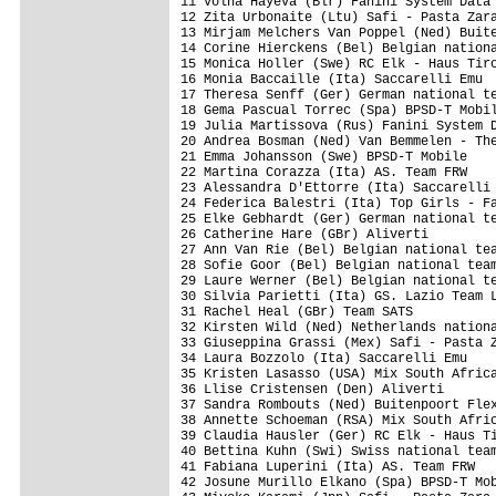
11 Volha Hayeva (Blr) Fanini System Data 
12 Zita Urbonaite (Ltu) Safi - Pasta Zara
13 Mirjam Melchers Van Poppel (Ned) Buite
14 Corine Hierckens (Bel) Belgian nationa
15 Monica Holler (Swe) RC Elk - Haus Tiro
16 Monia Baccaille (Ita) Saccarelli Emu  
17 Theresa Senff (Ger) German national te
18 Gema Pascual Torrec (Spa) BPSD-T Mobil
19 Julia Martissova (Rus) Fanini System D
20 Andrea Bosman (Ned) Van Bemmelen - The
21 Emma Johansson (Swe) BPSD-T Mobile    
22 Martina Corazza (Ita) AS. Team FRW    
23 Alessandra D'Ettorre (Ita) Saccarelli 
24 Federica Balestri (Ita) Top Girls - Fa
25 Elke Gebhardt (Ger) German national te
26 Catherine Hare (GBr) Aliverti         
27 Ann Van Rie (Bel) Belgian national tea
28 Sofie Goor (Bel) Belgian national team
29 Laure Werner (Bel) Belgian national te
30 Silvia Parietti (Ita) GS. Lazio Team L
31 Rachel Heal (GBr) Team SATS           
32 Kirsten Wild (Ned) Netherlands nationa
33 Giuseppina Grassi (Mex) Safi - Pasta Z
34 Laura Bozzolo (Ita) Saccarelli Emu    
35 Kristen Lasasso (USA) Mix South Africa
36 Llise Cristensen (Den) Aliverti       
37 Sandra Rombouts (Ned) Buitenpoort Flex
38 Annette Schoeman (RSA) Mix South Afric
39 Claudia Hausler (Ger) RC Elk - Haus Ti
40 Bettina Kuhn (Swi) Swiss national team
41 Fabiana Luperini (Ita) AS. Team FRW   
42 Josune Murillo Elkano (Spa) BPSD-T Mob