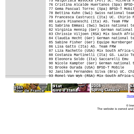
75 Malgorzata Wysocka (Pol) SC. Michela F
76 Cristina Alcalde Huertanos (Spa) BPSD-
77 Gema Pascual Torrec (Spa) BPSD-T Mobil
78 Bettina Kuhn (Swi) Swiss national team
79 Francesca Castrucci (Ita) UC. Chirio F
80 Laura Pisaneschi (Ita) AS. Team FRW   
81 Sabrina Emmasi (Swi) Swiss national te
82 Virginia Hennig (Ger) German national 
83 Chrissie Viljoen (RSA) Mix South Afric
84 Claudia Hecht (Ger) German national te
85 Sabine Fisher (Ger) Equipe Nurnberger 
86 Lisa Gatto (Ita) AS. Team FRW         
87 Liza Rachetto (USA) Mix South Africa-U
88 Costanza Martinelli (Ita) GS. Lazio Te
89 Eleonora Soldo (Ita) Saccarelli Emu   
90 Nicole Kampter (Ger) German national t
91 Brooke Ourada (USA) BPSD-T Mobile     
92 Janildes Fernandes Silva (Bra) UC. Chi
Hom
© Imm
The website is owned and