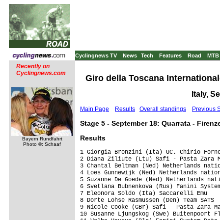
Cyclingnews TV
News
Tech
Features
Road
MTB
Recently on
Cyclingnews.com
Giro della Toscana International
Italy, 
Main Page
Results
Overall standings
Previous 
Stage 5 - September 18: Quarrata - Firenz
Results
Bayern Rundfahrt
Photo ©: Schaaf
1 Giorgia Bronzini (Ita) UC. Chirio Forno
2 Diana Ziliute (Ltu) Safi - Pasta Zara M
3 Chantal Beltman (Ned) Netherlands natio
4 Loes Gunnewijk (Ned) Netherlands nation
5 Suzanne De Goede (Ned) Netherlands nati
6 Svetlana Bubnenkova (Rus) Fanini System
7 Eleonora Soldo (Ita) Saccarelli Emu    
8 Dorte Lohse Rasmussen (Den) Team SATS  
9 Nicole Cooke (GBr) Safi - Pasta Zara Ma
10 Susanne Ljungskog (Swe) Buitenpoort Fl