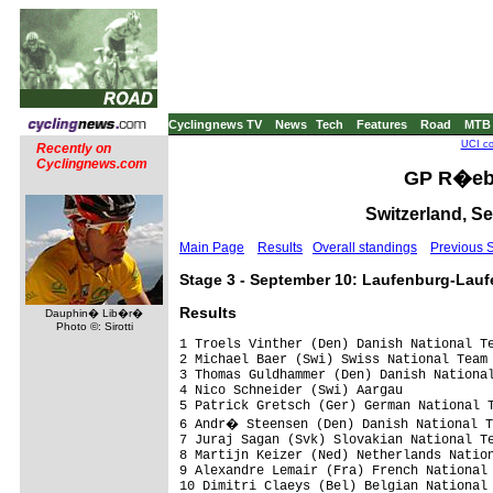
Cyclingnews TV
News
Tech
Features
Road
MTB
UCI co
Recently on
Cyclingnews.com
GP R�ebl
Switzerland, S
Main Page
Results
Overall standings
Previous 
Stage 3 - September 10: Laufenburg-Lauf
Results
Dauphin� Lib�r�
Photo ©: Sirotti
1 Troels Vinther (Den) Danish National Te
2 Michael Baer (Swi) Swiss National Team

3 Thomas Guldhammer (Den) Danish National
4 Nico Schneider (Swi) Aargau

5 Patrick Gretsch (Ger) German National T
6 Andr� Steensen (Den) Danish National T
7 Juraj Sagan (Svk) Slovakian National Te
8 Martijn Keizer (Ned) Netherlands Nation
9 Alexandre Lemair (Fra) French National 
10 Dimitri Claeys (Bel) Belgian National 