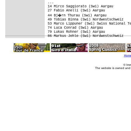
...

14 Mirco Saggiorato (Swi) Aargau

27 Fabio Anelli (Swi) Aargau

44 Bj�rn Thurau (Swi) Aargau

49 Tobias Binna (Swi) Nordwestschweiz

53 Marco Lippuner (Swi) Swiss National Te
74 Luca Conrad (Swi) Aargau

79 Lukas Rohner (Swi) Aargau

Hom
© Imm
The website is owned and