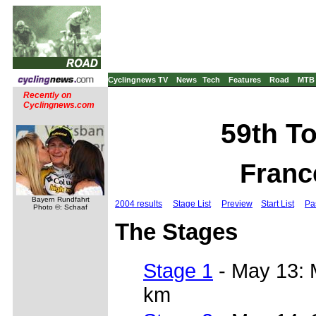
Cyclingnews TV
News
Tech
Features
Road
MTB
Recently on
Cyclingnews.com
59th To
Franc
Bayern Rundfahrt
2004 results
Stage List
Preview
Start List
Pa
Photo ©: Schaaf
The Stages
Stage 1
- May 13: 
km