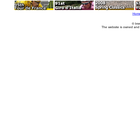
Hom
© Imm
The website is owned and