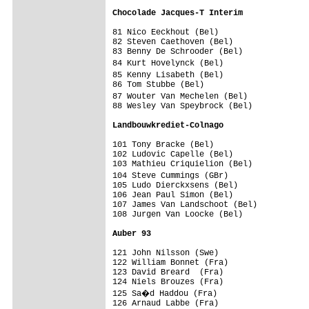
Chocolade Jacques-T Interim             
81 Nico Eeckhout (Bel)                   
82 Steven Caethoven (Bel)                
83 Benny De Schrooder (Bel)              
84 Kurt Hovelynck (Bel)                 
85 Kenny Lisabeth (Bel)                 
86 Tom Stubbe (Bel)                      
87 Wouter Van Mechelen (Bel)            
88 Wesley Van Speybrock (Bel)            
Landbouwkrediet-Colnago                 
101 Tony Bracke (Bel)                    
102 Ludovic Capelle (Bel)                
103 Mathieu Criquielion (Bel)            
104 Steve Cummings (GBr)                
105 Ludo Dierckxsens (Bel)               
106 Jean Paul Simon (Bel)                
107 James Van Landschoot (Bel)           
108 Jurgen Van Loocke (Bel)              
Auber 93                                
121 John Nilsson (Swe)                   
122 William Bonnet (Fra)                 
123 David Breard  (Fra)                  
124 Niels Brouzes (Fra)                  
125 Sa�d Haddou (Fra)                   
126 Arnaud Labbe (Fra)                   