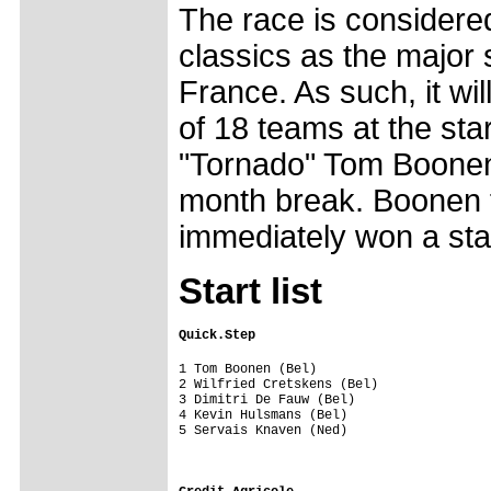
The race is considered
classics as the major 
France. As such, it wil
of 18 teams at the start
"Tornado" Tom Boonen 
month break. Boonen f
immediately won a stag
Start list
Quick.Step                              
1 Tom Boonen (Bel)                      
2 Wilfried Cretskens (Bel)               
3 Dimitri De Fauw (Bel)                  
4 Kevin Hulsmans (Bel)                   
5 Servais Knaven (Ned)                   
                                         
                                         