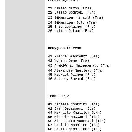
Credit Agricole                         
21 Damien Nazon (Fra)                    
22 Laszlo Bodrogi (Hun)                  
23 S�bastien Hinault (Fra)              
24 S�bastien Joly (Fra)                 
25 Eric Leblacher (Fra)                  
26 Kilian Patour (Fra)                   
                                         
                                         
Bouygues Telecom                        
41 Pierre Drancourt (Bel)                
42 Yohann Gene (Fra)                     
43 Fr�d�ric Mainguenaud (Fra)           
44 Alexandre Naulleau (Fra)             
45 Mickael Pichon (Fra)                  
46 Anthony Ravard (Fra)                  
                                        
                                         
Team L.P.R.                             
61 Daniele Contrini (Ita)                
62 Ivan Degasperi (Ita)                  
64 Mikhaylo Khalilov (Ukr)               
65 Michele Maccanti (Ita)                
66 Alessandro Maserati (Ita)             
67 Daniele Masolino (Ita)                
68 Danilo Napolitano (Ita)               