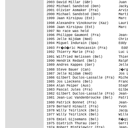
2003 David Millar (GBr)             Juan 
2002 Michael Sandstod (Den)         Jacky
2001 Olivier Asmaker (Fra)          Arvis
2000 Michael Sandstod (Den)         Marti
1999 Jaan Kirsipuu (Est)            Marc 
1998 Alexandre Vinokourov (Kaz)     Laur
1998 Jaan Kirsipuu (Est)            Marc 
1997 No race was held

1996 Philippe Gaumont (Fra)         Jean-
1995 Jelle Nijdam (Ned)             Chris
1994 Miguel Indurain (Spa)          Eddy 
1993 Fr�d�ric Moncassin (Fra)       Eddy
1992 Thierry Marie (Fra)            Luc L
1991 Wilfried Nelissen (Bel)        Thie
1990 Hendrik Redant (Bel)           Ralph
1989 Andres Kappes (Ger)            Jelle
1988 Steve Bauer (Can)              J�rg
1987 Jelle Nijdam (Ned)             Jos L
1986 Gilbert Duclos-Lassalle (Fra)  Miche
1985 Jos Lieckens (Bel)             Franc
1984 Alan Peiper (Aus)              Steph
1983 Pascal Jules (Fra)             Gilbe
1982 Gilbert Duclos-Lassalle (Fra)  Jean-
1981 Jean-Luc Vandenbroucke (Bel)   Patri
1980 Patrick Bonnet (Fra)           Jean
1979 Bernard Hinault (Fra)          Yvon 
1978 Willy Teirlinck (Bel)          Jacqu
1977 Willy Teirlinck (Bel)          Wille
1976 Emiel Gijsemans (Bel)          R�gi
1975 Dietrich Thurau (Ger)          Gerri
1974 Robert Mintkiewicz (Fra)       Jean-