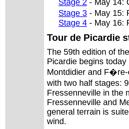
Stage 2
- May 14: 
Stage 3
- May 15: 
Stage 4
- May 16: 
Tour de Picardie s
The 59th edition of t
Picardie begins today
Montdidier and F�re-e
with two half stages
Fressenneville in the
Fressenneville and Me
general terrain is suit
wind.