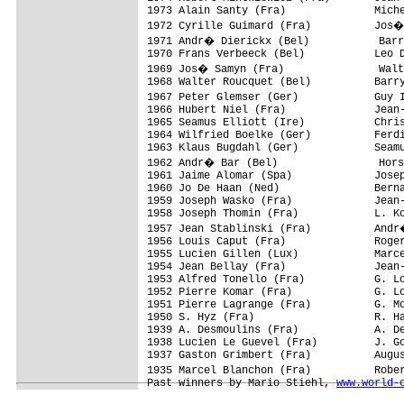
1973 Alain Santy (Fra)              Miche
1972 Cyrille Guimard (Fra)          Jos�
1971 Andr� Dierickx (Bel)           Barr
1970 Frans Verbeeck (Bel)           Leo D
1969 Jos� Samyn (Fra)               Walt
1968 Walter Roucquet (Bel)          Barry
1967 Peter Glemser (Ger)            Guy 
1966 Hubert Niel (Fra)              Jean-
1965 Seamus Elliott (Ire)           Chris
1964 Wilfried Boelke (Ger)          Ferdi
1963 Klaus Bugdahl (Ger)            Seamu
1962 Andr� Bar (Bel)                Hors
1961 Jaime Alomar (Spa)             Josep
1960 Jo De Haan (Ned)               Berna
1959 Joseph Wasko (Fra)             Jean-
1958 Joseph Thomin (Fra)            L. Ko
1957 Jean Stablinski (Fra)          Andr
1956 Louis Caput (Fra)              Roger
1955 Lucien Gillen (Lux)            Marce
1954 Jean Bellay (Fra)              Jean-
1953 Alfred Tonello (Fra)           G. Lo
1952 Pierre Komar (Fra)             G. Lo
1951 Pierre Lagrange (Fra)          G. Mo
1950 S. Hyz (Fra)                   R. Ha
1939 A. Desmoulins (Fra)            A. De
1938 Lucien Le Guevel (Fra)         J. Go
1937 Gaston Grimbert (Fra)          Augus
1935 Marcel Blanchon (Fra)          Robe
Past winners by Mario Stiehl, 
www.world-