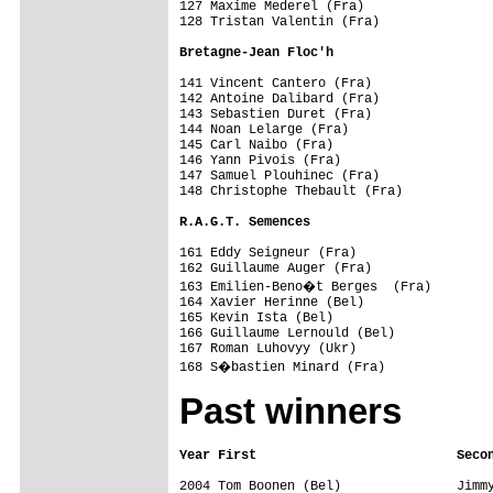
127 Maxime Mederel (Fra)                 
128 Tristan Valentin (Fra)               
Bretagne-Jean Floc'h                    
141 Vincent Cantero (Fra)                
142 Antoine Dalibard (Fra)               
143 Sebastien Duret (Fra)                
144 Noan Lelarge (Fra)                   
145 Carl Naibo (Fra)                     
146 Yann Pivois (Fra)                    
147 Samuel Plouhinec (Fra)               
148 Christophe Thebault (Fra)            
R.A.G.T. Semences                       
161 Eddy Seigneur (Fra)                  
162 Guillaume Auger (Fra)                
163 Emilien-Beno�t Berges  (Fra)        
164 Xavier Herinne (Bel)                 
165 Kevin Ista (Bel)                     
166 Guillaume Lernould (Bel)             
167 Roman Luhovyy (Ukr)                  
Past winners
2004 Tom Boonen (Bel)               Jimmy