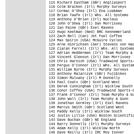
115 Richard Eastham (GBr) Angliasport    
116 Colm Bracken (Irl) Murphy Surveys    
117 Cormac O'Shea (Irl) Ena Loakman      
118 Brian Taafe (Irl) Whs. All Systems   
119 Anthony O'Brien (Irl) Nucleus        
120 John O'Shea (Irl) Dan Morrissey      
121 Ian Paine (GBr) Exel Ravens          
122 Hugo Keetman (Ned) BRC Kennemerland  
123 Zach Bell (Can) Jet Fuel Coffee      
124 Max Spirin (USA) McGuire Cycles      
125 Arne Hinrichsen (Ger) Stevens von Hac
126 Ciaran Farrell (Irl) Whs. All Systems
127 Adrian Hedderman (Irl) Team Murphy & 
128 Vincent Gleeson (Irl) Dan Morrissey  
129 Chris Harnish (USA) Tradewind Sports-
130 Fergus O'Connor (Irl) Whs. All System
131 William Byrne (Irl) Murphy Surveys   
132 Anthony Malarczyk (GBr) Fujibikes    
133 Simon Mulvany (Irl) M Donnelly       
134 Paul Coats (GBr) Scotland West       
135 Derek Cunningham (Irl) Wicklow South 
136 Conor Coffey (USA) Tradewind Sports-C
137 Frank O'Connor (Irl) Team Murphy & Gu
138 John Wall (Irl) Team Murphy & Gunn   
139 Jonathan Gormley (Irl) Exel Ravens   
140 Marcus Smith (GBr) Scotland West     
141 Paddy Kelly (Irl) Wicklow South      
142 Justin Lillie (USA) Boston Scientific
143 Dave Buchan (GBr) NE England         
144 Barry Donnelly (Irl) Murphy Surveys  
145 Adam Kelly (Irl) Wicklow North       
146 Dave Reilly (Irl) IRC Moy Isover     