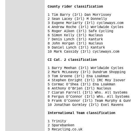
County rider classification
1 Tim Barry (Irl) Dan Morrissey          
2 Sean Lacey (Irl) M Donnelly            
3 Eugene Moriarty (Irl) cycleways.com    
4 Andrew Roche (Irl) Worldwide Cycles    
5 Roger Aiken (Irl) Safe Cycling         
6 Simon Kelly (Irl) Nucleus              
7 Denis Lynch (Irl) Kanturk              
8 John Horgan (Irl) Nucleus              
9 Daniel Lynch (Irl) Kanturk             
10 Mark Cassidy (Irl) cycleways.com      
CI Cat. 2 classification
1 Barry Meehan (Irl) Worldwide Cycles    
2 Mark McLeavey (Irl) Dundrum Shopping   
3 Tom Greene (Irl) Ena Loakman           
4 Stephen Enright (Irl) IRC Moy Isover   
5 Cormac O'Shea (Irl) Ena Loakman        
6 Anthony O'Brien (Irl) Nucleus          
7 Ciaran Farrell (Irl) Whs. All Systems  
8 Fergus O'Connor (Irl) Whs. All Systems 
9 Frank O'Connor (Irl) Team Murphy & Gunn
10 Jonathan Gormley (Irl) Exel Ravens    
International Team classification
1 Trinity                                
2 Sparebanken                            
3 Recycling.co.uk                        