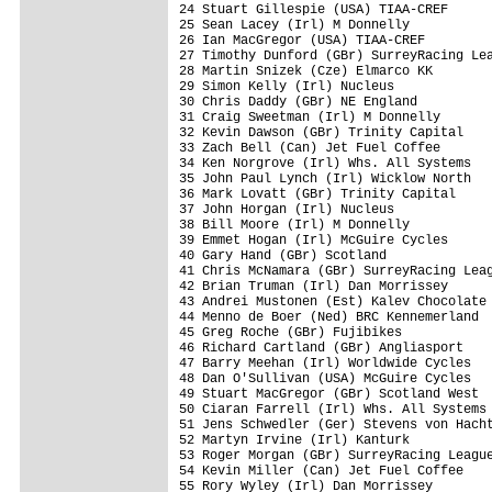
24 Stuart Gillespie (USA) TIAA-CREF      
25 Sean Lacey (Irl) M Donnelly           
26 Ian MacGregor (USA) TIAA-CREF         
27 Timothy Dunford (GBr) SurreyRacing Lea
28 Martin Snizek (Cze) Elmarco KK        
29 Simon Kelly (Irl) Nucleus             
30 Chris Daddy (GBr) NE England          
31 Craig Sweetman (Irl) M Donnelly       
32 Kevin Dawson (GBr) Trinity Capital    
33 Zach Bell (Can) Jet Fuel Coffee       
34 Ken Norgrove (Irl) Whs. All Systems   
35 John Paul Lynch (Irl) Wicklow North   
36 Mark Lovatt (GBr) Trinity Capital     
37 John Horgan (Irl) Nucleus             
38 Bill Moore (Irl) M Donnelly           
39 Emmet Hogan (Irl) McGuire Cycles      
40 Gary Hand (GBr) Scotland              
41 Chris McNamara (GBr) SurreyRacing Leag
42 Brian Truman (Irl) Dan Morrissey      
43 Andrei Mustonen (Est) Kalev Chocolate 
44 Menno de Boer (Ned) BRC Kennemerland  
45 Greg Roche (GBr) Fujibikes            
46 Richard Cartland (GBr) Angliasport    
47 Barry Meehan (Irl) Worldwide Cycles   
48 Dan O'Sullivan (USA) McGuire Cycles   
49 Stuart MacGregor (GBr) Scotland West  
50 Ciaran Farrell (Irl) Whs. All Systems 
51 Jens Schwedler (Ger) Stevens von Hacht
52 Martyn Irvine (Irl) Kanturk           
53 Roger Morgan (GBr) SurreyRacing League
54 Kevin Miller (Can) Jet Fuel Coffee    
55 Rory Wyley (Irl) Dan Morrissey        