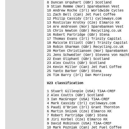
8 Duncan Urquhart (GBr) Scotland         
9 Stian Remme (Nor) Sparebanken Vest     
10 Andrew Roche (Irl) Worldwide Cycles   
11 Zach Bell (Can) Jet Fuel Coffee       
12 Philip Cassidy (Irl) cycleways.com    
13 Rostislav Krotky (Cze) Elmarco KK     
14 Are Andresen (Nor) Sparebanken Vest   
15 Chris Newton (GBr) Recycling.co.uk    
16 Robert Partridge (GBr) Stena          
17 Thomas Evans (Irl) Trinity Capital    
18 Malcolm Elliott (GBr) Trinity Capital 
19 Robin Sharman (GBr) Recycling.co.uk   
20 Morten Christiansen (Nor) Sparebanken 
21 Jens Schwedler (Ger) Stevens von Hacht
22 Evan Oliphant (GBr) Scotland          
23 Alex Coutts (GBr) Scotland            
24 Kevin Miller (Can) Jet Fuel Coffee    
25 Yanto Barker (GBr) Stena              
26 Tim Barry (Irl) Dan Morrissey         
U23 classification
1 Stuart Gillespie (USA) TIAA-CREF       
2 Alex Coutts (GBr) Scotland             
3 Ian MacGregor (USA) TIAA-CREF          
4 Mark Cassidy (Irl) cycleways.com       
5 Paudi O'Brien (Irl) Grant Thornton     
6 Martin Snizek (Cze) Elmarco KK         
7 Robert Partridge (GBr) Stena           
8 Jiri Korbel (Cze) Elmarco KK           
9 David Robinson (USA) TIAA-CREF         
10 Mark Pozniak (Can) Jet Fuel Coffee    