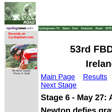
Cyclingnews TV
News
Tech
Features
Road
MTB
Recently on
Cyclingnews.com
53rd FBD
Irela
Mt Hood Classic
Photo ©: Swift
Main Page
Results
Next Stage
Stage 6 - May 27:
Newton defies grav