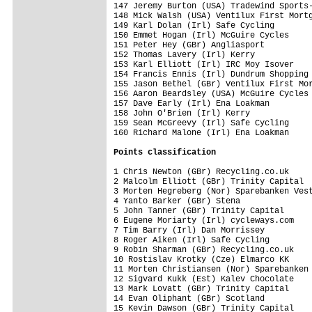
147 Jeremy Burton (USA) Tradewind Sports-
148 Mick Walsh (USA) Ventilux First Mortg
149 Karl Dolan (Irl) Safe Cycling        
150 Emmet Hogan (Irl) McGuire Cycles     
151 Peter Hey (GBr) Angliasport          
152 Thomas Lavery (Irl) Kerry            
153 Karl Elliott (Irl) IRC Moy Isover    
154 Francis Ennis (Irl) Dundrum Shopping 
155 Jason Bethel (GBr) Ventilux First Mor
156 Aaron Beardsley (USA) McGuire Cycles 
157 Dave Early (Irl) Ena Loakman         
158 John O'Brien (Irl) Kerry             
159 Sean McGreevy (Irl) Safe Cycling     
160 Richard Malone (Irl) Ena Loakman     
Points classification
1 Chris Newton (GBr) Recycling.co.uk     
2 Malcolm Elliott (GBr) Trinity Capital  
3 Morten Hegreberg (Nor) Sparebanken Vest
4 Yanto Barker (GBr) Stena               
5 John Tanner (GBr) Trinity Capital      
6 Eugene Moriarty (Irl) cycleways.com    
7 Tim Barry (Irl) Dan Morrissey          
8 Roger Aiken (Irl) Safe Cycling         
9 Robin Sharman (GBr) Recycling.co.uk    
10 Rostislav Krotky (Cze) Elmarco KK     
11 Morten Christiansen (Nor) Sparebanken 
12 Sigvard Kukk (Est) Kalev Chocolate    
13 Mark Lovatt (GBr) Trinity Capital     
14 Evan Oliphant (GBr) Scotland          
15 Kevin Dawson (GBr) Trinity Capital    