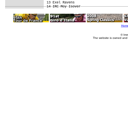
13 Exel Ravens                           
Hom
© Imm
The website is owned and