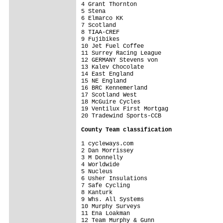
4 Grant Thornton                         
5 Stena                                  
6 Elmarco KK                             
7 Scotland                               
8 TIAA-CREF                              
9 Fujibikes                              
10 Jet Fuel Coffee                       
11 Surrey Racing League                  
12 GERMANY Stevens von                   
13 Kalev Chocolate                       
14 East England                          
15 NE England                            
16 BRC Kennemerland                      
17 Scotland West                         
18 McGuire Cycles                        
19 Ventilux First Mortgag                
20 Tradewind Sports-CCB                  
County Team classification
1 cycleways.com                          
2 Dan Morrissey                          
3 M Donnelly                             
4 Worldwide                              
5 Nucleus                                
6 Usher Insulations                      
7 Safe Cycling                           
8 Kanturk                                
9 Whs. All Systems                       
10 Murphy Surveys                        
11 Ena Loakman                           
12 Team Murphy & Gunn                    