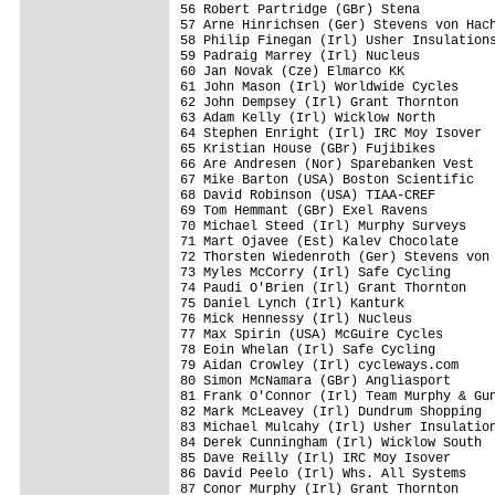
56 Robert Partridge (GBr) Stena          
57 Arne Hinrichsen (Ger) Stevens von Hach
58 Philip Finegan (Irl) Usher Insulations
59 Padraig Marrey (Irl) Nucleus          
60 Jan Novak (Cze) Elmarco KK            
61 John Mason (Irl) Worldwide Cycles     
62 John Dempsey (Irl) Grant Thornton     
63 Adam Kelly (Irl) Wicklow North        
64 Stephen Enright (Irl) IRC Moy Isover  
65 Kristian House (GBr) Fujibikes        
66 Are Andresen (Nor) Sparebanken Vest   
67 Mike Barton (USA) Boston Scientific   
68 David Robinson (USA) TIAA-CREF        
69 Tom Hemmant (GBr) Exel Ravens         
70 Michael Steed (Irl) Murphy Surveys    
71 Mart Ojavee (Est) Kalev Chocolate     
72 Thorsten Wiedenroth (Ger) Stevens von 
73 Myles McCorry (Irl) Safe Cycling      
74 Paudi O'Brien (Irl) Grant Thornton    
75 Daniel Lynch (Irl) Kanturk            
76 Mick Hennessy (Irl) Nucleus           
77 Max Spirin (USA) McGuire Cycles       
78 Eoin Whelan (Irl) Safe Cycling        
79 Aidan Crowley (Irl) cycleways.com     
80 Simon McNamara (GBr) Angliasport      
81 Frank O'Connor (Irl) Team Murphy & Gun
82 Mark McLeavey (Irl) Dundrum Shopping  
83 Michael Mulcahy (Irl) Usher Insulation
84 Derek Cunningham (Irl) Wicklow South  
85 Dave Reilly (Irl) IRC Moy Isover      
86 David Peelo (Irl) Whs. All Systems    
87 Conor Murphy (Irl) Grant Thornton     