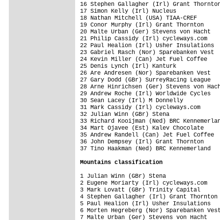
16 Stephen Gallagher (Irl) Grant Thornton
17 Simon Kelly (Irl) Nucleus             
18 Nathan Mitchell (USA) TIAA-CREF       
19 Conor Murphy (Irl) Grant Thornton     
20 Malte Urban (Ger) Stevens von Hacht   
21 Philip Cassidy (Irl) cycleways.com    
22 Paul Healion (Irl) Usher Insulations  
23 Gabriel Rasch (Nor) Sparebanken Vest  
24 Kevin Miller (Can) Jet Fuel Coffee    
25 Denis Lynch (Irl) Kanturk             
26 Are Andresen (Nor) Sparebanken Vest   
27 Gary Dodd (GBr) SurreyRacing League   
28 Arne Hinrichsen (Ger) Stevens von Hach
29 Andrew Roche (Irl) Worldwide Cycles   
30 Sean Lacey (Irl) M Donnelly           
31 Mark Cassidy (Irl) cycleways.com      
32 Julian Winn (GBr) Stena               
33 Richard Kooijman (Ned) BRC Kennemerlan
34 Mart Ojavee (Est) Kalev Chocolate     
35 Andrew Randell (Can) Jet Fuel Coffee  
36 John Dempsey (Irl) Grant Thornton     
37 Tino Haakman (Ned) BRC Kennemerland   
Mountains classification
1 Julian Winn (GBr) Stena                
2 Eugene Moriarty (Irl) cycleways.com    
3 Mark Lovatt (GBr) Trinity Capital      
4 Stephen Gallagher (Irl) Grant Thornton 
5 Paul Healion (Irl) Usher Insulations   
6 Morten Hegreberg (Nor) Sparebanken Vest
7 Malte Urban (Ger) Stevens von Hacht    