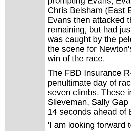
prompting Evans, Evan
Chris Belsham (East En
Evans then attacked th
remaining, but had jus
was caught by the pelo
the scene for Newton'
win of the race.
The FBD Insurance R�
penultimate day of rac
seven climbs. These in
Slieveman, Sally Gap 
14 seconds ahead of El
'I am looking forward 