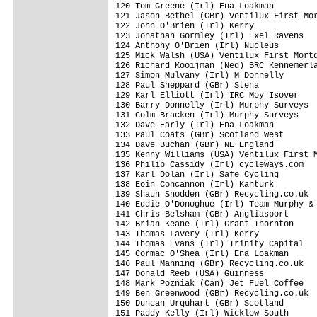
120 Tom Greene (Irl) Ena Loakman         
121 Jason Bethel (GBr) Ventilux First Mor
122 John O'Brien (Irl) Kerry             
123 Jonathan Gormley (Irl) Exel Ravens   
124 Anthony O'Brien (Irl) Nucleus        
125 Mick Walsh (USA) Ventilux First Mortg
126 Richard Kooijman (Ned) BRC Kennemerla
127 Simon Mulvany (Irl) M Donnelly       
128 Paul Sheppard (GBr) Stena            
129 Karl Elliott (Irl) IRC Moy Isover    
130 Barry Donnelly (Irl) Murphy Surveys  
131 Colm Bracken (Irl) Murphy Surveys    
132 Dave Early (Irl) Ena Loakman         
133 Paul Coats (GBr) Scotland West       
134 Dave Buchan (GBr) NE England         
135 Kenny Williams (USA) Ventilux First M
136 Philip Cassidy (Irl) cycleways.com   
137 Karl Dolan (Irl) Safe Cycling        
138 Eoin Concannon (Irl) Kanturk         
139 Shaun Snodden (GBr) Recycling.co.uk  
140 Eddie O'Donoghue (Irl) Team Murphy & 
141 Chris Belsham (GBr) Angliasport      
142 Brian Keane (Irl) Grant Thornton     
143 Thomas Lavery (Irl) Kerry            
144 Thomas Evans (Irl) Trinity Capital   
145 Cormac O'Shea (Irl) Ena Loakman      
146 Paul Manning (GBr) Recycling.co.uk   
147 Donald Reeb (USA) Guinness           
148 Mark Pozniak (Can) Jet Fuel Coffee   
149 Ben Greenwood (GBr) Recycling.co.uk  
150 Duncan Urquhart (GBr) Scotland       
151 Paddy Kelly (Irl) Wicklow South      