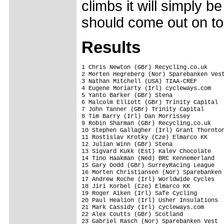
climbs it will simply 
should come out on to
Results
1 Chris Newton (GBr) Recycling.co.uk     
2 Morten Hegreberg (Nor) Sparebanken Vest
3 Nathan Mitchell (USA) TIAA-CREF        
4 Eugene Moriarty (Irl) cycleways.com    
5 Yanto Barker (GBr) Stena               
6 Malcolm Elliott (GBr) Trinity Capital  
7 John Tanner (GBr) Trinity Capital      
8 Tim Barry (Irl) Dan Morrissey          
9 Robin Sharman (GBr) Recycling.co.uk    
10 Stephen Gallagher (Irl) Grant Thornton
11 Rostislav Krotky (Cze) Elmarco KK     
12 Julian Winn (GBr) Stena               
13 Sigvard Kukk (Est) Kalev Chocolate    
14 Tino Haakman (Ned) BRC Kennemerland   
15 Gary Dodd (GBr) SurreyRacing League   
16 Morten Christiansen (Nor) Sparebanken 
17 Andrew Roche (Irl) Worldwide Cycles   
18 Jiri Korbel (Cze) Elmarco KK          
19 Roger Aiken (Irl) Safe Cycling        
20 Paul Healion (Irl) Usher Insulations  
21 Mark Cassidy (Irl) cycleways.com      
22 Alex Coutts (GBr) Scotland            
23 Gabriel Rasch (Nor) Sparebanken Vest  