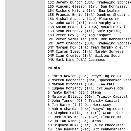
152 Jeremy Burton (USA) Tradewind Sports-
153 Vincent Gleeson (Irl) Dan Morrissey  
154 Richard Malone (Irl) Ena Loakman     
155 Francis Ennis (Irl) Dundrum Shopping 
156 Michal Stastny (Cze) Elmarco KK      
157 John Wall (Irl) Team Murphy & Gunn   
158 Aaron Beardsley (USA) McGuire Cycles 
159 Sean McGreevy (Irl) Safe Cycling     
160 Peter Hey (GBr) Angliasport          
DNF Peter Vermeulen (Ned) BRC Kennemerlan
DNF Jeff Craddock (USA) Tradewind Sports-
DNF Morgan Fox (Irl) Team Murphy & Gunn  
DNF Ciaran Steed (Irl) Murphy Surveys    
DNF Cian Crowley (Irl) Wicklow South     
DNS Mark King (USA) Guinness             
Points
1 Chris Newton (GBr) Recycling.co.uk     
2 Morten Hegreberg (Nor) Sparebanken Vest
3 Nathan Mitchell (USA) TIAA-CREF        
4 Eugene Moriarty (Irl) cycleways.com    
5 Yanto Barker (GBr) Stena               
6 Malcolm Elliott (GBr) Trinity Capital  
7 John Tanner (GBr) Trinity Capital      
8 Tim Barry (Irl) Dan Morrissey          
9 Robin Sharman (GBr) Recycling.co.uk    
10 Stephen Gallagher (Irl) Grant Thornton
11 Rostislav Krotky (Cze) Elmarco KK     
12 Julian Winn (GBr) Stena               
13 Sigvard Kukk (Est) Kalev Chocolate    
14 Tino Haakman (Ned) BRC Kennemerland   