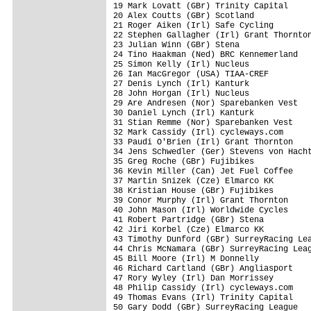
19 Mark Lovatt (GBr) Trinity Capital     
20 Alex Coutts (GBr) Scotland            
21 Roger Aiken (Irl) Safe Cycling        
22 Stephen Gallagher (Irl) Grant Thornton
23 Julian Winn (GBr) Stena               
24 Tino Haakman (Ned) BRC Kennemerland   
25 Simon Kelly (Irl) Nucleus             
26 Ian MacGregor (USA) TIAA-CREF         
27 Denis Lynch (Irl) Kanturk             
28 John Horgan (Irl) Nucleus             
29 Are Andresen (Nor) Sparebanken Vest   
30 Daniel Lynch (Irl) Kanturk            
31 Stian Remme (Nor) Sparebanken Vest    
32 Mark Cassidy (Irl) cycleways.com      
33 Paudi O'Brien (Irl) Grant Thornton    
34 Jens Schwedler (Ger) Stevens von Hacht
35 Greg Roche (GBr) Fujibikes            
36 Kevin Miller (Can) Jet Fuel Coffee    
37 Martin Snizek (Cze) Elmarco KK        
38 Kristian House (GBr) Fujibikes        
39 Conor Murphy (Irl) Grant Thornton     
40 John Mason (Irl) Worldwide Cycles     
41 Robert Partridge (GBr) Stena          
42 Jiri Korbel (Cze) Elmarco KK          
43 Timothy Dunford (GBr) SurreyRacing Lea
44 Chris McNamara (GBr) SurreyRacing Leag
45 Bill Moore (Irl) M Donnelly           
46 Richard Cartland (GBr) Angliasport    
47 Rory Wyley (Irl) Dan Morrissey        
48 Philip Cassidy (Irl) cycleways.com    
49 Thomas Evans (Irl) Trinity Capital    
50 Gary Dodd (GBr) SurreyRacing League   