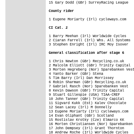
15 Gary Dodd (GBr) SurreyRacing League   
County rider
1 Eugene Moriarty (Irl) cycleways.com    
CI Cat. 2
1 Barry Meehan (Irl) Worldwide Cycles    
2 Ciaran Farrell (Irl) Whs. All Systems  
3 Stephen Enright (Irl) IRC Moy Isover   
General classification after stage 6
1 Chris Newton (GBr) Recycling.co.uk     
2 Malcolm Elliott (GBr) Trinity Capital  
3 Morten Hegreberg (Nor) Sparebanken Vest
4 Yanto Barker (GBr) Stena               
5 Tim Barry (Irl) Dan Morrissey          
6 Robin Sharman (GBr) Recycling.co.uk    
7 Gabriel Rasch (Nor) Sparebanken Vest   
8 Kevin Dawson (GBr) Trinity Capital     
9 Stuart Gillespie (USA) TIAA-CREF       
10 John Tanner (GBr) Trinity Capital     
11 Sigvard Kukk (Est) Kalev Chocolate    
12 Sean Lacey (Irl) M Donnelly           
13 Eugene Moriarty (Irl) cycleways.com   
14 Evan Oliphant (GBr) Scotland          
15 Rostislav Krotky (Cze) Elmarco KK     
16 Morten Christiansen (Nor) Sparebanken 
17 John Dempsey (Irl) Grant Thornton     
18 Andrew Roche (Irl) Worldwide Cycles   