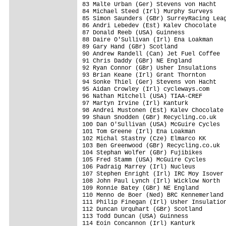
83 Malte Urban (Ger) Stevens von Hacht   
84 Michael Steed (Irl) Murphy Surveys    
85 Simon Saunders (GBr) SurreyRacing Leag
86 Andri Lebedev (Est) Kalev Chocolate   
87 Donald Reeb (USA) Guinness            
88 Daire O'Sullivan (Irl) Ena Loakman    
89 Gary Hand (GBr) Scotland              
90 Andrew Randell (Can) Jet Fuel Coffee  
91 Chris Daddy (GBr) NE England          
92 Ryan Connor (GBr) Usher Insulations   
93 Brian Keane (Irl) Grant Thornton      
94 Sonke Thiel (Ger) Stevens von Hacht   
95 Aidan Crowley (Irl) cycleways.com     
96 Nathan Mitchell (USA) TIAA-CREF       
97 Martyn Irvine (Irl) Kanturk           
98 Andrei Mustonen (Est) Kalev Chocolate 
99 Shaun Snodden (GBr) Recycling.co.uk   
100 Dan O'Sullivan (USA) McGuire Cycles  
101 Tom Greene (Irl) Ena Loakman         
102 Michal Stastny (Cze) Elmarco KK      
103 Ben Greenwood (GBr) Recycling.co.uk  
104 Stephan Wolfer (GBr) Fujibikes       
105 Fred Stamm (USA) McGuire Cycles      
106 Padraig Marrey (Irl) Nucleus         
107 Stephen Enright (Irl) IRC Moy Isover 
108 John Paul Lynch (Irl) Wicklow North  
109 Ronnie Batey (GBr) NE England        
110 Menno de Boer (Ned) BRC Kennemerland 
111 Philip Finegan (Irl) Usher Insulation
112 Duncan Urquhart (GBr) Scotland       
113 Todd Duncan (USA) Guinness           
114 Eoin Concannon (Irl) Kanturk         