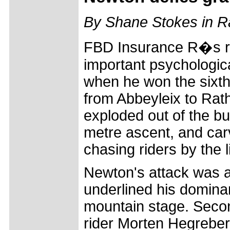
By Shane Stokes in 
FBD Insurance R�s ra
important psychologic
when he won the sixth 
from Abbeyleix to Rat
exploded out of the bu
metre ascent, and car
chasing riders by the l
Newton's attack was a
underlined his domina
mountain stage. Seco
rider Morten Hegreber