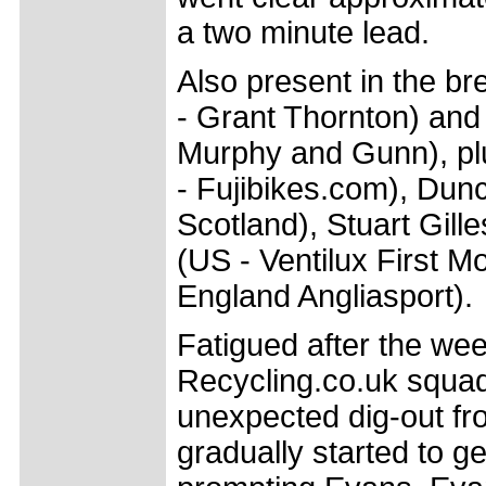
a two minute lead.
Also present in the b
- Grant Thornton) an
Murphy and Gunn), plus
- Fujibikes.com), Dun
Scotland), Stuart Gil
(US - Ventilux First 
England Angliasport).
Fatigued after the we
Recycling.co.uk squad 
unexpected dig-out fr
gradually started to g