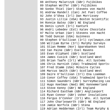
88 Anthony Malarczyk (GBr) Fujibikes     
89 Stephan Wolfer (GBr) Fujibikes        
90 Sonke Thiel (Ger) Stevens von Hacht   
91 Andrew Randell (Can) Jet Fuel Coffee  
92 John O'Shea (Irl) Dan Morrissey       
93 Justin Lillie (USA) Boston Scientific 
94 Ronnie Batey (GBr) NE England         
95 Denis Lynch (Irl) Kanturk             
96 Andri Lebedev (Est) Kalev Chocolate   
97 Malte Urban (Ger) Stevens von Hacht   
98 Todd Duncan (USA) Guinness            
99 Stephen O'Sullivan (Irl) cycleways.com
100 William Byrne (Irl) Murphy Surveys   
101 Stian Remme (Nor) Sparebanken Vest   
102 Ian Paine (GBr) Exel Ravens          
103 Evan Oliphant (GBr) Scotland         
104 James Cusick (GBr) Scotland West     
105 Brian Taafe (Irl) Whs. All Systems   
106 Chris Harnish (USA) Tradewind Sports-
107 Fred Stamm (USA) McGuire Cycles      
108 Marcus Smith (GBr) Scotland West     
109 Daire O'Sullivan (Irl) Ena Loakman   
110 Conor Coffey (USA) Tradewind Sports-C
111 Simon Saunders (GBr) SurreyRacing Lea
112 Hugo Keetman (Ned) BRC Kennemerland  
113 Steve Kenny (GBr) NE England         
114 Richard Eastham (GBr) Angliasport    
115 Ryan Connor (GBr) Usher Insulations  
116 Fergus O'Connor (Irl) Whs. All System
117 John Charlesworth (GBr) NE England   
118 Jamie Norfolk (GBr) Stena            
119 Adrian Hedderman (Irl) Team Murphy & 