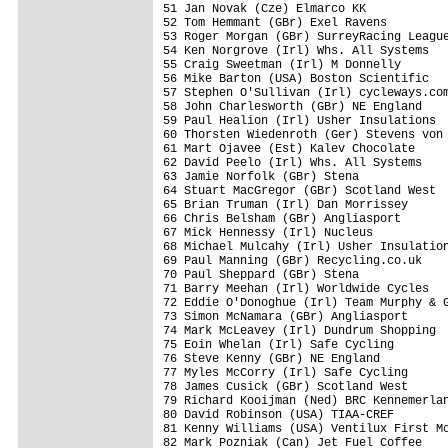
51 Jan Novak (Cze) Elmarco KK            
52 Tom Hemmant (GBr) Exel Ravens         
53 Roger Morgan (GBr) SurreyRacing League
54 Ken Norgrove (Irl) Whs. All Systems   
55 Craig Sweetman (Irl) M Donnelly       
56 Mike Barton (USA) Boston Scientific   
57 Stephen O'Sullivan (Irl) cycleways.com
58 John Charlesworth (GBr) NE England    
59 Paul Healion (Irl) Usher Insulations  
60 Thorsten Wiedenroth (Ger) Stevens von 
61 Mart Ojavee (Est) Kalev Chocolate     
62 David Peelo (Irl) Whs. All Systems    
63 Jamie Norfolk (GBr) Stena             
64 Stuart MacGregor (GBr) Scotland West  
65 Brian Truman (Irl) Dan Morrissey      
66 Chris Belsham (GBr) Angliasport       
67 Mick Hennessy (Irl) Nucleus           
68 Michael Mulcahy (Irl) Usher Insulation
69 Paul Manning (GBr) Recycling.co.uk    
70 Paul Sheppard (GBr) Stena             
71 Barry Meehan (Irl) Worldwide Cycles   
72 Eddie O'Donoghue (Irl) Team Murphy & G
73 Simon McNamara (GBr) Angliasport      
74 Mark McLeavey (Irl) Dundrum Shopping  
75 Eoin Whelan (Irl) Safe Cycling        
76 Steve Kenny (GBr) NE England          
77 Myles McCorry (Irl) Safe Cycling      
78 James Cusick (GBr) Scotland West      
79 Richard Kooijman (Ned) BRC Kennemerlan
80 David Robinson (USA) TIAA-CREF        
81 Kenny Williams (USA) Ventilux First Mo
82 Mark Pozniak (Can) Jet Fuel Coffee    