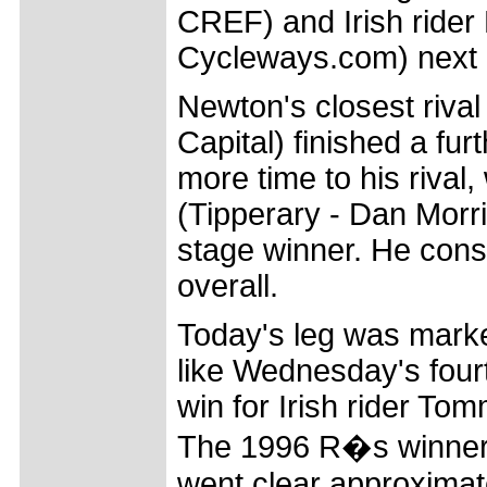
CREF) and Irish rider
Cycleways.com) next
Newton's closest rival 
Capital) finished a fu
more time to his rival
(Tipperary - Dan Morr
stage winner. He conse
overall.
Today's leg was mark
like Wednesday's four
win for Irish rider Tom
The 1996 R�s winner 
went clear approximate