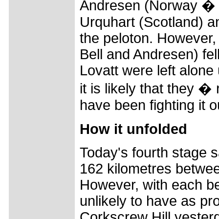
Andresen (Norway � 
Urquhart (Scotland) a
the peloton. However
Bell and Andresen) fe
Lovatt were left alone
it is likely that they 
have been fighting it 
How it unfolded
Today's fourth stage s
162 kilometres betwe
However, with each be
unlikely to have as pr
Corkscrew Hill yester