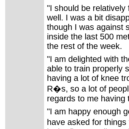
"I should be relatively
well. I was a bit disa
though I was against s
inside the last 500 metr
the rest of the week.
"I am delighted with t
able to train properly
having a lot of knee tr
R�s, so a lot of peop
regards to me having 
"I am happy enough goi
have asked for things t