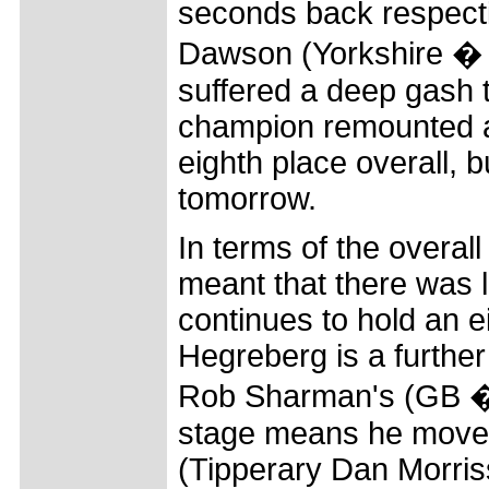
seconds back respecti
Dawson (Yorkshire � Tr
suffered a deep gash to
champion remounted an
eighth place overall, bu
tomorrow.
In terms of the overall
meant that there was l
continues to hold an e
Hegreberg is a furthe
Rob Sharman's (GB � R
stage means he moves 
(Tipperary Dan Morrisse