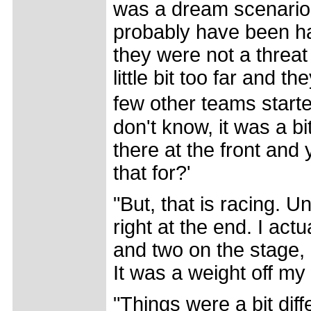
was a dream scenario. 
probably have been h
they were not a threat 
little bit too far and t
few other teams start
don't know, it was a 
there at the front and
that for?'
"But, that is racing. 
right at the end. I act
and two on the stage, 
It was a weight off my
"Things were a bit dif