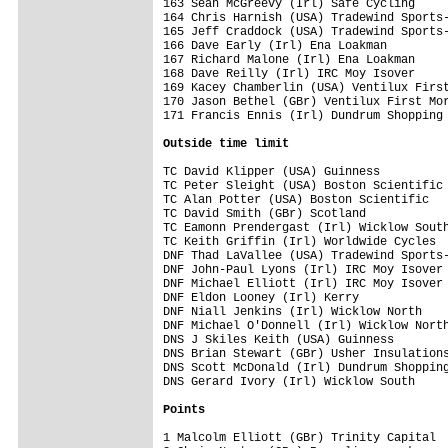
Outside time limit
TC David Klipper (USA) Guinness          
TC Peter Sleight (USA) Boston Scientific 
TC Alan Potter (USA) Boston Scientific   
TC David Smith (GBr) Scotland            
TC Eamonn Prendergast (Irl) Wicklow South
TC Keith Griffin (Irl) Worldwide Cycles  
DNF Thad LaVallee (USA) Tradewind Sports-
DNF John-Paul Lyons (Irl) IRC Moy Isover 
DNF Michael Elliott (Irl) IRC Moy Isover 
DNF Eldon Looney (Irl) Kerry             
DNF Niall Jenkins (Irl) Wicklow North    
DNF Michael O'Donnell (Irl) Wicklow North
DNS J Skiles Keith (USA) Guinness        
DNS Brian Stewart (GBr) Usher Insulations
DNS Scott McDonald (Irl) Dundrum Shopping
DNS Gerard Ivory (Irl) Wicklow South     
Points
1 Malcolm Elliott (GBr) Trinity Capital  