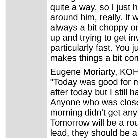
quite a way, so I jus
around him, really. It w
always a bit choppy o
up and trying to get i
particularly fast. You ju
makes things a bit com
Eugene Moriarty, KOH 
"Today was good for me
after today but I still
Anyone who was close 
morning didn't get any p
Tomorrow will be a ro
lead, they should be a