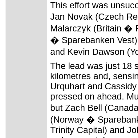
This effort was unsuc
Jan Novak (Czech Re
Malarczyk (Britain � 
� Sparebanken Vest),
and Kevin Dawson (Yor
The lead was just 18 s
kilometres and, sensin
Urquhart and Cassidy 
pressed on ahead. Mu
but Zach Bell (Canada
(Norway � Sparebanke
Trinity Capital) and 