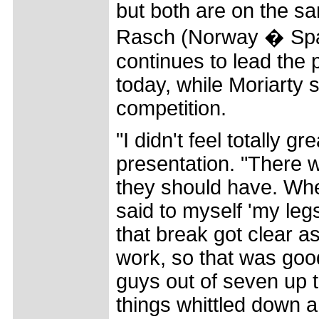
but both are on the sa
Rasch (Norway � Spa
continues to lead the p
today, while Moriarty 
competition.
"I didn't feel totally g
presentation. "There w
they should have. Whe
said to myself 'my leg
that break got clear a
work, so that was goo
guys out of seven up 
things whittled down 