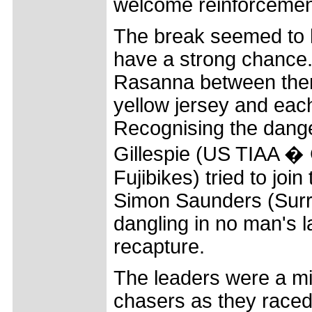
welcome reinforcemen
The break seemed to h
have a strong chance
Rasanna between them
yellow jersey and each
Recognising the danger
Gillespie (US TIAA � 
Fujibikes) tried to joi
Simon Saunders (Surre
dangling in no man's l
recapture.
The leaders were a min
chasers as they raced 