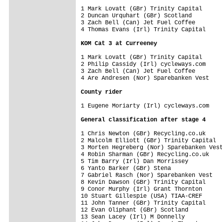
1 Mark Lovatt (GBr) Trinity Capital      
2 Duncan Urquhart (GBr) Scotland         
3 Zach Bell (Can) Jet Fuel Coffee        
4 Thomas Evans (Irl) Trinity Capital     
KOM Cat 3 at Curreeney
1 Mark Lovatt (GBr) Trinity Capital      
2 Philip Cassidy (Irl) cycleways.com     
3 Zach Bell (Can) Jet Fuel Coffee        
4 Are Andresen (Nor) Sparebanken Vest    
County rider
1 Eugene Moriarty (Irl) cycleways.com    
General classification after stage 4