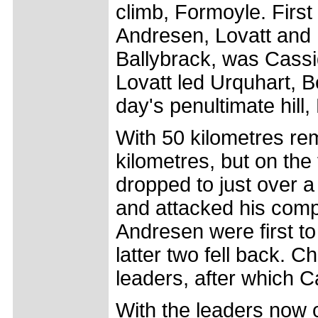
climb, Formoyle. First
Andresen, Lovatt and B
Ballybrack, was Cassid
Lovatt led Urquhart, B
day's penultimate hill
With 50 kilometres re
kilometres, but on the
dropped to just over 
and attacked his comp
Andresen were first to
latter two fell back. 
leaders, after which C
With the leaders now 