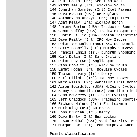
Points classification