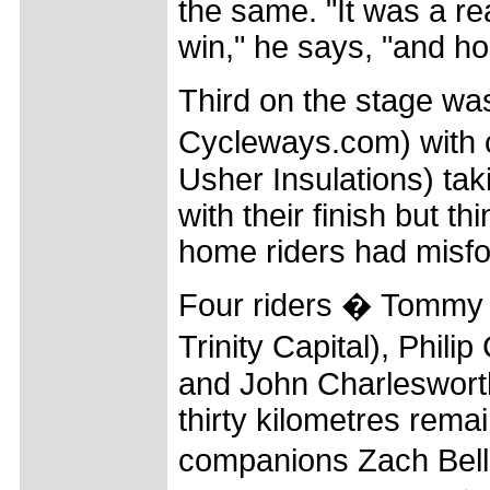
the same. "It was a re
win," he says, "and ho
Third on the stage wa
Cycleways.com) with 
Usher Insulations) tak
with their finish but t
home riders had misfo
Four riders � Tommy 
Trinity Capital), Phi
and John Charlesworth
thirty kilometres rema
companions Zach Bell