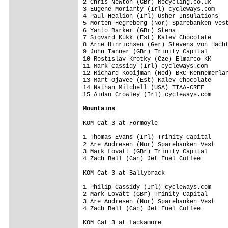
2 Chris Newton (GBr) Recycling.co.uk     
3 Eugene Moriarty (Irl) cycleways.com    
4 Paul Healion (Irl) Usher Insulations   
5 Morten Hegreberg (Nor) Sparebanken Vest
6 Yanto Barker (GBr) Stena               
7 Sigvard Kukk (Est) Kalev Chocolate     
8 Arne Hinrichsen (Ger) Stevens von Hacht
9 John Tanner (GBr) Trinity Capital      
10 Rostislav Krotky (Cze) Elmarco KK     
11 Mark Cassidy (Irl) cycleways.com      
12 Richard Kooijman (Ned) BRC Kennemerlan
13 Mart Ojavee (Est) Kalev Chocolate     
14 Nathan Mitchell (USA) TIAA-CREF       
15 Aidan Crowley (Irl) cycleways.com     
Mountains
KOM Cat 3 at Formoyle

1 Thomas Evans (Irl) Trinity Capital     
2 Are Andresen (Nor) Sparebanken Vest    
3 Mark Lovatt (GBr) Trinity Capital      
4 Zach Bell (Can) Jet Fuel Coffee        
KOM Cat 3 at Ballybrack

1 Philip Cassidy (Irl) cycleways.com     
2 Mark Lovatt (GBr) Trinity Capital      
3 Are Andresen (Nor) Sparebanken Vest    
4 Zach Bell (Can) Jet Fuel Coffee        
KOM Cat 3 at Lackamore
