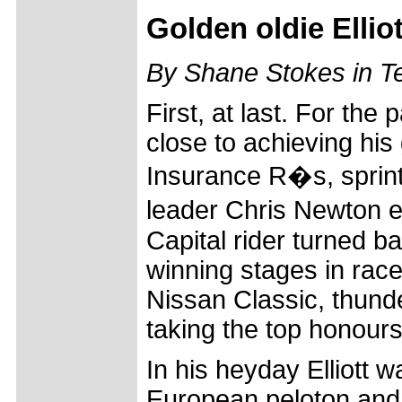
Golden oldie Elli
By Shane Stokes in 
First, at last. For the
close to achieving his
Insurance R�s, sprint
leader Chris Newton e
Capital rider turned b
winning stages in rac
Nissan Classic, thunde
taking the top honours
In his heyday Elliott w
European peloton and, 