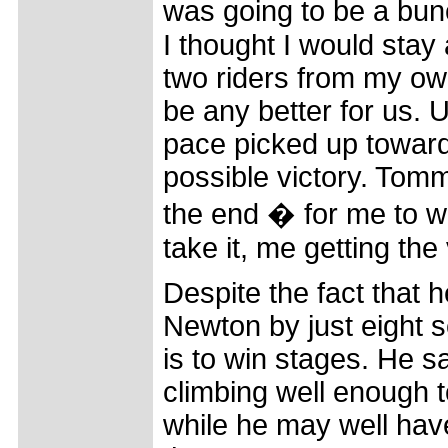
was going to be a bun
I thought I would stay
two riders from my own 
be any better for us. U
pace picked up toward
possible victory. Tom
the end � for me to win
take it, me getting the 
Despite the fact that h
Newton by just eight se
is to win stages. He s
climbing well enough t
while he may well have