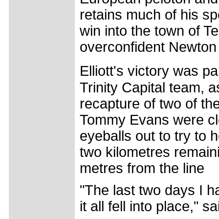
retains much of his sp
win into the town of 
overconfident Newton 
Elliott's victory was p
Trinity Capital team,
recapture of two of the
Tommy Evans were clea
eyeballs out to try to
two kilometres remaini
metres from the line
"The last two days I h
it all fell into place," sa