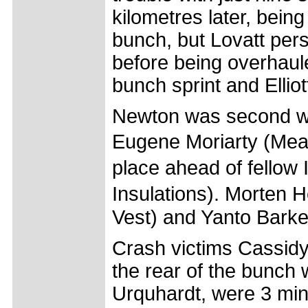
kilometres later, bei
bunch, but Lovatt pers
before being overhaul
bunch sprint and Elliott
Newton was second wh
Eugene Moriarty (Mea
place ahead of fellow
Insulations). Morten
Vest) and Yanto Barke
Crash victims Cassid
the rear of the bunch w
Urquhardt, were 3 mi