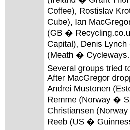
Coffee), Rostislav K
Cube), Ian MacGrego
(GB � Recycling.co.u
Capital), Denis Lynch
(Meath � Cycleways.
Several groups tried to
After MacGregor dropp
Andrei Mustonen (Est
Remme (Norway � Spa
Christiansen (Norway
Reeb (US � Guinness) 