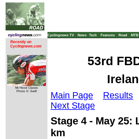
Cyclingnews TV
News
Tech
Features
Road
MTB
Recently on
Cyclingnews.com
53rd FBD
Irela
Mt Hood Classic
Photo ©: Swift
Main Page
Results
Next Stage
Stage 4 - May 25:
km