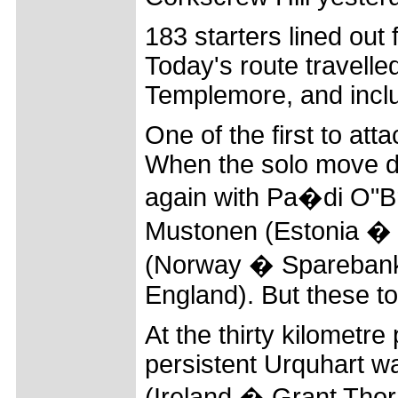
183 starters lined out 
Today's route travell
Templemore, and inclu
One of the first to at
When the solo move did
again with Pa�di O"Br
Mustonen (Estonia � 
(Norway � Sparebank
England). But these t
At the thirty kilometre
persistent Urquhart w
(Ireland � Grant Thor