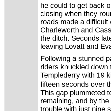
he could to get back 
closing when they rou
roads made a difficul
Charleworth and Cassi
the ditch. Seconds lat
leaving Lovatt and Eva
Following a stunned pa
riders knuckled down 
Templederry with 19 k
fifteen seconds over 
This gap plummeted to
remaining, and by the 
trouble with just nine 