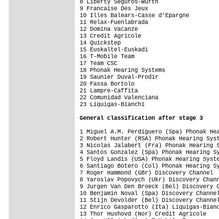
8 Liberty Seguros-Wurth                  
9 Francaise Des Jeux                     
10 Illes Balears-Casse d'Epargne         
11 Relax-Fuenlabrada                     
12 Domina Vacanze                        
13 Credit Agricole                       
14 Quickstep                             
15 Euskaltel-Euskadi                     
16 T-Mobile Team                         
17 Team CSC                              
18 Phonak Hearing Systems                
19 Saunier Duval-Prodir                  
20 Fassa Bortolo                         
21 Lampre-Caffita                        
22 Comunidad Valenciana                  
23 Liquigas-Bianchi                      
General classification after stage 3