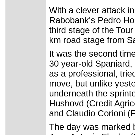
With a clever attack in
Rabobank's Pedro Horr
third stage of the Tou
km road stage from S
It was the second tim
30 year-old Spaniard, 
as a professional, tri
move, but unlike yester
underneath the sprint
Hushovd (Credit Agrico
and Claudio Corioni (
The day was marked b