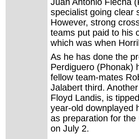
Juan Antonio Flecha (F
specialist going clear 
However, strong cross
teams put paid to his 
which was when Horril
As he has done the pr
Perdiguero (Phonak) he
fellow team-mates Rob
Jalabert third. Anoth
Floyd Landis, is tippe
year-old downplayed h
as preparation for th
on July 2.