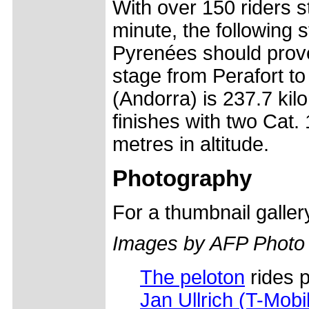
With over 150 riders s
minute, the following 
Pyrenées should prov
stage from Perafort to 
(Andorra) is 237.7 kil
finishes with two Cat.
metres in altitude.
Photography
For a thumbnail galle
Images by AFP Photo
The peloton
rides p
Jan Ullrich (T-Mobi