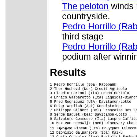
The peloton
winds 
countryside.
Pedro Horrillo (Ra
third stage
Pedro Horrillo (Ra
podium after winni
Results
1 Pedro Horrillo (Spa) Rabobank                          3.35.59 (43.837 km/h)
2 Thor Hushovd (Nor) Credit Agricole                            
3 Claudio Corioni (Ita) Fassa Bortolo                           
4 Enrico Gasparotto (Ita) Liquigas-Bianchi                      
5 Fred Rodriguez (USA) Davitamon-Lotto                          
6 Peter Wrolich (Aut) Gerolsteiner                              
7 Philippe Gilbert (Bel) Francaise Des Jeux                     
8 Serge Baguet (Bel) Davitamon-Lotto                            
9 Salvatore Commesso (Ita) Lampre-Caffita                       
10 Max Van Heeswijk (Ned) Discovery Channel                     
11 J�r�me Pineau (Fra) Bouygues Telecom                         
12 Dionisio Galparsoro (Spa) Kaiku                              
13 Gorka Gonzalez (Spa) Euskaltel-Euskadi                       
14 Angel Edo (Spa) Saunier Duval-Prodir                         
15 Bram De Groot (Ned) Rabobank                                 
16 Jukka Vastaranta (Fin) Rabobank                              
17 Ren� Haselbacher (Aut) Gerolsteiner                          
18 Staf Scheirlinckx (Bel) Cofidis                              
19 Jan Ullrich (Ger) T-Mobile Team                              
20 Luis Leon Sanchez (Spa) Liberty Seguros-Wurth                
21 Alejandro Valverde (Spa) Illes Balears-Casse d'Epargne       
22 Enrico Grigoli (Ita) Domina Vacanze                          
23 Roger Hammond (GBr) Discovery Channel                        
24 Miguel A.M. Perdiguero (Spa) Phonak Hearing Systems          
25 Jurgen Van Goolen (Bel) Quickstep                            
26 Mickael Delage (Fra) Francaise Des Jeux                      
27 Rodrigo Garcia (Spa) Kaiku                                   
28 Laurent Brochard (Fra) Bouygues Telecom                      
29 Gerben L�wik (Ned) Rabobank                                  
30 Israel Nunez (Spa) Kaiku                                     
31 Anthony Charteau (Fra) Bouygues Telecom                      
32 Sylvain Chavanel (Fra) Cofidis                               
33 Aitor Osa (Spa) Illes Balears-Casse d'Epargne                
34 Manuel Calvente (Spa) Team CSC                               
35 St�phane Auge (Fra) Cofidis                                  
36 Aaron Kemps (Aus) Liberty Seguros-Wurth                      
37 Preben Van Hecke (Bel) Davitamon-Lotto                       
38 Luis Pasamontes (Spa) Relax-Fuenlabrada                      
39 Jose Miguel Elias (Spa) Relax-Fuenlabrada                    
40 Yaroslav Popovych (Ukr) Discovery Channel                    
41 Daniel Moreno (Spa) Relax-Fuenlabrada                        
42 Koen De Kort (Ned) Liberty Seguros-Wurth                     
43 Luis Perez (Spa) Relax-Fuenlabrada                           
44 Angelo Furlan (Ita) Domina Vacanze                           
45 Michael Rogers (Aus) Quickstep                               
46 Davide Rebellin (Ita) Gerolsteiner                           
47 Egoi Martinez (Spa) Euskaltel-Euskadi                        
48 Didier Rous (Fra) Bouygues Telecom                           
49 Jurgen Van Den Broeck (Bel) Discovery Channel                
50 Benjamin Noval (Spa) Discovery Channel                       
51 Javier Pascual Rodriguez (Spa) Comunidad Valenciana          
52 Stijn Devolder (Bel) Discovery Channel                       
53 Alessandro Cortinovis (Ita) Domina Vacanze                   
54 Andrey Kashechkin (Kaz) Credit Agricole                      
55 Pierrick Fedrigo (Fra) Bouygues Telecom                      
56 Axel Merckx (Bel) Davitamon-Lotto                            
57 Anthony Geslin (Fra) Bouygues Telecom                        
58 Kanstantsin Siutsou (Blr) Fassa Bortolo                      
59 Santos Gonzalez (Spa) Phonak Hearing Systems                 
60 Allan Johansen (Den) Team CSC                                
61 Luis Perez (Spa) Cofidis                                     
62 David Arroyo (Spa) Illes Balears-Casse d'Epargne             
63 Lars Michaelsen (Den) Team CSC                               
64 Christophe Moreau (Fra) Credit Agricole                      
65 Andy Schleck (Lux) Team CSC                                  
66 Wilfried Cretskens (Bel) Quickstep                           
67 Francisco Jos� Lara (Spa) T-Mobile Team                      
68 Rubens Bertogliati (Swi) Saunier Duval-Prodir                
69 Carlos Garcia (Spa) Comunidad Valenciana                     
70 Oscar Sevilla (Spa) T-Mobile Team                            
71 Pieter Weening (Ned) Rabobank                                
72 Beat Zberg (Swi) Gerolsteiner                                
73 Frederic Finot (Fra) Francaise Des Jeux                      
74 Bram Tankink (Ned) Quickstep                                 
75 J�rg Ludewig (Ger) Domina Vacanze                            
76 Sebastian Lang (Ger) Gerolsteiner                            
77 Nicolas Jalabert (Fra) Phonak Hearing Systems                
78 Bingen Fernandez (Spa) Cofidis                               
79 Carlos Barredo (Spa) Liberty Seguros-Wurth                   
80 Rafael Casero (Spa) Saunier Duval-Prodir                     
81 Da