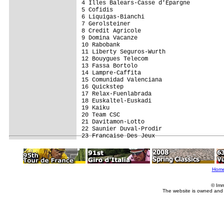
4 Illes Balears-Casse d'Epargne          
5 Cofidis                                
6 Liquigas-Bianchi                       
7 Gerolsteiner                           
8 Credit Agricole                        
9 Domina Vacanze                         
10 Rabobank                              
11 Liberty Seguros-Wurth                 
12 Bouygues Telecom                      
13 Fassa Bortolo                         
14 Lampre-Caffita                        
15 Comunidad Valenciana                  
16 Quickstep                             
17 Relax-Fuenlabrada                     
18 Euskaltel-Euskadi                     
19 Kaiku                                 
20 Team CSC                              
21 Davitamon-Lotto                       
22 Saunier Duval-Prodir                  
Hom
© Imm
The website is owned and