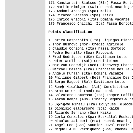
Points classification
1 Enrico Gasparotto (Ita) Liquigas-Bianch
2 Thor Hushovd (Nor) Credit Agricole     
3 Claudio Corioni (Ita) Fassa Bortolo    
4 Pedro Horrillo (Spa) Rabobank          
5 Fred Rodriguez (USA) Davitamon-Lotto   
6 Peter Wrolich (Aut) Gerolsteiner       
7 Max Van Heeswijk (Ned) Discovery Channe
8 Mickael Delage (Fra) Francaise Des Jeux
9 Angelo Furlan (Ita) Domina Vacanze     
10 Philippe Gilbert (Bel) Francaise Des J
11 Serge Baguet (Bel) Davitamon-Lotto    
12 Ren� Haselbacher (Aut) Gerolsteiner  
13 Bram De Groot (Ned) Rabobank          
14 Salvatore Commesso (Ita) Lampre-Caffit
15 Aaron Kemps (Aus) Liberty Seguros-Wurt
16 J�r�me Pineau (Fra) Bouygues Telecom 
17 Dionisio Galparsoro (Spa) Kaiku       
18 Ricardo Serrano (Spa) Kaiku           
19 Gorka Gonzalez (Spa) Euskaltel-Euskadi
20 Nicolas Jalabert (Fra) Phonak Hearing 
21 Angel Edo (Spa) Saunier Duval-Prodir  
22 Miguel A.M. Perdiguero (Spa) Phonak He