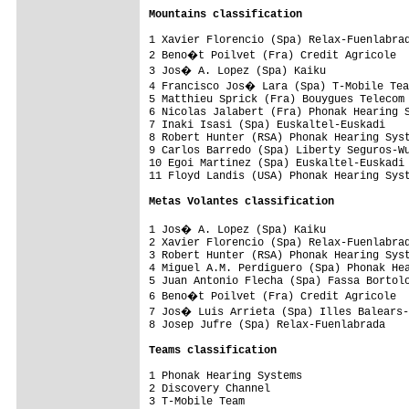
Mountains classification
1 Xavier Florencio (Spa) Relax-Fuenlabrad
2 Beno�t Poilvet (Fra) Credit Agricole  
3 Jos� A. Lopez (Spa) Kaiku             
4 Francisco Jos� Lara (Spa) T-Mobile Tea
5 Matthieu Sprick (Fra) Bouygues Telecom 
6 Nicolas Jalabert (Fra) Phonak Hearing S
7 Inaki Isasi (Spa) Euskaltel-Euskadi    
8 Robert Hunter (RSA) Phonak Hearing Syst
9 Carlos Barredo (Spa) Liberty Seguros-Wu
10 Egoi Martinez (Spa) Euskaltel-Euskadi 
11 Floyd Landis (USA) Phonak Hearing Syst
Metas Volantes classification
1 Jos� A. Lopez (Spa) Kaiku             
2 Xavier Florencio (Spa) Relax-Fuenlabrad
3 Robert Hunter (RSA) Phonak Hearing Syst
4 Miguel A.M. Perdiguero (Spa) Phonak Hea
5 Juan Antonio Flecha (Spa) Fassa Bortolo
6 Beno�t Poilvet (Fra) Credit Agricole  
7 Jos� Luis Arrieta (Spa) Illes Balears-
8 Josep Jufre (Spa) Relax-Fuenlabrada    
Teams classification
1 Phonak Hearing Systems                 
2 Discovery Channel                      
3 T-Mobile Team                          