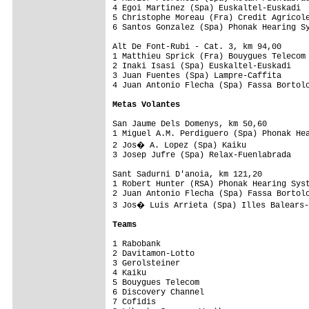
4 Egoi Martinez (Spa) Euskaltel-Euskadi  
5 Christophe Moreau (Fra) Credit Agricole
6 Santos Gonzalez (Spa) Phonak Hearing Sy
Alt De Font-Rubi - Cat. 3, km 94,00      
1 Matthieu Sprick (Fra) Bouygues Telecom 
2 Inaki Isasi (Spa) Euskaltel-Euskadi    
3 Juan Fuentes (Spa) Lampre-Caffita      
4 Juan Antonio Flecha (Spa) Fassa Bortolo
Metas Volantes
San Jaume Dels Domenys, km 50,60         
1 Miguel A.M. Perdiguero (Spa) Phonak Hea
2 Jos� A. Lopez (Spa) Kaiku             
3 Josep Jufre (Spa) Relax-Fuenlabrada    
Sant Sadurni D'anoia, km 121,20          
1 Robert Hunter (RSA) Phonak Hearing Syst
2 Juan Antonio Flecha (Spa) Fassa Bortolo
3 Jos� Luis Arrieta (Spa) Illes Balears-
Teams
1 Rabobank                               
2 Davitamon-Lotto                        
3 Gerolsteiner                           
4 Kaiku                                  
5 Bouygues Telecom                       
6 Discovery Channel                      
7 Cofidis                                