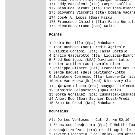
Points
1 Pedro Horrillo (Spa) Rabobank          
2 Thor Hushovd (Nor) Credit Agricole     
3 Claudio Corioni (Ita) Fassa Bortolo    
4 Enrico Gasparotto (Ita) Liquigas-Bianch
5 Fred Rodriguez (USA) Davitamon-Lotto   
6 Peter Wrolich (Aut) Gerolsteiner       
7 Philippe Gilbert (Bel) Francaise Des Je
8 Serge Baguet (Bel) Davitamon-Lotto     
9 Salvatore Commesso (Ita) Lampre-Caffita
10 Max Van Heeswijk (Ned) Discovery Chann
11 J�r�me Pineau (Fra) Bouygues Telecom 
12 Dionisio Galparsoro (Spa) Kaiku       
13 Gorka Gonzalez (Spa) Euskaltel-Euskadi
14 Angel Edo (Spa) Saunier Duval-Prodir  
15 Bram De Groot (Ned) Rabobank          
Mountains
Alt De Les Ventoses - Cat. 2, km 52,10   
1 Francisco Jos� Lara (Spa) T-Mobile Tea
2 Beno�t Poilvet (Fra) Credit Agricole  
3 Xavier Florencio (Spa) Relax-Fuenlabrad