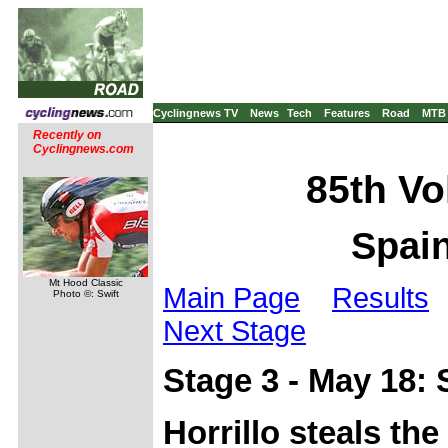
Cyclingnews TV
News
Tech
Features
Road
MTB
Recently on
Cyclingnews.com
85th Vo
Spain
Mt Hood Classic
Main Page
Results
Photo ©: Swift
Next Stage
Stage 3 - May 18:
Horrillo steals the