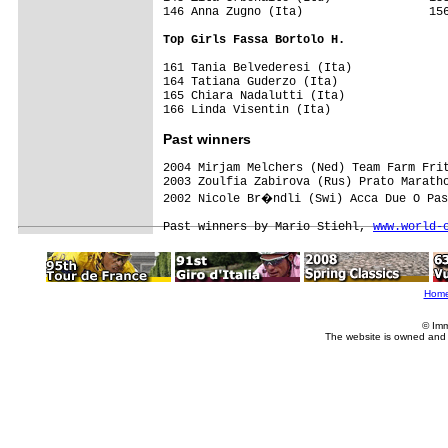
146 Anna Zugno (Ita)                  156
Top Girls Fassa Bortolo H.
161 Tania Belvederesi (Ita)

164 Tatiana Guderzo (Ita)

165 Chiara Nadalutti (Ita)

Past winners
2004 Mirjam Melchers (Ned) Team Farm Frit
2003 Zoulfia Zabirova (Rus) Prato Maratho
2002 Nicole Br�ndli (Swi) Acca Due O Pas
Past winners by Mario Stiehl, 
www.world-
Hom
© Imm
The website is owned and