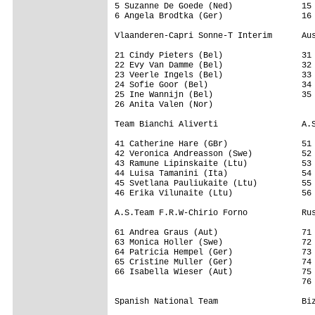
5 Suzanne De Goede (Ned)              15 
6 Angela Brodtka (Ger)                16 
Vlaanderen-Capri Sonne-T Interim      Aus
21 Cindy Pieters (Bel)                31 
22 Evy Van Damme (Bel)                32 
23 Veerle Ingels (Bel)                33 
24 Sofie Goor (Bel)                   34 
25 Ine Wannijn (Bel)                  35 
26 Anita Valen (Nor)

Team Bianchi Aliverti                 A.S
41 Catherine Hare (GBr)               51 
42 Veronica Andreasson (Swe)          52 
43 Ramune Lipinskaite (Ltu)           53 
44 Luisa Tamanini (Ita)               54 
45 Svetlana Pauliukaite (Ltu)         55 
46 Erika Vilunaite (Ltu)              56 
A.S.Team F.R.W-Chirio Forno           Rus
61 Andrea Graus (Aut)                 71 
63 Monica Holler (Swe)                72 
64 Patricia Hempel (Ger)              73 
65 Cristine Muller (Ger)              74 
66 Isabella Wieser (Aut)              75 
                                      76 
Spanish National Team                 Biz