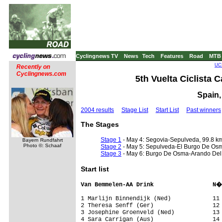
Cyclingnews TV
News
Tech
Features
Road
MTB
UCI
Recently on
Cyclingnews.com
5th Vuelta Ciclista C
Spain,
2004 results
Stage List
Start List
Past winners
The Stages
Stage 1
- May 4: Segovia-Sepulveda, 99.8 k
Bayern Rundfahrt
Photo ©: Schaaf
Stage 2
- May 5: Sepulveda-El Burgo De Os
Stage 3
- May 6: Burgo De Osma-Arando Del
Start list
Van Bemmelen-AA Drink                 N�
1 Marlijn Binnendijk (Ned)            11 
2 Theresa Senff (Ger)                 12 
3 Josephine Groenveld (Ned)           13 
4 Sara Carrigan (Aus)                 14 