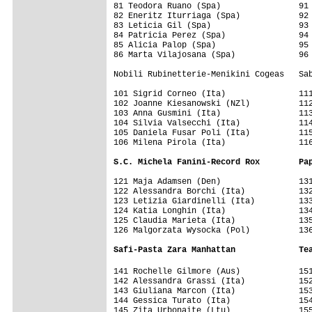
81 Teodora Ruano (Spa)                91 
82 Eneritz Iturriaga (Spa)            92 
83 Leticia Gil (Spa)                  93 
84 Patricia Perez (Spa)               94 
85 Alicia Palop (Spa)                 95 
86 Marta Vilajosana (Spa)             96 
Nobili Rubinetterie-Menikini Cogeas   Sab
101 Sigrid Corneo (Ita)               111
102 Joanne Kiesanowski (NZl)          112
103 Anna Gusmini (Ita)                113
104 Silvia Valsecchi (Ita)            114
105 Daniela Fusar Poli (Ita)          115
106 Milena Pirola (Ita)               116
S.C. Michela Fanini-Record Rox        Pa
121 Maja Adamsen (Den)                131
122 Alessandra Borchi (Ita)           132
123 Letizia Giardinelli (Ita)         133
124 Katia Longhin (Ita)               134
125 Claudia Marieta (Ita)             135
126 Malgorzata Wysocka (Pol)          136
Safi-Pasta Zara Manhattan             Te
141 Rochelle Gilmore (Aus)            15
142 Alessandra Grassi (Ita)           152
143 Giuliana Marcon (Ita)             153
144 Gessica Turato (Ita)              154
145 Zita Urbonaite (Ltu)              155