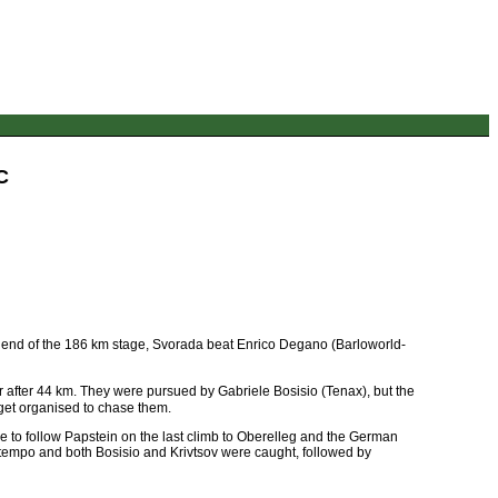
C
he end of the 186 km stage, Svorada beat Enrico Degano (Barloworld-
after 44 km. They were pursued by Gabriele Bosisio (Tenax), but the
 get organised to chase them.
le to follow Papstein on the last climb to Oberelleg and the German
he tempo and both Bosisio and Krivtsov were caught, followed by