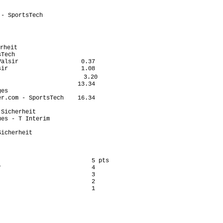
                           

                           

- SportsTech               

                           

                            

                            

rheit                       

Tech                       

alsir                  0.37

ir                     1.08

                        3.20

                      13.34

es                         

r.com - SportsTech    16.34

                           

Sicherheit                 

es - T Interim             

                           

icherheit                  

                          5 pts

                          4

                          3

                          2

                          1
