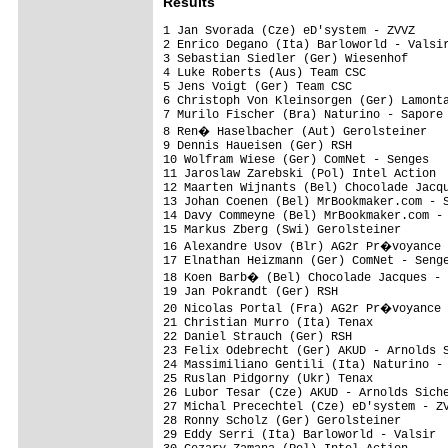
Results
1 Jan Svorada (Cze) eD'system - ZVVZ     
2 Enrico Degano (Ita) Barloworld - Valsir
3 Sebastian Siedler (Ger) Wiesenhof      
4 Luke Roberts (Aus) Team CSC            
5 Jens Voigt (Ger) Team CSC              
6 Christoph Von Kleinsorgen (Ger) Lamonta
7 Murilo Fischer (Bra) Naturino - Sapore 
8 Ren� Haselbacher (Aut) Gerolsteiner   
9 Dennis Haueisen (Ger) RSH              
10 Wolfram Wiese (Ger) ComNet - Senges   
11 Jaroslaw Zarebski (Pol) Intel Action  
12 Maarten Wijnants (Bel) Chocolade Jacqu
13 Johan Coenen (Bel) MrBookmaker.com - S
14 Davy Commeyne (Bel) MrBookmaker.com - 
15 Markus Zberg (Swi) Gerolsteiner       
16 Alexandre Usov (Blr) AG2r Pr�voyance 
17 Elnathan Heizmann (Ger) ComNet - Senge
18 Koen Barb� (Bel) Chocolade Jacques - 
19 Jan Pokrandt (Ger) RSH                
20 Nicolas Portal (Fra) AG2r Pr�voyance 
21 Christian Murro (Ita) Tenax           
22 Daniel Strauch (Ger) RSH              
23 Felix Odebrecht (Ger) AKUD - Arnolds S
24 Massimiliano Gentili (Ita) Naturino - 
25 Ruslan Pidgorny (Ukr) Tenax           
26 Lubor Tesar (Cze) AKUD - Arnolds Siche
27 Michal Precechtel (Cze) eD'system - ZV
28 Ronny Scholz (Ger) Gerolsteiner       
29 Eddy Serri (Ita) Barloworld - Valsir  