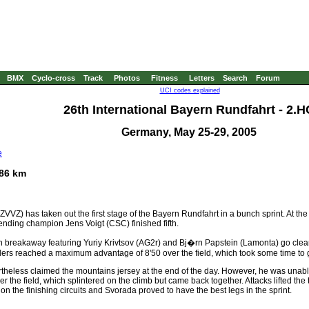
BMX
Cyclo-cross
Track
Photos
Fitness
Letters
Search
Forum
UCI codes explained
26th International Bayern Rundfahrt - 2.H
Germany, May 25-29, 2005
e
186 km
VVZ) has taken out the first stage of the Bayern Rundfahrt in a bunch sprint. At t
ending champion Jens Voigt (CSC) finished fifth.
breakaway featuring Yuriy Krivtsov (AG2r) and Bj�rn Papstein (Lamonta) go clear 
eaders reached a maximum advantage of 8'50 over the field, which took some time to
vertheless claimed the mountains jersey at the end of the day. However, he was unab
er the field, which splintered on the climb but came back together. Attacks lifted t
on the finishing circuits and Svorada proved to have the best legs in the sprint.