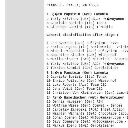
Climb 3 - Cat. 1, km 105,9

1 Bj�rn Papstein (Ger) Lamonta          
2 Yuriy Krivtsov (Ukr) AG2r Pr�voyance  
3 Gabriele Bosisio (Ita) Tenax           
1 Jan Svorada (Cze) eD'system - ZVVZ     
2 Enrico Degano (Ita) Barloworld - Valsir
3 Michal Precechtel (Cze) eD'system - ZVV
4 Sebastian Siedler (Ger) Wiesenhof      
5 Murilo Fischer (Bra) Naturino - Sapore 
6 Yuriy Krivtsov (Ukr) AG2r Pr�voyance  
7 Torsten Schmidt (Ger) Gerolsteiner     
8 Bj�rn Papstein (Ger) Lamonta          
9 Gabriele Bosisio (Ita) Tenax           
10 Enrico Poitschke (Ger) Wiesenhof      
11 Luke Roberts (Aus) Team CSC           
12 Jens Voigt (Ger) Team CSC             
13 Christoph Von Kleinsorgen (Ger) Lamont
14 Ren� Haselbacher (Aut) Gerolsteiner  
15 Dennis Haueisen (Ger) RSH             
16 Wolfram Wiese (Ger) ComNet - Senges   
17 Jaroslaw Zarebski (Pol) Intel Action  
18 Maarten Wijnants (Bel) Chocolade Jacqu
19 Johan Coenen (Bel) MrBookmaker.com - S
20 Davy Commeyne (Bel) MrBookmaker.com - 
21 Markus Zberg (Swi) Gerolsteiner       