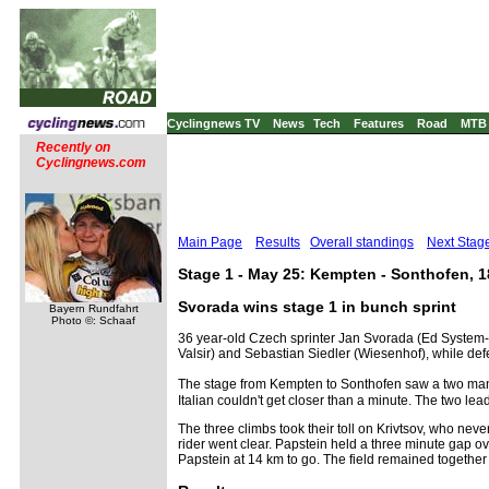
Cyclingnews TV
News
Tech
Features
Road
MTB
Recently on
Cyclingnews.com
Main Page
Results
Overall standings
Next Stag
Stage 1 - May 25: Kempten - Sonthofen, 
Svorada wins stage 1 in bunch sprint
Bayern Rundfahrt
Photo ©: Schaaf
36 year-old Czech sprinter Jan Svorada (Ed System-Z
Valsir) and Sebastian Siedler (Wiesenhof), while def
The stage from Kempten to Sonthofen saw a two man 
Italian couldn't get closer than a minute. The two l
The three climbs took their toll on Krivtsov, who ne
rider went clear. Papstein held a three minute gap ov
Papstein at 14 km to go. The field remained together 