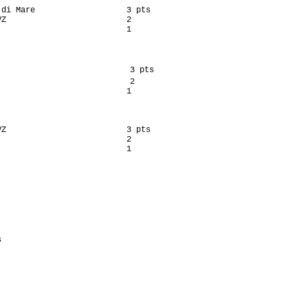
di Mare                   3 pts

Z                         2

                          1

                           3 pts

                           2

                          1

Z                         3 pts

                          2

                          1

                            

                            

                           

                           

                            

                            

                           
