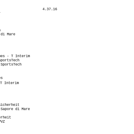
                    4.37.16

                           

                           

                           

                           

                           

di Mare                    

                            

                           

                           

                           

es - T Interim             

portsTech                  

SportsTech                 

                           

                            

s                          

T Interim                   

                           

                            

                           

                           

icherheit                  

Sapore di Mare             

                           

rheit                      

VZ                         

                           

                           
