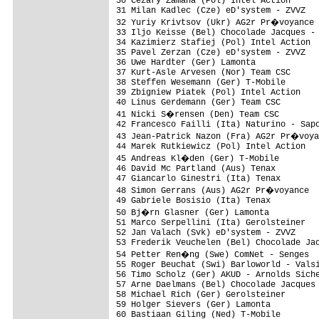
30 Cezary Zamana (Pol) Intel Action      
31 Milan Kadlec (Cze) eD'system - ZVVZ   
32 Yuriy Krivtsov (Ukr) AG2r Pr�voyance 
33 Iljo Keisse (Bel) Chocolade Jacques - 
34 Kazimierz Stafiej (Pol) Intel Action  
35 Pavel Zerzan (Cze) eD'system - ZVVZ   
36 Uwe Hardter (Ger) Lamonta             
37 Kurt-Asle Arvesen (Nor) Team CSC      
38 Steffen Wesemann (Ger) T-Mobile       
39 Zbigniew Piatek (Pol) Intel Action    
40 Linus Gerdemann (Ger) Team CSC        
41 Nicki S�rensen (Den) Team CSC        
42 Francesco Failli (Ita) Naturino - Sapo
43 Jean-Patrick Nazon (Fra) AG2r Pr�voya
44 Marek Rutkiewicz (Pol) Intel Action   
45 Andreas Kl�den (Ger) T-Mobile        
46 David Mc Partland (Aus) Tenax         
47 Giancarlo Ginestri (Ita) Tenax        
48 Simon Gerrans (Aus) AG2r Pr�voyance  
49 Gabriele Bosisio (Ita) Tenax          
50 Bj�rn Glasner (Ger) Lamonta          
51 Marco Serpellini (Ita) Gerolsteiner   
52 Jan Valach (Svk) eD'system - ZVVZ     
53 Frederik Veuchelen (Bel) Chocolade Jac
54 Petter Ren�ng (Swe) ComNet - Senges  
55 Roger Beuchat (Swi) Barloworld - Valsi
56 Timo Scholz (Ger) AKUD - Arnolds Siche
57 Arne Daelmans (Bel) Chocolade Jacques 
58 Michael Rich (Ger) Gerolsteiner       
59 Holger Sievers (Ger) Lamonta          
60 Bastiaan Giling (Ned) T-Mobile        