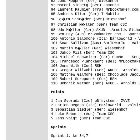
92 Jens Heppner (Ger) Wiesenhof          
93 Marcel Sieberg (Ger) Lamonta          
94 Laurent Paumier (Fra) MrBookmaker.com 
95 Andreas Klier (Ger) T-Mobile          
96 Bj�rn Schr�der (Ger) Wiesenhof       
97 Christian M�ller (Ger) Team CSC      
98 Udo M�ller (Ger) AKUD - Arnolds Siche
99 Ben Day (Aus) MrBookmaker.com - Sports
100 Antonio Salomone (Ita) Barloworld - V
101 Sean Sullivan (Aus) Barloworld - Vals
102 Martin M�ller (Ger) Wiesenhof       
103 Jakob Piil (Den) Team CSC            
104 Michael Schweizer (Ger) ComNet - Seng
105 Francesco Planckaert (Bel) MrBookmake
106 Jens Wilk (Ger) RSH                  
107 Gregor Willwohl (Ger) AKUD - Arnolds 
108 Matthew Gilmore (Bel) Chocolade Jacqu
109 Robert Sczepurek (Ger) RSH           
110 Hendrik Werner (Ger) AKUD - Arnolds S
Points
1 Jan Svorada (Cze) eD'system - ZVVZ     
2 Enrico Degano (Ita) Barloworld - Valsir
3 Sebastian Siedler (Ger) Wiesenhof      
4 Luke Roberts (Aus) Team CSC            
5 Jens Voigt (Ger) Team CSC              
Sprints


Sprint 1, km 34,7 
