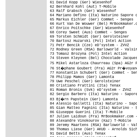
61 David Kopp (Ger) Wiesenhof            
62 Bernhard Kohl (Aut) T-Mobile          
63 Ralf Grabsch (Ger) Wiesenhof          
64 Mariano Defino (Ita) Naturino Sapore d
65 Markus Eichler (Ger) ComNet - Senges  
66 Kurt Van De Wouwer (Bel) MrBookmaker.c
67 Enrico Poitschke (Ger) Wiesenhof      
68 Corey Sweet (Aus) ComNet - Senges     
69 Torsten Schmidt (Ger) Gerolsteiner    
70 Bartosz Huzarski (Pol) Intel Action   
71 Petr Bencik (Cze) eD'system - ZVVZ    
72 Rodney Green (RSA) Barloworld - Valsir
73 Tomasz Brozyna (Pol) Intel Action     
74 Steven Kleynen (Bel) Chocolade Jacques
75 Mikel Astarloza Chaurreau (Spa) AG2r 
76 St�phane Goubert (Fra) AG2r Pr�voyanc
77 Konstantin Schubert (Ger) ComNet - Sen
78 Philipp Mamos (Ger) Lamonta           
79 Uwe Peschel (Ger) Gerolsteiner        
80 Cristiano Frattini (Ita) Tenax        
81 Roman Bronis (Svk) eD'system - ZVVZ   
82 Sergio Barbero (Ita) Naturino - Sapore
83 Bj�rn Papstein (Ger) Lamonta         
84 Alessio Galletti (Ita) Naturino - Sapo
85 Gian Matteo Fagnini (Ita) Naturino - S
86 Giuseppe Guerini (Ita) T-Mobile       
87 Julien Laidoun (Fra) MrBookmaker.com -
88 Alexandre Vinokourov (Kaz) T-Mobile   
89 Jeremy Maartens (RSA) Barloworld - Val
90 Thomas Liese (Ger) AKUD - Arnolds Sich
91 David Betts (Aus) Tenax               