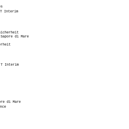
                            

s                          

T Interim                   

                           

                            

                           

                           

icherheit                  

Sapore di Mare             

                           

rheit                      

                           

                           

                           

                           

T Interim                  

                           

                           

                           

                           

                           

                           

                           

                            

re di Mare                 

nce                         

                           

                            

                           

                           

                            
