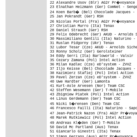
22 Alexandre Usov (Blr) AG2r Pr�voyance 
23 Elnathan Heizmann (Ger) ComNet - Senge
24 Koen Barb� (Bel) Chocolade Jacques - 
25 Jan Pokrandt (Ger) RSH                
26 Nicolas Portal (Fra) AG2r Pr�voyance 
27 Christian Murro (Ita) Tenax           
28 Daniel Strauch (Ger) RSH              
29 Felix Odebrecht (Ger) AKUD - Arnolds S
30 Massimiliano Gentili (Ita) Naturino - 
31 Ruslan Pidgorny (Ukr) Tenax           
32 Lubor Tesar (Cze) AKUD - Arnolds Siche
33 Ronny Scholz (Ger) Gerolsteiner       
34 Eddy Serri (Ita) Barloworld - Valsir  
35 Cezary Zamana (Pol) Intel Action      
36 Milan Kadlec (Cze) eD'system - ZVVZ   
37 Iljo Keisse (Bel) Chocolade Jacques - 
38 Kazimierz Stafiej (Pol) Intel Action  
39 Pavel Zerzan (Cze) eD'system - ZVVZ   
40 Uwe Hardter (Ger) Lamonta             
41 Kurt-Asle Arvesen (Nor) Team CSC      
42 Steffen Wesemann (Ger) T-Mobile       
43 Zbigniew Piatek (Pol) Intel Action    
44 Linus Gerdemann (Ger) Team CSC        
45 Nicki S�rensen (Den) Team CSC        
46 Francesco Failli (Ita) Naturino - Sapo
47 Jean-Patrick Nazon (Fra) AG2r Pr�voya
48 Marek Rutkiewicz (Pol) Intel Action   
49 Andreas Kl�den (Ger) T-Mobile        
50 David Mc Partland (Aus) Tenax         
51 Giancarlo Ginestri (Ita) Tenax        
52 Simon Gerrans (Aus) AG2r Pr�voyance  