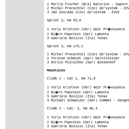
1 Murilo Fischer (Bra) Naturino - Sapore 
2 Michal Precechtel (Cze) eD'system - ZVV
3 Jan Svorada (Cze) eD'system - ZVVZ     
Sprint 2, km 55,6 

1 Yuriy Krivtsov (Ukr) AG2r Pr�voyance  
2 Bj�rn Papstein (Ger) Lamonta          
3 Gabriele Bosisio (Ita) Tenax           
Sprint 3, km 175,1 

1 Michal Precechtel (Cze) eD'system - ZVV
2 Torsten Schmidt (Ger) Gerolsteiner     
3 Enrico Poitschke (Ger) Wiesenhof       
Mountains
Climb 1 - Cat 1, km 71,9

1 Yuriy Krivtsov (Ukr) AG2r Pr�voyance  
2 Bj�rn Papstein (Ger) Lamonta          
3 Gabriele Bosisio (Ita) Tenax           
4 Michael Schweizer (Ger) ComNet - Senges
Climb 2 - Cat. 2, km 96,3

1 Yuriy Krivtsov (Ukr) AG2r Pr�voyance  
2 Bj�rn Papstein (Ger) Lamonta          
3 Gabriele Bosisio (Ita) Tenax           