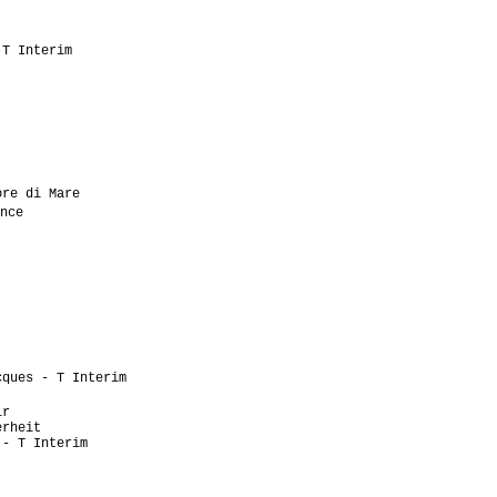
                           

                           

                            

T Interim                  

                           

                           

                           

                           

                           

                           

                           

                            

re di Mare                 

nce                         

                           

                            

                           

                           

                            

                           

                            

                           

                           

ques - T Interim           

                            

r                          

rheit                      

- T Interim                

                           

                           

                           
