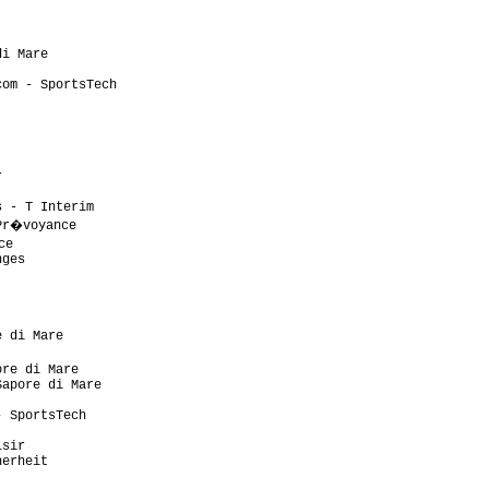
                           

                           

                           

i Mare                     

                           

om - SportsTech            

                           

                           

                           

                           

                           

                           

                           

 - T Interim               

Pr�voyance                  

e                           

ges                        

                           

                           

                           

                           

 di Mare                   

                            

re di Mare                 

apore di Mare              

                           

 SportsTech                

                           

sir                        

erheit                     

                           
