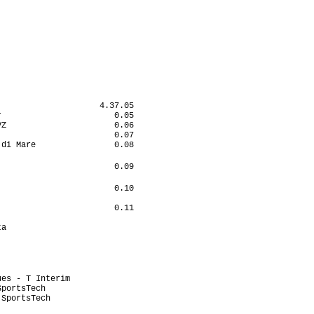
                            

                            

                           

                    4.37.05

                       0.05

Z                      0.06

                       0.07

di Mare                0.08

                            

                       0.09

                            

                       0.10

                           

                       0.11

                           

a                          

                            

                           

                           

                           

es - T Interim             

portsTech                  

SportsTech                 

                           
