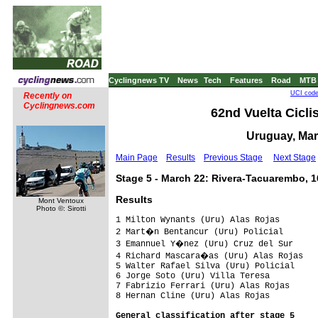
Cyclingnews TV
News
Tech
Features
Road
MTB
UCI code
Recently on
Cyclingnews.com
62nd Vuelta Ciclis
Uruguay, Mar
Main Page
Results
Previous Stage
Next Stage
Stage 5 - March 22: Rivera-Tacuarembo, 
Results
Mont Ventoux
Photo ©: Sirotti
1 Milton Wynants (Uru) Alas Rojas        
2 Mart�n Bentancur (Uru) Policial       
3 Emannuel Y�nez (Uru) Cruz del Sur     
4 Richard Mascara�as (Uru) Alas Rojas

5 Walter Rafael Silva (Uru) Policial

6 Jorge Soto (Uru) Villa Teresa

7 Fabrizio Ferrari (Uru) Alas Rojas

8 Hernan Cline (Uru) Alas Rojas
