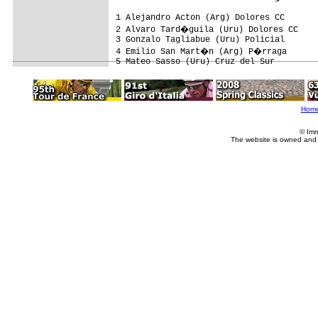
1 Alejandro Acton (Arg) Dolores CC       
2 Alvaro Tard�guila (Uru) Dolores CC    
3 Gonzalo Tagliabue (Uru) Policial       
4 Emilio San Mart�n (Arg) P�rraga

Hom
© Imm
The website is owned and