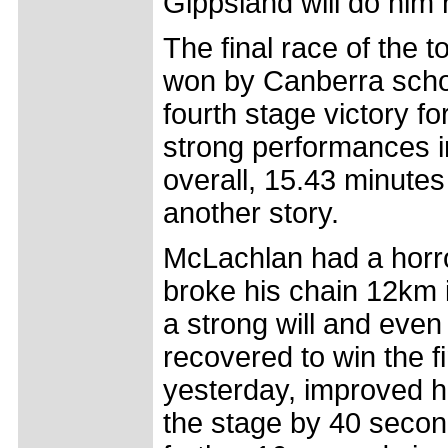
Gippsland will do him 
The final race of the 
won by Canberra scho
fourth stage victory f
strong performances in 
overall, 15.43 minutes
another story.
McLachlan had a horr
broke his chain 12km i
a strong will and eve
recovered to win the f
yesterday, improved hi
the stage by 40 secon