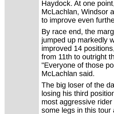
Haydock. At one point
McLachlan, Windsor an
to improve even furthe
By race end, the marg
jumped up markedly we
improved 14 positions,
from 11th to outright t
"Everyone of those p
McLachlan said.
The big loser of the d
losing his third positi
most aggressive rider f
some legs in this tour 