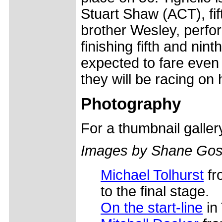
Stuart Shaw (ACT), fi
brother Wesley, perfor
finishing fifth and nin
expected to fare even 
they will be racing on 
Photography
For a thumbnail galle
Images by Shane Gos
Michael Tolhurst
fro
to the final stage.
On the start-line
in 