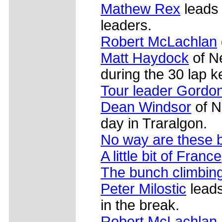
Mathew Rex
leads 
leaders.
Robert McLachlan
Matt Haydock
of Ne
during the 30 lap 
Tour leader Gordo
Dean Windsor
of N
day in Traralgon.
No way are these b
A little bit of France
The bunch climbin
Peter Milostic
lead
in the break.
Robert McLachlan