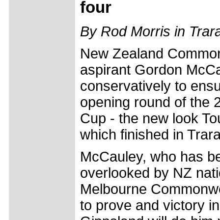
four
By Rod Morris in Trar
New Zealand Commo
aspirant Gordon McCa
conservatively to ensu
opening round of the 2
Cup - the new look To
which finished in Trar
McCauley, who has be
overlooked by NZ natio
Melbourne Commonwealt
to prove and victory i