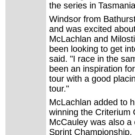
the series in Tasmania 
Windsor from Bathurst,
and was excited about
McLachlan and Milostic
been looking to get in
said. "I race in the 
been an inspiration for 
tour with a good placi
tour."
McLachlan added to h
winning the Criterium
McCauley was also a du
Sprint Championship. R