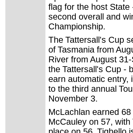
flag for the host State 
second overall and wi
Championship.
The Tattersall's Cup s
of Tasmania from Augu
River from August 31-
the Tattersall's Cup -
earn automatic entry,
to the third annual T
November 3.
McLachlan earned 68 p
McCauley on 57, with 
place on 56. Tighello 