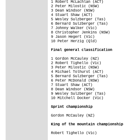
1 Robert McLachlan (ACT)                 
2 Peter Milostic (NSW)                   
3 Dean Windsor (NSW)                     
4 Stuart Shaw (ACT)                      
5 Wesley Sulzberger (Tas)

6 Bernard Sulzberger (Tas)

7 Johnny Walker (Vic)

8 Christopher Jenkins (NSW)

9 Jason Hegert (Vic)

10 Peter Herzig (Qld)

Final general classification
1 Gordon McCauley (NZ)                   
2 Robert Tighello (Vic)                  
3 Peter Milostic (NSW)                   
4 Michael Tolhurst (ACT)                 
5 Bernard Sulzberger (Tas)               
6 Peter McDonald (NSW)                   
7 Stuart Shaw (ACT)                      
8 Dean Windsor (NSW)                     
9 Wesley Sulzberger (Tas)                
10 Mitchell Docker (Vic)                 
Sprint championship
Gordon McCauley (NZ)

King of the mountain championship
Robert Tighello (Vic)
