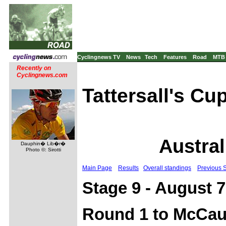
Cyclingnews TV
News
Tech
Features
Road
MTB
Recently on
Cyclingnews.com
Tattersall's Cu
Austral
Dauphin� Lib�r�
Photo ©: Sirotti
Main Page
Results
Overall standings
Previous 
Stage 9 - August 7
Round 1 to McCaul