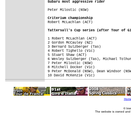
Subaru most aggressive rider
Peter Milostic (NSW)

Criterium championship

Robert McLachlan (ACT)

Tattersall's Cup series (after Tour of G
1 Robert McLachlan (ACT)                 
2 Gordon McCauley (NZ)                   
3 Bernard Sulzberger (Tas)               
4 Robert Tighello (Vic)                  
5 Stuart Shaw (ACT)                      
6 Wesley Sulzberger (Tas), Michael Tolhur
7 Peter Milostic (NSW)                   
8 Mitchell Docker (Vic)                  
9 Peter McDonald (NSW), Dean Windsor (NSW
10 David McKenzie (Vic)                  
Hom
© Imm
The website is owned and