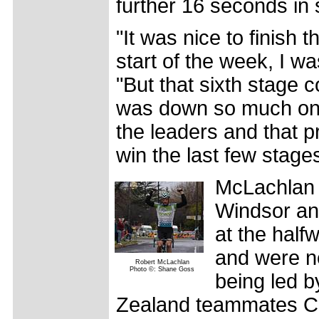
further 16 seconds in 
"It was nice to finish 
start of the week, I wa
"But that sixth stage 
was down so much on G
the leaders and that p
win the last few stage
McLachlan 
Windsor and
at the hal
and were n
Robert McLachlan
Photo ©: Shane Goss
being led 
Zealand teammates Ca