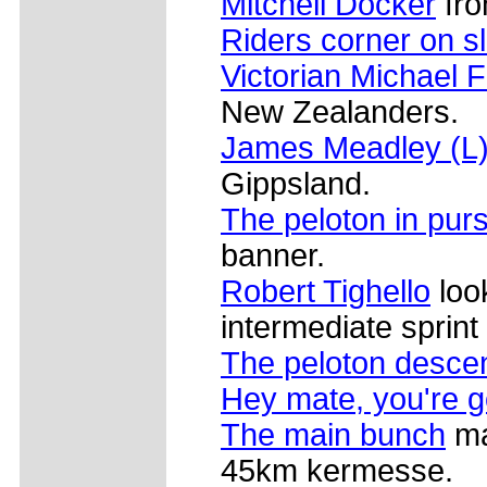
Mitchell Docker
fro
Riders corner on s
Victorian Michael F
New Zealanders.
James Meadley (L
Gippsland.
The peloton in purs
banner.
Robert Tighello
look
intermediate sprint
The peloton desce
Hey mate, you're g
The main bunch
ma
45km kermesse.