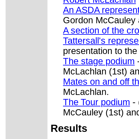
An ASDA represent
Gordon McCauley af
A section of the cr
Tattersall's represe
presentation to the
The stage podium
-
McLachlan (1st) a
Mates on and off t
McLachlan.
The Tour podium
- 
McCauley (1st) and
Results