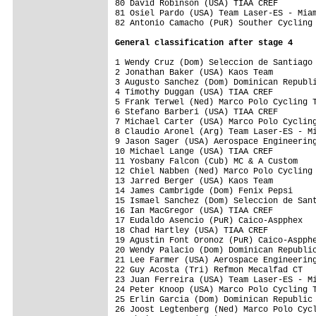
80 David Robinson (USA) TIAA CREF        
81 Osiel Pardo (USA) Team Laser-ES - Miam
82 Antonio Camacho (PuR) Souther Cycling 
General classification after stage 4
1 Wendy Cruz (Dom) Seleccion de Santiago 
2 Jonathan Baker (USA) Kaos Team         
3 Augusto Sanchez (Dom) Dominican Republi
4 Timothy Duggan (USA) TIAA CREF         
5 Frank Terwel (Ned) Marco Polo Cycling T
6 Stefano Barberi (USA) TIAA CREF        
7 Michael Carter (USA) Marco Polo Cycling
8 Claudio Aronel (Arg) Team Laser-ES - Mi
9 Jason Sager (USA) Aerospace Engineering
10 Michael Lange (USA) TIAA CREF         
11 Yosbany Falcon (Cub) MC & A Custom    
12 Chiel Nabben (Ned) Marco Polo Cycling 
13 Jarred Berger (USA) Kaos Team         
14 James Cambrigde (Dom) Fenix Pepsi     
15 Ismael Sanchez (Dom) Seleccion de Sant
16 Ian MacGregor (USA) TIAA CREF         
17 Eudaldo Asencio (PuR) Caico-Aspphex   
18 Chad Hartley (USA) TIAA CREF          
19 Agustin Font Oronoz (PuR) Caico-Aspphe
20 Wendy Palacio (Dom) Dominican Republic
21 Lee Farmer (USA) Aerospace Engineering
22 Guy Acosta (Tri) Refmon Mecalfad CT   
23 Juan Ferreira (USA) Team Laser-ES - Mi
24 Peter Knoop (USA) Marco Polo Cycling T
25 Erlin Garcia (Dom) Dominican Republic 
26 Joost Legtenberg (Ned) Marco Polo Cycl