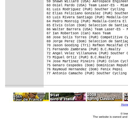
59 Shawn Willard (USA) Aerospace Engineer
60 Osiel Pardo (USA) Team Laser-ES - Miam
61 Luis Rodriguez (PuR) Souther Cycling  
62 Elias Feliciano Gonzalez (PuR) Souther
63 Luis Rivera Santiago (PuR) Medalla-Con
64 Pedro Monroig (PuR) Medalla-Contra El 
65 Elvis Colon (Dom) Seleccion de Santiag
66 Walter Barrera (USA) Team Laser-ES - M
67 Ian Robertson (Can) Kaos Team         
68 Jose Solis Torres (PuR) Competitive Cy
69 Jorge Perez (Dom) Seleccion de Santiag
70 Jason Gooding (Tri) Refmon Mecalfad CT
71 Fernando Zambrana (PuR) B.C.Realty    
72 Angel Velez Villanueva (PuR) Souther C
73 Miguel Ortiz (PuR) B.C.Realty         
74 Jose Martinez Pineiro (PuR) Colon Cycl
75 Genaro Cespedes (Dom) Dominican Republ
76 Raymoud Hernandez (Dom) Fenix Pepsi   
77 Antonio Camacho (PuR) Souther Cycling 
Hom
© Imm
The website is owned and