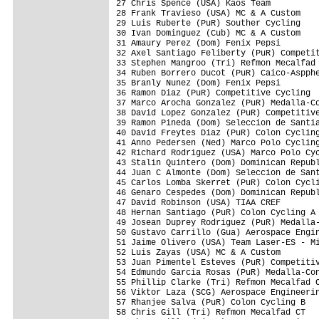
27 Chris Spence (USA) Kaos Team          
28 Frank Travieso (USA) MC & A Custom    
29 Luis Ruberte (PuR) Souther Cycling    
30 Ivan Dominguez (Cub) MC & A Custom    
31 Amaury Perez (Dom) Fenix Pepsi        
32 Axel Santiago Feliberty (PuR) Competit
33 Stephen Mangroo (Tri) Refmon Mecalfad 
34 Ruben Borrero Ducot (PuR) Caico-Aspphe
35 Branly Nunez (Dom) Fenix Pepsi        
36 Ramon Diaz (PuR) Competitive Cycling  
37 Marco Arocha Gonzalez (PuR) Medalla-Co
38 David Lopez Gonzalez (PuR) Competitive
39 Ramon Pineda (Dom) Seleccion de Santia
40 David Freytes Diaz (PuR) Colon Cycling
41 Anno Pedersen (Ned) Marco Polo Cycling
42 Richard Rodriguez (USA) Marco Polo Cyc
43 Stalin Quintero (Dom) Dominican Republ
44 Juan C Almonte (Dom) Seleccion de Sant
45 Carlos Lomba Skerret (PuR) Colon Cycli
46 Genaro Cespedes (Dom) Dominican Republ
47 David Robinson (USA) TIAA CREF        
48 Hernan Santiago (PuR) Colon Cycling A 
49 Josean Duprey Rodriguez (PuR) Medalla-
50 Gustavo Carrillo (Gua) Aerospace Engin
51 Jaime Olivero (USA) Team Laser-ES - Mi
52 Luis Zayas (USA) MC & A Custom        
53 Juan Pimentel Esteves (PuR) Competitiv
54 Edmundo Garcia Rosas (PuR) Medalla-Con
55 Phillip Clarke (Tri) Refmon Mecalfad C
56 Viktor Laza (SCG) Aerospace Engineerin
57 Rhanjee Salva (PuR) Colon Cycling B   
58 Chris Gill (Tri) Refmon Mecalfad CT   