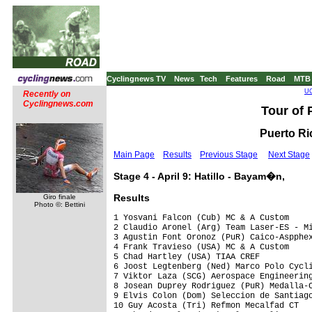
Cyclingnews TV
News
Tech
Features
Road
MTB
UC
Recently on
Cyclingnews.com
Tour of 
Puerto Ric
Main Page
Results
Previous Stage
Next Stage
Stage 4 - April 9: Hatillo - Bayam�n,
Results
Giro finale
Photo ©: Bettini
1 Yosvani Falcon (Cub) MC & A Custom     
2 Claudio Aronel (Arg) Team Laser-ES - Mi
3 Agustin Font Oronoz (PuR) Caico-Aspphex
4 Frank Travieso (USA) MC & A Custom     
5 Chad Hartley (USA) TIAA CREF

6 Joost Legtenberg (Ned) Marco Polo Cycli
7 Viktor Laza (SCG) Aerospace Engineering
8 Josean Duprey Rodriguez (PuR) Medalla-C
9 Elvis Colon (Dom) Seleccion de Santiago
10 Guy Acosta (Tri) Refmon Mecalfad CT
