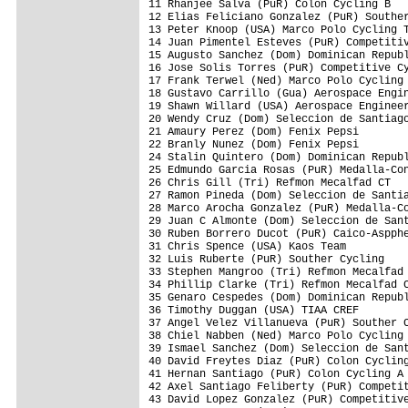
11 Rhanjee Salva (PuR) Colon Cycling B

12 Elias Feliciano Gonzalez (PuR) Souther
13 Peter Knoop (USA) Marco Polo Cycling T
14 Juan Pimentel Esteves (PuR) Competitiv
15 Augusto Sanchez (Dom) Dominican Republ
16 Jose Solis Torres (PuR) Competitive Cy
17 Frank Terwel (Ned) Marco Polo Cycling 
18 Gustavo Carrillo (Gua) Aerospace Engin
19 Shawn Willard (USA) Aerospace Engineer
20 Wendy Cruz (Dom) Seleccion de Santiago
21 Amaury Perez (Dom) Fenix Pepsi

22 Branly Nunez (Dom) Fenix Pepsi

24 Stalin Quintero (Dom) Dominican Republ
25 Edmundo Garcia Rosas (PuR) Medalla-Con
26 Chris Gill (Tri) Refmon Mecalfad CT   
27 Ramon Pineda (Dom) Seleccion de Santia
28 Marco Arocha Gonzalez (PuR) Medalla-Co
29 Juan C Almonte (Dom) Seleccion de Sant
30 Ruben Borrero Ducot (PuR) Caico-Aspphe
31 Chris Spence (USA) Kaos Team

32 Luis Ruberte (PuR) Souther Cycling    
33 Stephen Mangroo (Tri) Refmon Mecalfad 
34 Phillip Clarke (Tri) Refmon Mecalfad C
35 Genaro Cespedes (Dom) Dominican Republ
36 Timothy Duggan (USA) TIAA CREF

37 Angel Velez Villanueva (PuR) Souther C
38 Chiel Nabben (Ned) Marco Polo Cycling 
39 Ismael Sanchez (Dom) Seleccion de Sant
40 David Freytes Diaz (PuR) Colon Cycling
41 Hernan Santiago (PuR) Colon Cycling A

42 Axel Santiago Feliberty (PuR) Competit
43 David Lopez Gonzalez (PuR) Competitive