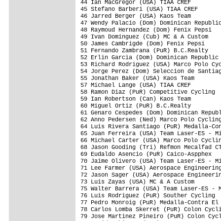
44 Ian MacGregor (USA) TIAA CREF         
45 Stefano Barberi (USA) TIAA CREF

46 Jarred Berger (USA) Kaos Team

47 Wendy Palacio (Dom) Dominican Republic
48 Raymoud Hernandez (Dom) Fenix Pepsi

49 Ivan Dominguez (Cub) MC & A Custom

50 James Cambrigde (Dom) Fenix Pepsi     
51 Fernando Zambrana (PuR) B.C.Realty

52 Erlin Garcia (Dom) Dominican Republic 
53 Richard Rodriguez (USA) Marco Polo Cyc
54 Jorge Perez (Dom) Seleccion de Santiag
55 Jonathan Baker (USA) Kaos Team

57 Michael Lange (USA) TIAA CREF         
58 Ramon Diaz (PuR) Competitive Cycling

59 Ian Robertson (Can) Kaos Team

60 Miguel Ortiz (PuR) B.C.Realty

61 Genaro Cespedes (Dom) Dominican Republ
62 Anno Pedersen (Ned) Marco Polo Cycling
64 Luis Rivera Santiago (PuR) Medalla-Con
65 Juan Ferreira (USA) Team Laser-ES - Mi
66 Michael Carter (USA) Marco Polo Cyclin
68 Jason Gooding (Tri) Refmon Mecalfad CT
69 Eudaldo Asencio (PuR) Caico-Aspphex

70 Jaime Olivero (USA) Team Laser-ES - Mi
71 Lee Farmer (USA) Aerospace Engineering
72 Jason Sager (USA) Aerospace Engineerin
73 Luis Zayas (USA) MC & A Custom

75 Walter Barrera (USA) Team Laser-ES - M
76 Luis Rodriguez (PuR) Souther Cycling  
77 Pedro Monroig (PuR) Medalla-Contra El 
78 Carlos Lomba Skerret (PuR) Colon Cycli
79 Jose Martinez Pineiro (PuR) Colon Cycl