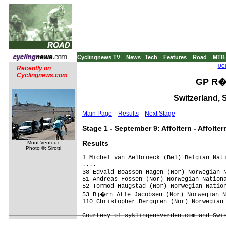
Cyclingnews TV
News
Tech
Features
Road
MTB
UCI
Recently on
Cyclingnews.com
GP R�e
Switzerland, 
Main Page
Results
Next Stage
Stage 1 - September 9: Affoltern - Affolter
Results
Mont Ventoux
Photo ©: Sirotti
1 Michel van Aelbroeck (Bel) Belgian Nati
....

38 Edvald Boasson Hagen (Nor) Norwegian N
51 Andreas Fossen (Nor) Norwegian Nationa
52 Tormod Haugstad (Nor) Norwegian Nation
53 Bj�rn Atle Jacobsen (Nor) Norwegian N
110 Christopher Berggren (Nor) Norwegian 