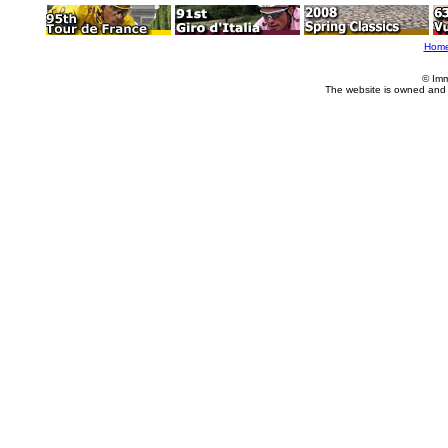
Hom
© Imm
The website is owned and