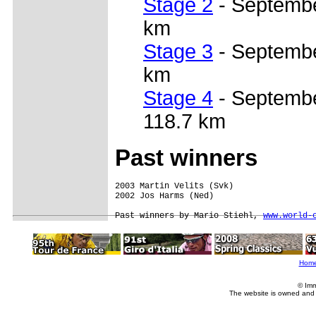
Stage 2
- September
km
Stage 3
- September
km
Stage 4
- Septembe
118.7 km
Past winners
2003 Martin Velits (Svk)  

2002 Jos Harms (Ned)

Past winners by Mario Stiehl, 
www.world-
Hom
© Imm
The website is owned and