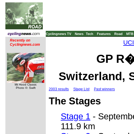
Cyclingnews TV
News
Tech
Features
Road
MTB
Recently on
UCI
Cyclingnews.com
GP R�e
Switzerland, 
Mt Hood Classic
Photo ©: Swift
2003 results
Stage List
Past winners
The Stages
Stage 1
- September 
111.9 km